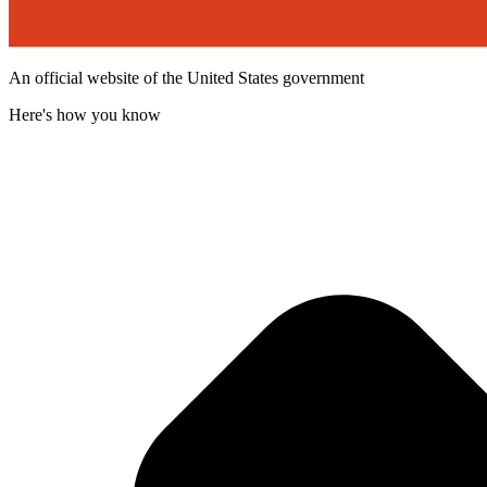
An official website of the United States government
Here's how you know