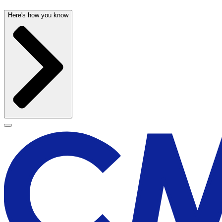
Here's how you know