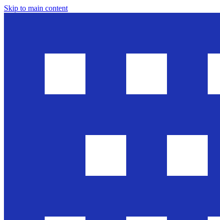
Skip to main content