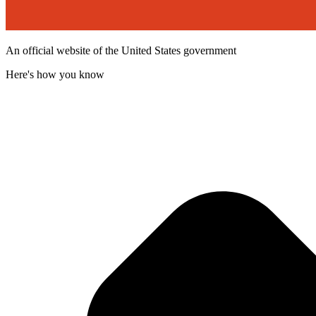
An official website of the United States government
Here's how you know