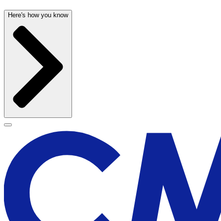
Here's how you know