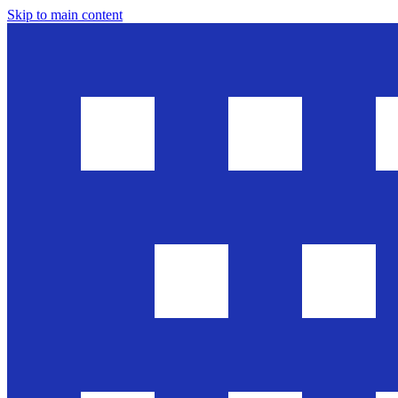
Skip to main content