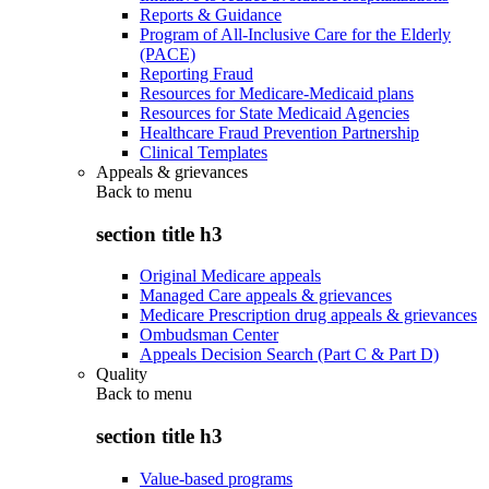
Reports & Guidance
Program of All-Inclusive Care for the Elderly
(PACE)
Reporting Fraud
Resources for Medicare-Medicaid plans
Resources for State Medicaid Agencies
Healthcare Fraud Prevention Partnership
Clinical Templates
Appeals & grievances
Back to
menu
section title h3
Original Medicare appeals
Managed Care appeals & grievances
Medicare Prescription drug appeals & grievances
Ombudsman Center
Appeals Decision Search (Part C & Part D)
Quality
Back to
menu
section title h3
Value-based programs