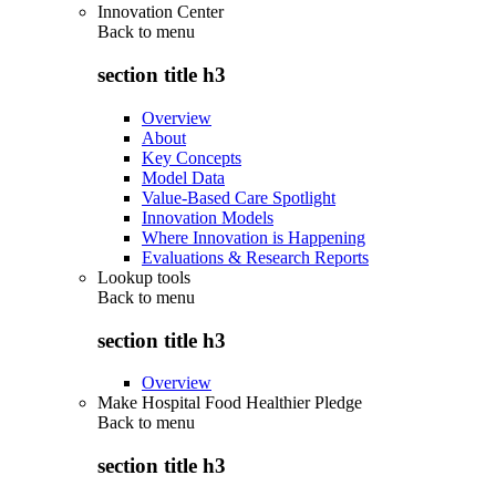
Innovation Center
Back to
menu
section title h3
Overview
About
Key Concepts
Model Data
Value-Based Care Spotlight
Innovation Models
Where Innovation is Happening
Evaluations & Research Reports
Lookup tools
Back to
menu
section title h3
Overview
Make Hospital Food Healthier Pledge
Back to
menu
section title h3