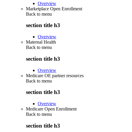
Overview
Marketplace Open Enrollment
Back to
menu
section title h3
Overview
Maternal Health
Back to
menu
section title h3
Overview
Medicare OE partner resources
Back to
menu
section title h3
Overview
Medicare Open Enrollment
Back to
menu
section title h3