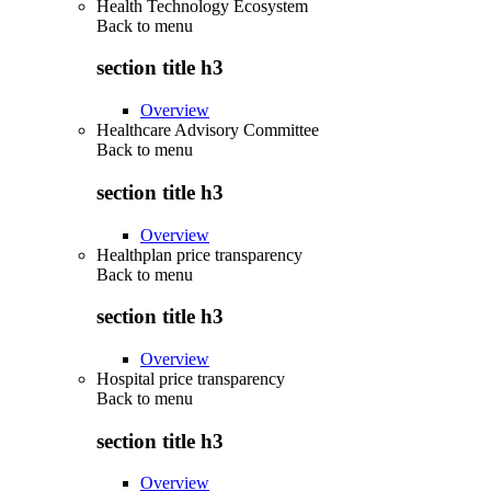
Health Technology Ecosystem
Back to
menu
section title h3
Overview
Healthcare Advisory Committee
Back to
menu
section title h3
Overview
Healthplan price transparency
Back to
menu
section title h3
Overview
Hospital price transparency
Back to
menu
section title h3
Overview