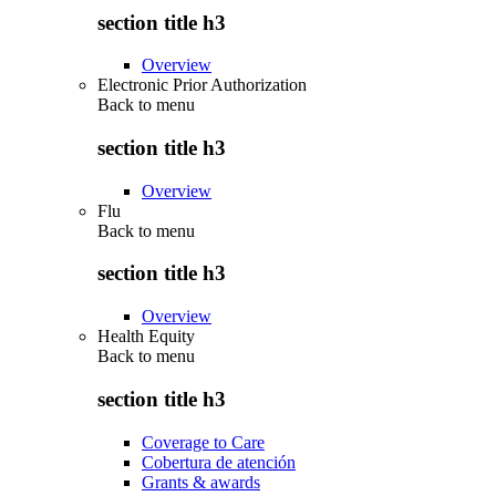
section title h3
Overview
Electronic Prior Authorization
Back to
menu
section title h3
Overview
Flu
Back to
menu
section title h3
Overview
Health Equity
Back to
menu
section title h3
Coverage to Care
Cobertura de atención
Grants & awards