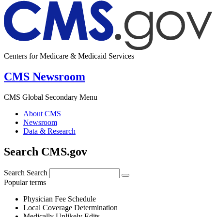
Centers for Medicare & Medicaid Services
CMS Newsroom
CMS Global Secondary Menu
About CMS
Newsroom
Data & Research
Search CMS.gov
Search
Search
Popular terms
Physician Fee Schedule
Local Coverage Determination
Medically Unlikely Edits