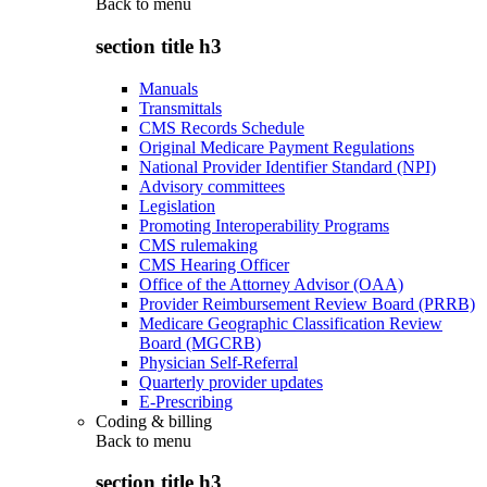
Back to
menu
section title h3
Manuals
Transmittals
CMS Records Schedule
Original Medicare Payment Regulations
National Provider Identifier Standard (NPI)
Advisory committees
Legislation
Promoting Interoperability Programs
CMS rulemaking
CMS Hearing Officer
Office of the Attorney Advisor (OAA)
Provider Reimbursement Review Board (PRRB)
Medicare Geographic Classification Review
Board (MGCRB)
Physician Self-Referral
Quarterly provider updates
E-Prescribing
Coding & billing
Back to
menu
section title h3