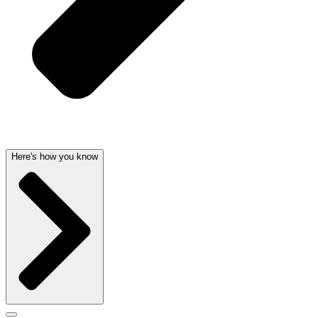
Here's how you know