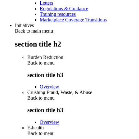
Letters
Regulations & Guidance
Training resources
Marketplace Coverage Transitions
Initiatives
Back to main menu
section title h2
Burden Reduction
Back to
menu
section title h3
Overview
Crushing Fraud, Waste, & Abuse
Back to
menu
section title h3
Overview
E-health
Back to
menu