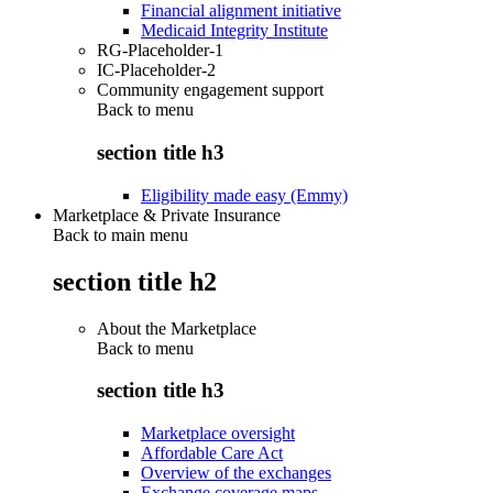
Financial alignment initiative
Medicaid Integrity Institute
RG-Placeholder-1
IC-Placeholder-2
Community engagement support
Back to
menu
section title h3
Eligibility made easy (Emmy)
Marketplace & Private Insurance
Back to main menu
section title h2
About the Marketplace
Back to
menu
section title h3
Marketplace oversight
Affordable Care Act
Overview of the exchanges
Exchange coverage maps