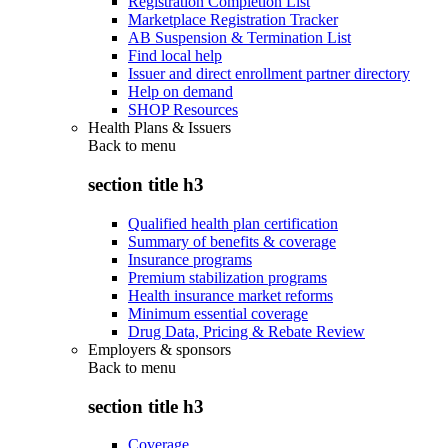
Registration Completion List
Marketplace Registration Tracker
AB Suspension & Termination List
Find local help
Issuer and direct enrollment partner directory
Help on demand
SHOP Resources
Health Plans & Issuers
Back to
menu
section title h3
Qualified health plan certification
Summary of benefits & coverage
Insurance programs
Premium stabilization programs
Health insurance market reforms
Minimum essential coverage
Drug Data, Pricing & Rebate Review
Employers & sponsors
Back to
menu
section title h3
Coverage