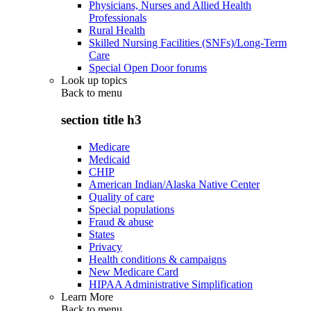
Physicians, Nurses and Allied Health
Professionals
Rural Health
Skilled Nursing Facilities (SNFs)/Long-Term
Care
Special Open Door forums
Look up topics
Back to
menu
section title h3
Medicare
Medicaid
CHIP
American Indian/Alaska Native Center
Quality of care
Special populations
Fraud & abuse
States
Privacy
Health conditions & campaigns
New Medicare Card
HIPAA Administrative Simplification
Learn More
Back to
menu