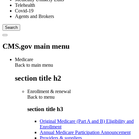
Telehealth
Covid-19
Agents and Brokers
CMS.gov main menu
Medicare
Back to main menu
section title h2
Enrollment & renewal
Back to
menu
section title h3
Original Medicare (Part A and B) Eligibility and
Enrollment
Annual Medicare Participation Announcement
Providers & suppliers