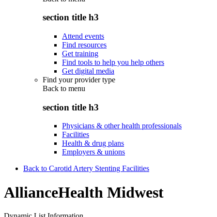
section title h3
Attend events
Find resources
Get training
Find tools to help you help others
Get digital media
Find your provider type
Back to
menu
section title h3
Physicians & other health professionals
Facilities
Health & drug plans
Employers & unions
Back to Carotid Artery Stenting Facilities
AllianceHealth Midwest
Dynamic List Information