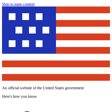
Skip to main content
An official website of the United States government
Here's how you know