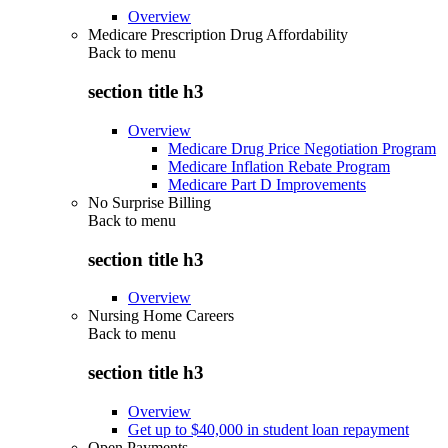
Overview
Medicare Prescription Drug Affordability
Back to
menu
section title h3
Overview
Medicare Drug Price Negotiation Program
Medicare Inflation Rebate Program
Medicare Part D Improvements
No Surprise Billing
Back to
menu
section title h3
Overview
Nursing Home Careers
Back to
menu
section title h3
Overview
Get up to $40,000 in student loan repayment
Open Payments