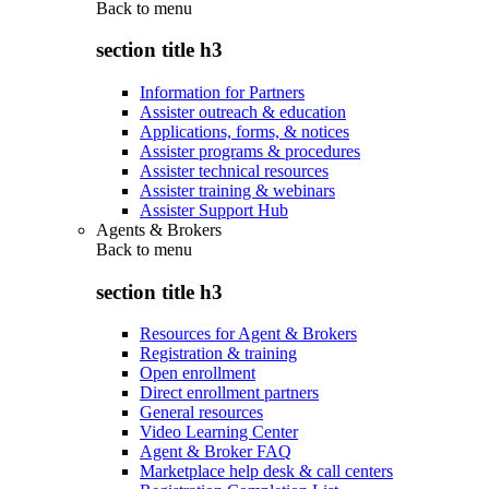
Back to
menu
section title h3
Information for Partners
Assister outreach & education
Applications, forms, & notices
Assister programs & procedures
Assister technical resources
Assister training & webinars
Assister Support Hub
Agents & Brokers
Back to
menu
section title h3
Resources for Agent & Brokers
Registration & training
Open enrollment
Direct enrollment partners
General resources
Video Learning Center
Agent & Broker FAQ
Marketplace help desk & call centers