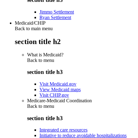
Jimmo Settlement
Ryan Settlement
Medicaid/CHIP
Back to main menu
section title h2
What is Medicaid?
Back to
menu
section title h3
Visit Medicaid.gov
View Medicaid maps
Visit CHIP.gov
Medicare-Medicaid Coordination
Back to
menu
section title h3
Integrated care resources
Initiative to reduce avoidable hospitalizations