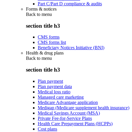
Part C/Part D compliance & audits
Forms & notices
Back to
menu
section title h3
CMS forms
CMS forms list
Beneficiary Notices Initiative (BNI)
Health & drug plans
Back to
menu
section title h3
Plan payment
Plan payment data
Medical loss ratio
Managed care marketing
Medicare Advantage application
Medigap (Medicare supplement health insurance)
Medical Savings Account (MSA)
Private Fee-for-Service Plans
Health Care Prepayment Plans (HCPPs)
Cost plans