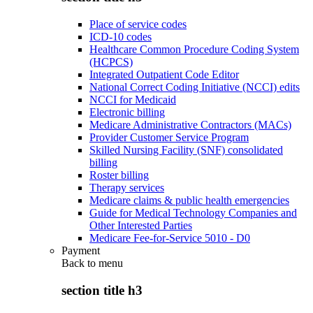
Place of service codes
ICD-10 codes
Healthcare Common Procedure Coding System
(HCPCS)
Integrated Outpatient Code Editor
National Correct Coding Initiative (NCCI) edits
NCCI for Medicaid
Electronic billing
Medicare Administrative Contractors (MACs)
Provider Customer Service Program
Skilled Nursing Facility (SNF) consolidated
billing
Roster billing
Therapy services
Medicare claims & public health emergencies
Guide for Medical Technology Companies and
Other Interested Parties
Medicare Fee-for-Service 5010 - D0
Payment
Back to
menu
section title h3