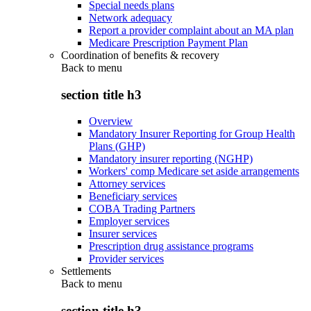
Special needs plans
Network adequacy
Report a provider complaint about an MA plan
Medicare Prescription Payment Plan
Coordination of benefits & recovery
Back to
menu
section title h3
Overview
Mandatory Insurer Reporting for Group Health
Plans (GHP)
Mandatory insurer reporting (NGHP)
Workers' comp Medicare set aside arrangements
Attorney services
Beneficiary services
COBA Trading Partners
Employer services
Insurer services
Prescription drug assistance programs
Provider services
Settlements
Back to
menu
section title h3