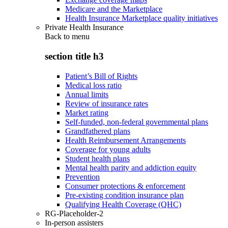
Medicare and the Marketplace
Health Insurance Marketplace quality initiatives
Private Health Insurance
Back to
menu
section title h3
Patient’s Bill of Rights
Medical loss ratio
Annual limits
Review of insurance rates
Market rating
Self-funded, non-federal governmental plans
Grandfathered plans
Health Reimbursement Arrangements
Coverage for young adults
Student health plans
Mental health parity and addiction equity
Prevention
Consumer protections & enforcement
Pre-existing condition insurance plan
Qualifying Health Coverage (QHC)
RG-Placeholder-2
In-person assisters