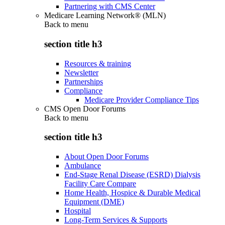
Partnering with CMS Center
Medicare Learning Network® (MLN)
Back to
menu
section title h3
Resources & training
Newsletter
Partnerships
Compliance
Medicare Provider Compliance Tips
CMS Open Door Forums
Back to
menu
section title h3
About Open Door Forums
Ambulance
End-Stage Renal Disease (ESRD) Dialysis
Facility Care Compare
Home Health, Hospice & Durable Medical
Equipment (DME)
Hospital
Long-Term Services & Supports