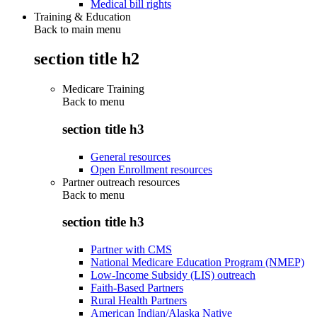
Medical bill rights
Training & Education
Back to main menu
section title h2
Medicare Training
Back to
menu
section title h3
General resources
Open Enrollment resources
Partner outreach resources
Back to
menu
section title h3
Partner with CMS
National Medicare Education Program (NMEP)
Low-Income Subsidy (LIS) outreach
Faith-Based Partners
Rural Health Partners
American Indian/Alaska Native