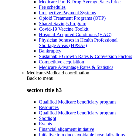
Medicare Part B Drug Average Sales Price
Fee schedules
Prospective Payment Systems
Opioid Treatment Programs (OTP)
Shared Savings Program
Covid-19 Vaccine Toolkit
Hospital-Acquired Conditions (HAC)
Physician bonuses in Health Professional
Shortage Areas (HPSAs)
Bankruptcy
Sustainable Growth Rates & Conversion Factors
Competitive acquisition
Medicare Advantage Rates & Statistics
Medicare-Medicaid coordination
Back to
menu
section title h3
Qualified Medicare beneficiary program
Resources
Qualified Medicare beneficiary program
Spotlight
Events
Financial alignment initiative
Initiative to reduce avoidable hospitalizations