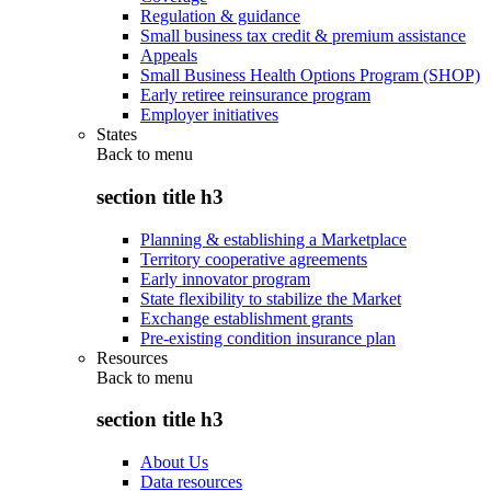
Regulation & guidance
Small business tax credit & premium assistance
Appeals
Small Business Health Options Program (SHOP)
Early retiree reinsurance program
Employer initiatives
States
Back to
menu
section title h3
Planning & establishing a Marketplace
Territory cooperative agreements
Early innovator program
State flexibility to stabilize the Market
Exchange establishment grants
Pre-existing condition insurance plan
Resources
Back to
menu
section title h3
About Us
Data resources