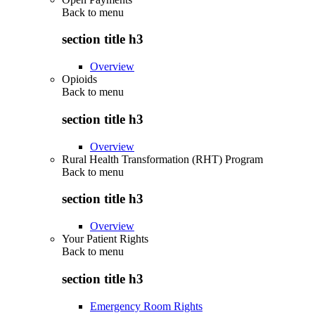
Back to
menu
section title h3
Overview
Opioids
Back to
menu
section title h3
Overview
Rural Health Transformation (RHT) Program
Back to
menu
section title h3
Overview
Your Patient Rights
Back to
menu
section title h3
Emergency Room Rights