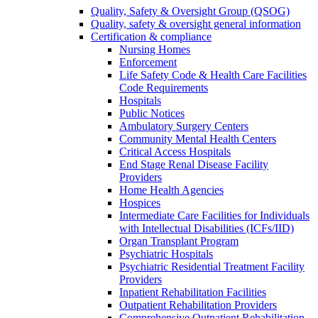
Quality, Safety & Oversight Group (QSOG)
Quality, safety & oversight general information
Certification & compliance
Nursing Homes
Enforcement
Life Safety Code & Health Care Facilities
Code Requirements
Hospitals
Public Notices
Ambulatory Surgery Centers
Community Mental Health Centers
Critical Access Hospitals
End Stage Renal Disease Facility
Providers
Home Health Agencies
Hospices
Intermediate Care Facilities for Individuals
with Intellectual Disabilities (ICFs/IID)
Organ Transplant Program
Psychiatric Hospitals
Psychiatric Residential Treatment Facility
Providers
Inpatient Rehabilitation Facilities
Outpatient Rehabilitation Providers
Comprehensive Outpatient Rehabilitation