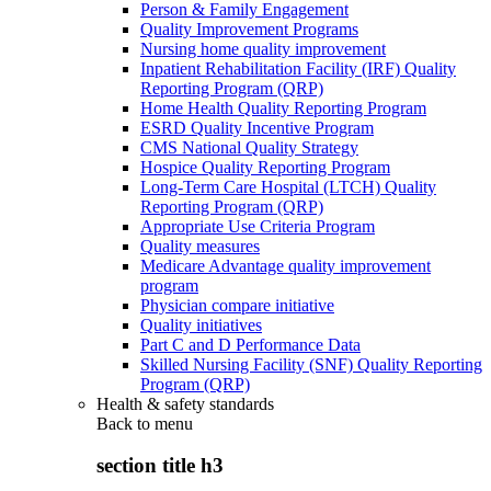
Person & Family Engagement
Quality Improvement Programs
Nursing home quality improvement
Inpatient Rehabilitation Facility (IRF) Quality
Reporting Program (QRP)
Home Health Quality Reporting Program
ESRD Quality Incentive Program
CMS National Quality Strategy
Hospice Quality Reporting Program
Long-Term Care Hospital (LTCH) Quality
Reporting Program (QRP)
Appropriate Use Criteria Program
Quality measures
Medicare Advantage quality improvement
program
Physician compare initiative
Quality initiatives
Part C and D Performance Data
Skilled Nursing Facility (SNF) Quality Reporting
Program (QRP)
Health & safety standards
Back to
menu
section title h3