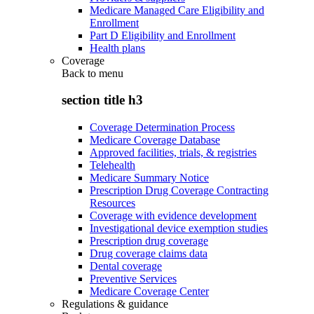
Medicare Managed Care Eligibility and
Enrollment
Part D Eligibility and Enrollment
Health plans
Coverage
Back to
menu
section title h3
Coverage Determination Process
Medicare Coverage Database
Approved facilities, trials, & registries
Telehealth
Medicare Summary Notice
Prescription Drug Coverage Contracting
Resources
Coverage with evidence development
Investigational device exemption studies
Prescription drug coverage
Drug coverage claims data
Dental coverage
Preventive Services
Medicare Coverage Center
Regulations & guidance