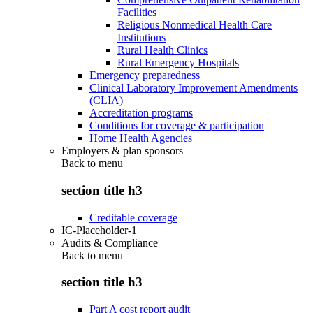
Facilities
Religious Nonmedical Health Care
Institutions
Rural Health Clinics
Rural Emergency Hospitals
Emergency preparedness
Clinical Laboratory Improvement Amendments
(CLIA)
Accreditation programs
Conditions for coverage & participation
Home Health Agencies
Employers & plan sponsors
Back to
menu
section title h3
Creditable coverage
IC-Placeholder-1
Audits & Compliance
Back to
menu
section title h3
Part A cost report audit