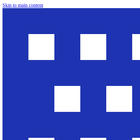
Skip to main content