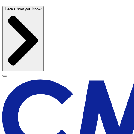
Here's how you know