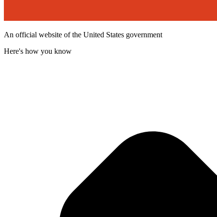
An official website of the United States government
Here's how you know