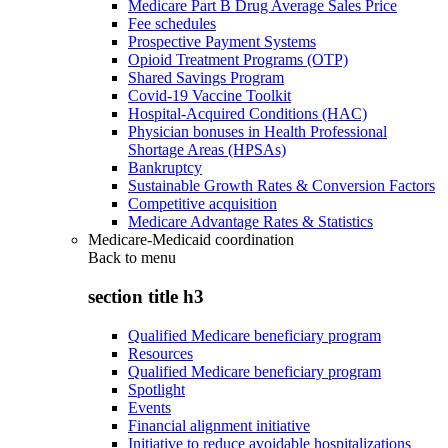
Medicare Part B Drug Average Sales Price
Fee schedules
Prospective Payment Systems
Opioid Treatment Programs (OTP)
Shared Savings Program
Covid-19 Vaccine Toolkit
Hospital-Acquired Conditions (HAC)
Physician bonuses in Health Professional
Shortage Areas (HPSAs)
Bankruptcy
Sustainable Growth Rates & Conversion Factors
Competitive acquisition
Medicare Advantage Rates & Statistics
Medicare-Medicaid coordination
Back to
menu
section title h3
Qualified Medicare beneficiary program
Resources
Qualified Medicare beneficiary program
Spotlight
Events
Financial alignment initiative
Initiative to reduce avoidable hospitalizations