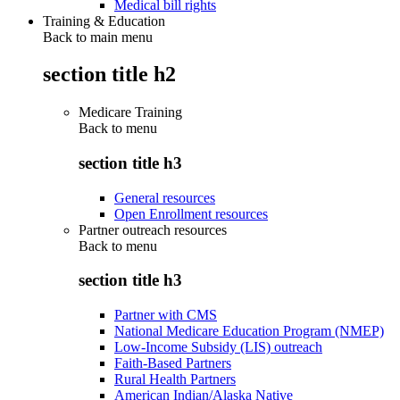
Medical bill rights
Training & Education
Back to main menu
section title h2
Medicare Training
Back to
menu
section title h3
General resources
Open Enrollment resources
Partner outreach resources
Back to
menu
section title h3
Partner with CMS
National Medicare Education Program (NMEP)
Low-Income Subsidy (LIS) outreach
Faith-Based Partners
Rural Health Partners
American Indian/Alaska Native