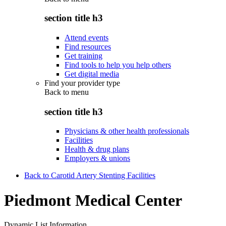
section title h3
Attend events
Find resources
Get training
Find tools to help you help others
Get digital media
Find your provider type
Back to
menu
section title h3
Physicians & other health professionals
Facilities
Health & drug plans
Employers & unions
Back to Carotid Artery Stenting Facilities
Piedmont Medical Center
Dynamic List Information