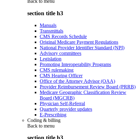
Back to
menu
section title h3
Manuals
Transmittals
CMS Records Schedule
Original Medicare Payment Regulations
National Provider Identifier Standard (NPI)
Advisory committees
Legislation
Promoting Interoperability Programs
CMS rulemaking
CMS Hearing Officer
Office of the Attorney Advisor (OAA)
Provider Reimbursement Review Board (PRRB)
Medicare Geographic Classification Review
Board (MGCRB)
Physician Self-Referral
Quarterly provider updates
E-Prescribing
Coding & billing
Back to
menu
section title h3