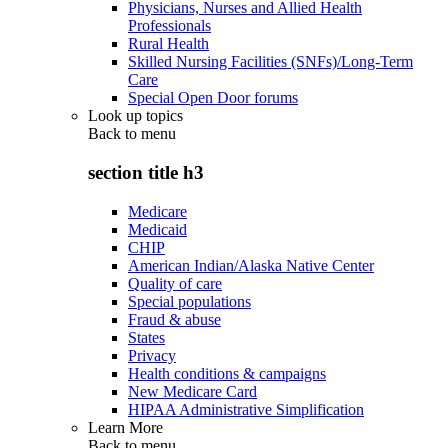
Physicians, Nurses and Allied Health
Professionals
Rural Health
Skilled Nursing Facilities (SNFs)/Long-Term
Care
Special Open Door forums
Look up topics
Back to
menu
section title h3
Medicare
Medicaid
CHIP
American Indian/Alaska Native Center
Quality of care
Special populations
Fraud & abuse
States
Privacy
Health conditions & campaigns
New Medicare Card
HIPAA Administrative Simplification
Learn More
Back to
menu