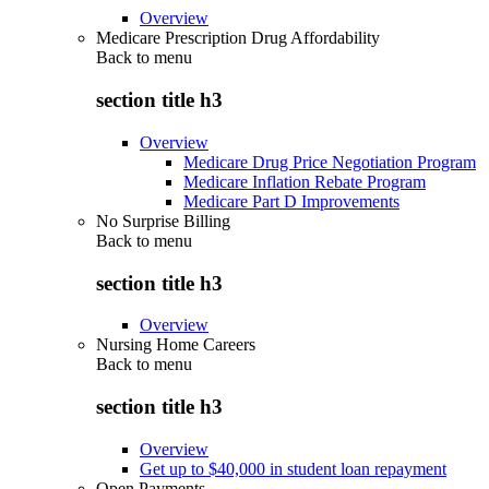
Overview
Medicare Prescription Drug Affordability
Back to
menu
section title h3
Overview
Medicare Drug Price Negotiation Program
Medicare Inflation Rebate Program
Medicare Part D Improvements
No Surprise Billing
Back to
menu
section title h3
Overview
Nursing Home Careers
Back to
menu
section title h3
Overview
Get up to $40,000 in student loan repayment
Open Payments