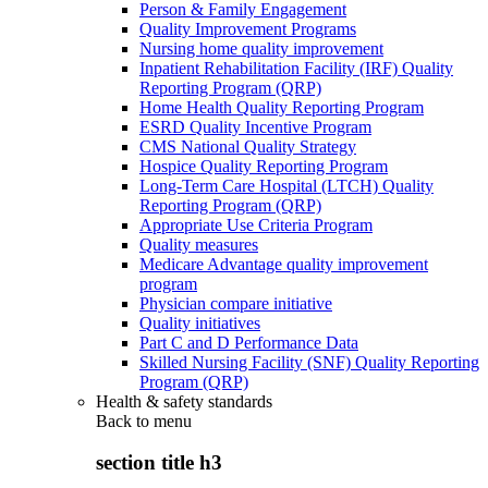
Person & Family Engagement
Quality Improvement Programs
Nursing home quality improvement
Inpatient Rehabilitation Facility (IRF) Quality
Reporting Program (QRP)
Home Health Quality Reporting Program
ESRD Quality Incentive Program
CMS National Quality Strategy
Hospice Quality Reporting Program
Long-Term Care Hospital (LTCH) Quality
Reporting Program (QRP)
Appropriate Use Criteria Program
Quality measures
Medicare Advantage quality improvement
program
Physician compare initiative
Quality initiatives
Part C and D Performance Data
Skilled Nursing Facility (SNF) Quality Reporting
Program (QRP)
Health & safety standards
Back to
menu
section title h3