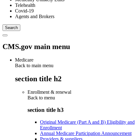
Telehealth
Covid-19
Agents and Brokers
CMS.gov main menu
Medicare
Back to main menu
section title h2
Enrollment & renewal
Back to
menu
section title h3
Original Medicare (Part A and B) Eligibility and
Enrollment
Annual Medicare Participation Announcement
Providers & suppliers