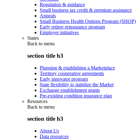
Regulation & guidance
Small business tax credit & premium assistance
Appeals
Small Business Health Options Program (SHOP)
Early retiree reinsurance program
Employer initiatives
States
Back to
menu
section title h3
Planning & establishing a Marketplace
Territory cooperative agreements
Early innovator program
State flexibility to stabilize the Market
Exchange establishment grants
Pre-existing condition insurance plan
Resources
Back to
menu
section title h3
About Us
Data resources