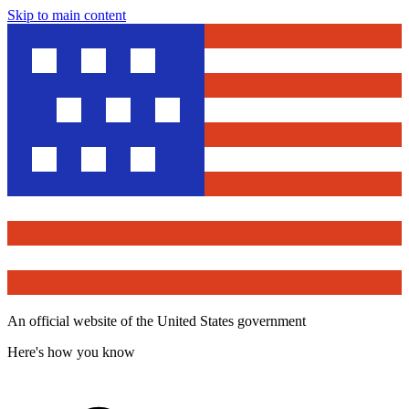
Skip to main content
An official website of the United States government
Here's how you know