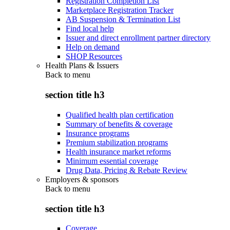
Registration Completion List
Marketplace Registration Tracker
AB Suspension & Termination List
Find local help
Issuer and direct enrollment partner directory
Help on demand
SHOP Resources
Health Plans & Issuers
Back to
menu
section title h3
Qualified health plan certification
Summary of benefits & coverage
Insurance programs
Premium stabilization programs
Health insurance market reforms
Minimum essential coverage
Drug Data, Pricing & Rebate Review
Employers & sponsors
Back to
menu
section title h3
Coverage