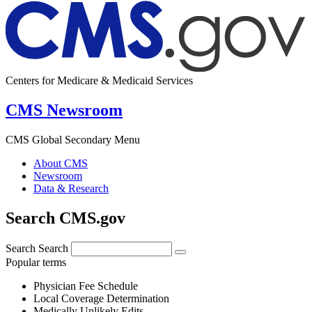
Centers for Medicare & Medicaid Services
CMS Newsroom
CMS Global Secondary Menu
About CMS
Newsroom
Data & Research
Search CMS.gov
Search
Search
Popular terms
Physician Fee Schedule
Local Coverage Determination
Medically Unlikely Edits