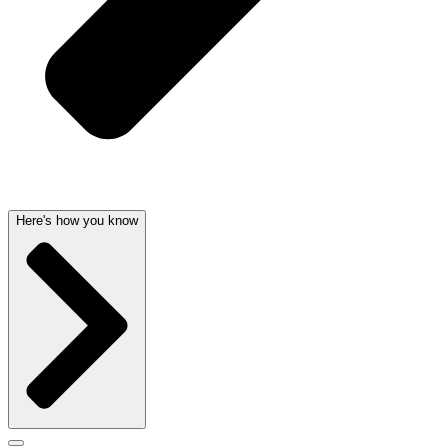
Here's how you know