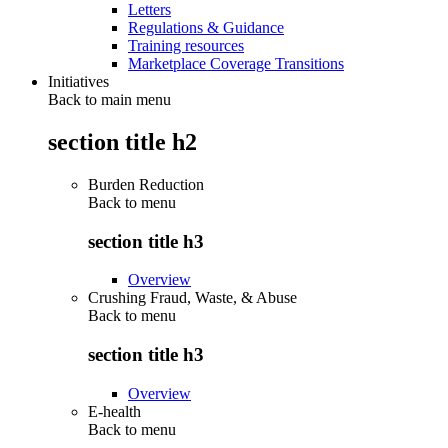
Letters
Regulations & Guidance
Training resources
Marketplace Coverage Transitions
Initiatives
Back to main menu
section title h2
Burden Reduction
Back to
menu
section title h3
Overview
Crushing Fraud, Waste, & Abuse
Back to
menu
section title h3
Overview
E-health
Back to
menu