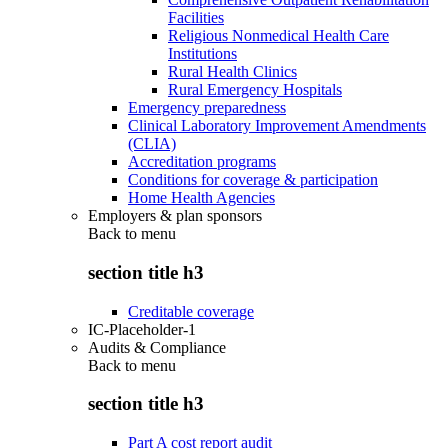
Facilities
Religious Nonmedical Health Care
Institutions
Rural Health Clinics
Rural Emergency Hospitals
Emergency preparedness
Clinical Laboratory Improvement Amendments
(CLIA)
Accreditation programs
Conditions for coverage & participation
Home Health Agencies
Employers & plan sponsors
Back to
menu
section title h3
Creditable coverage
IC-Placeholder-1
Audits & Compliance
Back to
menu
section title h3
Part A cost report audit