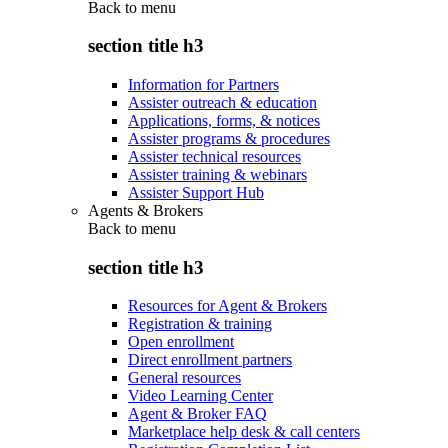
Back to
menu
section title h3
Information for Partners
Assister outreach & education
Applications, forms, & notices
Assister programs & procedures
Assister technical resources
Assister training & webinars
Assister Support Hub
Agents & Brokers
Back to
menu
section title h3
Resources for Agent & Brokers
Registration & training
Open enrollment
Direct enrollment partners
General resources
Video Learning Center
Agent & Broker FAQ
Marketplace help desk & call centers