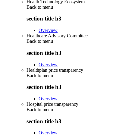
Health Technology Ecosystem
Back to
menu
section title h3
Overview
Healthcare Advisory Committee
Back to
menu
section title h3
Overview
Healthplan price transparency
Back to
menu
section title h3
Overview
Hospital price transparency
Back to
menu
section title h3
Overview