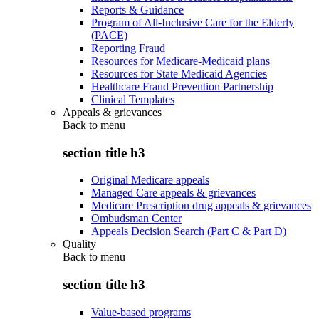
Reports & Guidance
Program of All-Inclusive Care for the Elderly
(PACE)
Reporting Fraud
Resources for Medicare-Medicaid plans
Resources for State Medicaid Agencies
Healthcare Fraud Prevention Partnership
Clinical Templates
Appeals & grievances
Back to
menu
section title h3
Original Medicare appeals
Managed Care appeals & grievances
Medicare Prescription drug appeals & grievances
Ombudsman Center
Appeals Decision Search (Part C & Part D)
Quality
Back to
menu
section title h3
Value-based programs