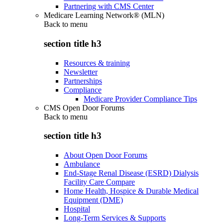
Partnering with CMS Center
Medicare Learning Network® (MLN)
Back to
menu
section title h3
Resources & training
Newsletter
Partnerships
Compliance
Medicare Provider Compliance Tips
CMS Open Door Forums
Back to
menu
section title h3
About Open Door Forums
Ambulance
End-Stage Renal Disease (ESRD) Dialysis
Facility Care Compare
Home Health, Hospice & Durable Medical
Equipment (DME)
Hospital
Long-Term Services & Supports