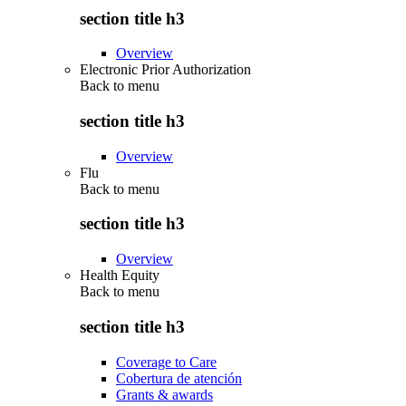
section title h3
Overview
Electronic Prior Authorization
Back to
menu
section title h3
Overview
Flu
Back to
menu
section title h3
Overview
Health Equity
Back to
menu
section title h3
Coverage to Care
Cobertura de atención
Grants & awards