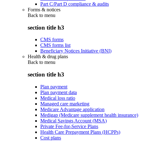
Part C/Part D compliance & audits
Forms & notices
Back to
menu
section title h3
CMS forms
CMS forms list
Beneficiary Notices Initiative (BNI)
Health & drug plans
Back to
menu
section title h3
Plan payment
Plan payment data
Medical loss ratio
Managed care marketing
Medicare Advantage application
Medigap (Medicare supplement health insurance)
Medical Savings Account (MSA)
Private Fee-for-Service Plans
Health Care Prepayment Plans (HCPPs)
Cost plans