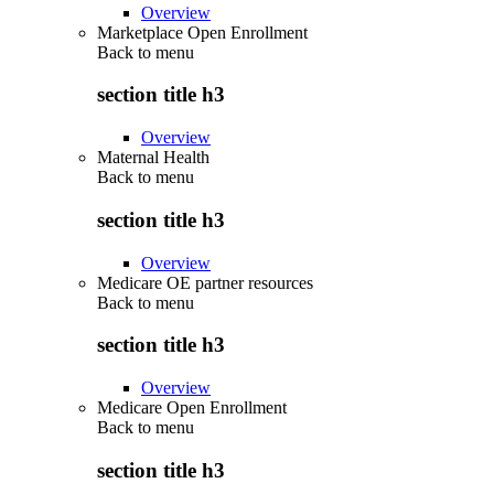
Overview
Marketplace Open Enrollment
Back to
menu
section title h3
Overview
Maternal Health
Back to
menu
section title h3
Overview
Medicare OE partner resources
Back to
menu
section title h3
Overview
Medicare Open Enrollment
Back to
menu
section title h3