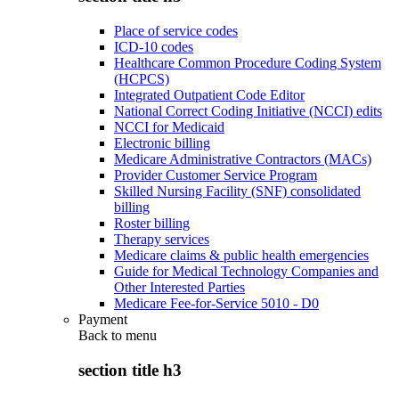
Place of service codes
ICD-10 codes
Healthcare Common Procedure Coding System
(HCPCS)
Integrated Outpatient Code Editor
National Correct Coding Initiative (NCCI) edits
NCCI for Medicaid
Electronic billing
Medicare Administrative Contractors (MACs)
Provider Customer Service Program
Skilled Nursing Facility (SNF) consolidated
billing
Roster billing
Therapy services
Medicare claims & public health emergencies
Guide for Medical Technology Companies and
Other Interested Parties
Medicare Fee-for-Service 5010 - D0
Payment
Back to
menu
section title h3