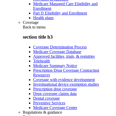
Medicare Managed Care Eligibility and
Enrollment
Part D Eligibility and Enrollment
Health plans
Coverage
Back to
menu
section title h3
Coverage Determination Process
Medicare Coverage Database
Approved facilities, trials, & registries
Telehealth
Medicare Summary Notice
Prescription Drug Coverage Contracting
Resources
Coverage with evidence development
Investigational device exemption studies
Prescription drug coverage
Drug coverage claims data
Dental coverage
Preventive Services
Medicare Coverage Center
Regulations & guidance