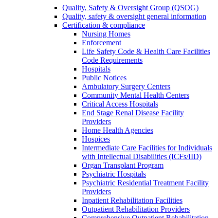
Quality, Safety & Oversight Group (QSOG)
Quality, safety & oversight general information
Certification & compliance
Nursing Homes
Enforcement
Life Safety Code & Health Care Facilities
Code Requirements
Hospitals
Public Notices
Ambulatory Surgery Centers
Community Mental Health Centers
Critical Access Hospitals
End Stage Renal Disease Facility
Providers
Home Health Agencies
Hospices
Intermediate Care Facilities for Individuals
with Intellectual Disabilities (ICFs/IID)
Organ Transplant Program
Psychiatric Hospitals
Psychiatric Residential Treatment Facility
Providers
Inpatient Rehabilitation Facilities
Outpatient Rehabilitation Providers
Comprehensive Outpatient Rehabilitation