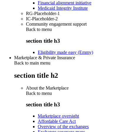
Financial alignment initiative
Medicaid Integrity Institute
RG-Placeholder-1
IC-Placeholder-2
Community engagement support
Back to
menu
section title h3
Eligibility made easy (Emmy)
Marketplace & Private Insurance
Back to main menu
section title h2
About the Marketplace
Back to
menu
section title h3
Marketplace oversight
Affordable Care Act
Overview of the exchanges
Exchange coverage maps