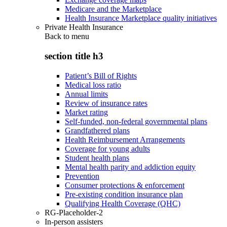
Medicare and the Marketplace
Health Insurance Marketplace quality initiatives
Private Health Insurance
Back to
menu
section title h3
Patient’s Bill of Rights
Medical loss ratio
Annual limits
Review of insurance rates
Market rating
Self-funded, non-federal governmental plans
Grandfathered plans
Health Reimbursement Arrangements
Coverage for young adults
Student health plans
Mental health parity and addiction equity
Prevention
Consumer protections & enforcement
Pre-existing condition insurance plan
Qualifying Health Coverage (QHC)
RG-Placeholder-2
In-person assisters