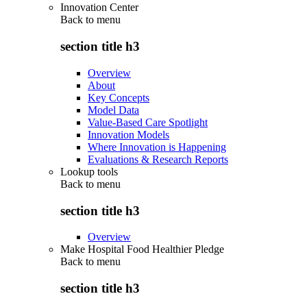
Innovation Center
Back to
menu
section title h3
Overview
About
Key Concepts
Model Data
Value-Based Care Spotlight
Innovation Models
Where Innovation is Happening
Evaluations & Research Reports
Lookup tools
Back to
menu
section title h3
Overview
Make Hospital Food Healthier Pledge
Back to
menu
section title h3