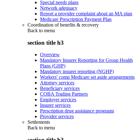
Special needs plans
Network adequacy
Report a provider complaint about an MA plan
Medicare Prescription Payment Plan
Coordination of benefits & recovery
Back to
menu
section title h3
Overview
Mandatory Insurer Reporting for Group Health
Plans (GHP)
Mandatory insurer reporting (NGHP)
Workers' comp Medicare set aside arrangements
Attorney services
Beneficiary services
COBA Trading Partners
Employer services
Insurer services
Prescription drug assistance programs
Provider services
Settlements
Back to
menu
section title h3