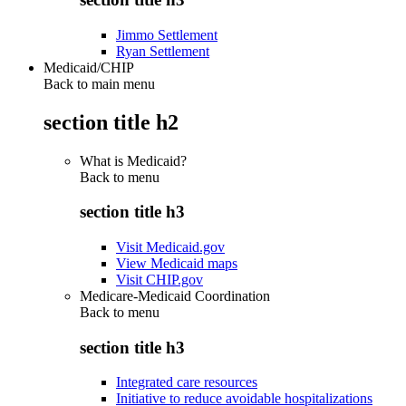
Jimmo Settlement
Ryan Settlement
Medicaid/CHIP
Back to main menu
section title h2
What is Medicaid?
Back to
menu
section title h3
Visit Medicaid.gov
View Medicaid maps
Visit CHIP.gov
Medicare-Medicaid Coordination
Back to
menu
section title h3
Integrated care resources
Initiative to reduce avoidable hospitalizations