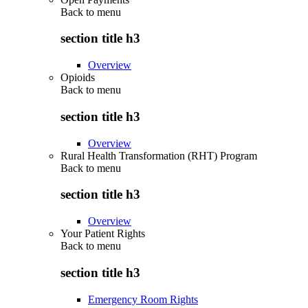
Back to
menu
section title h3
Overview
Opioids
Back to
menu
section title h3
Overview
Rural Health Transformation (RHT) Program
Back to
menu
section title h3
Overview
Your Patient Rights
Back to
menu
section title h3
Emergency Room Rights