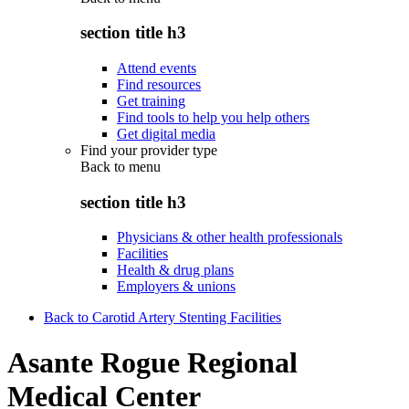
section title h3
Attend events
Find resources
Get training
Find tools to help you help others
Get digital media
Find your provider type
Back to
menu
section title h3
Physicians & other health professionals
Facilities
Health & drug plans
Employers & unions
Back to Carotid Artery Stenting Facilities
Asante Rogue Regional
Medical Center