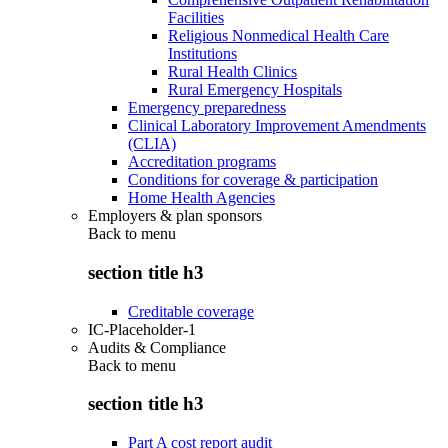
Facilities
Religious Nonmedical Health Care
Institutions
Rural Health Clinics
Rural Emergency Hospitals
Emergency preparedness
Clinical Laboratory Improvement Amendments
(CLIA)
Accreditation programs
Conditions for coverage & participation
Home Health Agencies
Employers & plan sponsors
Back to
menu
section title h3
Creditable coverage
IC-Placeholder-1
Audits & Compliance
Back to
menu
section title h3
Part A cost report audit