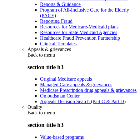
Reports & Guidance
Program of All-Inclusive Care for the Elderly
(PACE)
Reporting Fraud
Resources for Medicare-Medicaid plans
Resources for State Medicaid Agencies
Healthcare Fraud Prevention Partnership
Clinical Templates
Appeals & grievances
Back to
menu
section title h3
Original Medicare appeals
Managed Care appeals & grievances
Medicare Prescription drug appeals & grievances
Ombudsman Center
Appeals Decision Search (Part C & Part D)
Quality
Back to
menu
section title h3
Value-based programs