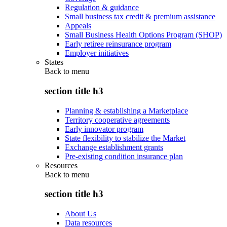
Regulation & guidance
Small business tax credit & premium assistance
Appeals
Small Business Health Options Program (SHOP)
Early retiree reinsurance program
Employer initiatives
States
Back to
menu
section title h3
Planning & establishing a Marketplace
Territory cooperative agreements
Early innovator program
State flexibility to stabilize the Market
Exchange establishment grants
Pre-existing condition insurance plan
Resources
Back to
menu
section title h3
About Us
Data resources