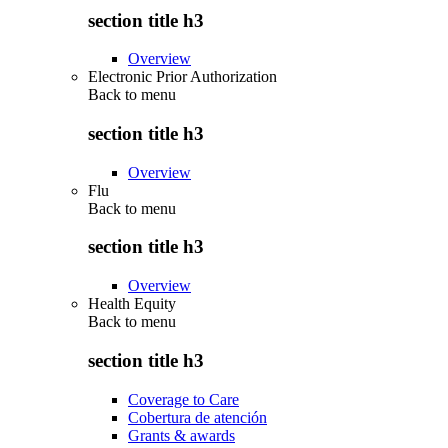
section title h3
Overview
Electronic Prior Authorization
Back to
menu
section title h3
Overview
Flu
Back to
menu
section title h3
Overview
Health Equity
Back to
menu
section title h3
Coverage to Care
Cobertura de atención
Grants & awards