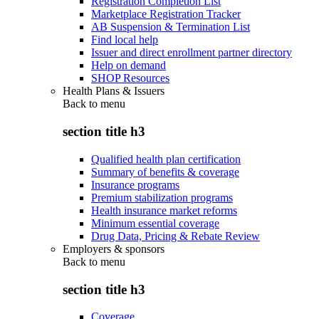
Registration Completion List
Marketplace Registration Tracker
AB Suspension & Termination List
Find local help
Issuer and direct enrollment partner directory
Help on demand
SHOP Resources
Health Plans & Issuers
Back to
menu
section title h3
Qualified health plan certification
Summary of benefits & coverage
Insurance programs
Premium stabilization programs
Health insurance market reforms
Minimum essential coverage
Drug Data, Pricing & Rebate Review
Employers & sponsors
Back to
menu
section title h3
Coverage