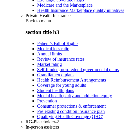
Medicare and the Marketplace
Health Insurance Marketplace quality initiatives
Private Health Insurance
Back to
menu
section title h3
Patient’s Bill of Rights
Medical loss ratio
Annual limits
Review of insurance rates
Market rating
Self-funded, non-federal governmental plans
Grandfathered plans
Health Reimbursement Arrangements
Coverage for young adults
Student health plans
Mental health parity and addiction equity
Prevention
Consumer protections & enforcement
Pre-existing condition insurance plan
Qualifying Health Coverage (QHC)
RG-Placeholder-2
In-person assisters