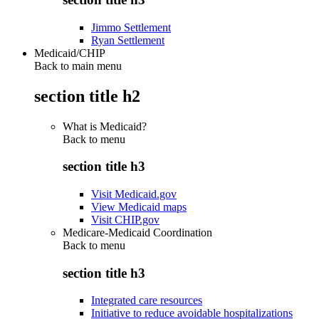
Jimmo Settlement
Ryan Settlement
Medicaid/CHIP
Back to main menu
section title h2
What is Medicaid?
Back to
menu
section title h3
Visit Medicaid.gov
View Medicaid maps
Visit CHIP.gov
Medicare-Medicaid Coordination
Back to
menu
section title h3
Integrated care resources
Initiative to reduce avoidable hospitalizations