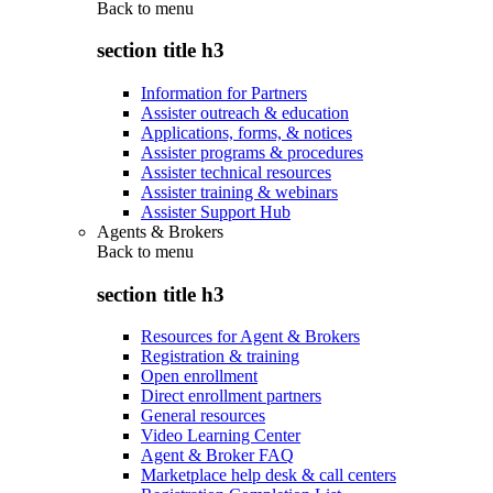
Back to
menu
section title h3
Information for Partners
Assister outreach & education
Applications, forms, & notices
Assister programs & procedures
Assister technical resources
Assister training & webinars
Assister Support Hub
Agents & Brokers
Back to
menu
section title h3
Resources for Agent & Brokers
Registration & training
Open enrollment
Direct enrollment partners
General resources
Video Learning Center
Agent & Broker FAQ
Marketplace help desk & call centers