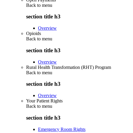
Back to
menu
section title h3
Overview
Opioids
Back to
menu
section title h3
Overview
Rural Health Transformation (RHT) Program
Back to
menu
section title h3
Overview
Your Patient Rights
Back to
menu
section title h3
Emergency Room Rights