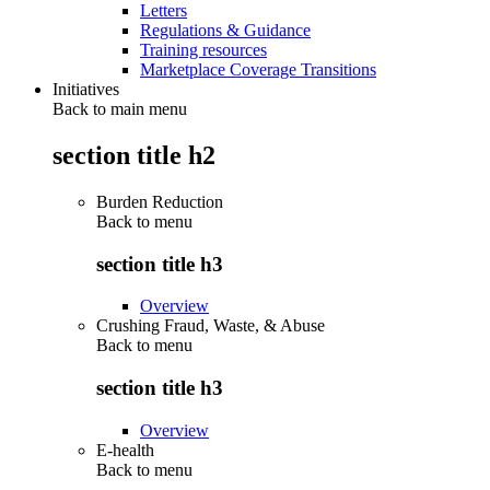
Letters
Regulations & Guidance
Training resources
Marketplace Coverage Transitions
Initiatives
Back to main menu
section title h2
Burden Reduction
Back to
menu
section title h3
Overview
Crushing Fraud, Waste, & Abuse
Back to
menu
section title h3
Overview
E-health
Back to
menu