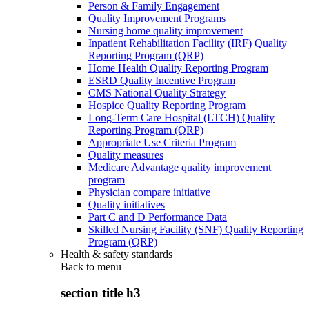
Person & Family Engagement
Quality Improvement Programs
Nursing home quality improvement
Inpatient Rehabilitation Facility (IRF) Quality
Reporting Program (QRP)
Home Health Quality Reporting Program
ESRD Quality Incentive Program
CMS National Quality Strategy
Hospice Quality Reporting Program
Long-Term Care Hospital (LTCH) Quality
Reporting Program (QRP)
Appropriate Use Criteria Program
Quality measures
Medicare Advantage quality improvement
program
Physician compare initiative
Quality initiatives
Part C and D Performance Data
Skilled Nursing Facility (SNF) Quality Reporting
Program (QRP)
Health & safety standards
Back to
menu
section title h3