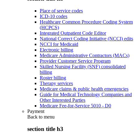
Place of service codes
ICD-10 codes
Healthcare Common Procedure Coding System
(HCPCS)
Integrated Outpatient Code Editor
National Correct Coding Initiative (NCCI) edits
NCCI for Medicaid
Electronic billing
Medicare Administrative Contractors (MACs)
Provider Customer Service Program
Skilled Nursing Facility (SNF) consolidated
billing
Roster billing
Therapy services
Medicare claims & public health emergencies
Guide for Medical Technology Companies and
Other Interested Parties
Medicare Fee-for-Service 5010 - D0
Payment
Back to
menu
section title h3