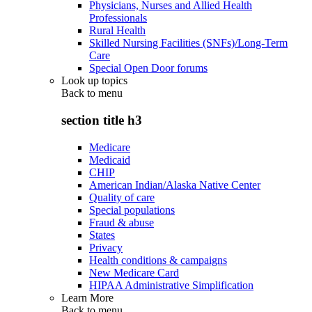
Physicians, Nurses and Allied Health
Professionals
Rural Health
Skilled Nursing Facilities (SNFs)/Long-Term
Care
Special Open Door forums
Look up topics
Back to
menu
section title h3
Medicare
Medicaid
CHIP
American Indian/Alaska Native Center
Quality of care
Special populations
Fraud & abuse
States
Privacy
Health conditions & campaigns
New Medicare Card
HIPAA Administrative Simplification
Learn More
Back to
menu