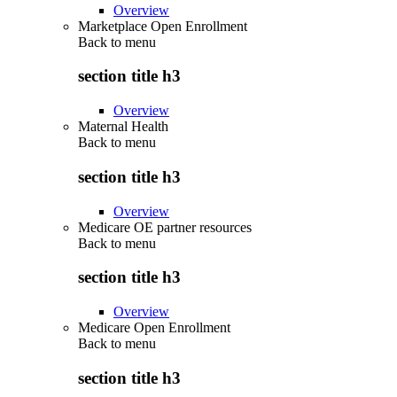
Overview
Marketplace Open Enrollment
Back to
menu
section title h3
Overview
Maternal Health
Back to
menu
section title h3
Overview
Medicare OE partner resources
Back to
menu
section title h3
Overview
Medicare Open Enrollment
Back to
menu
section title h3