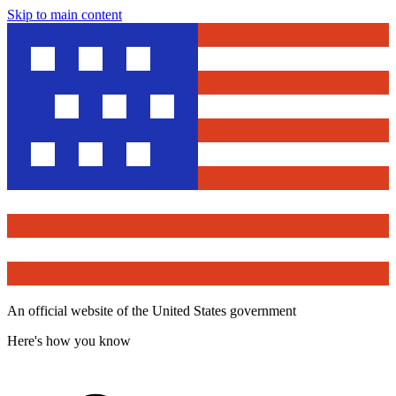
Skip to main content
An official website of the United States government
Here's how you know