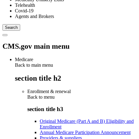
Telehealth
Covid-19
Agents and Brokers
CMS.gov main menu
Medicare
Back to main menu
section title h2
Enrollment & renewal
Back to
menu
section title h3
Original Medicare (Part A and B) Eligibility and
Enrollment
Annual Medicare Participation Announcement
Providers & suppliers