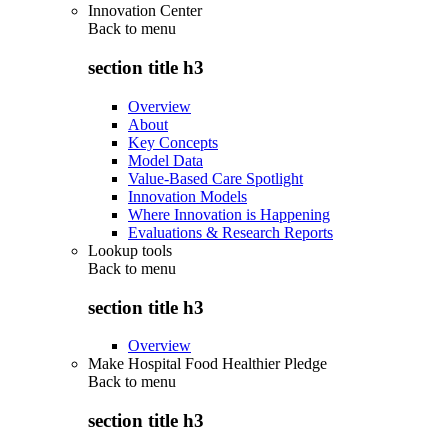
Innovation Center
Back to
menu
section title h3
Overview
About
Key Concepts
Model Data
Value-Based Care Spotlight
Innovation Models
Where Innovation is Happening
Evaluations & Research Reports
Lookup tools
Back to
menu
section title h3
Overview
Make Hospital Food Healthier Pledge
Back to
menu
section title h3