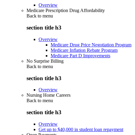
Overview
Medicare Prescription Drug Affordability
Back to
menu
section title h3
Overview
Medicare Drug Price Negotiation Program
Medicare Inflation Rebate Program
Medicare Part D Improvements
No Surprise Billing
Back to
menu
section title h3
Overview
Nursing Home Careers
Back to
menu
section title h3
Overview
Get up to $40,000 in student loan repayment
Open Payments