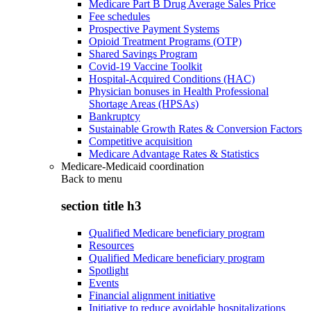
Medicare Part B Drug Average Sales Price
Fee schedules
Prospective Payment Systems
Opioid Treatment Programs (OTP)
Shared Savings Program
Covid-19 Vaccine Toolkit
Hospital-Acquired Conditions (HAC)
Physician bonuses in Health Professional
Shortage Areas (HPSAs)
Bankruptcy
Sustainable Growth Rates & Conversion Factors
Competitive acquisition
Medicare Advantage Rates & Statistics
Medicare-Medicaid coordination
Back to
menu
section title h3
Qualified Medicare beneficiary program
Resources
Qualified Medicare beneficiary program
Spotlight
Events
Financial alignment initiative
Initiative to reduce avoidable hospitalizations