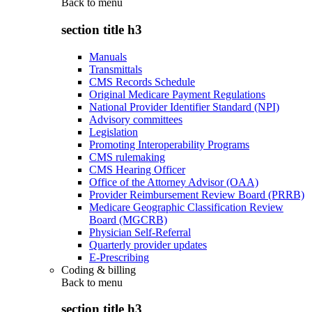
Back to
menu
section title h3
Manuals
Transmittals
CMS Records Schedule
Original Medicare Payment Regulations
National Provider Identifier Standard (NPI)
Advisory committees
Legislation
Promoting Interoperability Programs
CMS rulemaking
CMS Hearing Officer
Office of the Attorney Advisor (OAA)
Provider Reimbursement Review Board (PRRB)
Medicare Geographic Classification Review
Board (MGCRB)
Physician Self-Referral
Quarterly provider updates
E-Prescribing
Coding & billing
Back to
menu
section title h3