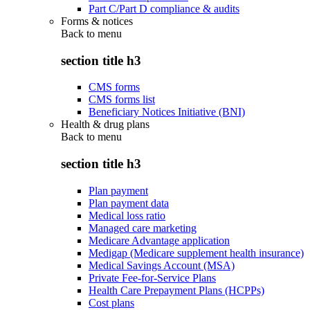
Part C/Part D compliance & audits
Forms & notices
Back to
menu
section title h3
CMS forms
CMS forms list
Beneficiary Notices Initiative (BNI)
Health & drug plans
Back to
menu
section title h3
Plan payment
Plan payment data
Medical loss ratio
Managed care marketing
Medicare Advantage application
Medigap (Medicare supplement health insurance)
Medical Savings Account (MSA)
Private Fee-for-Service Plans
Health Care Prepayment Plans (HCPPs)
Cost plans