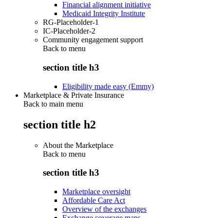
Financial alignment initiative
Medicaid Integrity Institute
RG-Placeholder-1
IC-Placeholder-2
Community engagement support
Back to
menu
section title h3
Eligibility made easy (Emmy)
Marketplace & Private Insurance
Back to main menu
section title h2
About the Marketplace
Back to
menu
section title h3
Marketplace oversight
Affordable Care Act
Overview of the exchanges
Exchange coverage maps