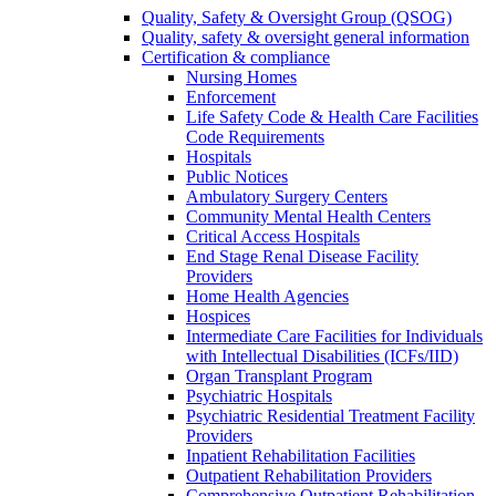
Quality, Safety & Oversight Group (QSOG)
Quality, safety & oversight general information
Certification & compliance
Nursing Homes
Enforcement
Life Safety Code & Health Care Facilities
Code Requirements
Hospitals
Public Notices
Ambulatory Surgery Centers
Community Mental Health Centers
Critical Access Hospitals
End Stage Renal Disease Facility
Providers
Home Health Agencies
Hospices
Intermediate Care Facilities for Individuals
with Intellectual Disabilities (ICFs/IID)
Organ Transplant Program
Psychiatric Hospitals
Psychiatric Residential Treatment Facility
Providers
Inpatient Rehabilitation Facilities
Outpatient Rehabilitation Providers
Comprehensive Outpatient Rehabilitation