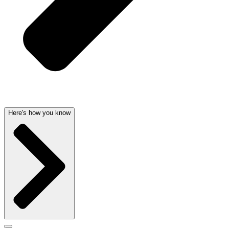
Here's how you know