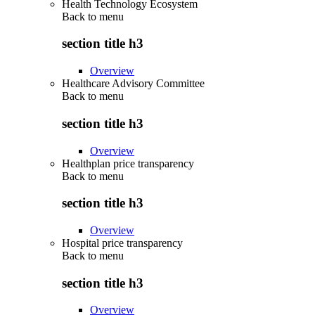
Health Technology Ecosystem
Back to
menu
section title h3
Overview
Healthcare Advisory Committee
Back to
menu
section title h3
Overview
Healthplan price transparency
Back to
menu
section title h3
Overview
Hospital price transparency
Back to
menu
section title h3
Overview