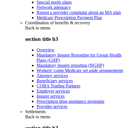
Special needs plans
Network adequacy
Report a provider complaint about an MA plan
Medicare Prescription Payment Plan
Coordination of benefits & recovery
Back to
menu
section title h3
Overview
Mandatory Insurer Reporting for Group Health
Plans (GHP)
Mandatory insurer reporting (NGHP)
Workers' comp Medicare set aside arrangements
Attorney services
Beneficiary services
COBA Trading Partners
Employer services
Insurer services
Prescription drug assistance programs
Provider services
Settlements
Back to
menu
section title h3