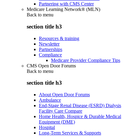
Partnering with CMS Center
Medicare Learning Network® (MLN)
Back to
menu
section title h3
Resources & training
Newsletter
Partnerships
Compliance
Medicare Provider Compliance Tips
CMS Open Door Forums
Back to
menu
section title h3
About Open Door Forums
Ambulance
End-Stage Renal Disease (ESRD) Dialysis
Facility Care Compare
Home Health, Hospice & Durable Medical
Equipment (DME)
Hospital
Long-Term Services & Supports