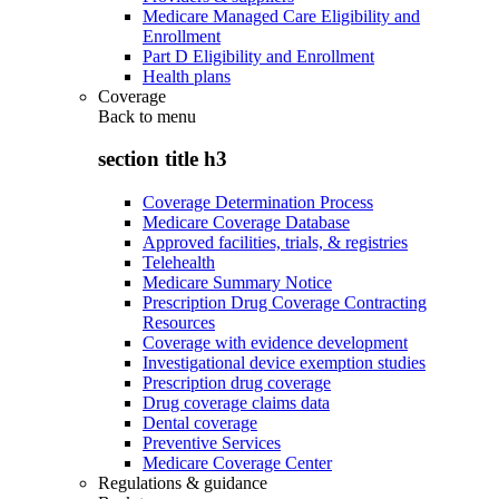
Medicare Managed Care Eligibility and
Enrollment
Part D Eligibility and Enrollment
Health plans
Coverage
Back to
menu
section title h3
Coverage Determination Process
Medicare Coverage Database
Approved facilities, trials, & registries
Telehealth
Medicare Summary Notice
Prescription Drug Coverage Contracting
Resources
Coverage with evidence development
Investigational device exemption studies
Prescription drug coverage
Drug coverage claims data
Dental coverage
Preventive Services
Medicare Coverage Center
Regulations & guidance