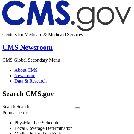
Centers for Medicare & Medicaid Services
CMS Newsroom
CMS Global Secondary Menu
About CMS
Newsroom
Data & Research
Search CMS.gov
Search
Search
Popular terms
Physician Fee Schedule
Local Coverage Determination
Medically Unlikely Edits