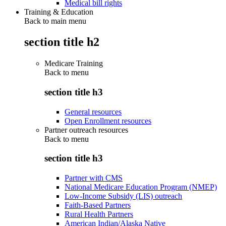
Medical bill rights
Training & Education
Back to main menu
section title h2
Medicare Training
Back to
menu
section title h3
General resources
Open Enrollment resources
Partner outreach resources
Back to
menu
section title h3
Partner with CMS
National Medicare Education Program (NMEP)
Low-Income Subsidy (LIS) outreach
Faith-Based Partners
Rural Health Partners
American Indian/Alaska Native