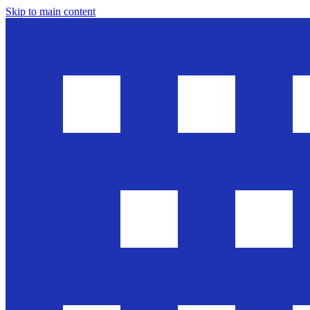
Skip to main content