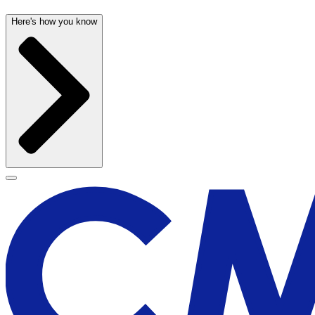
Here's how you know