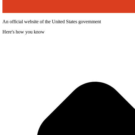
An official website of the United States government
Here's how you know