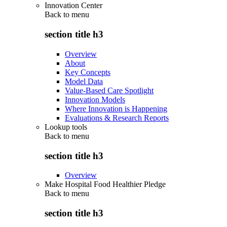
Innovation Center
Back to
menu
section title h3
Overview
About
Key Concepts
Model Data
Value-Based Care Spotlight
Innovation Models
Where Innovation is Happening
Evaluations & Research Reports
Lookup tools
Back to
menu
section title h3
Overview
Make Hospital Food Healthier Pledge
Back to
menu
section title h3