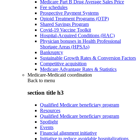
Medicare Part B Drug Average Sales Price
Fee schedules
Prospective Payment Systems
Opioid Treatment Programs (OTP)
Shared Savings Program
Covid-19 Vaccine Toolkit
Hospital-Acquired Conditions (HAC)
Physician bonuses in Health Professional
Shortage Areas (HPSAs)
Bankruptcy
Sustainable Growth Rates & Conversion Factors
Competitive acquisition
Medicare Advantage Rates & Statistics
Medicare-Medicaid coordination
Back to
menu
section title h3
Qualified Medicare beneficiary program
Resources
Qualified Medicare beneficiary program
Spotlight
Events
Financial alignment initiative
Initiative to reduce avoidable hospitalizations