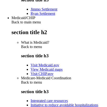
Jimmo Settlement
Ryan Settlement
Medicaid/CHIP
Back to main menu
section title h2
What is Medicaid?
Back to
menu
section title h3
Visit Medicaid.gov
View Medicaid maps
Visit CHIP.gov
Medicare-Medicaid Coordination
Back to
menu
section title h3
Integrated care resources
Initiative to reduce avoidable hospitalizations