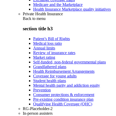
Medicare and the Marketplace
Health Insurance Marketplace quality initiatives
Private Health Insurance
Back to
menu
section title h3
Patient’s Bill of Rights
Medical loss ratio
Annual limits
Review of insurance rates
Market rating
Self-funded, non-federal governmental plans
Grandfathered plans
Health Reimbursement Arrangements
Coverage for young adults
Student health plans
Mental health parity and addiction equity
Prevention
Consumer protections & enforcement
Pre-existing condition insurance plan
Qualifying Health Coverage (QHC)
RG-Placeholder-2
In-person assisters