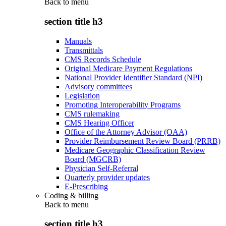
Back to
menu
section title h3
Manuals
Transmittals
CMS Records Schedule
Original Medicare Payment Regulations
National Provider Identifier Standard (NPI)
Advisory committees
Legislation
Promoting Interoperability Programs
CMS rulemaking
CMS Hearing Officer
Office of the Attorney Advisor (OAA)
Provider Reimbursement Review Board (PRRB)
Medicare Geographic Classification Review
Board (MGCRB)
Physician Self-Referral
Quarterly provider updates
E-Prescribing
Coding & billing
Back to
menu
section title h3