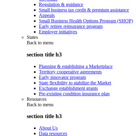
Regulation & guidance
Small business tax credit & premium assistance
Appeals
Small Business Health Options Program (SHOP)
Early retiree reinsurance program
Employer initiatives
States
Back to
menu
section title h3
Planning & establishing a Marketplace
Territory cooperative agreements
Early innovator program
State flexibility to stabilize the Market
Exchange establishment grants
Pre-existing condition insurance plan
Resources
Back to
menu
section title h3
About Us
Data resources