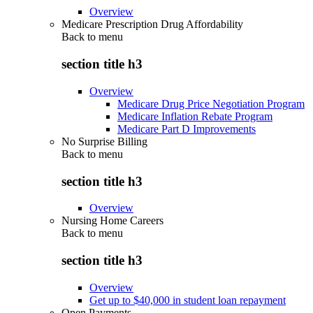
Overview
Medicare Prescription Drug Affordability
Back to
menu
section title h3
Overview
Medicare Drug Price Negotiation Program
Medicare Inflation Rebate Program
Medicare Part D Improvements
No Surprise Billing
Back to
menu
section title h3
Overview
Nursing Home Careers
Back to
menu
section title h3
Overview
Get up to $40,000 in student loan repayment
Open Payments