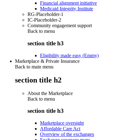
Financial alignment initiative
Medicaid Integrity Institute
RG-Placeholder-1
IC-Placeholder-2
Community engagement support
Back to
menu
section title h3
Eligibility made easy (Emmy)
Marketplace & Private Insurance
Back to main menu
section title h2
About the Marketplace
Back to
menu
section title h3
Marketplace oversight
Affordable Care Act
Overview of the exchanges
Exchange coverage maps