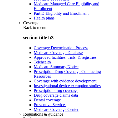
Medicare Managed Care Eligibility and
Enrollment
Part D Eligibility and Enrollment
Health plans
Coverage
Back to
menu
section title h3
Coverage Determination Process
Medicare Coverage Database
Approved facilities, trials, & registries
Telehealth
Medicare Summary Notice
Prescription Drug Coverage Contracting
Resources
Coverage with evidence development
Investigational device exemption studies
Prescription drug coverage
Drug coverage claims data
Dental coverage
Preventive Services
Medicare Coverage Center
Regulations & guidance