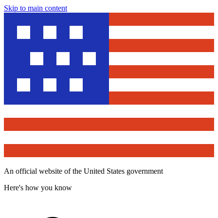
Skip to main content
An official website of the United States government
Here's how you know