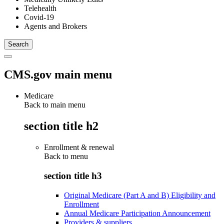
Telehealth
Covid-19
Agents and Brokers
CMS.gov main menu
Medicare
Back to main menu
section title h2
Enrollment & renewal
Back to
menu
section title h3
Original Medicare (Part A and B) Eligibility and
Enrollment
Annual Medicare Participation Announcement
Providers & suppliers