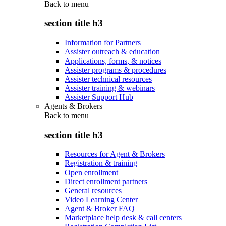
Back to
menu
section title h3
Information for Partners
Assister outreach & education
Applications, forms, & notices
Assister programs & procedures
Assister technical resources
Assister training & webinars
Assister Support Hub
Agents & Brokers
Back to
menu
section title h3
Resources for Agent & Brokers
Registration & training
Open enrollment
Direct enrollment partners
General resources
Video Learning Center
Agent & Broker FAQ
Marketplace help desk & call centers