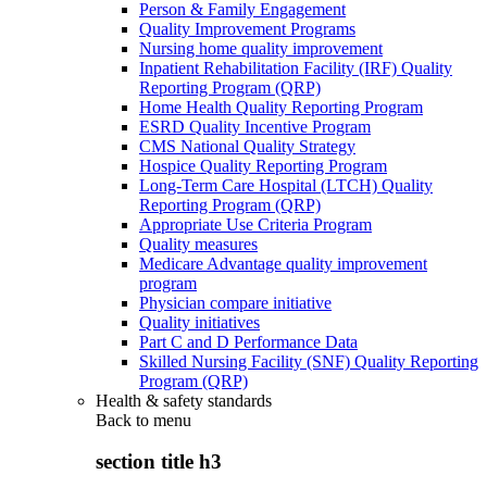
Person & Family Engagement
Quality Improvement Programs
Nursing home quality improvement
Inpatient Rehabilitation Facility (IRF) Quality
Reporting Program (QRP)
Home Health Quality Reporting Program
ESRD Quality Incentive Program
CMS National Quality Strategy
Hospice Quality Reporting Program
Long-Term Care Hospital (LTCH) Quality
Reporting Program (QRP)
Appropriate Use Criteria Program
Quality measures
Medicare Advantage quality improvement
program
Physician compare initiative
Quality initiatives
Part C and D Performance Data
Skilled Nursing Facility (SNF) Quality Reporting
Program (QRP)
Health & safety standards
Back to
menu
section title h3