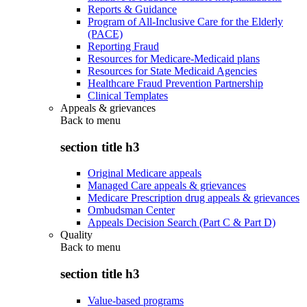
Reports & Guidance
Program of All-Inclusive Care for the Elderly
(PACE)
Reporting Fraud
Resources for Medicare-Medicaid plans
Resources for State Medicaid Agencies
Healthcare Fraud Prevention Partnership
Clinical Templates
Appeals & grievances
Back to
menu
section title h3
Original Medicare appeals
Managed Care appeals & grievances
Medicare Prescription drug appeals & grievances
Ombudsman Center
Appeals Decision Search (Part C & Part D)
Quality
Back to
menu
section title h3
Value-based programs