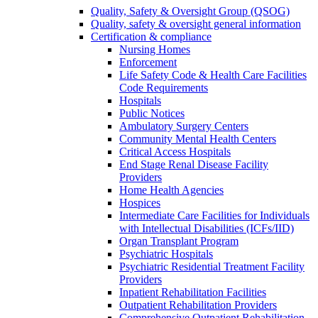
Quality, Safety & Oversight Group (QSOG)
Quality, safety & oversight general information
Certification & compliance
Nursing Homes
Enforcement
Life Safety Code & Health Care Facilities
Code Requirements
Hospitals
Public Notices
Ambulatory Surgery Centers
Community Mental Health Centers
Critical Access Hospitals
End Stage Renal Disease Facility
Providers
Home Health Agencies
Hospices
Intermediate Care Facilities for Individuals
with Intellectual Disabilities (ICFs/IID)
Organ Transplant Program
Psychiatric Hospitals
Psychiatric Residential Treatment Facility
Providers
Inpatient Rehabilitation Facilities
Outpatient Rehabilitation Providers
Comprehensive Outpatient Rehabilitation