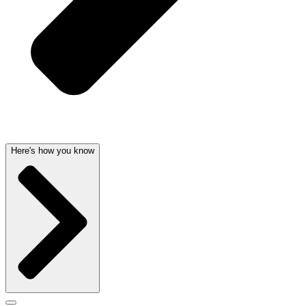
Here's how you know