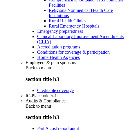
Facilities
Religious Nonmedical Health Care
Institutions
Rural Health Clinics
Rural Emergency Hospitals
Emergency preparedness
Clinical Laboratory Improvement Amendments
(CLIA)
Accreditation programs
Conditions for coverage & participation
Home Health Agencies
Employers & plan sponsors
Back to
menu
section title h3
Creditable coverage
IC-Placeholder-1
Audits & Compliance
Back to
menu
section title h3
Part A cost report audit