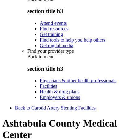
section title h3
Attend events
Find resources
Get training
Find tools to help you help others
Get digital media
Find your provider type
Back to
menu
section title h3
Physicians & other health professionals
Facilities
Health & drug plans
Employers & unions
Back to Carotid Artery Stenting Facilities
Ashtabula County Medical
Center