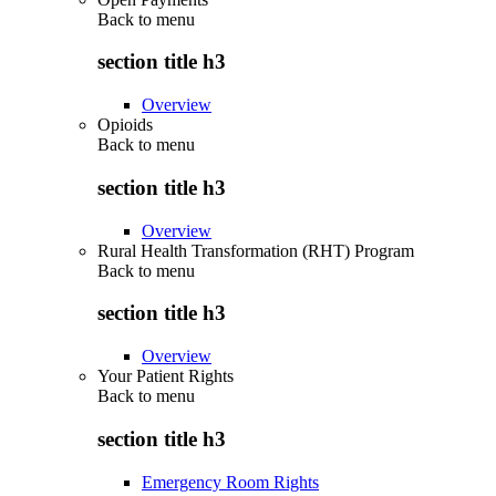
Back to
menu
section title h3
Overview
Opioids
Back to
menu
section title h3
Overview
Rural Health Transformation (RHT) Program
Back to
menu
section title h3
Overview
Your Patient Rights
Back to
menu
section title h3
Emergency Room Rights