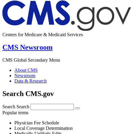
Centers for Medicare & Medicaid Services
CMS Newsroom
CMS Global Secondary Menu
About CMS
Newsroom
Data & Research
Search CMS.gov
Search
Search
Popular terms
Physician Fee Schedule
Local Coverage Determination
Medically Unlikely Edits