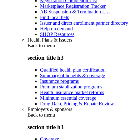
Registration Completion List
Marketplace Registration Tracker
AB Suspension & Termination List
Find local help
Issuer and direct enrollment partner directory
Help on demand
SHOP Resources
Health Plans & Issuers
Back to
menu
section title h3
Qualified health plan certification
Summary of benefits & coverage
Insurance programs
Premium stabilization programs
Health insurance market reforms
Minimum essential coverage
Drug Data, Pricing & Rebate Review
Employers & sponsors
Back to
menu
section title h3
Coverage