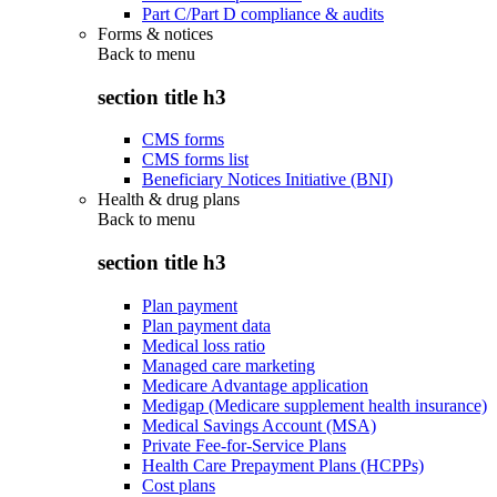
Part C/Part D compliance & audits
Forms & notices
Back to
menu
section title h3
CMS forms
CMS forms list
Beneficiary Notices Initiative (BNI)
Health & drug plans
Back to
menu
section title h3
Plan payment
Plan payment data
Medical loss ratio
Managed care marketing
Medicare Advantage application
Medigap (Medicare supplement health insurance)
Medical Savings Account (MSA)
Private Fee-for-Service Plans
Health Care Prepayment Plans (HCPPs)
Cost plans