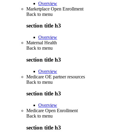
Overview
Marketplace Open Enrollment
Back to
menu
section title h3
Overview
Maternal Health
Back to
menu
section title h3
Overview
Medicare OE partner resources
Back to
menu
section title h3
Overview
Medicare Open Enrollment
Back to
menu
section title h3