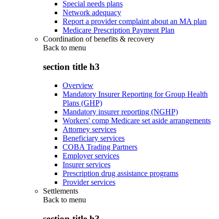
Special needs plans
Network adequacy
Report a provider complaint about an MA plan
Medicare Prescription Payment Plan
Coordination of benefits & recovery
Back to
menu
section title h3
Overview
Mandatory Insurer Reporting for Group Health
Plans (GHP)
Mandatory insurer reporting (NGHP)
Workers' comp Medicare set aside arrangements
Attorney services
Beneficiary services
COBA Trading Partners
Employer services
Insurer services
Prescription drug assistance programs
Provider services
Settlements
Back to
menu
section title h3