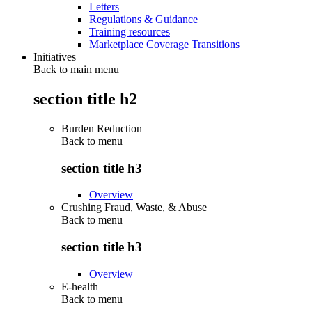
Letters
Regulations & Guidance
Training resources
Marketplace Coverage Transitions
Initiatives
Back to main menu
section title h2
Burden Reduction
Back to
menu
section title h3
Overview
Crushing Fraud, Waste, & Abuse
Back to
menu
section title h3
Overview
E-health
Back to
menu