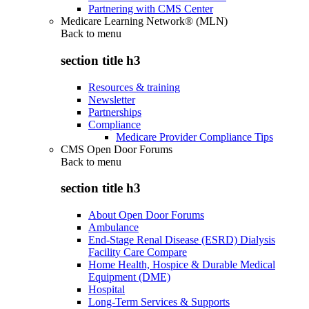
Partnering with CMS Center
Medicare Learning Network® (MLN)
Back to
menu
section title h3
Resources & training
Newsletter
Partnerships
Compliance
Medicare Provider Compliance Tips
CMS Open Door Forums
Back to
menu
section title h3
About Open Door Forums
Ambulance
End-Stage Renal Disease (ESRD) Dialysis
Facility Care Compare
Home Health, Hospice & Durable Medical
Equipment (DME)
Hospital
Long-Term Services & Supports