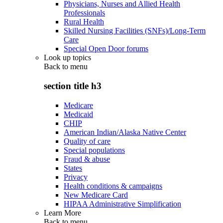
Physicians, Nurses and Allied Health
Professionals
Rural Health
Skilled Nursing Facilities (SNFs)/Long-Term
Care
Special Open Door forums
Look up topics
Back to
menu
section title h3
Medicare
Medicaid
CHIP
American Indian/Alaska Native Center
Quality of care
Special populations
Fraud & abuse
States
Privacy
Health conditions & campaigns
New Medicare Card
HIPAA Administrative Simplification
Learn More
Back to
menu