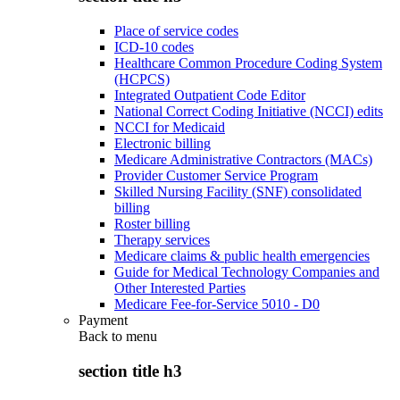
Place of service codes
ICD-10 codes
Healthcare Common Procedure Coding System
(HCPCS)
Integrated Outpatient Code Editor
National Correct Coding Initiative (NCCI) edits
NCCI for Medicaid
Electronic billing
Medicare Administrative Contractors (MACs)
Provider Customer Service Program
Skilled Nursing Facility (SNF) consolidated
billing
Roster billing
Therapy services
Medicare claims & public health emergencies
Guide for Medical Technology Companies and
Other Interested Parties
Medicare Fee-for-Service 5010 - D0
Payment
Back to
menu
section title h3