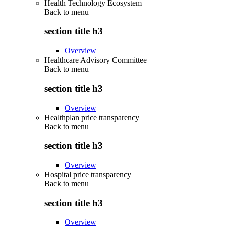
Health Technology Ecosystem
Back to
menu
section title h3
Overview
Healthcare Advisory Committee
Back to
menu
section title h3
Overview
Healthplan price transparency
Back to
menu
section title h3
Overview
Hospital price transparency
Back to
menu
section title h3
Overview