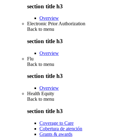
section title h3
Overview
Electronic Prior Authorization
Back to
menu
section title h3
Overview
Flu
Back to
menu
section title h3
Overview
Health Equity
Back to
menu
section title h3
Coverage to Care
Cobertura de atención
Grants & awards