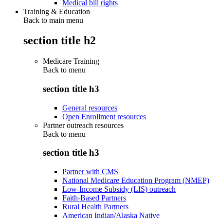
Medical bill rights
Training & Education
Back to main menu
section title h2
Medicare Training
Back to
menu
section title h3
General resources
Open Enrollment resources
Partner outreach resources
Back to
menu
section title h3
Partner with CMS
National Medicare Education Program (NMEP)
Low-Income Subsidy (LIS) outreach
Faith-Based Partners
Rural Health Partners
American Indian/Alaska Native