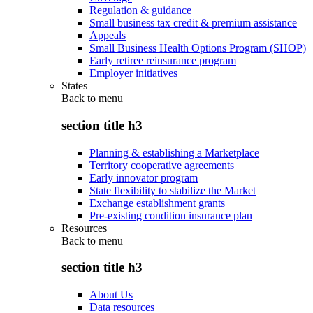
Regulation & guidance
Small business tax credit & premium assistance
Appeals
Small Business Health Options Program (SHOP)
Early retiree reinsurance program
Employer initiatives
States
Back to
menu
section title h3
Planning & establishing a Marketplace
Territory cooperative agreements
Early innovator program
State flexibility to stabilize the Market
Exchange establishment grants
Pre-existing condition insurance plan
Resources
Back to
menu
section title h3
About Us
Data resources