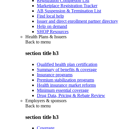
Registration Completion List
Marketplace Registration Tracker
AB Suspension & Termination List
Find local help
Issuer and direct enrollment partner directory
Help on demand
SHOP Resources
Health Plans & Issuers
Back to
menu
section title h3
Qualified health plan certification
Summary of benefits & coverage
Insurance programs
Premium stabilization programs
Health insurance market reforms
Minimum essential coverage
Drug Data, Pricing & Rebate Review
Employers & sponsors
Back to
menu
section title h3
Coverage