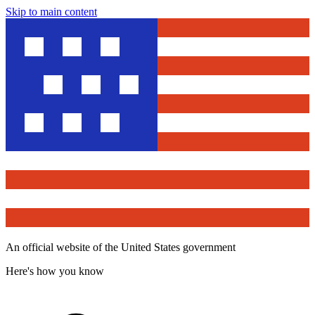
Skip to main content
An official website of the United States government
Here's how you know