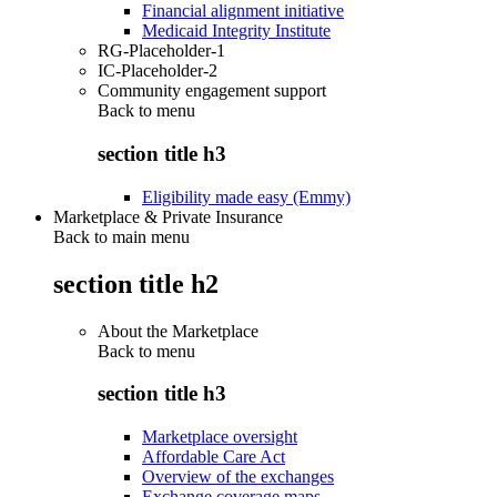
Financial alignment initiative
Medicaid Integrity Institute
RG-Placeholder-1
IC-Placeholder-2
Community engagement support
Back to
menu
section title h3
Eligibility made easy (Emmy)
Marketplace & Private Insurance
Back to main menu
section title h2
About the Marketplace
Back to
menu
section title h3
Marketplace oversight
Affordable Care Act
Overview of the exchanges
Exchange coverage maps