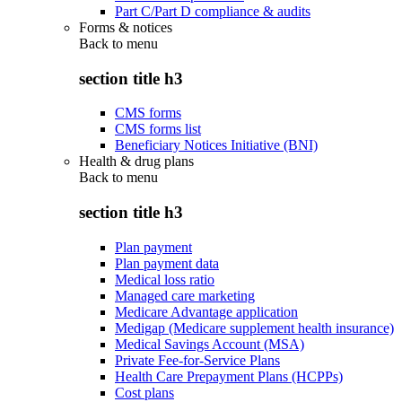
Part C/Part D compliance & audits
Forms & notices
Back to
menu
section title h3
CMS forms
CMS forms list
Beneficiary Notices Initiative (BNI)
Health & drug plans
Back to
menu
section title h3
Plan payment
Plan payment data
Medical loss ratio
Managed care marketing
Medicare Advantage application
Medigap (Medicare supplement health insurance)
Medical Savings Account (MSA)
Private Fee-for-Service Plans
Health Care Prepayment Plans (HCPPs)
Cost plans