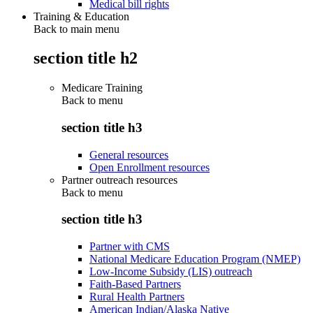
Medical bill rights
Training & Education
Back to main menu
section title h2
Medicare Training
Back to
menu
section title h3
General resources
Open Enrollment resources
Partner outreach resources
Back to
menu
section title h3
Partner with CMS
National Medicare Education Program (NMEP)
Low-Income Subsidy (LIS) outreach
Faith-Based Partners
Rural Health Partners
American Indian/Alaska Native