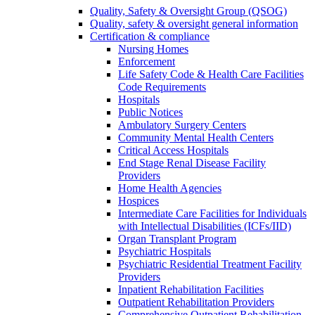
Quality, Safety & Oversight Group (QSOG)
Quality, safety & oversight general information
Certification & compliance
Nursing Homes
Enforcement
Life Safety Code & Health Care Facilities
Code Requirements
Hospitals
Public Notices
Ambulatory Surgery Centers
Community Mental Health Centers
Critical Access Hospitals
End Stage Renal Disease Facility
Providers
Home Health Agencies
Hospices
Intermediate Care Facilities for Individuals
with Intellectual Disabilities (ICFs/IID)
Organ Transplant Program
Psychiatric Hospitals
Psychiatric Residential Treatment Facility
Providers
Inpatient Rehabilitation Facilities
Outpatient Rehabilitation Providers
Comprehensive Outpatient Rehabilitation