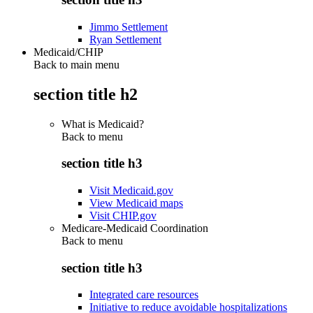
Jimmo Settlement
Ryan Settlement
Medicaid/CHIP
Back to main menu
section title h2
What is Medicaid?
Back to
menu
section title h3
Visit Medicaid.gov
View Medicaid maps
Visit CHIP.gov
Medicare-Medicaid Coordination
Back to
menu
section title h3
Integrated care resources
Initiative to reduce avoidable hospitalizations