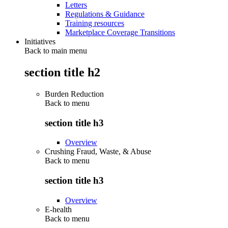
Letters
Regulations & Guidance
Training resources
Marketplace Coverage Transitions
Initiatives
Back to main menu
section title h2
Burden Reduction
Back to
menu
section title h3
Overview
Crushing Fraud, Waste, & Abuse
Back to
menu
section title h3
Overview
E-health
Back to
menu