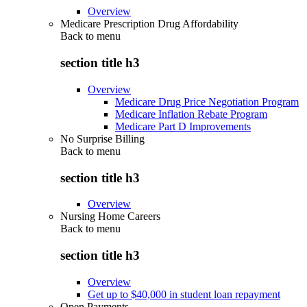
Overview
Medicare Prescription Drug Affordability
Back to
menu
section title h3
Overview
Medicare Drug Price Negotiation Program
Medicare Inflation Rebate Program
Medicare Part D Improvements
No Surprise Billing
Back to
menu
section title h3
Overview
Nursing Home Careers
Back to
menu
section title h3
Overview
Get up to $40,000 in student loan repayment
Open Payments