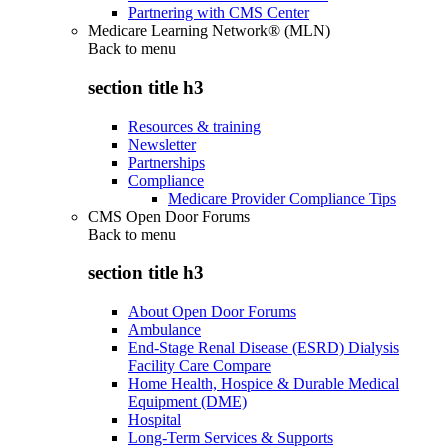
Partnering with CMS Center
Medicare Learning Network® (MLN)
Back to
menu
section title h3
Resources & training
Newsletter
Partnerships
Compliance
Medicare Provider Compliance Tips
CMS Open Door Forums
Back to
menu
section title h3
About Open Door Forums
Ambulance
End-Stage Renal Disease (ESRD) Dialysis
Facility Care Compare
Home Health, Hospice & Durable Medical
Equipment (DME)
Hospital
Long-Term Services & Supports