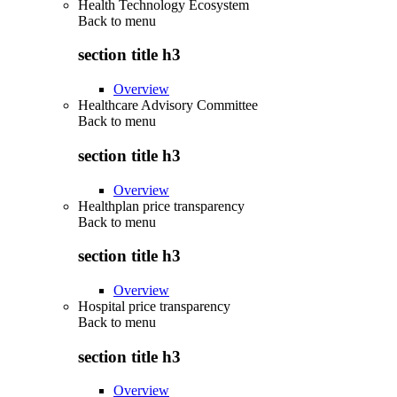
Health Technology Ecosystem
Back to
menu
section title h3
Overview
Healthcare Advisory Committee
Back to
menu
section title h3
Overview
Healthplan price transparency
Back to
menu
section title h3
Overview
Hospital price transparency
Back to
menu
section title h3
Overview