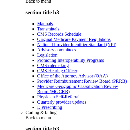
Back to
menu
section title h3
Manuals
Transmittals
CMS Records Schedule
Original Medicare Payment Regulations
National Provider Identifier Standard (NPI)
Advisory committees
Legislation
Promoting Interoperability Programs
CMS rulemaking
CMS Hearing Officer
Office of the Attorney Advisor (OAA)
Provider Reimbursement Review Board (PRRB)
Medicare Geographic Classification Review
Board (MGCRB)
Physician Self-Referral
Quarterly provider updates
E-Prescribing
Coding & billing
Back to
menu
section title h3