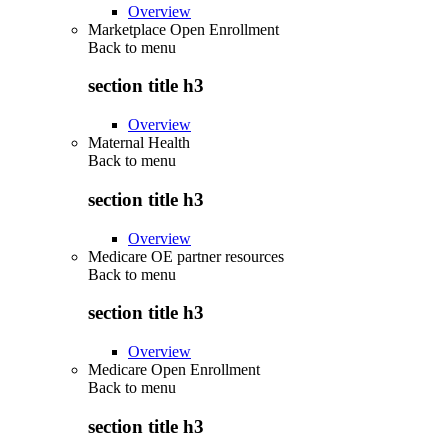
Overview
Marketplace Open Enrollment
Back to
menu
section title h3
Overview
Maternal Health
Back to
menu
section title h3
Overview
Medicare OE partner resources
Back to
menu
section title h3
Overview
Medicare Open Enrollment
Back to
menu
section title h3