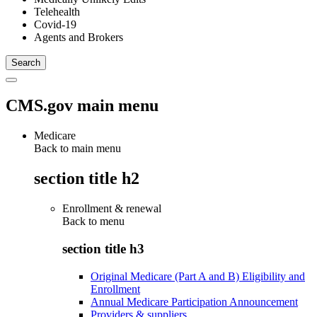
Telehealth
Covid-19
Agents and Brokers
CMS.gov main menu
Medicare
Back to main menu
section title h2
Enrollment & renewal
Back to
menu
section title h3
Original Medicare (Part A and B) Eligibility and
Enrollment
Annual Medicare Participation Announcement
Providers & suppliers