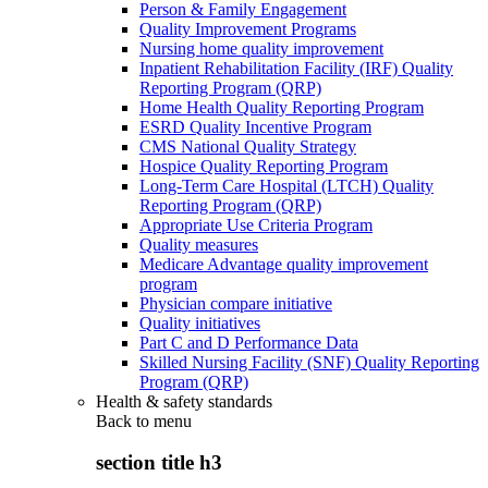
Person & Family Engagement
Quality Improvement Programs
Nursing home quality improvement
Inpatient Rehabilitation Facility (IRF) Quality
Reporting Program (QRP)
Home Health Quality Reporting Program
ESRD Quality Incentive Program
CMS National Quality Strategy
Hospice Quality Reporting Program
Long-Term Care Hospital (LTCH) Quality
Reporting Program (QRP)
Appropriate Use Criteria Program
Quality measures
Medicare Advantage quality improvement
program
Physician compare initiative
Quality initiatives
Part C and D Performance Data
Skilled Nursing Facility (SNF) Quality Reporting
Program (QRP)
Health & safety standards
Back to
menu
section title h3