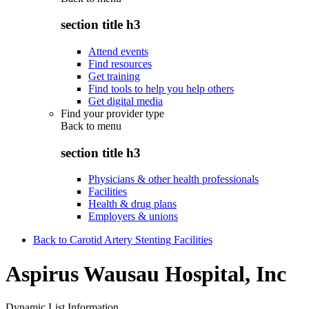
section title h3
Attend events
Find resources
Get training
Find tools to help you help others
Get digital media
Find your provider type
Back to
menu
section title h3
Physicians & other health professionals
Facilities
Health & drug plans
Employers & unions
Back to Carotid Artery Stenting Facilities
Aspirus Wausau Hospital, Inc
Dynamic List Information