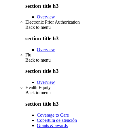
section title h3
Overview
Electronic Prior Authorization
Back to
menu
section title h3
Overview
Flu
Back to
menu
section title h3
Overview
Health Equity
Back to
menu
section title h3
Coverage to Care
Cobertura de atención
Grants & awards