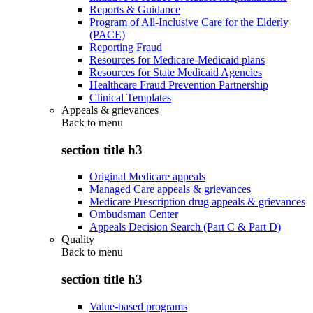
Reports & Guidance
Program of All-Inclusive Care for the Elderly
(PACE)
Reporting Fraud
Resources for Medicare-Medicaid plans
Resources for State Medicaid Agencies
Healthcare Fraud Prevention Partnership
Clinical Templates
Appeals & grievances
Back to
menu
section title h3
Original Medicare appeals
Managed Care appeals & grievances
Medicare Prescription drug appeals & grievances
Ombudsman Center
Appeals Decision Search (Part C & Part D)
Quality
Back to
menu
section title h3
Value-based programs