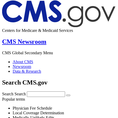
Centers for Medicare & Medicaid Services
CMS Newsroom
CMS Global Secondary Menu
About CMS
Newsroom
Data & Research
Search CMS.gov
Search
Search
Popular terms
Physician Fee Schedule
Local Coverage Determination
Medically Unlikely Edits