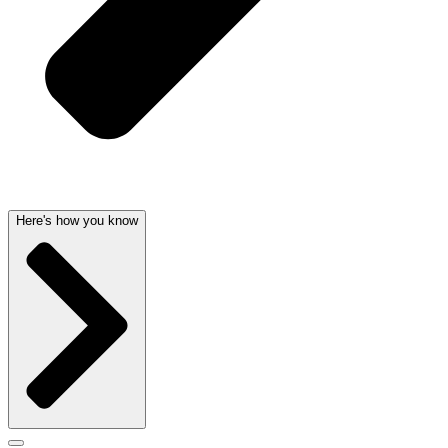
Here's how you know