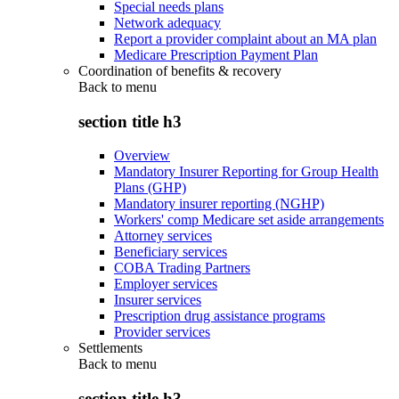
Special needs plans
Network adequacy
Report a provider complaint about an MA plan
Medicare Prescription Payment Plan
Coordination of benefits & recovery
Back to
menu
section title h3
Overview
Mandatory Insurer Reporting for Group Health
Plans (GHP)
Mandatory insurer reporting (NGHP)
Workers' comp Medicare set aside arrangements
Attorney services
Beneficiary services
COBA Trading Partners
Employer services
Insurer services
Prescription drug assistance programs
Provider services
Settlements
Back to
menu
section title h3