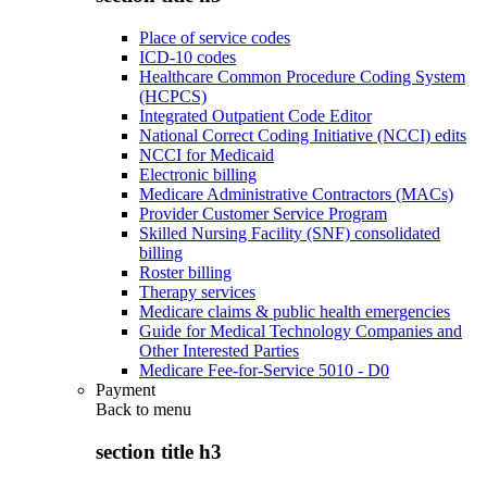
Place of service codes
ICD-10 codes
Healthcare Common Procedure Coding System
(HCPCS)
Integrated Outpatient Code Editor
National Correct Coding Initiative (NCCI) edits
NCCI for Medicaid
Electronic billing
Medicare Administrative Contractors (MACs)
Provider Customer Service Program
Skilled Nursing Facility (SNF) consolidated
billing
Roster billing
Therapy services
Medicare claims & public health emergencies
Guide for Medical Technology Companies and
Other Interested Parties
Medicare Fee-for-Service 5010 - D0
Payment
Back to
menu
section title h3