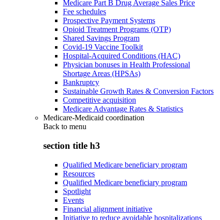
Medicare Part B Drug Average Sales Price
Fee schedules
Prospective Payment Systems
Opioid Treatment Programs (OTP)
Shared Savings Program
Covid-19 Vaccine Toolkit
Hospital-Acquired Conditions (HAC)
Physician bonuses in Health Professional
Shortage Areas (HPSAs)
Bankruptcy
Sustainable Growth Rates & Conversion Factors
Competitive acquisition
Medicare Advantage Rates & Statistics
Medicare-Medicaid coordination
Back to
menu
section title h3
Qualified Medicare beneficiary program
Resources
Qualified Medicare beneficiary program
Spotlight
Events
Financial alignment initiative
Initiative to reduce avoidable hospitalizations