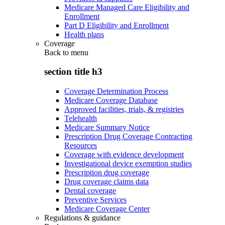
Medicare Managed Care Eligibility and
Enrollment
Part D Eligibility and Enrollment
Health plans
Coverage
Back to
menu
section title h3
Coverage Determination Process
Medicare Coverage Database
Approved facilities, trials, & registries
Telehealth
Medicare Summary Notice
Prescription Drug Coverage Contracting
Resources
Coverage with evidence development
Investigational device exemption studies
Prescription drug coverage
Drug coverage claims data
Dental coverage
Preventive Services
Medicare Coverage Center
Regulations & guidance