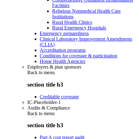
Facilities
Religious Nonmedical Health Care
Institutions
Rural Health Clinics
Rural Emergency Hospitals
Emergency preparedness
Clinical Laboratory Improvement Amendments
(CLIA)
Accreditation programs
Conditions for coverage & participation
Home Health Agencies
Employers & plan sponsors
Back to
menu
section title h3
Creditable coverage
IC-Placeholder-1
Audits & Compliance
Back to
menu
section title h3
Part A cost report audit