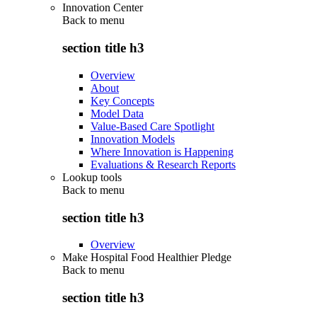
Innovation Center
Back to
menu
section title h3
Overview
About
Key Concepts
Model Data
Value-Based Care Spotlight
Innovation Models
Where Innovation is Happening
Evaluations & Research Reports
Lookup tools
Back to
menu
section title h3
Overview
Make Hospital Food Healthier Pledge
Back to
menu
section title h3