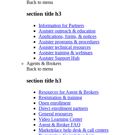
Back to
menu
section title h3
Information for Partners
Assister outreach & education
Applications, forms, & notices
Assister programs & procedures
Assister technical resources
Assister training & webinars
Assister Support Hub
Agents & Brokers
Back to
menu
section title h3
Resources for Agent & Brokers
Registration & training
Open enrollment
Direct enrollment partners
General resources
Video Learning Center
Agent & Broker FAQ
Marketplace help desk & call centers