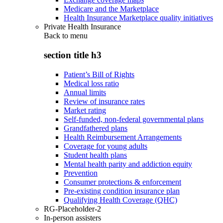
Medicare and the Marketplace
Health Insurance Marketplace quality initiatives
Private Health Insurance
Back to
menu
section title h3
Patient’s Bill of Rights
Medical loss ratio
Annual limits
Review of insurance rates
Market rating
Self-funded, non-federal governmental plans
Grandfathered plans
Health Reimbursement Arrangements
Coverage for young adults
Student health plans
Mental health parity and addiction equity
Prevention
Consumer protections & enforcement
Pre-existing condition insurance plan
Qualifying Health Coverage (QHC)
RG-Placeholder-2
In-person assisters