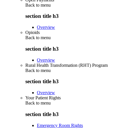
Back to
menu
section title h3
Overview
Opioids
Back to
menu
section title h3
Overview
Rural Health Transformation (RHT) Program
Back to
menu
section title h3
Overview
Your Patient Rights
Back to
menu
section title h3
Emergency Room Rights