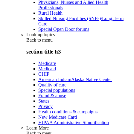
Physicians, Nurses and Allied Health
Professionals
Rural Health
Skilled Nursing Facilities (SNFs)/Long-Term
Care
Special Open Door forums
Look up topics
Back to
menu
section title h3
Medicare
Medicaid
CHIP
American Indian/Alaska Native Center
Quality of care
Special populations
Fraud & abuse
States
Privacy
Health conditions & campaigns
New Medicare Card
HIPAA Administrative Simplification
Learn More
Back to
menu