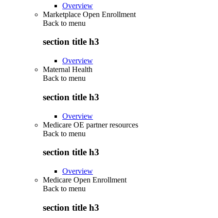
Overview
Marketplace Open Enrollment
Back to
menu
section title h3
Overview
Maternal Health
Back to
menu
section title h3
Overview
Medicare OE partner resources
Back to
menu
section title h3
Overview
Medicare Open Enrollment
Back to
menu
section title h3