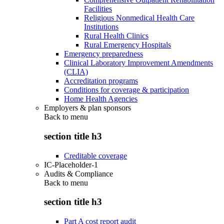
Facilities
Religious Nonmedical Health Care
Institutions
Rural Health Clinics
Rural Emergency Hospitals
Emergency preparedness
Clinical Laboratory Improvement Amendments
(CLIA)
Accreditation programs
Conditions for coverage & participation
Home Health Agencies
Employers & plan sponsors
Back to
menu
section title h3
Creditable coverage
IC-Placeholder-1
Audits & Compliance
Back to
menu
section title h3
Part A cost report audit