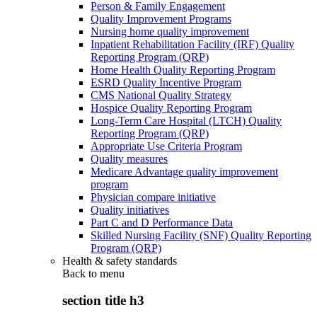
Person & Family Engagement
Quality Improvement Programs
Nursing home quality improvement
Inpatient Rehabilitation Facility (IRF) Quality
Reporting Program (QRP)
Home Health Quality Reporting Program
ESRD Quality Incentive Program
CMS National Quality Strategy
Hospice Quality Reporting Program
Long-Term Care Hospital (LTCH) Quality
Reporting Program (QRP)
Appropriate Use Criteria Program
Quality measures
Medicare Advantage quality improvement
program
Physician compare initiative
Quality initiatives
Part C and D Performance Data
Skilled Nursing Facility (SNF) Quality Reporting
Program (QRP)
Health & safety standards
Back to
menu
section title h3