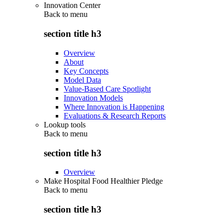
Innovation Center
Back to
menu
section title h3
Overview
About
Key Concepts
Model Data
Value-Based Care Spotlight
Innovation Models
Where Innovation is Happening
Evaluations & Research Reports
Lookup tools
Back to
menu
section title h3
Overview
Make Hospital Food Healthier Pledge
Back to
menu
section title h3