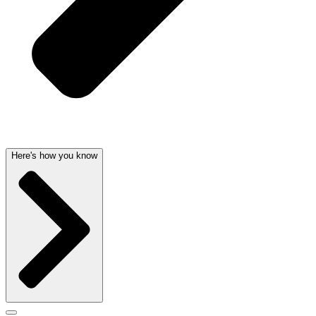
Here's how you know