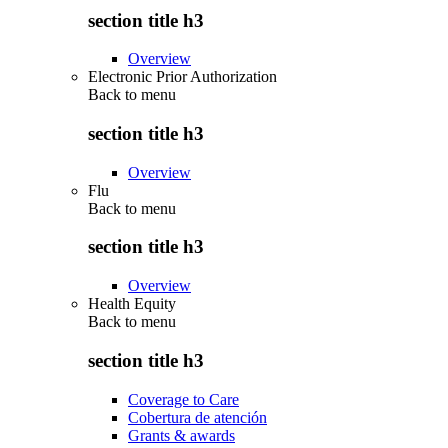
section title h3
Overview
Electronic Prior Authorization
Back to
menu
section title h3
Overview
Flu
Back to
menu
section title h3
Overview
Health Equity
Back to
menu
section title h3
Coverage to Care
Cobertura de atención
Grants & awards