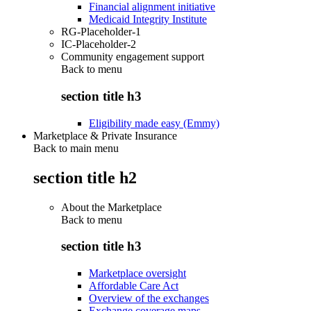
Financial alignment initiative
Medicaid Integrity Institute
RG-Placeholder-1
IC-Placeholder-2
Community engagement support
Back to
menu
section title h3
Eligibility made easy (Emmy)
Marketplace & Private Insurance
Back to main menu
section title h2
About the Marketplace
Back to
menu
section title h3
Marketplace oversight
Affordable Care Act
Overview of the exchanges
Exchange coverage maps