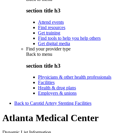
section title h3
Attend events
Find resources
Get training
Find tools to help you help others
Get digital media
Find your provider type
Back to
menu
section title h3
Physicians & other health professionals
Facilities
Health & drug plans
Employers & unions
Back to Carotid Artery Stenting Facilities
Atlanta Medical Center
Dynamic List Information