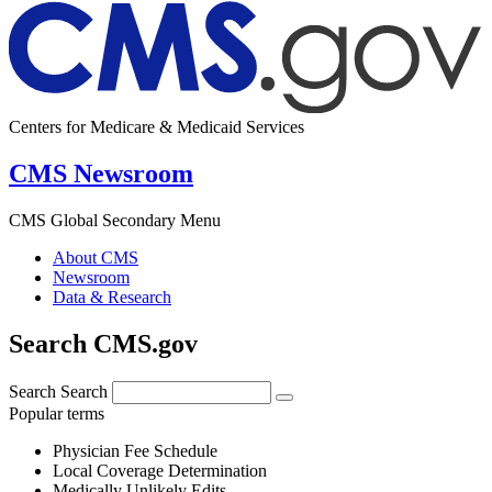
Centers for Medicare & Medicaid Services
CMS Newsroom
CMS Global Secondary Menu
About CMS
Newsroom
Data & Research
Search CMS.gov
Search
Search
Popular terms
Physician Fee Schedule
Local Coverage Determination
Medically Unlikely Edits