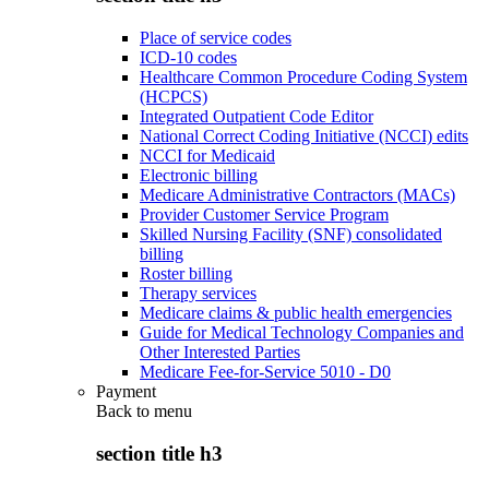
Place of service codes
ICD-10 codes
Healthcare Common Procedure Coding System
(HCPCS)
Integrated Outpatient Code Editor
National Correct Coding Initiative (NCCI) edits
NCCI for Medicaid
Electronic billing
Medicare Administrative Contractors (MACs)
Provider Customer Service Program
Skilled Nursing Facility (SNF) consolidated
billing
Roster billing
Therapy services
Medicare claims & public health emergencies
Guide for Medical Technology Companies and
Other Interested Parties
Medicare Fee-for-Service 5010 - D0
Payment
Back to
menu
section title h3