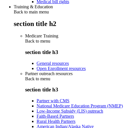
Medical bill rights
Training & Education
Back to main menu
section title h2
Medicare Training
Back to
menu
section title h3
General resources
Open Enrollment resources
Partner outreach resources
Back to
menu
section title h3
Partner with CMS
National Medicare Education Program (NMEP)
Low-Income Subsidy (LIS) outreach
Faith-Based Partners
Rural Health Partners
American Indian/Alaska Native