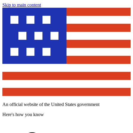
Skip to main content
An official website of the United States government
Here's how you know