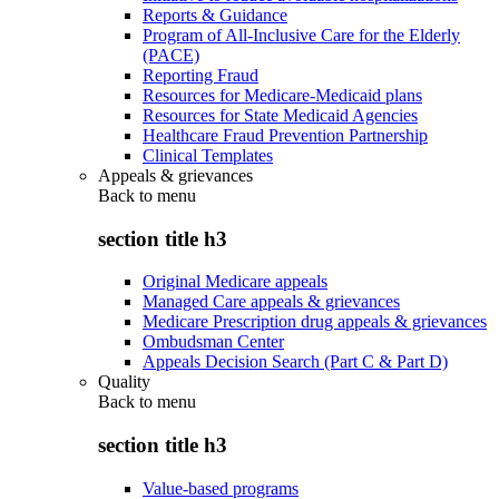
Reports & Guidance
Program of All-Inclusive Care for the Elderly
(PACE)
Reporting Fraud
Resources for Medicare-Medicaid plans
Resources for State Medicaid Agencies
Healthcare Fraud Prevention Partnership
Clinical Templates
Appeals & grievances
Back to
menu
section title h3
Original Medicare appeals
Managed Care appeals & grievances
Medicare Prescription drug appeals & grievances
Ombudsman Center
Appeals Decision Search (Part C & Part D)
Quality
Back to
menu
section title h3
Value-based programs