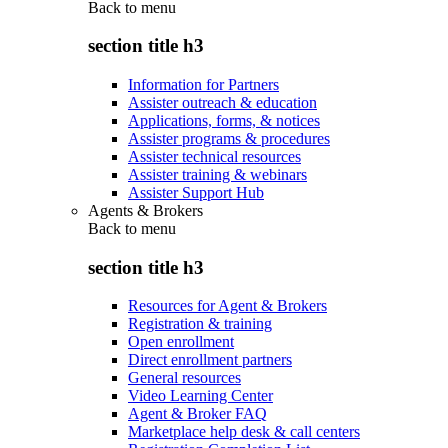
Back to
menu
section title h3
Information for Partners
Assister outreach & education
Applications, forms, & notices
Assister programs & procedures
Assister technical resources
Assister training & webinars
Assister Support Hub
Agents & Brokers
Back to
menu
section title h3
Resources for Agent & Brokers
Registration & training
Open enrollment
Direct enrollment partners
General resources
Video Learning Center
Agent & Broker FAQ
Marketplace help desk & call centers