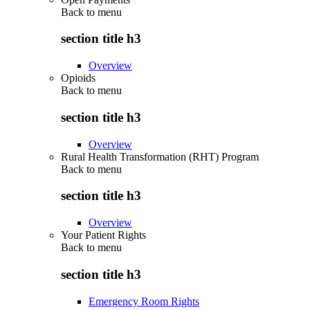
Back to
menu
section title h3
Overview
Opioids
Back to
menu
section title h3
Overview
Rural Health Transformation (RHT) Program
Back to
menu
section title h3
Overview
Your Patient Rights
Back to
menu
section title h3
Emergency Room Rights