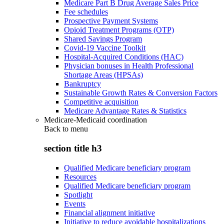
Medicare Part B Drug Average Sales Price
Fee schedules
Prospective Payment Systems
Opioid Treatment Programs (OTP)
Shared Savings Program
Covid-19 Vaccine Toolkit
Hospital-Acquired Conditions (HAC)
Physician bonuses in Health Professional
Shortage Areas (HPSAs)
Bankruptcy
Sustainable Growth Rates & Conversion Factors
Competitive acquisition
Medicare Advantage Rates & Statistics
Medicare-Medicaid coordination
Back to
menu
section title h3
Qualified Medicare beneficiary program
Resources
Qualified Medicare beneficiary program
Spotlight
Events
Financial alignment initiative
Initiative to reduce avoidable hospitalizations