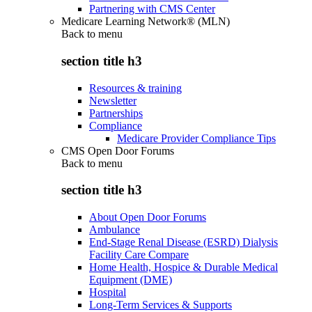
Partnering with CMS Center
Medicare Learning Network® (MLN)
Back to
menu
section title h3
Resources & training
Newsletter
Partnerships
Compliance
Medicare Provider Compliance Tips
CMS Open Door Forums
Back to
menu
section title h3
About Open Door Forums
Ambulance
End-Stage Renal Disease (ESRD) Dialysis
Facility Care Compare
Home Health, Hospice & Durable Medical
Equipment (DME)
Hospital
Long-Term Services & Supports