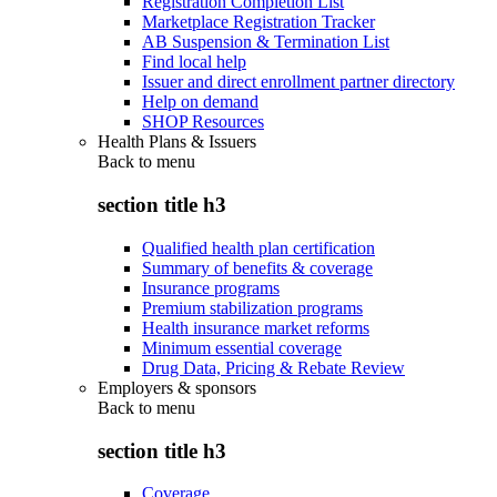
Registration Completion List
Marketplace Registration Tracker
AB Suspension & Termination List
Find local help
Issuer and direct enrollment partner directory
Help on demand
SHOP Resources
Health Plans & Issuers
Back to
menu
section title h3
Qualified health plan certification
Summary of benefits & coverage
Insurance programs
Premium stabilization programs
Health insurance market reforms
Minimum essential coverage
Drug Data, Pricing & Rebate Review
Employers & sponsors
Back to
menu
section title h3
Coverage