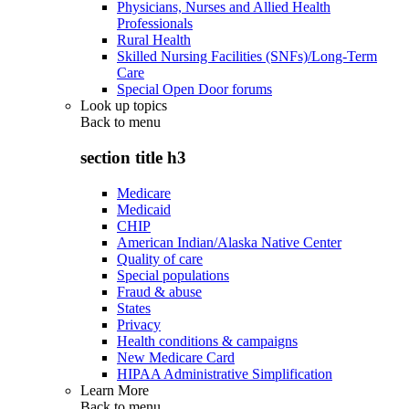
Physicians, Nurses and Allied Health
Professionals
Rural Health
Skilled Nursing Facilities (SNFs)/Long-Term
Care
Special Open Door forums
Look up topics
Back to
menu
section title h3
Medicare
Medicaid
CHIP
American Indian/Alaska Native Center
Quality of care
Special populations
Fraud & abuse
States
Privacy
Health conditions & campaigns
New Medicare Card
HIPAA Administrative Simplification
Learn More
Back to
menu