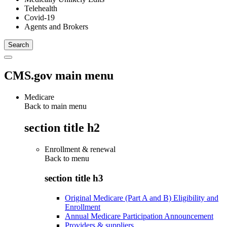
Telehealth
Covid-19
Agents and Brokers
CMS.gov main menu
Medicare
Back to main menu
section title h2
Enrollment & renewal
Back to
menu
section title h3
Original Medicare (Part A and B) Eligibility and
Enrollment
Annual Medicare Participation Announcement
Providers & suppliers