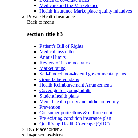
Medicare and the Marketplace
Health Insurance Marketplace quality initiatives
Private Health Insurance
Back to
menu
section title h3
Patient’s Bill of Rights
Medical loss ratio
Annual limits
Review of insurance rates
Market rating
Self-funded, non-federal governmental plans
Grandfathered plans
Health Reimbursement Arrangements
Coverage for young adults
Student health plans
Mental health parity and addiction equity
Prevention
Consumer protections & enforcement
Pre-existing condition insurance plan
Qualifying Health Coverage (QHC)
RG-Placeholder-2
In-person assisters