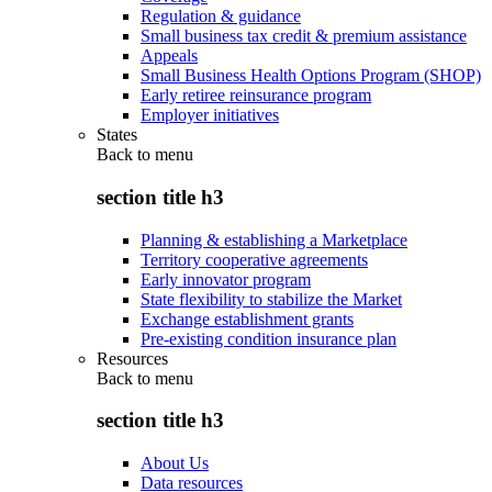
Regulation & guidance
Small business tax credit & premium assistance
Appeals
Small Business Health Options Program (SHOP)
Early retiree reinsurance program
Employer initiatives
States
Back to
menu
section title h3
Planning & establishing a Marketplace
Territory cooperative agreements
Early innovator program
State flexibility to stabilize the Market
Exchange establishment grants
Pre-existing condition insurance plan
Resources
Back to
menu
section title h3
About Us
Data resources