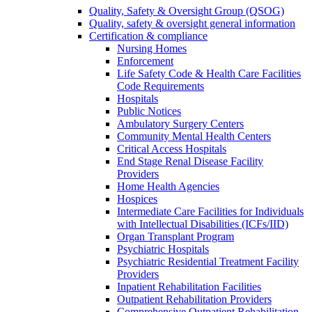
Quality, Safety & Oversight Group (QSOG)
Quality, safety & oversight general information
Certification & compliance
Nursing Homes
Enforcement
Life Safety Code & Health Care Facilities
Code Requirements
Hospitals
Public Notices
Ambulatory Surgery Centers
Community Mental Health Centers
Critical Access Hospitals
End Stage Renal Disease Facility
Providers
Home Health Agencies
Hospices
Intermediate Care Facilities for Individuals
with Intellectual Disabilities (ICFs/IID)
Organ Transplant Program
Psychiatric Hospitals
Psychiatric Residential Treatment Facility
Providers
Inpatient Rehabilitation Facilities
Outpatient Rehabilitation Providers
Comprehensive Outpatient Rehabilitation