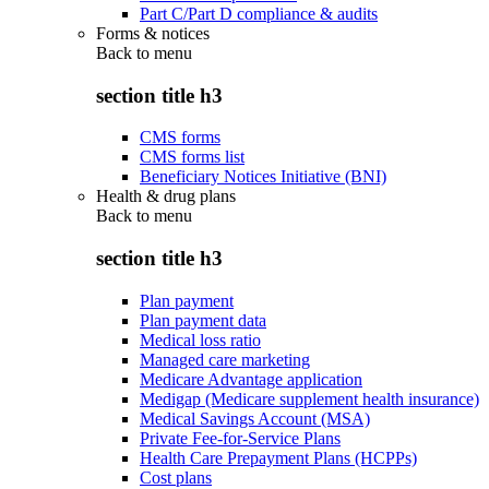
Part C/Part D compliance & audits
Forms & notices
Back to
menu
section title h3
CMS forms
CMS forms list
Beneficiary Notices Initiative (BNI)
Health & drug plans
Back to
menu
section title h3
Plan payment
Plan payment data
Medical loss ratio
Managed care marketing
Medicare Advantage application
Medigap (Medicare supplement health insurance)
Medical Savings Account (MSA)
Private Fee-for-Service Plans
Health Care Prepayment Plans (HCPPs)
Cost plans