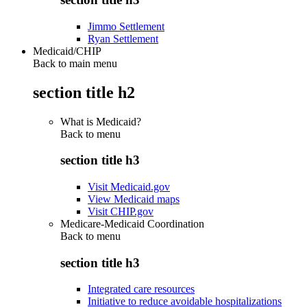
Jimmo Settlement
Ryan Settlement
Medicaid/CHIP
Back to main menu
section title h2
What is Medicaid?
Back to
menu
section title h3
Visit Medicaid.gov
View Medicaid maps
Visit CHIP.gov
Medicare-Medicaid Coordination
Back to
menu
section title h3
Integrated care resources
Initiative to reduce avoidable hospitalizations