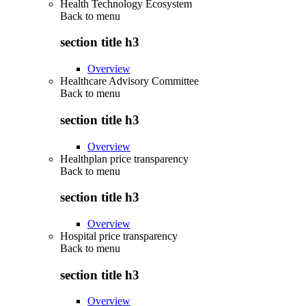
Health Technology Ecosystem
Back to
menu
section title h3
Overview
Healthcare Advisory Committee
Back to
menu
section title h3
Overview
Healthplan price transparency
Back to
menu
section title h3
Overview
Hospital price transparency
Back to
menu
section title h3
Overview