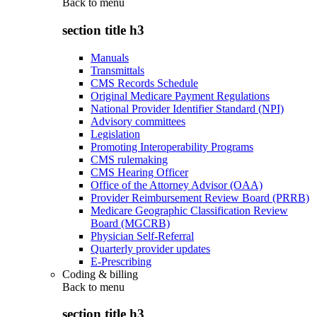
Back to
menu
section title h3
Manuals
Transmittals
CMS Records Schedule
Original Medicare Payment Regulations
National Provider Identifier Standard (NPI)
Advisory committees
Legislation
Promoting Interoperability Programs
CMS rulemaking
CMS Hearing Officer
Office of the Attorney Advisor (OAA)
Provider Reimbursement Review Board (PRRB)
Medicare Geographic Classification Review
Board (MGCRB)
Physician Self-Referral
Quarterly provider updates
E-Prescribing
Coding & billing
Back to
menu
section title h3