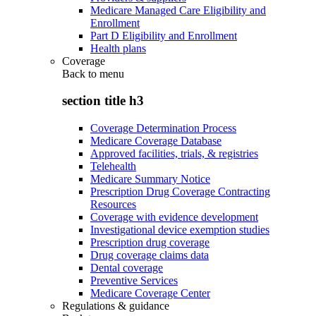
Medicare Managed Care Eligibility and
Enrollment
Part D Eligibility and Enrollment
Health plans
Coverage
Back to
menu
section title h3
Coverage Determination Process
Medicare Coverage Database
Approved facilities, trials, & registries
Telehealth
Medicare Summary Notice
Prescription Drug Coverage Contracting
Resources
Coverage with evidence development
Investigational device exemption studies
Prescription drug coverage
Drug coverage claims data
Dental coverage
Preventive Services
Medicare Coverage Center
Regulations & guidance