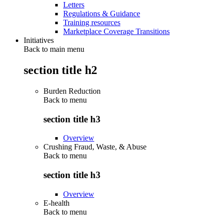
Letters
Regulations & Guidance
Training resources
Marketplace Coverage Transitions
Initiatives
Back to main menu
section title h2
Burden Reduction
Back to
menu
section title h3
Overview
Crushing Fraud, Waste, & Abuse
Back to
menu
section title h3
Overview
E-health
Back to
menu