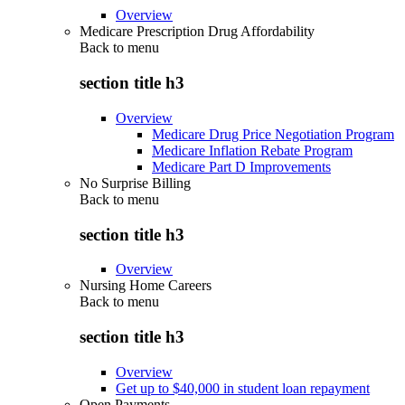
Overview
Medicare Prescription Drug Affordability
Back to
menu
section title h3
Overview
Medicare Drug Price Negotiation Program
Medicare Inflation Rebate Program
Medicare Part D Improvements
No Surprise Billing
Back to
menu
section title h3
Overview
Nursing Home Careers
Back to
menu
section title h3
Overview
Get up to $40,000 in student loan repayment
Open Payments