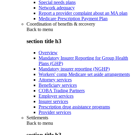
Special needs plans
Network adequacy
Report a provider complaint about an MA plan
Medicare Prescription Payment Plan
Coordination of benefits & recovery
Back to
menu
section title h3
Overview
Mandatory Insurer Reporting for Group Health
Plans (GHP)
Mandatory insurer reporting (NGHP)
Workers' comp Medicare set aside arrangements
Attorney services
Beneficiary services
COBA Trading Partners
Employer services
Insurer services
Prescription drug assistance programs
Provider services
Settlements
Back to
menu
section title h3