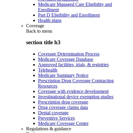
Medicare Managed Care Eligibility and
Enrollment
Part D Eligibility and Enrollment
Health plans
Coverage
Back to
menu
section title h3
Coverage Determination Process
Medicare Coverage Database
Approved facilities, trials, & registries
Telehealth
Medicare Summary Notice
Prescription Drug Coverage Contracting
Resources
Coverage with evidence development
Investigational device exemption studies
Prescription drug coverage
Drug coverage claims data
Dental coverage
Preventive Services
Medicare Coverage Center
Regulations & guidance