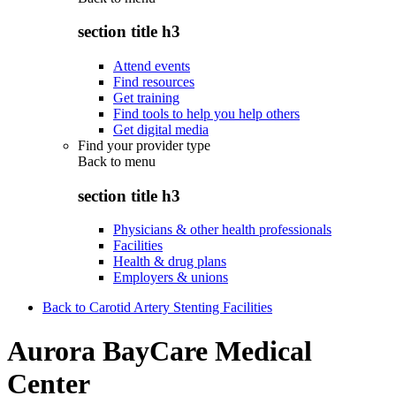
section title h3
Attend events
Find resources
Get training
Find tools to help you help others
Get digital media
Find your provider type
Back to
menu
section title h3
Physicians & other health professionals
Facilities
Health & drug plans
Employers & unions
Back to Carotid Artery Stenting Facilities
Aurora BayCare Medical
Center