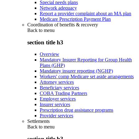
Special needs plans
Network adequacy
Report a provider complaint about an MA plan
Medicare Prescription Payment Plan
Coordination of benefits & recovery
Back to
menu
section title h3
Overview
Mandatory Insurer Reporting for Group Health
Plans (GHP)
Mandatory insurer reporting (NGHP)
Workers' comp Medicare set aside arrangements
Attorney services
Beneficiary services
COBA Trading Partners
Employer services
Insurer services
Prescription drug assistance programs
Provider services
Settlements
Back to
menu
section title h3