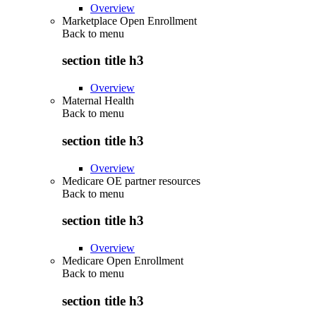
Overview
Marketplace Open Enrollment
Back to
menu
section title h3
Overview
Maternal Health
Back to
menu
section title h3
Overview
Medicare OE partner resources
Back to
menu
section title h3
Overview
Medicare Open Enrollment
Back to
menu
section title h3