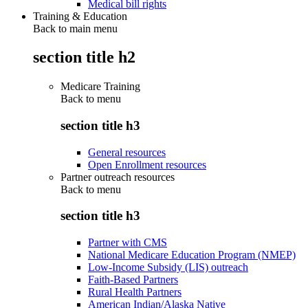
Medical bill rights
Training & Education
Back to main menu
section title h2
Medicare Training
Back to
menu
section title h3
General resources
Open Enrollment resources
Partner outreach resources
Back to
menu
section title h3
Partner with CMS
National Medicare Education Program (NMEP)
Low-Income Subsidy (LIS) outreach
Faith-Based Partners
Rural Health Partners
American Indian/Alaska Native