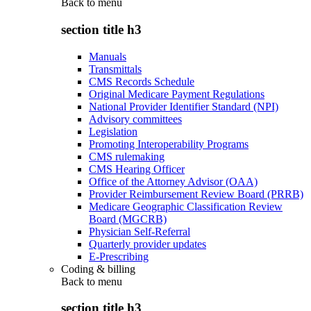
Back to
menu
section title h3
Manuals
Transmittals
CMS Records Schedule
Original Medicare Payment Regulations
National Provider Identifier Standard (NPI)
Advisory committees
Legislation
Promoting Interoperability Programs
CMS rulemaking
CMS Hearing Officer
Office of the Attorney Advisor (OAA)
Provider Reimbursement Review Board (PRRB)
Medicare Geographic Classification Review
Board (MGCRB)
Physician Self-Referral
Quarterly provider updates
E-Prescribing
Coding & billing
Back to
menu
section title h3