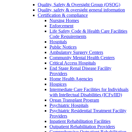
Quality, Safety & Oversight Group (QSOG)
Quality, safety & oversight general information
Certification & compliance
Nursing Homes
Enforcement
Life Safety Code & Health Care Facilities
Code Requirements
Hospitals
Public Notices
Ambulatory Surgery Centers
Community Mental Health Centers
Critical Access Hospitals
End Stage Renal Disease Facility
Providers
Home Health Agencies
Hospices
Intermediate Care Facilities for Individuals
with Intellectual Disabilities (ICFs/IID)
Organ Transplant Program
Psychiatric Hospitals
Psychiatric Residential Treatment Facility
Providers
Inpatient Rehabilitation Facilities
Outpatient Rehabilitation Providers
Comprehensive Outpatient Rehabilitation