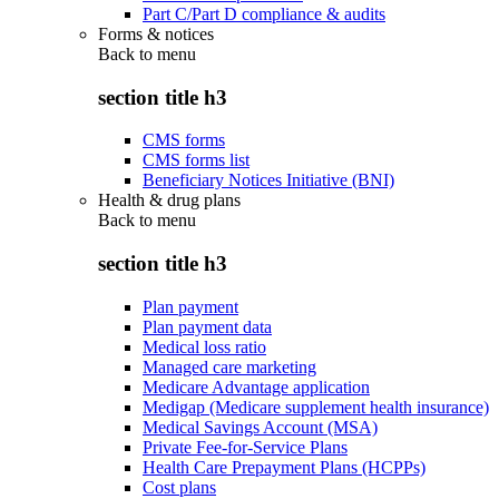
Part C/Part D compliance & audits
Forms & notices
Back to
menu
section title h3
CMS forms
CMS forms list
Beneficiary Notices Initiative (BNI)
Health & drug plans
Back to
menu
section title h3
Plan payment
Plan payment data
Medical loss ratio
Managed care marketing
Medicare Advantage application
Medigap (Medicare supplement health insurance)
Medical Savings Account (MSA)
Private Fee-for-Service Plans
Health Care Prepayment Plans (HCPPs)
Cost plans