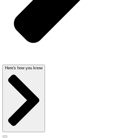
Here's how you know