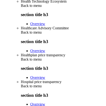
Health Technology Ecosystem
Back to
menu
section title h3
Overview
Healthcare Advisory Committee
Back to
menu
section title h3
Overview
Healthplan price transparency
Back to
menu
section title h3
Overview
Hospital price transparency
Back to
menu
section title h3
Overview