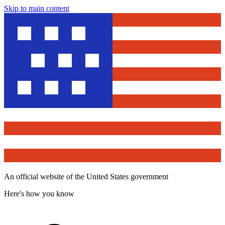
Skip to main content
An official website of the United States government
Here's how you know