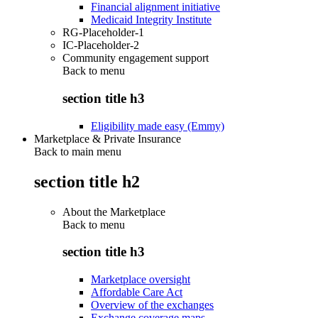
Financial alignment initiative
Medicaid Integrity Institute
RG-Placeholder-1
IC-Placeholder-2
Community engagement support
Back to
menu
section title h3
Eligibility made easy (Emmy)
Marketplace & Private Insurance
Back to main menu
section title h2
About the Marketplace
Back to
menu
section title h3
Marketplace oversight
Affordable Care Act
Overview of the exchanges
Exchange coverage maps