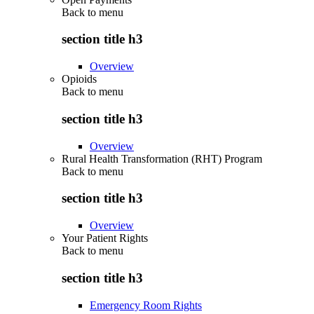
Back to
menu
section title h3
Overview
Opioids
Back to
menu
section title h3
Overview
Rural Health Transformation (RHT) Program
Back to
menu
section title h3
Overview
Your Patient Rights
Back to
menu
section title h3
Emergency Room Rights