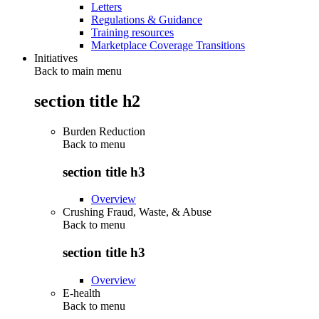
Letters
Regulations & Guidance
Training resources
Marketplace Coverage Transitions
Initiatives
Back to main menu
section title h2
Burden Reduction
Back to
menu
section title h3
Overview
Crushing Fraud, Waste, & Abuse
Back to
menu
section title h3
Overview
E-health
Back to
menu