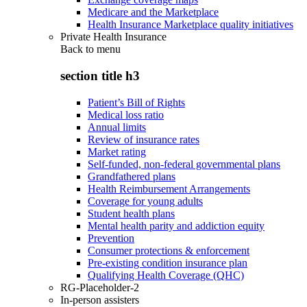
Medicare and the Marketplace
Health Insurance Marketplace quality initiatives
Private Health Insurance
Back to
menu
section title h3
Patient’s Bill of Rights
Medical loss ratio
Annual limits
Review of insurance rates
Market rating
Self-funded, non-federal governmental plans
Grandfathered plans
Health Reimbursement Arrangements
Coverage for young adults
Student health plans
Mental health parity and addiction equity
Prevention
Consumer protections & enforcement
Pre-existing condition insurance plan
Qualifying Health Coverage (QHC)
RG-Placeholder-2
In-person assisters