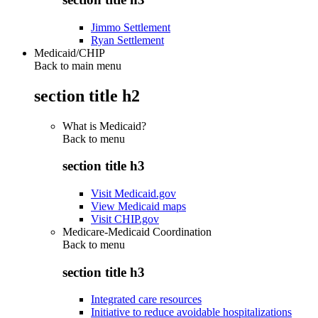
Jimmo Settlement
Ryan Settlement
Medicaid/CHIP
Back to main menu
section title h2
What is Medicaid?
Back to
menu
section title h3
Visit Medicaid.gov
View Medicaid maps
Visit CHIP.gov
Medicare-Medicaid Coordination
Back to
menu
section title h3
Integrated care resources
Initiative to reduce avoidable hospitalizations