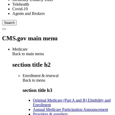
Telehealth
Covid-19
Agents and Brokers
CMS.gov main menu
Medicare
Back to main menu
section title h2
Enrollment & renewal
Back to
menu
section title h3
Original Medicare (Part A and B) Eligibility and
Enrollment
Annual Medicare Participation Announcement
Providers & suppliers