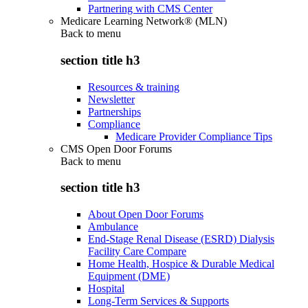
Partnering with CMS Center
Medicare Learning Network® (MLN)
Back to
menu
section title h3
Resources & training
Newsletter
Partnerships
Compliance
Medicare Provider Compliance Tips
CMS Open Door Forums
Back to
menu
section title h3
About Open Door Forums
Ambulance
End-Stage Renal Disease (ESRD) Dialysis
Facility Care Compare
Home Health, Hospice & Durable Medical
Equipment (DME)
Hospital
Long-Term Services & Supports