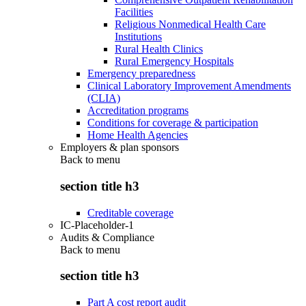
Facilities
Religious Nonmedical Health Care
Institutions
Rural Health Clinics
Rural Emergency Hospitals
Emergency preparedness
Clinical Laboratory Improvement Amendments
(CLIA)
Accreditation programs
Conditions for coverage & participation
Home Health Agencies
Employers & plan sponsors
Back to
menu
section title h3
Creditable coverage
IC-Placeholder-1
Audits & Compliance
Back to
menu
section title h3
Part A cost report audit