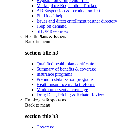
Registration Completion List
Marketplace Registration Tracker
AB Suspension & Termination List
Find local help
Issuer and direct enrollment partner directory
Help on demand
SHOP Resources
Health Plans & Issuers
Back to
menu
section title h3
Qualified health plan certification
Summary of benefits & coverage
Insurance programs
Premium stabilization programs
Health insurance market reforms
Minimum essential coverage
Drug Data, Pricing & Rebate Review
Employers & sponsors
Back to
menu
section title h3
Coverage