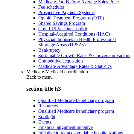
Medicare Part B Drug Average Sales Price
Fee schedules
Prospective Payment Systems
Opioid Treatment Programs (OTP)
Shared Savings Program
Covid-19 Vaccine Toolkit
Hospital-Acquired Conditions (HAC)
Physician bonuses in Health Professional
Shortage Areas (HPSAs)
Bankruptcy
Sustainable Growth Rates & Conversion Factors
Competitive acquisition
Medicare Advantage Rates & Statistics
Medicare-Medicaid coordination
Back to
menu
section title h3
Qualified Medicare beneficiary program
Resources
Qualified Medicare beneficiary program
Spotlight
Events
Financial alignment initiative
Initiative to reduce avoidable hospitalizations