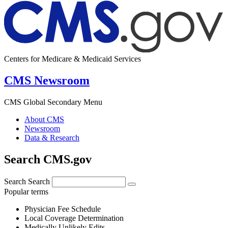
Centers for Medicare & Medicaid Services
CMS Newsroom
CMS Global Secondary Menu
About CMS
Newsroom
Data & Research
Search CMS.gov
Search
Search
Popular terms
Physician Fee Schedule
Local Coverage Determination
Medically Unlikely Edits