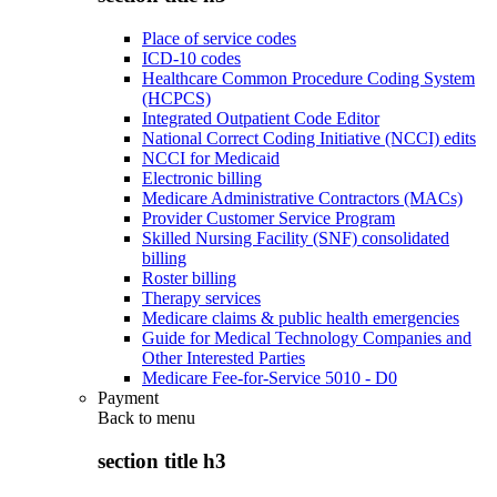
Place of service codes
ICD-10 codes
Healthcare Common Procedure Coding System
(HCPCS)
Integrated Outpatient Code Editor
National Correct Coding Initiative (NCCI) edits
NCCI for Medicaid
Electronic billing
Medicare Administrative Contractors (MACs)
Provider Customer Service Program
Skilled Nursing Facility (SNF) consolidated
billing
Roster billing
Therapy services
Medicare claims & public health emergencies
Guide for Medical Technology Companies and
Other Interested Parties
Medicare Fee-for-Service 5010 - D0
Payment
Back to
menu
section title h3