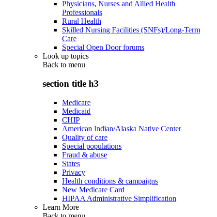
Physicians, Nurses and Allied Health
Professionals
Rural Health
Skilled Nursing Facilities (SNFs)/Long-Term
Care
Special Open Door forums
Look up topics
Back to
menu
section title h3
Medicare
Medicaid
CHIP
American Indian/Alaska Native Center
Quality of care
Special populations
Fraud & abuse
States
Privacy
Health conditions & campaigns
New Medicare Card
HIPAA Administrative Simplification
Learn More
Back to
menu