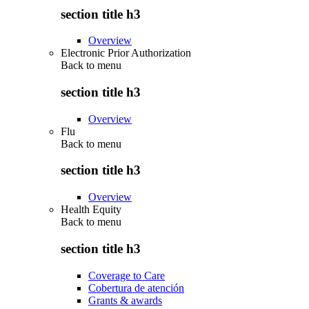
section title h3
Overview
Electronic Prior Authorization
Back to
menu
section title h3
Overview
Flu
Back to
menu
section title h3
Overview
Health Equity
Back to
menu
section title h3
Coverage to Care
Cobertura de atención
Grants & awards