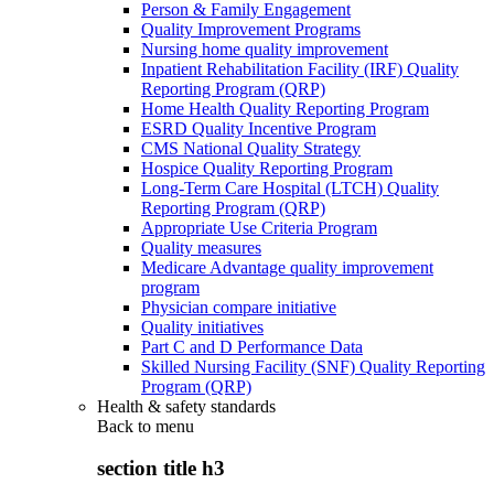
Person & Family Engagement
Quality Improvement Programs
Nursing home quality improvement
Inpatient Rehabilitation Facility (IRF) Quality
Reporting Program (QRP)
Home Health Quality Reporting Program
ESRD Quality Incentive Program
CMS National Quality Strategy
Hospice Quality Reporting Program
Long-Term Care Hospital (LTCH) Quality
Reporting Program (QRP)
Appropriate Use Criteria Program
Quality measures
Medicare Advantage quality improvement
program
Physician compare initiative
Quality initiatives
Part C and D Performance Data
Skilled Nursing Facility (SNF) Quality Reporting
Program (QRP)
Health & safety standards
Back to
menu
section title h3