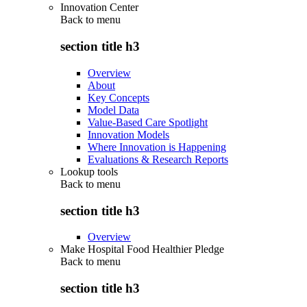
Innovation Center
Back to
menu
section title h3
Overview
About
Key Concepts
Model Data
Value-Based Care Spotlight
Innovation Models
Where Innovation is Happening
Evaluations & Research Reports
Lookup tools
Back to
menu
section title h3
Overview
Make Hospital Food Healthier Pledge
Back to
menu
section title h3