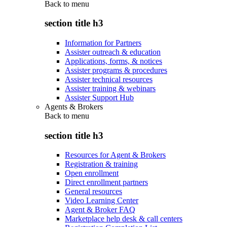
Back to
menu
section title h3
Information for Partners
Assister outreach & education
Applications, forms, & notices
Assister programs & procedures
Assister technical resources
Assister training & webinars
Assister Support Hub
Agents & Brokers
Back to
menu
section title h3
Resources for Agent & Brokers
Registration & training
Open enrollment
Direct enrollment partners
General resources
Video Learning Center
Agent & Broker FAQ
Marketplace help desk & call centers