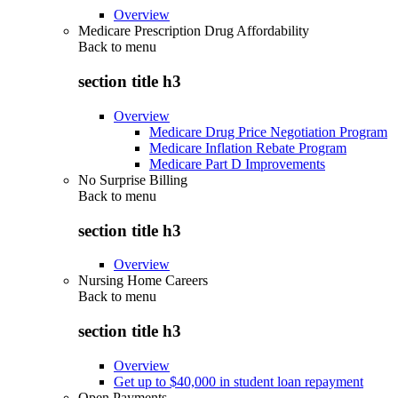
Overview
Medicare Prescription Drug Affordability
Back to
menu
section title h3
Overview
Medicare Drug Price Negotiation Program
Medicare Inflation Rebate Program
Medicare Part D Improvements
No Surprise Billing
Back to
menu
section title h3
Overview
Nursing Home Careers
Back to
menu
section title h3
Overview
Get up to $40,000 in student loan repayment
Open Payments