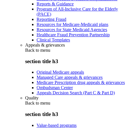
Reports & Guidance
Program of All-Inclusive Care for the Elderly
(PACE)
Reporting Fraud
Resources for Medicare-Medicaid plans
Resources for State Medicaid Agencies
Healthcare Fraud Prevention Partnership
Clinical Templates
Appeals & grievances
Back to
menu
section title h3
Original Medicare appeals
Managed Care appeals & grievances
Medicare Prescription drug appeals & grievances
Ombudsman Center
Appeals Decision Search (Part C & Part D)
Quality
Back to
menu
section title h3
Value-based programs