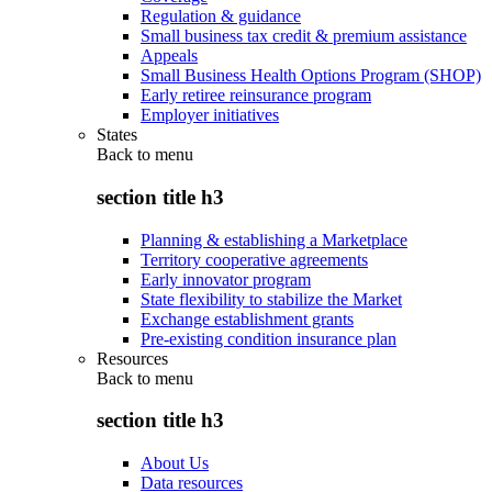
Regulation & guidance
Small business tax credit & premium assistance
Appeals
Small Business Health Options Program (SHOP)
Early retiree reinsurance program
Employer initiatives
States
Back to
menu
section title h3
Planning & establishing a Marketplace
Territory cooperative agreements
Early innovator program
State flexibility to stabilize the Market
Exchange establishment grants
Pre-existing condition insurance plan
Resources
Back to
menu
section title h3
About Us
Data resources