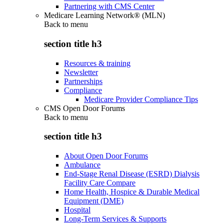
Partnering with CMS Center
Medicare Learning Network® (MLN)
Back to
menu
section title h3
Resources & training
Newsletter
Partnerships
Compliance
Medicare Provider Compliance Tips
CMS Open Door Forums
Back to
menu
section title h3
About Open Door Forums
Ambulance
End-Stage Renal Disease (ESRD) Dialysis
Facility Care Compare
Home Health, Hospice & Durable Medical
Equipment (DME)
Hospital
Long-Term Services & Supports