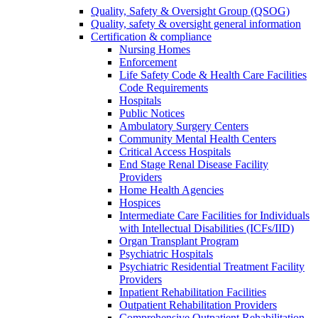
Quality, Safety & Oversight Group (QSOG)
Quality, safety & oversight general information
Certification & compliance
Nursing Homes
Enforcement
Life Safety Code & Health Care Facilities
Code Requirements
Hospitals
Public Notices
Ambulatory Surgery Centers
Community Mental Health Centers
Critical Access Hospitals
End Stage Renal Disease Facility
Providers
Home Health Agencies
Hospices
Intermediate Care Facilities for Individuals
with Intellectual Disabilities (ICFs/IID)
Organ Transplant Program
Psychiatric Hospitals
Psychiatric Residential Treatment Facility
Providers
Inpatient Rehabilitation Facilities
Outpatient Rehabilitation Providers
Comprehensive Outpatient Rehabilitation