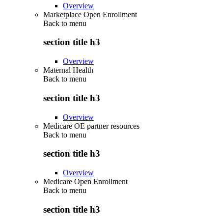
Overview
Marketplace Open Enrollment
Back to
menu
section title h3
Overview
Maternal Health
Back to
menu
section title h3
Overview
Medicare OE partner resources
Back to
menu
section title h3
Overview
Medicare Open Enrollment
Back to
menu
section title h3