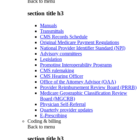
Back to
menu
section title h3
Manuals
Transmittals
CMS Records Schedule
Original Medicare Payment Regulations
National Provider Identifier Standard (NPI)
Advisory committees
Legislation
Promoting Interoperability Programs
CMS rulemaking
CMS Hearing Officer
Office of the Attorney Advisor (OAA)
Provider Reimbursement Review Board (PRRB)
Medicare Geographic Classification Review
Board (MGCRB)
Physician Self-Referral
Quarterly provider updates
E-Prescribing
Coding & billing
Back to
menu
section title h3