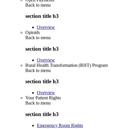
Back to
menu
section title h3
Overview
Opioids
Back to
menu
section title h3
Overview
Rural Health Transformation (RHT) Program
Back to
menu
section title h3
Overview
Your Patient Rights
Back to
menu
section title h3
Emergency Room Rights