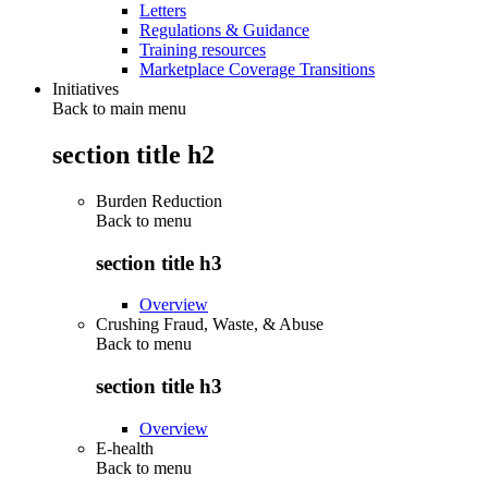
Letters
Regulations & Guidance
Training resources
Marketplace Coverage Transitions
Initiatives
Back to main menu
section title h2
Burden Reduction
Back to
menu
section title h3
Overview
Crushing Fraud, Waste, & Abuse
Back to
menu
section title h3
Overview
E-health
Back to
menu