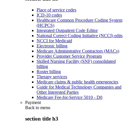
Place of service codes
ICD-10 codes
Healthcare Common Procedure Coding System
(HCPCS)
Integrated Outpatient Code Editor
National Correct Coding Initiative (NCCI) edits
NCCI for Medicaid
Electronic billing
Medicare Administrative Contractors (MACs)
Provider Customer Service Program
Skilled Nursing Facility (SNF) consolidated
billing
Roster billing
Therapy services
Medicare claims & public health emergencies
Guide for Medical Technology Companies and
Other Interested Parties
Medicare Fee-for-Service 5010 - D0
Payment
Back to
menu
section title h3