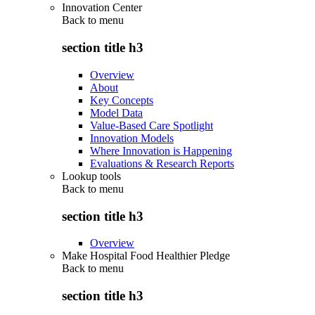
Innovation Center
Back to
menu
section title h3
Overview
About
Key Concepts
Model Data
Value-Based Care Spotlight
Innovation Models
Where Innovation is Happening
Evaluations & Research Reports
Lookup tools
Back to
menu
section title h3
Overview
Make Hospital Food Healthier Pledge
Back to
menu
section title h3