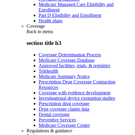
Medicare Managed Care Eligibility and
Enrollment
Part D Eligibility and Enrollment
Health plans
Coverage
Back to
menu
section title h3
Coverage Determination Process
Medicare Coverage Database
Approved facilities, trials, & registries
Telehealth
Medicare Summary Notice
Prescription Drug Coverage Contracting
Resources
Coverage with evidence development
Investigational device exemption studies
Prescription drug coverage
Drug coverage claims data
Dental coverage
Preventive Services
Medicare Coverage Center
Regulations & guidance