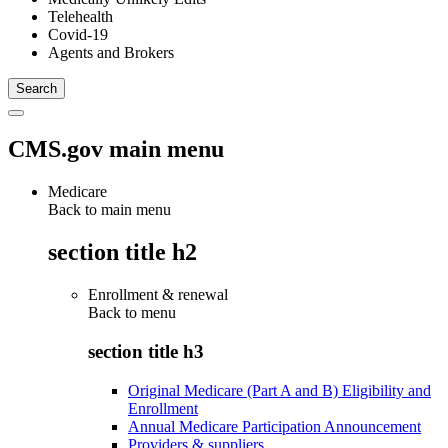
Telehealth
Covid-19
Agents and Brokers
CMS.gov main menu
Medicare
Back to main menu
section title h2
Enrollment & renewal
Back to
menu
section title h3
Original Medicare (Part A and B) Eligibility and
Enrollment
Annual Medicare Participation Announcement
Providers & suppliers