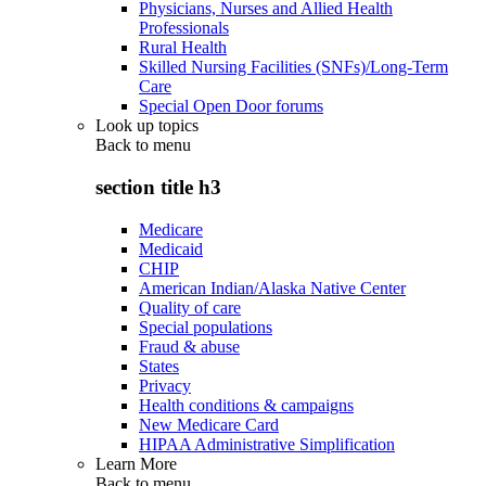
Physicians, Nurses and Allied Health
Professionals
Rural Health
Skilled Nursing Facilities (SNFs)/Long-Term
Care
Special Open Door forums
Look up topics
Back to
menu
section title h3
Medicare
Medicaid
CHIP
American Indian/Alaska Native Center
Quality of care
Special populations
Fraud & abuse
States
Privacy
Health conditions & campaigns
New Medicare Card
HIPAA Administrative Simplification
Learn More
Back to
menu