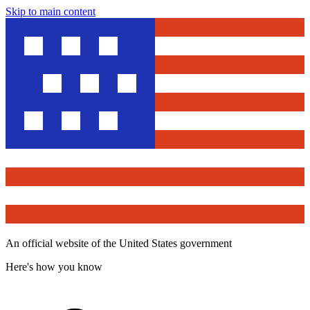
Skip to main content
An official website of the United States government
Here's how you know