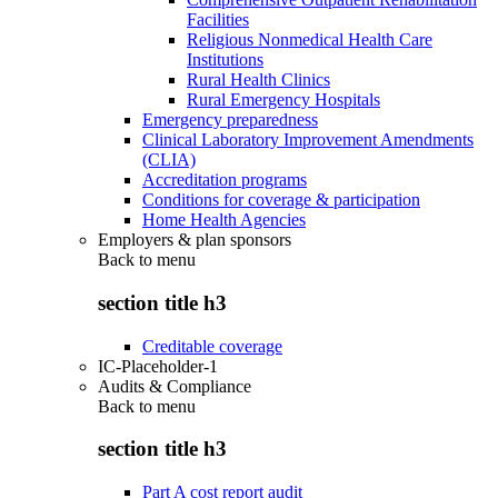
Facilities
Religious Nonmedical Health Care
Institutions
Rural Health Clinics
Rural Emergency Hospitals
Emergency preparedness
Clinical Laboratory Improvement Amendments
(CLIA)
Accreditation programs
Conditions for coverage & participation
Home Health Agencies
Employers & plan sponsors
Back to
menu
section title h3
Creditable coverage
IC-Placeholder-1
Audits & Compliance
Back to
menu
section title h3
Part A cost report audit