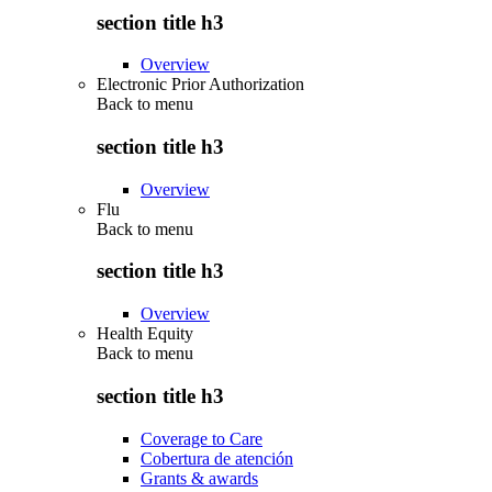
section title h3
Overview
Electronic Prior Authorization
Back to
menu
section title h3
Overview
Flu
Back to
menu
section title h3
Overview
Health Equity
Back to
menu
section title h3
Coverage to Care
Cobertura de atención
Grants & awards