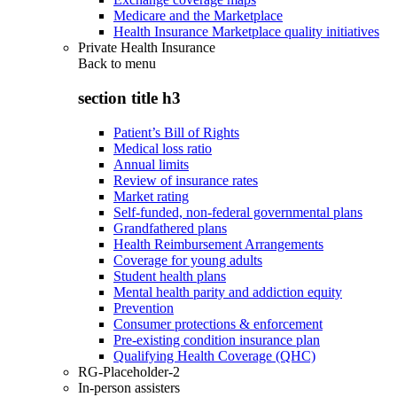
Medicare and the Marketplace
Health Insurance Marketplace quality initiatives
Private Health Insurance
Back to
menu
section title h3
Patient’s Bill of Rights
Medical loss ratio
Annual limits
Review of insurance rates
Market rating
Self-funded, non-federal governmental plans
Grandfathered plans
Health Reimbursement Arrangements
Coverage for young adults
Student health plans
Mental health parity and addiction equity
Prevention
Consumer protections & enforcement
Pre-existing condition insurance plan
Qualifying Health Coverage (QHC)
RG-Placeholder-2
In-person assisters