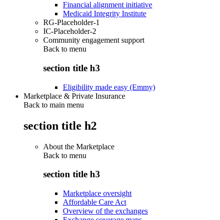
Financial alignment initiative
Medicaid Integrity Institute
RG-Placeholder-1
IC-Placeholder-2
Community engagement support
Back to
menu
section title h3
Eligibility made easy (Emmy)
Marketplace & Private Insurance
Back to main menu
section title h2
About the Marketplace
Back to
menu
section title h3
Marketplace oversight
Affordable Care Act
Overview of the exchanges
Exchange coverage maps