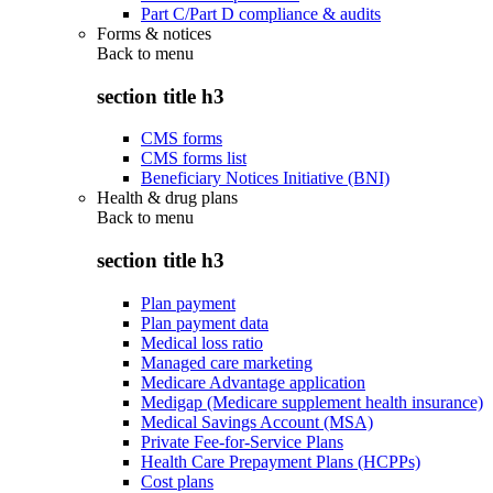
Part C/Part D compliance & audits
Forms & notices
Back to
menu
section title h3
CMS forms
CMS forms list
Beneficiary Notices Initiative (BNI)
Health & drug plans
Back to
menu
section title h3
Plan payment
Plan payment data
Medical loss ratio
Managed care marketing
Medicare Advantage application
Medigap (Medicare supplement health insurance)
Medical Savings Account (MSA)
Private Fee-for-Service Plans
Health Care Prepayment Plans (HCPPs)
Cost plans