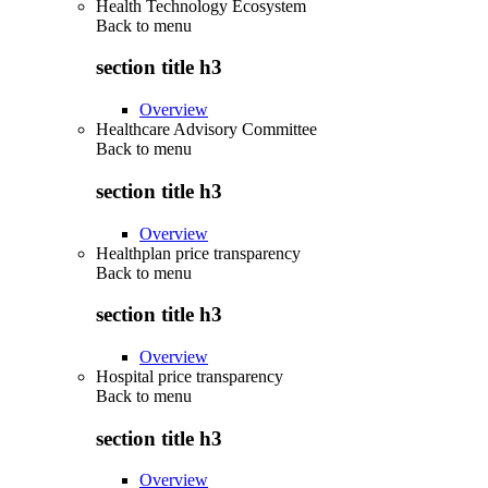
Health Technology Ecosystem
Back to
menu
section title h3
Overview
Healthcare Advisory Committee
Back to
menu
section title h3
Overview
Healthplan price transparency
Back to
menu
section title h3
Overview
Hospital price transparency
Back to
menu
section title h3
Overview