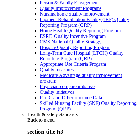
Person & Family Engagement
Quality Improvement Programs
Nursing home quality improvement
Inpatient Rehabilitation Facility (IRF) Quality
Reporting Program (QRP)
Home Health Quality Reporting Program
ESRD Quality Incentive Program
CMS National Quality Strategy
Hospice Quality Reporting Program
Long-Term Care Hospital (LTCH) Quality
Reporting Program (QRP)
Appropriate Use Criteria Program
Quality measures
Medicare Advantage quality improvement
program
Physician compare initiative
Quality initiatives
Part C and D Performance Data
Skilled Nursing Facility (SNF) Quality Reporting
Program (QRP)
Health & safety standards
Back to
menu
section title h3