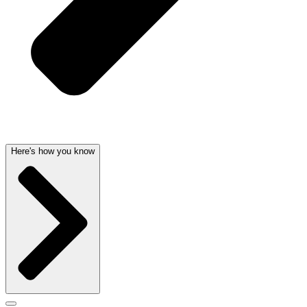
Here's how you know