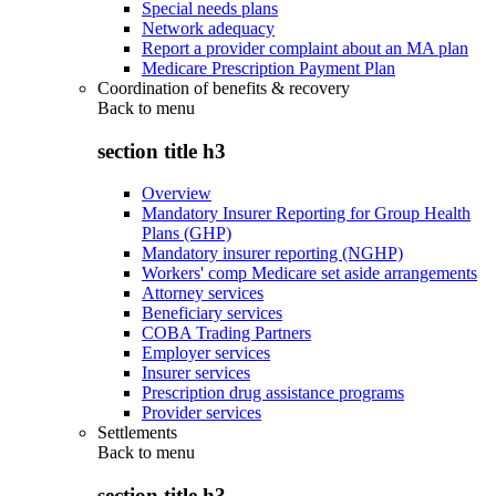
Special needs plans
Network adequacy
Report a provider complaint about an MA plan
Medicare Prescription Payment Plan
Coordination of benefits & recovery
Back to
menu
section title h3
Overview
Mandatory Insurer Reporting for Group Health
Plans (GHP)
Mandatory insurer reporting (NGHP)
Workers' comp Medicare set aside arrangements
Attorney services
Beneficiary services
COBA Trading Partners
Employer services
Insurer services
Prescription drug assistance programs
Provider services
Settlements
Back to
menu
section title h3