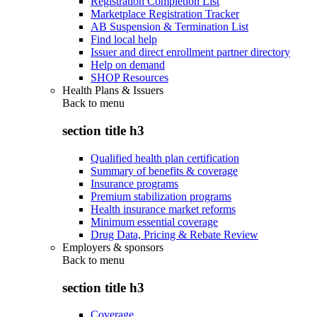
Registration Completion List
Marketplace Registration Tracker
AB Suspension & Termination List
Find local help
Issuer and direct enrollment partner directory
Help on demand
SHOP Resources
Health Plans & Issuers
Back to
menu
section title h3
Qualified health plan certification
Summary of benefits & coverage
Insurance programs
Premium stabilization programs
Health insurance market reforms
Minimum essential coverage
Drug Data, Pricing & Rebate Review
Employers & sponsors
Back to
menu
section title h3
Coverage