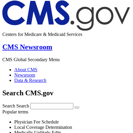
Centers for Medicare & Medicaid Services
CMS Newsroom
CMS Global Secondary Menu
About CMS
Newsroom
Data & Research
Search CMS.gov
Search
Search
Popular terms
Physician Fee Schedule
Local Coverage Determination
Medically Unlikely Edits