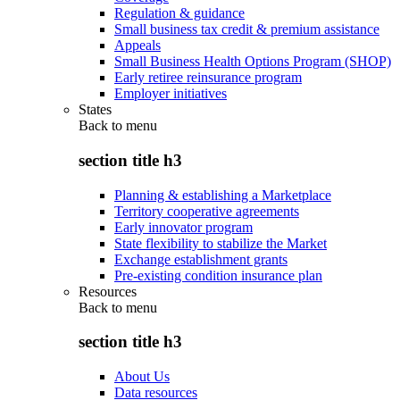
Regulation & guidance
Small business tax credit & premium assistance
Appeals
Small Business Health Options Program (SHOP)
Early retiree reinsurance program
Employer initiatives
States
Back to
menu
section title h3
Planning & establishing a Marketplace
Territory cooperative agreements
Early innovator program
State flexibility to stabilize the Market
Exchange establishment grants
Pre-existing condition insurance plan
Resources
Back to
menu
section title h3
About Us
Data resources