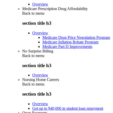
Overview
Medicare Prescription Drug Affordability
Back to
menu
section title h3
Overview
Medicare Drug Price Negotiation Program
Medicare Inflation Rebate Program
Medicare Part D Improvements
No Surprise Billing
Back to
menu
section title h3
Overview
Nursing Home Careers
Back to
menu
section title h3
Overview
Get up to $40,000 in student loan repayment
Open Payments