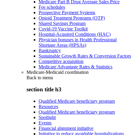
Medicare Part B Drug Average Sales Price
Fee schedules
Prospective Payment Systems
Opioid Treatment Programs (OTP)
Shared Savings Program
Covid-19 Vaccine Toolkit
Hospital-Acquired Conditions (HAC)
Physician bonuses in Health Professional
Shortage Areas (HPSAs)
Bankruptcy
Sustainable Growth Rates & Conversion Factors
Competitive acquisition
Medicare Advantage Rates & Statistics
Medicare-Medicaid coordination
Back to
menu
section title h3
Qualified Medicare beneficiary program
Resources
Qualified Medicare beneficiary program
Spotlight
Events
Financial alignment initiative
Initiative to reduce avoidable hospitalizations