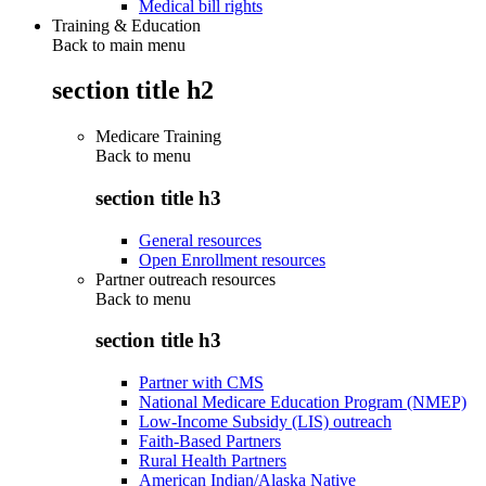
Medical bill rights
Training & Education
Back to main menu
section title h2
Medicare Training
Back to
menu
section title h3
General resources
Open Enrollment resources
Partner outreach resources
Back to
menu
section title h3
Partner with CMS
National Medicare Education Program (NMEP)
Low-Income Subsidy (LIS) outreach
Faith-Based Partners
Rural Health Partners
American Indian/Alaska Native