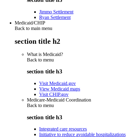
Jimmo Settlement
Ryan Settlement
Medicaid/CHIP
Back to main menu
section title h2
What is Medicaid?
Back to
menu
section title h3
Visit Medicaid.gov
View Medicaid maps
Visit CHIP.gov
Medicare-Medicaid Coordination
Back to
menu
section title h3
Integrated care resources
Initiative to reduce avoidable hospitalizations