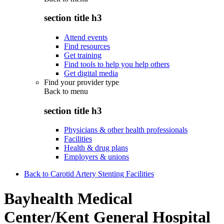
section title h3
Attend events
Find resources
Get training
Find tools to help you help others
Get digital media
Find your provider type
Back to
menu
section title h3
Physicians & other health professionals
Facilities
Health & drug plans
Employers & unions
Back to Carotid Artery Stenting Facilities
Bayhealth Medical
Center/Kent General Hospital