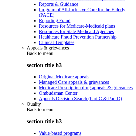
Reports & Guidance
Program of All-Inclusive Care for the Elderly
(PACE)
Reporting Fraud
Resources for Medicare-Medicaid plans
Resources for State Medicaid Agencies
Healthcare Fraud Prevention Partnership
Clinical Templates
Appeals & grievances
Back to
menu
section title h3
Original Medicare appeals
Managed Care appeals & grievances
Medicare Prescription drug appeals & grievances
Ombudsman Center
Appeals Decision Search (Part C & Part D)
Quality
Back to
menu
section title h3
Value-based programs