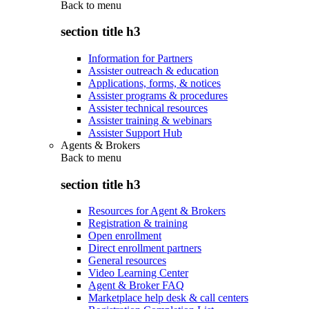
Back to
menu
section title h3
Information for Partners
Assister outreach & education
Applications, forms, & notices
Assister programs & procedures
Assister technical resources
Assister training & webinars
Assister Support Hub
Agents & Brokers
Back to
menu
section title h3
Resources for Agent & Brokers
Registration & training
Open enrollment
Direct enrollment partners
General resources
Video Learning Center
Agent & Broker FAQ
Marketplace help desk & call centers