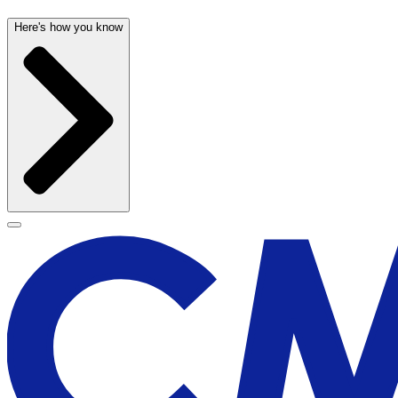
Here's how you know