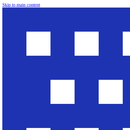
Skip to main content