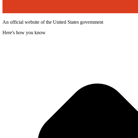
An official website of the United States government
Here's how you know