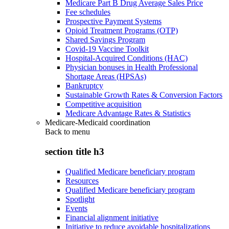
Medicare Part B Drug Average Sales Price
Fee schedules
Prospective Payment Systems
Opioid Treatment Programs (OTP)
Shared Savings Program
Covid-19 Vaccine Toolkit
Hospital-Acquired Conditions (HAC)
Physician bonuses in Health Professional
Shortage Areas (HPSAs)
Bankruptcy
Sustainable Growth Rates & Conversion Factors
Competitive acquisition
Medicare Advantage Rates & Statistics
Medicare-Medicaid coordination
Back to
menu
section title h3
Qualified Medicare beneficiary program
Resources
Qualified Medicare beneficiary program
Spotlight
Events
Financial alignment initiative
Initiative to reduce avoidable hospitalizations