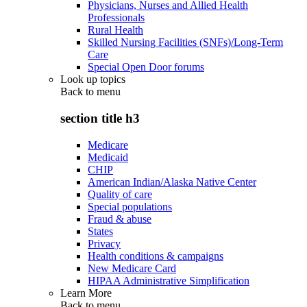
Physicians, Nurses and Allied Health
Professionals
Rural Health
Skilled Nursing Facilities (SNFs)/Long-Term
Care
Special Open Door forums
Look up topics
Back to
menu
section title h3
Medicare
Medicaid
CHIP
American Indian/Alaska Native Center
Quality of care
Special populations
Fraud & abuse
States
Privacy
Health conditions & campaigns
New Medicare Card
HIPAA Administrative Simplification
Learn More
Back to
menu