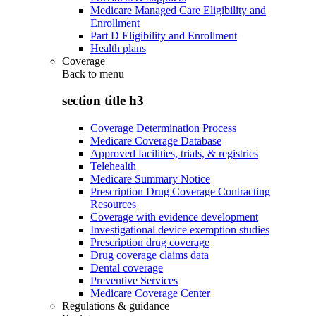
Medicare Managed Care Eligibility and
Enrollment
Part D Eligibility and Enrollment
Health plans
Coverage
Back to
menu
section title h3
Coverage Determination Process
Medicare Coverage Database
Approved facilities, trials, & registries
Telehealth
Medicare Summary Notice
Prescription Drug Coverage Contracting
Resources
Coverage with evidence development
Investigational device exemption studies
Prescription drug coverage
Drug coverage claims data
Dental coverage
Preventive Services
Medicare Coverage Center
Regulations & guidance