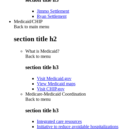
Jimmo Settlement
Ryan Settlement
Medicaid/CHIP
Back to main menu
section title h2
What is Medicaid?
Back to
menu
section title h3
Visit Medicaid.gov
View Medicaid maps
Visit CHIP.gov
Medicare-Medicaid Coordination
Back to
menu
section title h3
Integrated care resources
Initiative to reduce avoidable hospitalizations