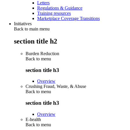
Letters
Regulations & Guidance
Training resources
Marketplace Coverage Transitions
Initiatives
Back to main menu
section title h2
Burden Reduction
Back to
menu
section title h3
Overview
Crushing Fraud, Waste, & Abuse
Back to
menu
section title h3
Overview
E-health
Back to
menu