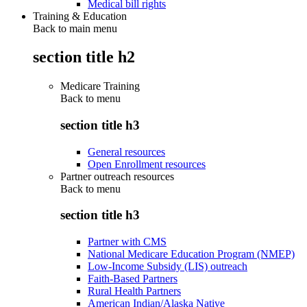
Medical bill rights
Training & Education
Back to main menu
section title h2
Medicare Training
Back to
menu
section title h3
General resources
Open Enrollment resources
Partner outreach resources
Back to
menu
section title h3
Partner with CMS
National Medicare Education Program (NMEP)
Low-Income Subsidy (LIS) outreach
Faith-Based Partners
Rural Health Partners
American Indian/Alaska Native