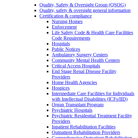
Quality, Safety & Oversight Group (QSOG)
Quality, safety & oversight general information
Certification & compliance
Nursing Homes
Enforcement
Life Safety Code & Health Care Facilities
Code Requirements
Hospitals
Public Notices
Ambulatory Surgery Centers
Community Mental Health Centers
Critical Access Hospitals
End Stage Renal Disease Facility
Providers
Home Health Agencies
Hospices
Intermediate Care Facilities for Individuals
with Intellectual Disabilities (ICFs/IID)
Organ Transplant Program
Psychiatric Hospitals
Psychiatric Residential Treatment Facility
Providers
Inpatient Rehabilitation Facilities
Outpatient Rehabilitation Providers
Comprehensive Outpatient Rehabilitation