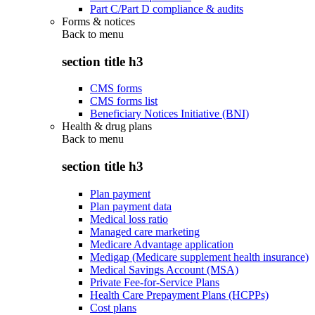
Part C/Part D compliance & audits
Forms & notices
Back to
menu
section title h3
CMS forms
CMS forms list
Beneficiary Notices Initiative (BNI)
Health & drug plans
Back to
menu
section title h3
Plan payment
Plan payment data
Medical loss ratio
Managed care marketing
Medicare Advantage application
Medigap (Medicare supplement health insurance)
Medical Savings Account (MSA)
Private Fee-for-Service Plans
Health Care Prepayment Plans (HCPPs)
Cost plans