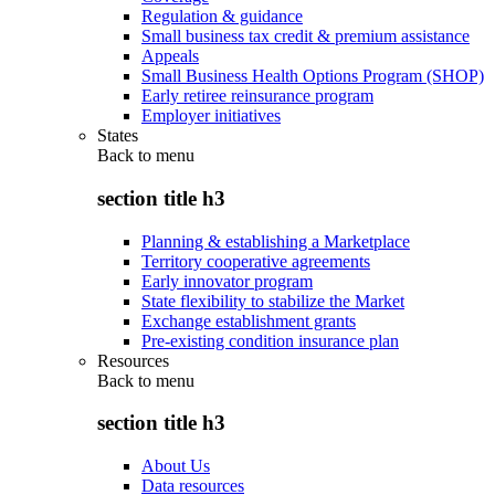
Regulation & guidance
Small business tax credit & premium assistance
Appeals
Small Business Health Options Program (SHOP)
Early retiree reinsurance program
Employer initiatives
States
Back to
menu
section title h3
Planning & establishing a Marketplace
Territory cooperative agreements
Early innovator program
State flexibility to stabilize the Market
Exchange establishment grants
Pre-existing condition insurance plan
Resources
Back to
menu
section title h3
About Us
Data resources