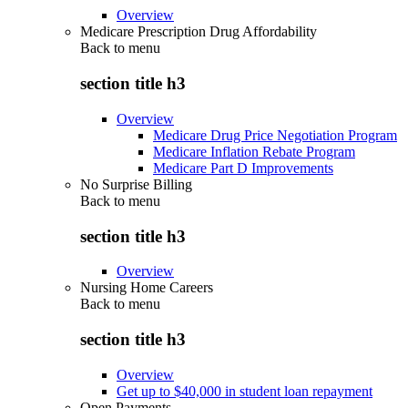
Overview
Medicare Prescription Drug Affordability
Back to
menu
section title h3
Overview
Medicare Drug Price Negotiation Program
Medicare Inflation Rebate Program
Medicare Part D Improvements
No Surprise Billing
Back to
menu
section title h3
Overview
Nursing Home Careers
Back to
menu
section title h3
Overview
Get up to $40,000 in student loan repayment
Open Payments