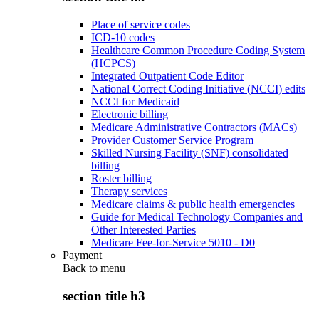
Place of service codes
ICD-10 codes
Healthcare Common Procedure Coding System
(HCPCS)
Integrated Outpatient Code Editor
National Correct Coding Initiative (NCCI) edits
NCCI for Medicaid
Electronic billing
Medicare Administrative Contractors (MACs)
Provider Customer Service Program
Skilled Nursing Facility (SNF) consolidated
billing
Roster billing
Therapy services
Medicare claims & public health emergencies
Guide for Medical Technology Companies and
Other Interested Parties
Medicare Fee-for-Service 5010 - D0
Payment
Back to
menu
section title h3