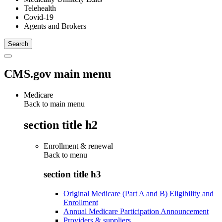
Telehealth
Covid-19
Agents and Brokers
CMS.gov main menu
Medicare
Back to main menu
section title h2
Enrollment & renewal
Back to
menu
section title h3
Original Medicare (Part A and B) Eligibility and
Enrollment
Annual Medicare Participation Announcement
Providers & suppliers