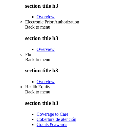
section title h3
Overview
Electronic Prior Authorization
Back to
menu
section title h3
Overview
Flu
Back to
menu
section title h3
Overview
Health Equity
Back to
menu
section title h3
Coverage to Care
Cobertura de atención
Grants & awards