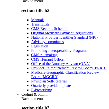
Back to
menu
section title h3
Manuals
Transmittals
CMS Records Schedule
Original Medicare Payment Regulations
National Provider Identifier Standard (NPI)
Advisory committees
Legislation
Promoting Interoperability Programs
CMS rulemaking
CMS Hearing Officer
Office of the Attorney Advisor (OAA)
Provider Reimbursement Review Board (PRRB)
Medicare Geographic Classification Review
Board (MGCRB)
Physician Self-Referral
Quarterly provider updates
E-Prescribing
Coding & billing
Back to
menu
section title h3