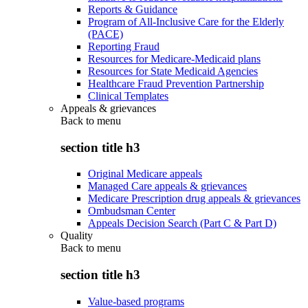
Reports & Guidance
Program of All-Inclusive Care for the Elderly
(PACE)
Reporting Fraud
Resources for Medicare-Medicaid plans
Resources for State Medicaid Agencies
Healthcare Fraud Prevention Partnership
Clinical Templates
Appeals & grievances
Back to
menu
section title h3
Original Medicare appeals
Managed Care appeals & grievances
Medicare Prescription drug appeals & grievances
Ombudsman Center
Appeals Decision Search (Part C & Part D)
Quality
Back to
menu
section title h3
Value-based programs