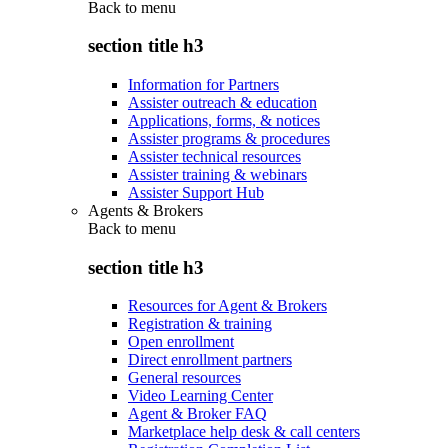
Back to
menu
section title h3
Information for Partners
Assister outreach & education
Applications, forms, & notices
Assister programs & procedures
Assister technical resources
Assister training & webinars
Assister Support Hub
Agents & Brokers
Back to
menu
section title h3
Resources for Agent & Brokers
Registration & training
Open enrollment
Direct enrollment partners
General resources
Video Learning Center
Agent & Broker FAQ
Marketplace help desk & call centers