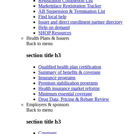
Registration Completion List
Marketplace Registration Tracker
AB Suspension & Termination List
Find local help
Issuer and direct enrollment partner directory
Help on demand
SHOP Resources
Health Plans & Issuers
Back to
menu
section title h3
Qualified health plan certification
Summary of benefits & coverage
Insurance programs
Premium stabilization programs
Health insurance market reforms
Minimum essential coverage
Drug Data, Pricing & Rebate Review
Employers & sponsors
Back to
menu
section title h3
Coverage