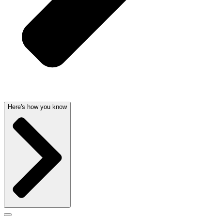
Here's how you know