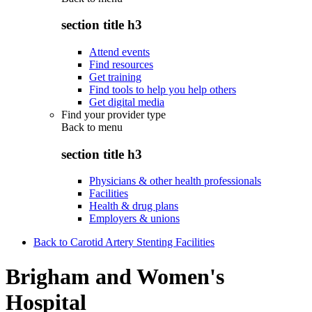
section title h3
Attend events
Find resources
Get training
Find tools to help you help others
Get digital media
Find your provider type
Back to
menu
section title h3
Physicians & other health professionals
Facilities
Health & drug plans
Employers & unions
Back to Carotid Artery Stenting Facilities
Brigham and Women's
Hospital