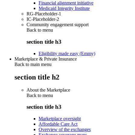
Financial alignment initiative
Medicaid Integrity Institute
RG-Placeholder-1
IC-Placeholder-2
Community engagement support
Back to
menu
section title h3
Eligibility made easy (Emmy)
Marketplace & Private Insurance
Back to main menu
section title h2
About the Marketplace
Back to
menu
section title h3
Marketplace oversight
Affordable Care Act
Overview of the exchanges
Exchange coverage maps