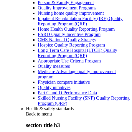
Person & Family Engagement
Quality Improvement Programs
Nursing home quality improvement
Inpatient Rehabilitation Facility (IRF) Quality
Reporting Program (QRP)
Home Health Quality Reporting Program
ESRD Quality Incentive Program
CMS National Quality Strategy
Hospice Quality Reporting Program
Long-Term Care Hospital (LTCH) Quality
Reporting Program (QRP)
Appropriate Use Criteria Program
Quality measures
Medicare Advantage quality improvement
program
Physician compare initiative
Quality initiatives
Part C and D Performance Data
Skilled Nursing Facility (SNF) Quality Reporting
Program (QRP)
Health & safety standards
Back to
menu
section title h3