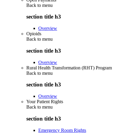
Back to
menu
section title h3
Overview
Opioids
Back to
menu
section title h3
Overview
Rural Health Transformation (RHT) Program
Back to
menu
section title h3
Overview
Your Patient Rights
Back to
menu
section title h3
Emergency Room Rights