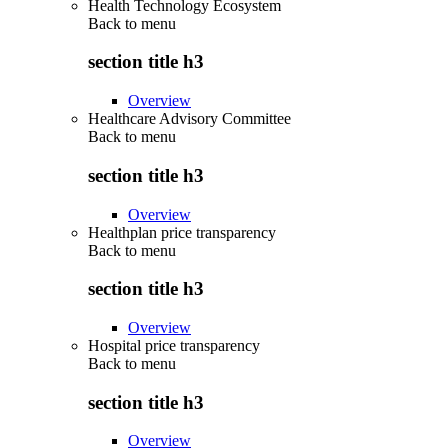
Health Technology Ecosystem
Back to
menu
section title h3
Overview
Healthcare Advisory Committee
Back to
menu
section title h3
Overview
Healthplan price transparency
Back to
menu
section title h3
Overview
Hospital price transparency
Back to
menu
section title h3
Overview