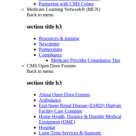
Partnering with CMS Center
Medicare Learning Network® (MLN)
Back to
menu
section title h3
Resources & training
Newsletter
Partnerships
Compliance
Medicare Provider Compliance Tips
CMS Open Door Forums
Back to
menu
section title h3
About Open Door Forums
Ambulance
End-Stage Renal Disease (ESRD) Dialysis
Facility Care Compare
Home Health, Hospice & Durable Medical
Equipment (DME)
Hospital
Long-Term Services & Supports