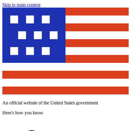
Skip to main content
An official website of the United States government
Here's how you know