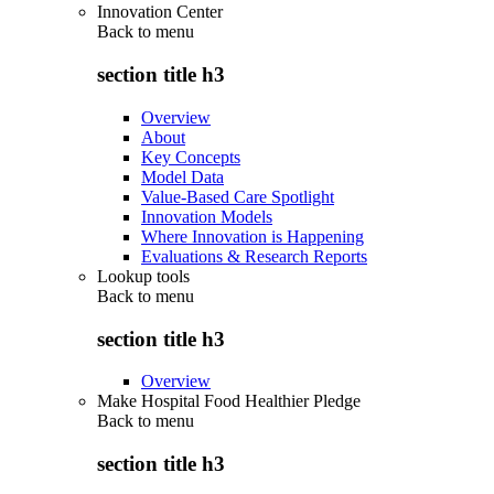
Innovation Center
Back to
menu
section title h3
Overview
About
Key Concepts
Model Data
Value-Based Care Spotlight
Innovation Models
Where Innovation is Happening
Evaluations & Research Reports
Lookup tools
Back to
menu
section title h3
Overview
Make Hospital Food Healthier Pledge
Back to
menu
section title h3