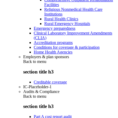
Facilities
Religious Nonmedical Health Care
Institutions
Rural Health Clinics
Rural Emergency Hospitals
Emergency preparedness
Clinical Laboratory Improvement Amendments
(CLIA)
Accreditation programs
Conditions for coverage & participation
Home Health Agencies
Employers & plan sponsors
Back to
menu
section title h3
Creditable coverage
IC-Placeholder-1
Audits & Compliance
Back to
menu
section title h3
Part A cost report audit