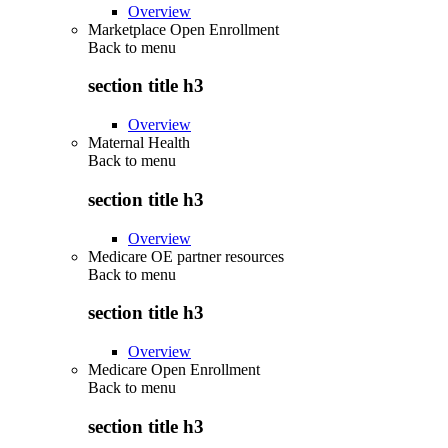
Overview
Marketplace Open Enrollment
Back to
menu
section title h3
Overview
Maternal Health
Back to
menu
section title h3
Overview
Medicare OE partner resources
Back to
menu
section title h3
Overview
Medicare Open Enrollment
Back to
menu
section title h3