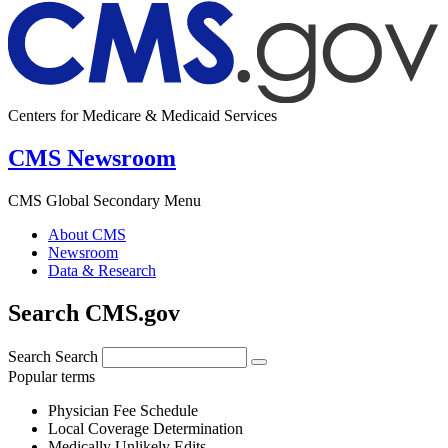
Centers for Medicare & Medicaid Services
CMS Newsroom
CMS Global Secondary Menu
About CMS
Newsroom
Data & Research
Search CMS.gov
Search
Search
Popular terms
Physician Fee Schedule
Local Coverage Determination
Medically Unlikely Edits