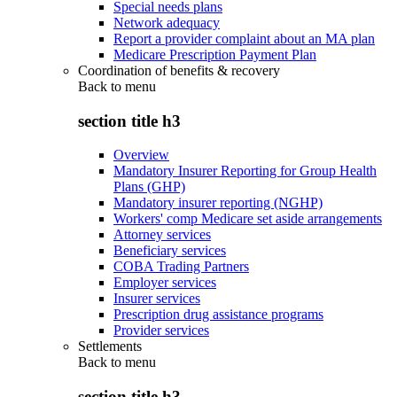
Special needs plans
Network adequacy
Report a provider complaint about an MA plan
Medicare Prescription Payment Plan
Coordination of benefits & recovery
Back to
menu
section title h3
Overview
Mandatory Insurer Reporting for Group Health
Plans (GHP)
Mandatory insurer reporting (NGHP)
Workers' comp Medicare set aside arrangements
Attorney services
Beneficiary services
COBA Trading Partners
Employer services
Insurer services
Prescription drug assistance programs
Provider services
Settlements
Back to
menu
section title h3