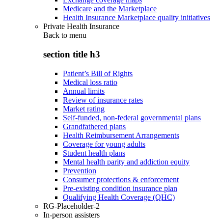
Medicare and the Marketplace
Health Insurance Marketplace quality initiatives
Private Health Insurance
Back to
menu
section title h3
Patient’s Bill of Rights
Medical loss ratio
Annual limits
Review of insurance rates
Market rating
Self-funded, non-federal governmental plans
Grandfathered plans
Health Reimbursement Arrangements
Coverage for young adults
Student health plans
Mental health parity and addiction equity
Prevention
Consumer protections & enforcement
Pre-existing condition insurance plan
Qualifying Health Coverage (QHC)
RG-Placeholder-2
In-person assisters