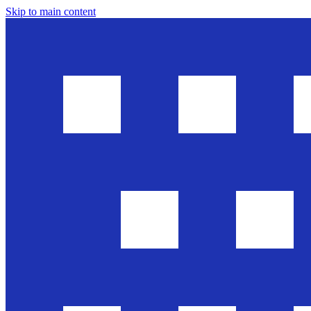
Skip to main content