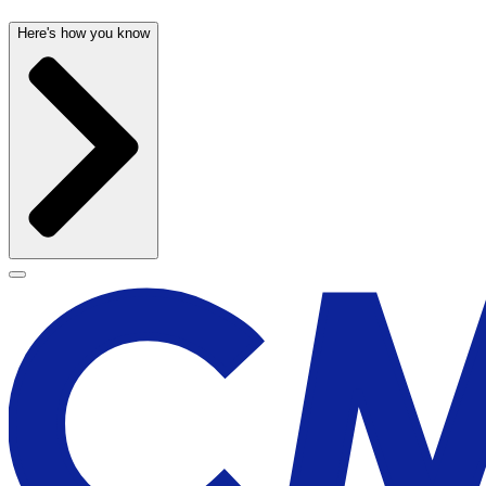
Here's how you know