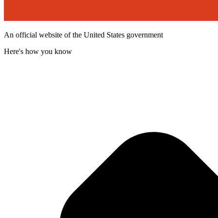
An official website of the United States government
Here's how you know