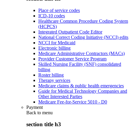
Place of service codes
ICD-10 codes
Healthcare Common Procedure Coding System
(HCPCS)
Integrated Outpatient Code Editor
National Correct Coding Initiative (NCCI) edits
NCCI for Medicaid
Electronic billing
Medicare Administrative Contractors (MACs)
Provider Customer Service Program
Skilled Nursing Facility (SNF) consolidated
billing
Roster billing
Therapy services
Medicare claims & public health emergencies
Guide for Medical Technology Companies and
Other Interested Parties
Medicare Fee-for-Service 5010 - D0
Payment
Back to
menu
section title h3