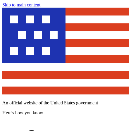
Skip to main content
An official website of the United States government
Here's how you know