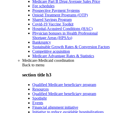
Medicare Part B Drug Average Sales Price
Fee schedules
Prospective Payment Systems
Opioid Treatment Programs (OTP)
Shared Savings Program
Covid-19 Vaccine Toolkit
Hospital-Acquired Conditions (HAC)
Physician bonuses in Health Professional
Shortage Areas (HPSAs)
Bankruptcy
Sustainable Growth Rates & Conversion Factors
Competitive acquisition
Medicare Advantage Rates & Statistics
Medicare-Medicaid coordination
Back to
menu
section title h3
Qualified Medicare beneficiary program
Resources
Qualified Medicare beneficiary program
Spotlight
Events
Financial alignment initiative
Initiative to reduce avoidable hospitalizations