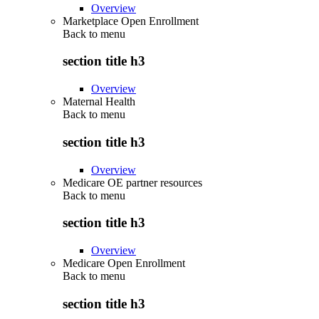
Overview
Marketplace Open Enrollment
Back to
menu
section title h3
Overview
Maternal Health
Back to
menu
section title h3
Overview
Medicare OE partner resources
Back to
menu
section title h3
Overview
Medicare Open Enrollment
Back to
menu
section title h3