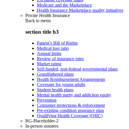
Medicare and the Marketplace
Health Insurance Marketplace quality initiatives
Private Health Insurance
Back to
menu
section title h3
Patient’s Bill of Rights
Medical loss ratio
Annual limits
Review of insurance rates
Market rating
Self-funded, non-federal governmental plans
Grandfathered plans
Health Reimbursement Arrangements
Coverage for young adults
Student health plans
Mental health parity and addiction equity
Prevention
Consumer protections & enforcement
Pre-existing condition insurance plan
Qualifying Health Coverage (QHC)
RG-Placeholder-2
In-person assisters