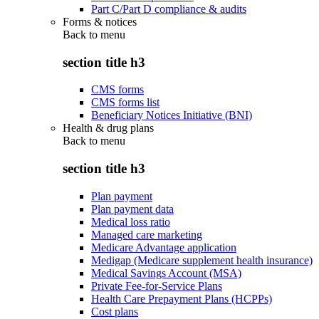
Part C/Part D compliance & audits
Forms & notices
Back to
menu
section title h3
CMS forms
CMS forms list
Beneficiary Notices Initiative (BNI)
Health & drug plans
Back to
menu
section title h3
Plan payment
Plan payment data
Medical loss ratio
Managed care marketing
Medicare Advantage application
Medigap (Medicare supplement health insurance)
Medical Savings Account (MSA)
Private Fee-for-Service Plans
Health Care Prepayment Plans (HCPPs)
Cost plans