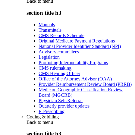
Back to
menu
section title h3
Manuals
Transmittals
CMS Records Schedule
Original Medicare Payment Regulations
National Provider Identifier Standard (NPI)
Advisory committees
Legislation
Promoting Interoperability Programs
CMS rulemaking
CMS Hearing Officer
Office of the Attorney Advisor (OAA)
Provider Reimbursement Review Board (PRRB)
Medicare Geographic Classification Review
Board (MGCRB)
Physician Self-Referral
Quarterly provider updates
E-Prescribing
Coding & billing
Back to
menu
section title h3