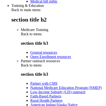
Medical bill rights
Training & Education
Back to main menu
section title h2
Medicare Training
Back to
menu
section title h3
General resources
Open Enrollment resources
Partner outreach resources
Back to
menu
section title h3
Partner with CMS
National Medicare Education Program (NMEP)
Low-Income Subsidy (LIS) outreach
Faith-Based Partners
Rural Health Partners
American Indian/Alaska Native