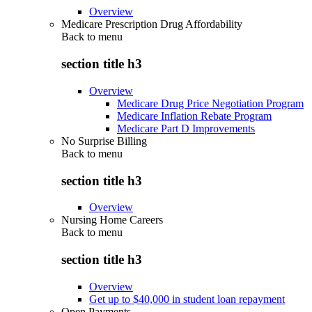
Overview
Medicare Prescription Drug Affordability
Back to
menu
section title h3
Overview
Medicare Drug Price Negotiation Program
Medicare Inflation Rebate Program
Medicare Part D Improvements
No Surprise Billing
Back to
menu
section title h3
Overview
Nursing Home Careers
Back to
menu
section title h3
Overview
Get up to $40,000 in student loan repayment
Open Payments