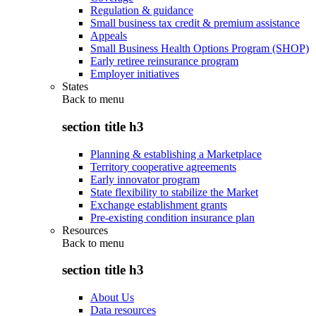
Regulation & guidance
Small business tax credit & premium assistance
Appeals
Small Business Health Options Program (SHOP)
Early retiree reinsurance program
Employer initiatives
States
Back to
menu
section title h3
Planning & establishing a Marketplace
Territory cooperative agreements
Early innovator program
State flexibility to stabilize the Market
Exchange establishment grants
Pre-existing condition insurance plan
Resources
Back to
menu
section title h3
About Us
Data resources