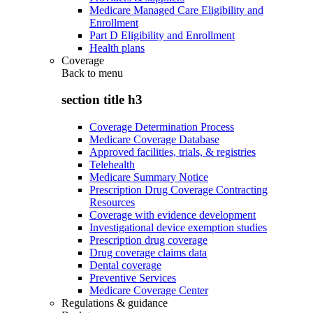
Medicare Managed Care Eligibility and
Enrollment
Part D Eligibility and Enrollment
Health plans
Coverage
Back to
menu
section title h3
Coverage Determination Process
Medicare Coverage Database
Approved facilities, trials, & registries
Telehealth
Medicare Summary Notice
Prescription Drug Coverage Contracting
Resources
Coverage with evidence development
Investigational device exemption studies
Prescription drug coverage
Drug coverage claims data
Dental coverage
Preventive Services
Medicare Coverage Center
Regulations & guidance