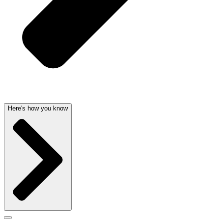
Here's how you know