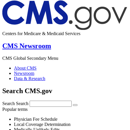
Centers for Medicare & Medicaid Services
CMS Newsroom
CMS Global Secondary Menu
About CMS
Newsroom
Data & Research
Search CMS.gov
Search
Search
Popular terms
Physician Fee Schedule
Local Coverage Determination
Medically Unlikely Edits