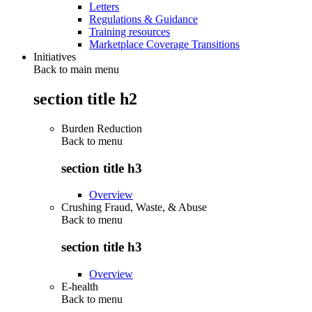
Letters
Regulations & Guidance
Training resources
Marketplace Coverage Transitions
Initiatives
Back to main menu
section title h2
Burden Reduction
Back to
menu
section title h3
Overview
Crushing Fraud, Waste, & Abuse
Back to
menu
section title h3
Overview
E-health
Back to
menu