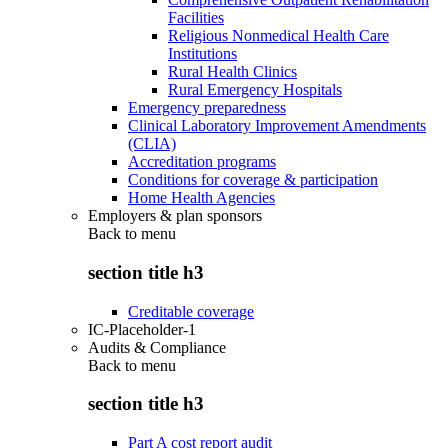
Facilities
Religious Nonmedical Health Care
Institutions
Rural Health Clinics
Rural Emergency Hospitals
Emergency preparedness
Clinical Laboratory Improvement Amendments
(CLIA)
Accreditation programs
Conditions for coverage & participation
Home Health Agencies
Employers & plan sponsors
Back to
menu
section title h3
Creditable coverage
IC-Placeholder-1
Audits & Compliance
Back to
menu
section title h3
Part A cost report audit