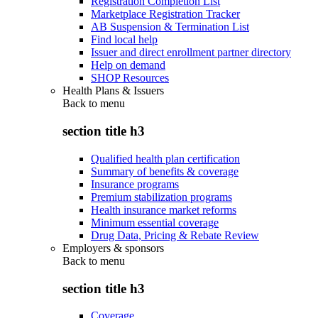
Registration Completion List
Marketplace Registration Tracker
AB Suspension & Termination List
Find local help
Issuer and direct enrollment partner directory
Help on demand
SHOP Resources
Health Plans & Issuers
Back to
menu
section title h3
Qualified health plan certification
Summary of benefits & coverage
Insurance programs
Premium stabilization programs
Health insurance market reforms
Minimum essential coverage
Drug Data, Pricing & Rebate Review
Employers & sponsors
Back to
menu
section title h3
Coverage