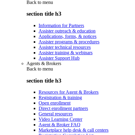
Back to
menu
section title h3
Information for Partners
Assister outreach & education
Applications, forms, & notices
Assister programs & procedures
Assister technical resources
Assister training & webinars
Assister Support Hub
Agents & Brokers
Back to
menu
section title h3
Resources for Agent & Brokers
Registration & training
Open enrollment
Direct enrollment partners
General resources
Video Learning Center
Agent & Broker FAQ
Marketplace help desk & call centers