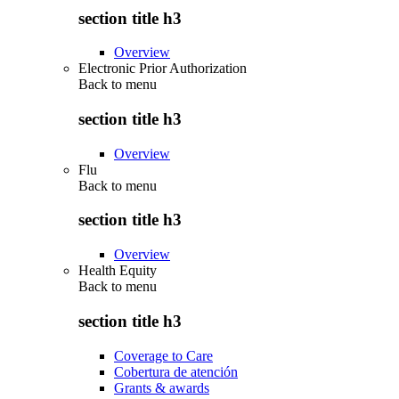
section title h3
Overview
Electronic Prior Authorization
Back to
menu
section title h3
Overview
Flu
Back to
menu
section title h3
Overview
Health Equity
Back to
menu
section title h3
Coverage to Care
Cobertura de atención
Grants & awards