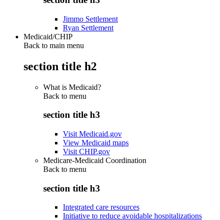
Jimmo Settlement
Ryan Settlement
Medicaid/CHIP
Back to main menu
section title h2
What is Medicaid?
Back to
menu
section title h3
Visit Medicaid.gov
View Medicaid maps
Visit CHIP.gov
Medicare-Medicaid Coordination
Back to
menu
section title h3
Integrated care resources
Initiative to reduce avoidable hospitalizations