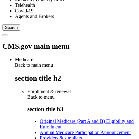
Telehealth
Covid-19
Agents and Brokers
CMS.gov main menu
Medicare
Back to main menu
section title h2
Enrollment & renewal
Back to
menu
section title h3
Original Medicare (Part A and B) Eligibility and
Enrollment
Annual Medicare Participation Announcement
Providers & suppliers