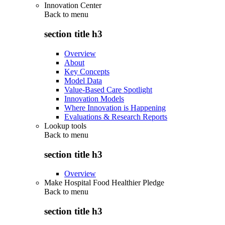
Innovation Center
Back to
menu
section title h3
Overview
About
Key Concepts
Model Data
Value-Based Care Spotlight
Innovation Models
Where Innovation is Happening
Evaluations & Research Reports
Lookup tools
Back to
menu
section title h3
Overview
Make Hospital Food Healthier Pledge
Back to
menu
section title h3