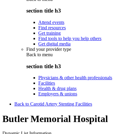
section title h3
Attend events
Find resources
Get training
Find tools to help you help others
Get digital media
Find your provider type
Back to
menu
section title h3
Physicians & other health professionals
Facilities
Health & drug plans
Employers & unions
Back to Carotid Artery Stenting Facilities
Butler Memorial Hospital
Dynamic List Information