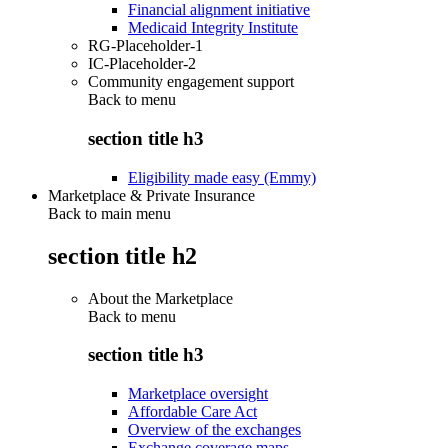
Financial alignment initiative
Medicaid Integrity Institute
RG-Placeholder-1
IC-Placeholder-2
Community engagement support
Back to
menu
section title h3
Eligibility made easy (Emmy)
Marketplace & Private Insurance
Back to main menu
section title h2
About the Marketplace
Back to
menu
section title h3
Marketplace oversight
Affordable Care Act
Overview of the exchanges
Exchange coverage maps