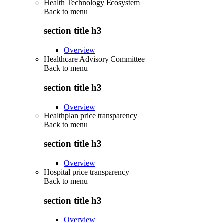
Health Technology Ecosystem
Back to
menu
section title h3
Overview
Healthcare Advisory Committee
Back to
menu
section title h3
Overview
Healthplan price transparency
Back to
menu
section title h3
Overview
Hospital price transparency
Back to
menu
section title h3
Overview