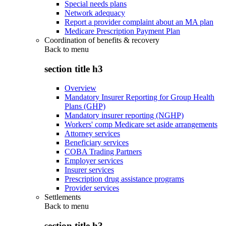
Special needs plans
Network adequacy
Report a provider complaint about an MA plan
Medicare Prescription Payment Plan
Coordination of benefits & recovery
Back to
menu
section title h3
Overview
Mandatory Insurer Reporting for Group Health
Plans (GHP)
Mandatory insurer reporting (NGHP)
Workers' comp Medicare set aside arrangements
Attorney services
Beneficiary services
COBA Trading Partners
Employer services
Insurer services
Prescription drug assistance programs
Provider services
Settlements
Back to
menu
section title h3