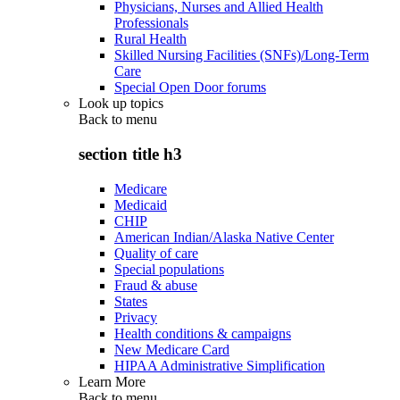
Physicians, Nurses and Allied Health
Professionals
Rural Health
Skilled Nursing Facilities (SNFs)/Long-Term
Care
Special Open Door forums
Look up topics
Back to
menu
section title h3
Medicare
Medicaid
CHIP
American Indian/Alaska Native Center
Quality of care
Special populations
Fraud & abuse
States
Privacy
Health conditions & campaigns
New Medicare Card
HIPAA Administrative Simplification
Learn More
Back to
menu