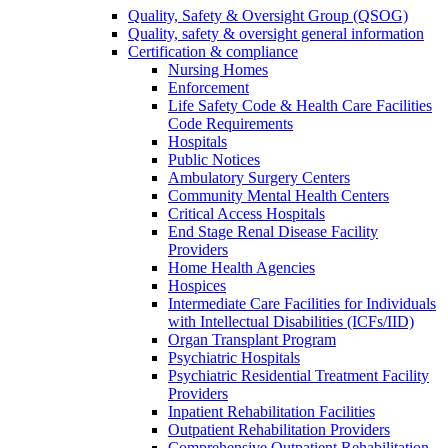
Quality, Safety & Oversight Group (QSOG)
Quality, safety & oversight general information
Certification & compliance
Nursing Homes
Enforcement
Life Safety Code & Health Care Facilities
Code Requirements
Hospitals
Public Notices
Ambulatory Surgery Centers
Community Mental Health Centers
Critical Access Hospitals
End Stage Renal Disease Facility
Providers
Home Health Agencies
Hospices
Intermediate Care Facilities for Individuals
with Intellectual Disabilities (ICFs/IID)
Organ Transplant Program
Psychiatric Hospitals
Psychiatric Residential Treatment Facility
Providers
Inpatient Rehabilitation Facilities
Outpatient Rehabilitation Providers
Comprehensive Outpatient Rehabilitation