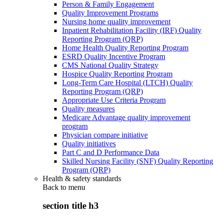
Person & Family Engagement
Quality Improvement Programs
Nursing home quality improvement
Inpatient Rehabilitation Facility (IRF) Quality
Reporting Program (QRP)
Home Health Quality Reporting Program
ESRD Quality Incentive Program
CMS National Quality Strategy
Hospice Quality Reporting Program
Long-Term Care Hospital (LTCH) Quality
Reporting Program (QRP)
Appropriate Use Criteria Program
Quality measures
Medicare Advantage quality improvement
program
Physician compare initiative
Quality initiatives
Part C and D Performance Data
Skilled Nursing Facility (SNF) Quality Reporting
Program (QRP)
Health & safety standards
Back to
menu
section title h3