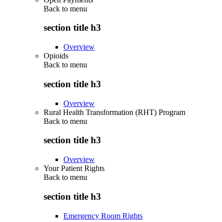
Back to
menu
section title h3
Overview
Opioids
Back to
menu
section title h3
Overview
Rural Health Transformation (RHT) Program
Back to
menu
section title h3
Overview
Your Patient Rights
Back to
menu
section title h3
Emergency Room Rights