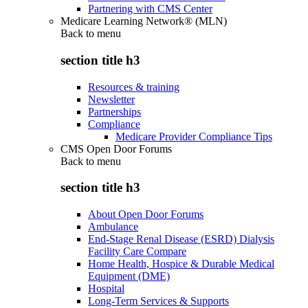
Partnering with CMS Center
Medicare Learning Network® (MLN)
Back to
menu
section title h3
Resources & training
Newsletter
Partnerships
Compliance
Medicare Provider Compliance Tips
CMS Open Door Forums
Back to
menu
section title h3
About Open Door Forums
Ambulance
End-Stage Renal Disease (ESRD) Dialysis
Facility Care Compare
Home Health, Hospice & Durable Medical
Equipment (DME)
Hospital
Long-Term Services & Supports