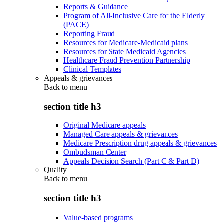
Reports & Guidance
Program of All-Inclusive Care for the Elderly
(PACE)
Reporting Fraud
Resources for Medicare-Medicaid plans
Resources for State Medicaid Agencies
Healthcare Fraud Prevention Partnership
Clinical Templates
Appeals & grievances
Back to
menu
section title h3
Original Medicare appeals
Managed Care appeals & grievances
Medicare Prescription drug appeals & grievances
Ombudsman Center
Appeals Decision Search (Part C & Part D)
Quality
Back to
menu
section title h3
Value-based programs