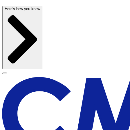
Here's how you know