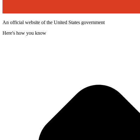
An official website of the United States government
Here's how you know