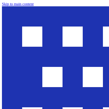
Skip to main content