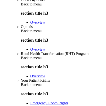
Back to
menu
section title h3
Overview
Opioids
Back to
menu
section title h3
Overview
Rural Health Transformation (RHT) Program
Back to
menu
section title h3
Overview
Your Patient Rights
Back to
menu
section title h3
Emergency Room Rights