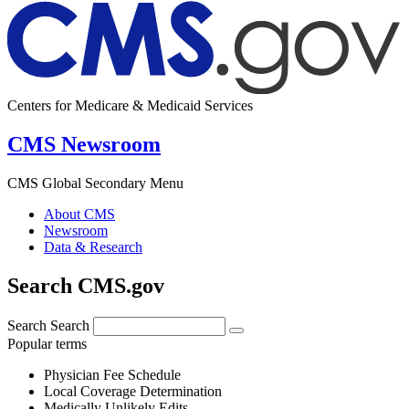
Centers for Medicare & Medicaid Services
CMS Newsroom
CMS Global Secondary Menu
About CMS
Newsroom
Data & Research
Search CMS.gov
Search
Search
Popular terms
Physician Fee Schedule
Local Coverage Determination
Medically Unlikely Edits