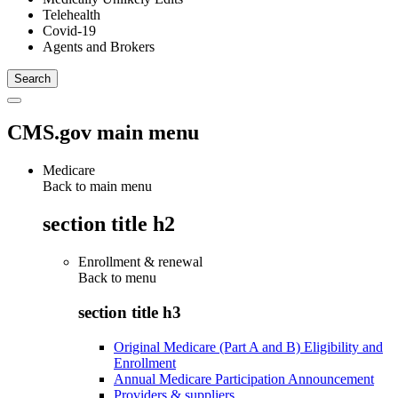
Telehealth
Covid-19
Agents and Brokers
CMS.gov main menu
Medicare
Back to main menu
section title h2
Enrollment & renewal
Back to
menu
section title h3
Original Medicare (Part A and B) Eligibility and
Enrollment
Annual Medicare Participation Announcement
Providers & suppliers