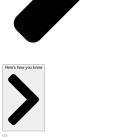
Here's how you know