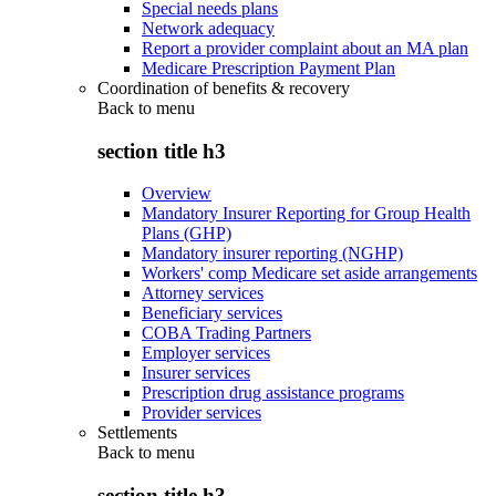
Special needs plans
Network adequacy
Report a provider complaint about an MA plan
Medicare Prescription Payment Plan
Coordination of benefits & recovery
Back to
menu
section title h3
Overview
Mandatory Insurer Reporting for Group Health
Plans (GHP)
Mandatory insurer reporting (NGHP)
Workers' comp Medicare set aside arrangements
Attorney services
Beneficiary services
COBA Trading Partners
Employer services
Insurer services
Prescription drug assistance programs
Provider services
Settlements
Back to
menu
section title h3