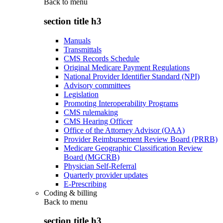
Back to
menu
section title h3
Manuals
Transmittals
CMS Records Schedule
Original Medicare Payment Regulations
National Provider Identifier Standard (NPI)
Advisory committees
Legislation
Promoting Interoperability Programs
CMS rulemaking
CMS Hearing Officer
Office of the Attorney Advisor (OAA)
Provider Reimbursement Review Board (PRRB)
Medicare Geographic Classification Review
Board (MGCRB)
Physician Self-Referral
Quarterly provider updates
E-Prescribing
Coding & billing
Back to
menu
section title h3