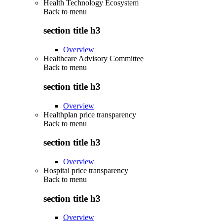
Health Technology Ecosystem
Back to
menu
section title h3
Overview
Healthcare Advisory Committee
Back to
menu
section title h3
Overview
Healthplan price transparency
Back to
menu
section title h3
Overview
Hospital price transparency
Back to
menu
section title h3
Overview