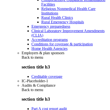
Facilities
Religious Nonmedical Health Care
Institutions
Rural Health Clinics
Rural Emergency Hospitals
Emergency preparedness
Clinical Laboratory Improvement Amendments
(CLIA)
Accreditation programs
Conditions for coverage & participation
Home Health Agencies
Employers & plan sponsors
Back to
menu
section title h3
Creditable coverage
IC-Placeholder-1
Audits & Compliance
Back to
menu
section title h3
Part A cost report audit