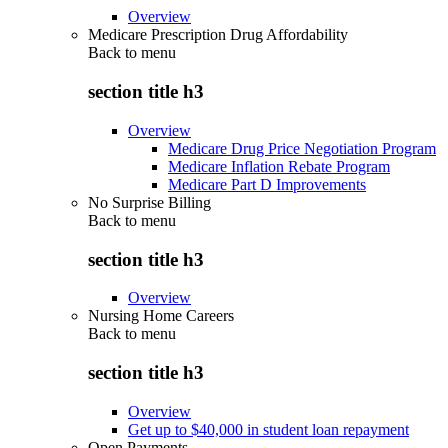
Overview
Medicare Prescription Drug Affordability
Back to
menu
section title h3
Overview
Medicare Drug Price Negotiation Program
Medicare Inflation Rebate Program
Medicare Part D Improvements
No Surprise Billing
Back to
menu
section title h3
Overview
Nursing Home Careers
Back to
menu
section title h3
Overview
Get up to $40,000 in student loan repayment
Open Payments