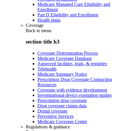
Medicare Managed Care Eligibility and
Enrollment
Part D Eligibility and Enrollment
Health plans
Coverage
Back to
menu
section title h3
Coverage Determination Process
Medicare Coverage Database
Approved facilities, trials, & registries
Telehealth
Medicare Summary Notice
Prescription Drug Coverage Contracting
Resources
Coverage with evidence development
Investigational device exemption studies
Prescription drug coverage
Drug coverage claims data
Dental coverage
Preventive Services
Medicare Coverage Center
Regulations & guidance