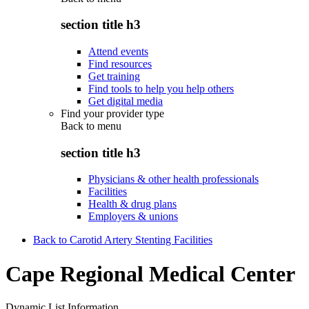
section title h3
Attend events
Find resources
Get training
Find tools to help you help others
Get digital media
Find your provider type
Back to
menu
section title h3
Physicians & other health professionals
Facilities
Health & drug plans
Employers & unions
Back to Carotid Artery Stenting Facilities
Cape Regional Medical Center
Dynamic List Information