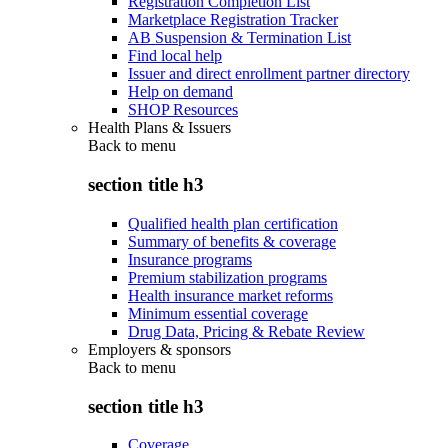
Registration Completion List
Marketplace Registration Tracker
AB Suspension & Termination List
Find local help
Issuer and direct enrollment partner directory
Help on demand
SHOP Resources
Health Plans & Issuers
Back to
menu
section title h3
Qualified health plan certification
Summary of benefits & coverage
Insurance programs
Premium stabilization programs
Health insurance market reforms
Minimum essential coverage
Drug Data, Pricing & Rebate Review
Employers & sponsors
Back to
menu
section title h3
Coverage