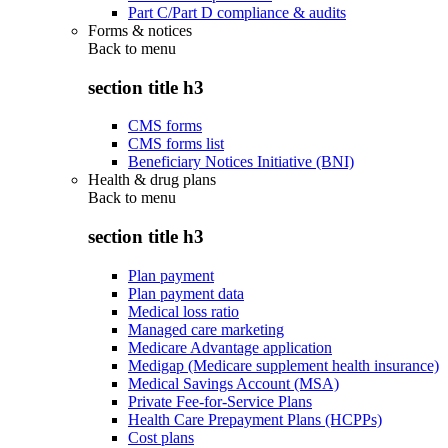
Part C/Part D compliance & audits
Forms & notices
Back to
menu
section title h3
CMS forms
CMS forms list
Beneficiary Notices Initiative (BNI)
Health & drug plans
Back to
menu
section title h3
Plan payment
Plan payment data
Medical loss ratio
Managed care marketing
Medicare Advantage application
Medigap (Medicare supplement health insurance)
Medical Savings Account (MSA)
Private Fee-for-Service Plans
Health Care Prepayment Plans (HCPPs)
Cost plans