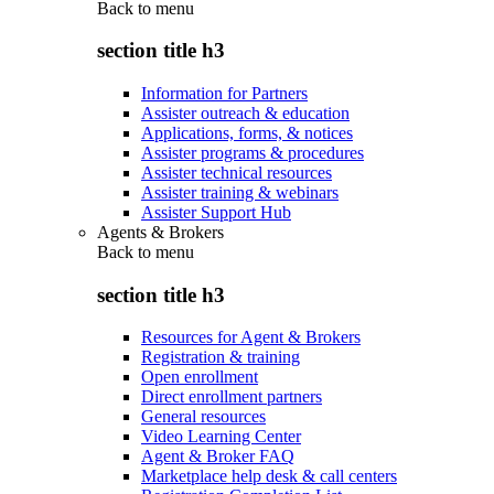
Back to
menu
section title h3
Information for Partners
Assister outreach & education
Applications, forms, & notices
Assister programs & procedures
Assister technical resources
Assister training & webinars
Assister Support Hub
Agents & Brokers
Back to
menu
section title h3
Resources for Agent & Brokers
Registration & training
Open enrollment
Direct enrollment partners
General resources
Video Learning Center
Agent & Broker FAQ
Marketplace help desk & call centers