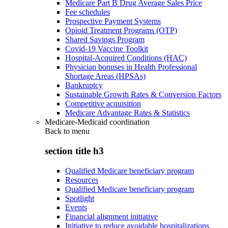
Medicare Part B Drug Average Sales Price
Fee schedules
Prospective Payment Systems
Opioid Treatment Programs (OTP)
Shared Savings Program
Covid-19 Vaccine Toolkit
Hospital-Acquired Conditions (HAC)
Physician bonuses in Health Professional
Shortage Areas (HPSAs)
Bankruptcy
Sustainable Growth Rates & Conversion Factors
Competitive acquisition
Medicare Advantage Rates & Statistics
Medicare-Medicaid coordination
Back to
menu
section title h3
Qualified Medicare beneficiary program
Resources
Qualified Medicare beneficiary program
Spotlight
Events
Financial alignment initiative
Initiative to reduce avoidable hospitalizations