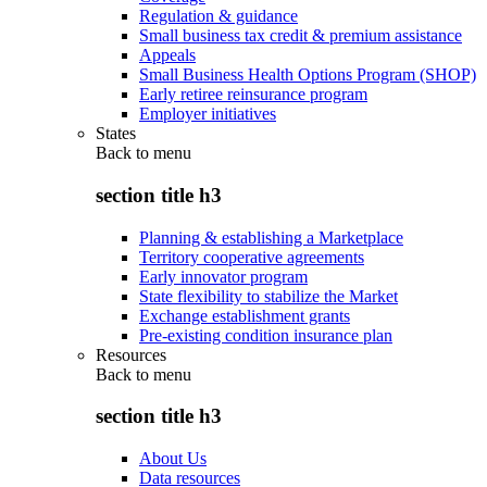
Regulation & guidance
Small business tax credit & premium assistance
Appeals
Small Business Health Options Program (SHOP)
Early retiree reinsurance program
Employer initiatives
States
Back to
menu
section title h3
Planning & establishing a Marketplace
Territory cooperative agreements
Early innovator program
State flexibility to stabilize the Market
Exchange establishment grants
Pre-existing condition insurance plan
Resources
Back to
menu
section title h3
About Us
Data resources