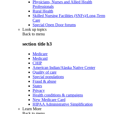
Physicians, Nurses and Allied Health
Professionals
Rural Health
Skilled Nursing Facilities (SNFs)/Long-Term
Care
Special Open Door forums
Look up topics
Back to
menu
section title h3
Medicare
Medicaid
CHIP
American Indian/Alaska Native Center
Quality of care
Special populations
Fraud & abuse
States
Privacy
Health conditions & campaigns
New Medicare Card
HIPAA Administrative Simplification
Learn More
Back to
menu