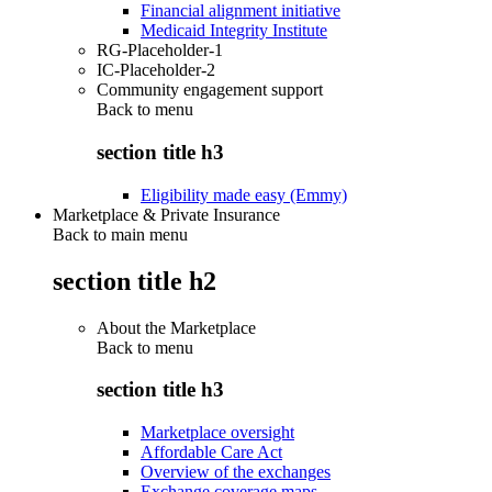
Financial alignment initiative
Medicaid Integrity Institute
RG-Placeholder-1
IC-Placeholder-2
Community engagement support
Back to
menu
section title h3
Eligibility made easy (Emmy)
Marketplace & Private Insurance
Back to main menu
section title h2
About the Marketplace
Back to
menu
section title h3
Marketplace oversight
Affordable Care Act
Overview of the exchanges
Exchange coverage maps