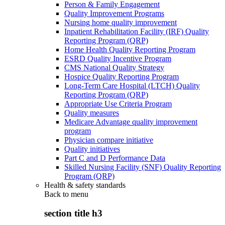
Person & Family Engagement
Quality Improvement Programs
Nursing home quality improvement
Inpatient Rehabilitation Facility (IRF) Quality
Reporting Program (QRP)
Home Health Quality Reporting Program
ESRD Quality Incentive Program
CMS National Quality Strategy
Hospice Quality Reporting Program
Long-Term Care Hospital (LTCH) Quality
Reporting Program (QRP)
Appropriate Use Criteria Program
Quality measures
Medicare Advantage quality improvement
program
Physician compare initiative
Quality initiatives
Part C and D Performance Data
Skilled Nursing Facility (SNF) Quality Reporting
Program (QRP)
Health & safety standards
Back to
menu
section title h3