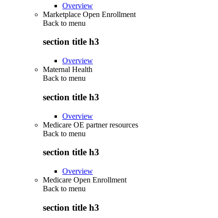
Overview
Marketplace Open Enrollment
Back to
menu
section title h3
Overview
Maternal Health
Back to
menu
section title h3
Overview
Medicare OE partner resources
Back to
menu
section title h3
Overview
Medicare Open Enrollment
Back to
menu
section title h3