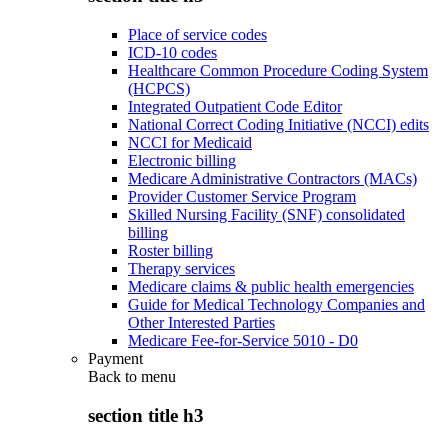
Place of service codes
ICD-10 codes
Healthcare Common Procedure Coding System
(HCPCS)
Integrated Outpatient Code Editor
National Correct Coding Initiative (NCCI) edits
NCCI for Medicaid
Electronic billing
Medicare Administrative Contractors (MACs)
Provider Customer Service Program
Skilled Nursing Facility (SNF) consolidated
billing
Roster billing
Therapy services
Medicare claims & public health emergencies
Guide for Medical Technology Companies and
Other Interested Parties
Medicare Fee-for-Service 5010 - D0
Payment
Back to
menu
section title h3