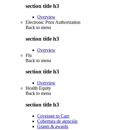
section title h3
Overview
Electronic Prior Authorization
Back to
menu
section title h3
Overview
Flu
Back to
menu
section title h3
Overview
Health Equity
Back to
menu
section title h3
Coverage to Care
Cobertura de atención
Grants & awards