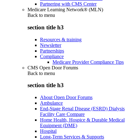
Partnering with CMS Center
Medicare Learning Network® (MLN)
Back to
menu
section title h3
Resources & training
Newsletter
Partnerships
Compliance
Medicare Provider Compliance Tips
CMS Open Door Forums
Back to
menu
section title h3
About Open Door Forums
Ambulance
End-Stage Renal Disease (ESRD) Dialysis
Facility Care Compare
Home Health, Hospice & Durable Medical
Equipment (DME)
Hospital
Long-Term Services & Supports