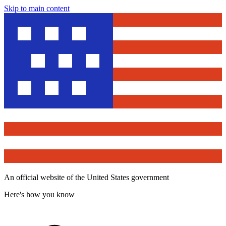
Skip to main content
An official website of the United States government
Here's how you know