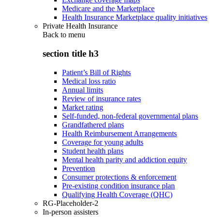
Medicare and the Marketplace
Health Insurance Marketplace quality initiatives
Private Health Insurance
Back to
menu
section title h3
Patient’s Bill of Rights
Medical loss ratio
Annual limits
Review of insurance rates
Market rating
Self-funded, non-federal governmental plans
Grandfathered plans
Health Reimbursement Arrangements
Coverage for young adults
Student health plans
Mental health parity and addiction equity
Prevention
Consumer protections & enforcement
Pre-existing condition insurance plan
Qualifying Health Coverage (QHC)
RG-Placeholder-2
In-person assisters