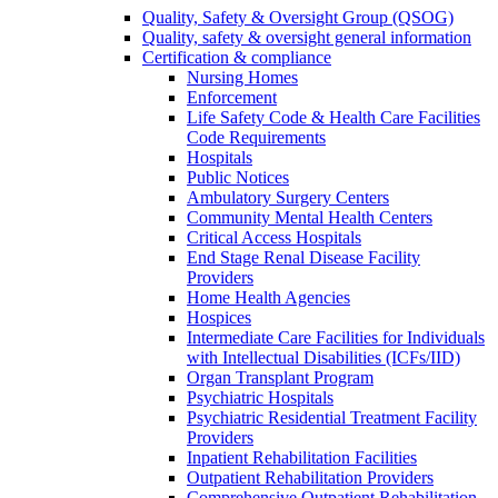
Quality, Safety & Oversight Group (QSOG)
Quality, safety & oversight general information
Certification & compliance
Nursing Homes
Enforcement
Life Safety Code & Health Care Facilities
Code Requirements
Hospitals
Public Notices
Ambulatory Surgery Centers
Community Mental Health Centers
Critical Access Hospitals
End Stage Renal Disease Facility
Providers
Home Health Agencies
Hospices
Intermediate Care Facilities for Individuals
with Intellectual Disabilities (ICFs/IID)
Organ Transplant Program
Psychiatric Hospitals
Psychiatric Residential Treatment Facility
Providers
Inpatient Rehabilitation Facilities
Outpatient Rehabilitation Providers
Comprehensive Outpatient Rehabilitation