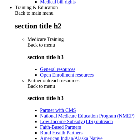
Medical bill rights
Training & Education
Back to main menu
section title h2
Medicare Training
Back to
menu
section title h3
General resources
Open Enrollment resources
Partner outreach resources
Back to
menu
section title h3
Partner with CMS
National Medicare Education Program (NMEP)
Low-Income Subsidy (LIS) outreach
Faith-Based Partners
Rural Health Partners
American Indian/Alaska Native