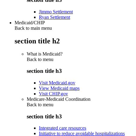
Jimmo Settlement
Ryan Settlement
Medicaid/CHIP
Back to main menu
section title h2
What is Medicaid?
Back to
menu
section title h3
Visit Medicaid.gov
View Medicaid maps
Visit CHIP.gov
Medicare-Medicaid Coordination
Back to
menu
section title h3
Integrated care resources
Initiative to reduce avoidable hospitalizations