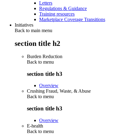
Letters
Regulations & Guidance
Training resources
Marketplace Coverage Transitions
Initiatives
Back to main menu
section title h2
Burden Reduction
Back to
menu
section title h3
Overview
Crushing Fraud, Waste, & Abuse
Back to
menu
section title h3
Overview
E-health
Back to
menu