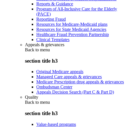
Reports & Guidance
Program of All-Inclusive Care for the Elderly
(PACE)
Reporting Fraud
Resources for Medicare-Medicaid plans
Resources for State Medicaid Agencies
Healthcare Fraud Prevention Partnership
Clinical Templates
Appeals & grievances
Back to
menu
section title h3
Original Medicare appeals
Managed Care appeals & grievances
Medicare Prescription drug appeals & grievances
Ombudsman Center
Appeals Decision Search (Part C & Part D)
Quality
Back to
menu
section title h3
Value-based programs