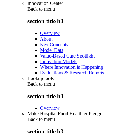
Innovation Center
Back to
menu
section title h3
Overview
About
Key Concepts
Model Data
Value-Based Care Spotlight
Innovation Models
Where Innovation is Happening
Evaluations & Research Reports
Lookup tools
Back to
menu
section title h3
Overview
Make Hospital Food Healthier Pledge
Back to
menu
section title h3