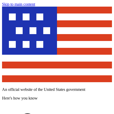
Skip to main content
An official website of the United States government
Here's how you know