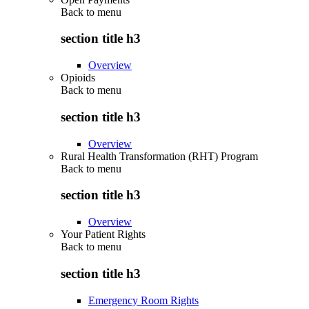
Back to
menu
section title h3
Overview
Opioids
Back to
menu
section title h3
Overview
Rural Health Transformation (RHT) Program
Back to
menu
section title h3
Overview
Your Patient Rights
Back to
menu
section title h3
Emergency Room Rights