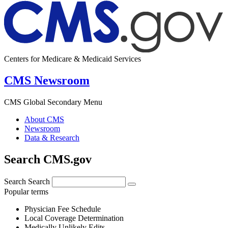
Centers for Medicare & Medicaid Services
CMS Newsroom
CMS Global Secondary Menu
About CMS
Newsroom
Data & Research
Search CMS.gov
Search
Search
Popular terms
Physician Fee Schedule
Local Coverage Determination
Medically Unlikely Edits