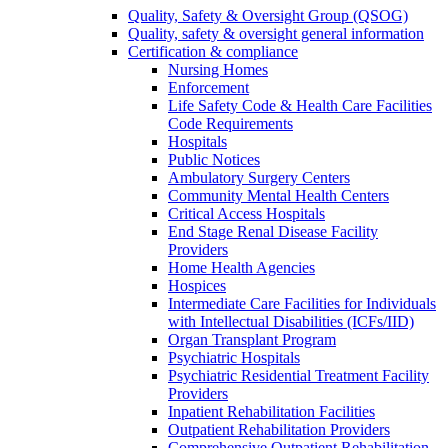
Quality, Safety & Oversight Group (QSOG)
Quality, safety & oversight general information
Certification & compliance
Nursing Homes
Enforcement
Life Safety Code & Health Care Facilities
Code Requirements
Hospitals
Public Notices
Ambulatory Surgery Centers
Community Mental Health Centers
Critical Access Hospitals
End Stage Renal Disease Facility
Providers
Home Health Agencies
Hospices
Intermediate Care Facilities for Individuals
with Intellectual Disabilities (ICFs/IID)
Organ Transplant Program
Psychiatric Hospitals
Psychiatric Residential Treatment Facility
Providers
Inpatient Rehabilitation Facilities
Outpatient Rehabilitation Providers
Comprehensive Outpatient Rehabilitation