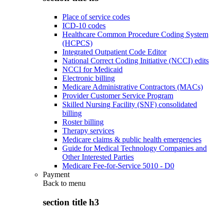
Place of service codes
ICD-10 codes
Healthcare Common Procedure Coding System
(HCPCS)
Integrated Outpatient Code Editor
National Correct Coding Initiative (NCCI) edits
NCCI for Medicaid
Electronic billing
Medicare Administrative Contractors (MACs)
Provider Customer Service Program
Skilled Nursing Facility (SNF) consolidated
billing
Roster billing
Therapy services
Medicare claims & public health emergencies
Guide for Medical Technology Companies and
Other Interested Parties
Medicare Fee-for-Service 5010 - D0
Payment
Back to
menu
section title h3