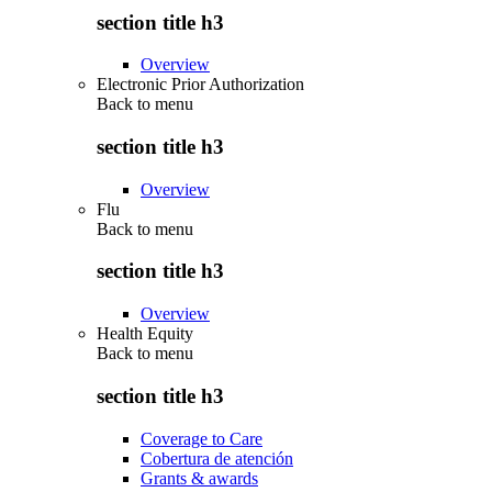
section title h3
Overview
Electronic Prior Authorization
Back to
menu
section title h3
Overview
Flu
Back to
menu
section title h3
Overview
Health Equity
Back to
menu
section title h3
Coverage to Care
Cobertura de atención
Grants & awards