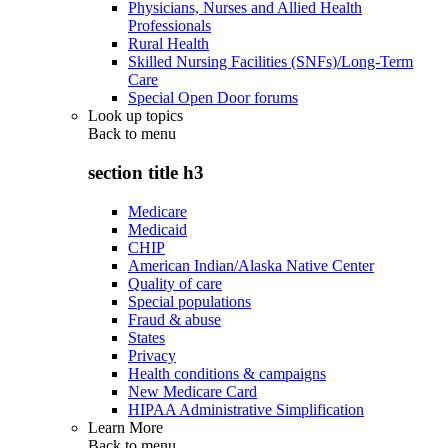
Physicians, Nurses and Allied Health
Professionals
Rural Health
Skilled Nursing Facilities (SNFs)/Long-Term
Care
Special Open Door forums
Look up topics
Back to
menu
section title h3
Medicare
Medicaid
CHIP
American Indian/Alaska Native Center
Quality of care
Special populations
Fraud & abuse
States
Privacy
Health conditions & campaigns
New Medicare Card
HIPAA Administrative Simplification
Learn More
Back to
menu