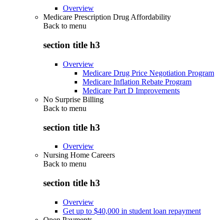
Overview
Medicare Prescription Drug Affordability
Back to
menu
section title h3
Overview
Medicare Drug Price Negotiation Program
Medicare Inflation Rebate Program
Medicare Part D Improvements
No Surprise Billing
Back to
menu
section title h3
Overview
Nursing Home Careers
Back to
menu
section title h3
Overview
Get up to $40,000 in student loan repayment
Open Payments