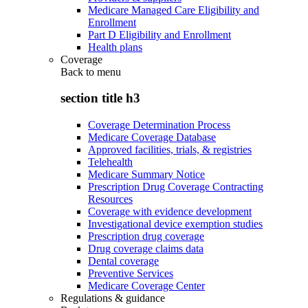
Medicare Managed Care Eligibility and
Enrollment
Part D Eligibility and Enrollment
Health plans
Coverage
Back to
menu
section title h3
Coverage Determination Process
Medicare Coverage Database
Approved facilities, trials, & registries
Telehealth
Medicare Summary Notice
Prescription Drug Coverage Contracting
Resources
Coverage with evidence development
Investigational device exemption studies
Prescription drug coverage
Drug coverage claims data
Dental coverage
Preventive Services
Medicare Coverage Center
Regulations & guidance