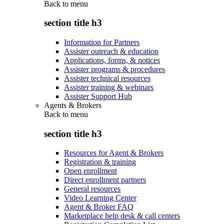
Back to
menu
section title h3
Information for Partners
Assister outreach & education
Applications, forms, & notices
Assister programs & procedures
Assister technical resources
Assister training & webinars
Assister Support Hub
Agents & Brokers
Back to
menu
section title h3
Resources for Agent & Brokers
Registration & training
Open enrollment
Direct enrollment partners
General resources
Video Learning Center
Agent & Broker FAQ
Marketplace help desk & call centers