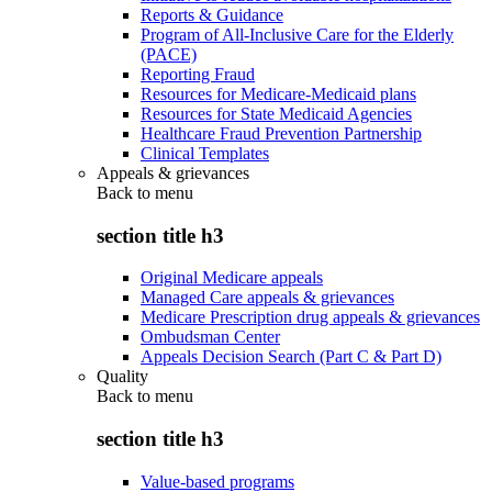
Reports & Guidance
Program of All-Inclusive Care for the Elderly
(PACE)
Reporting Fraud
Resources for Medicare-Medicaid plans
Resources for State Medicaid Agencies
Healthcare Fraud Prevention Partnership
Clinical Templates
Appeals & grievances
Back to
menu
section title h3
Original Medicare appeals
Managed Care appeals & grievances
Medicare Prescription drug appeals & grievances
Ombudsman Center
Appeals Decision Search (Part C & Part D)
Quality
Back to
menu
section title h3
Value-based programs