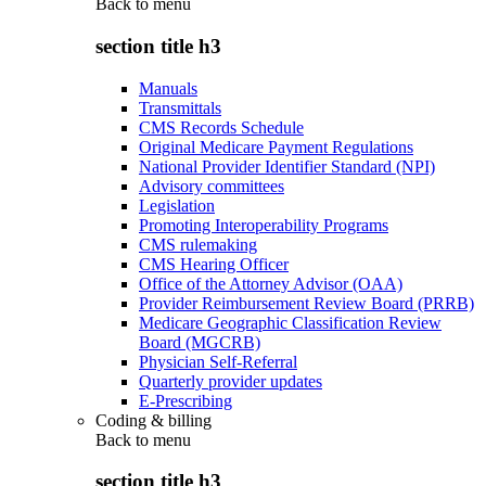
Back to
menu
section title h3
Manuals
Transmittals
CMS Records Schedule
Original Medicare Payment Regulations
National Provider Identifier Standard (NPI)
Advisory committees
Legislation
Promoting Interoperability Programs
CMS rulemaking
CMS Hearing Officer
Office of the Attorney Advisor (OAA)
Provider Reimbursement Review Board (PRRB)
Medicare Geographic Classification Review
Board (MGCRB)
Physician Self-Referral
Quarterly provider updates
E-Prescribing
Coding & billing
Back to
menu
section title h3