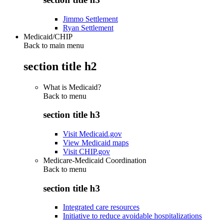
Jimmo Settlement
Ryan Settlement
Medicaid/CHIP
Back to main menu
section title h2
What is Medicaid?
Back to
menu
section title h3
Visit Medicaid.gov
View Medicaid maps
Visit CHIP.gov
Medicare-Medicaid Coordination
Back to
menu
section title h3
Integrated care resources
Initiative to reduce avoidable hospitalizations