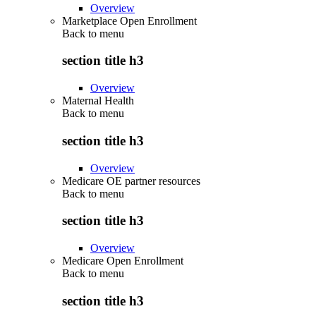
Overview
Marketplace Open Enrollment
Back to
menu
section title h3
Overview
Maternal Health
Back to
menu
section title h3
Overview
Medicare OE partner resources
Back to
menu
section title h3
Overview
Medicare Open Enrollment
Back to
menu
section title h3