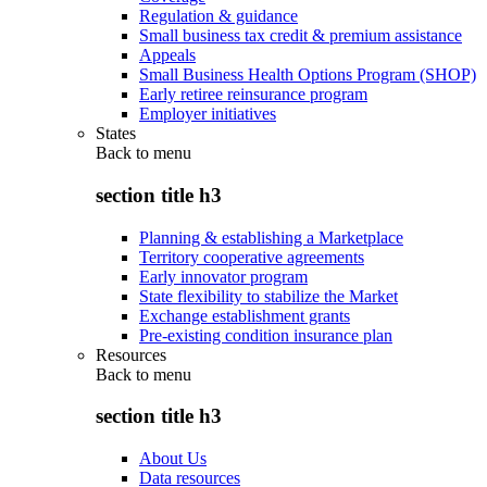
Regulation & guidance
Small business tax credit & premium assistance
Appeals
Small Business Health Options Program (SHOP)
Early retiree reinsurance program
Employer initiatives
States
Back to
menu
section title h3
Planning & establishing a Marketplace
Territory cooperative agreements
Early innovator program
State flexibility to stabilize the Market
Exchange establishment grants
Pre-existing condition insurance plan
Resources
Back to
menu
section title h3
About Us
Data resources