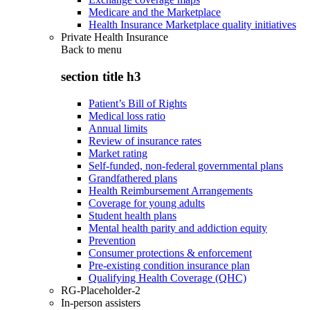
Medicare and the Marketplace
Health Insurance Marketplace quality initiatives
Private Health Insurance
Back to
menu
section title h3
Patient’s Bill of Rights
Medical loss ratio
Annual limits
Review of insurance rates
Market rating
Self-funded, non-federal governmental plans
Grandfathered plans
Health Reimbursement Arrangements
Coverage for young adults
Student health plans
Mental health parity and addiction equity
Prevention
Consumer protections & enforcement
Pre-existing condition insurance plan
Qualifying Health Coverage (QHC)
RG-Placeholder-2
In-person assisters