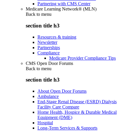
Partnering with CMS Center
Medicare Learning Network® (MLN)
Back to
menu
section title h3
Resources & training
Newsletter
Partnerships
Compliance
Medicare Provider Compliance Tips
CMS Open Door Forums
Back to
menu
section title h3
About Open Door Forums
Ambulance
End-Stage Renal Disease (ESRD) Dialysis
Facility Care Compare
Home Health, Hospice & Durable Medical
Equipment (DME)
Hospital
Long-Term Services & Supports