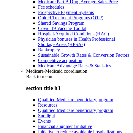
Medicare Part B Drug Average Sales Price
Fee schedules
Prospective Payment Systems
Opioid Treatment Programs (OTP)
Shared Savings Program
Covid-19 Vaccine Toolkit
Hospital-Acquired Conditions (HAC)
Physician bonuses in Health Professional
Shortage Areas (HPSAs)
Bankruptcy
Sustainable Growth Rates & Conversion Factors
Competitive acquisition
Medicare Advantage Rates & Statistics
Medicare-Medicaid coordination
Back to
menu
section title h3
Qualified Medicare beneficiary program
Resources
Qualified Medicare beneficiary program
Spotlight
Events
Financial alignment initiative
Initiative to reduce avoidable hospitalizations