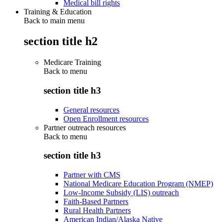
Medical bill rights
Training & Education
Back to main menu
section title h2
Medicare Training
Back to
menu
section title h3
General resources
Open Enrollment resources
Partner outreach resources
Back to
menu
section title h3
Partner with CMS
National Medicare Education Program (NMEP)
Low-Income Subsidy (LIS) outreach
Faith-Based Partners
Rural Health Partners
American Indian/Alaska Native