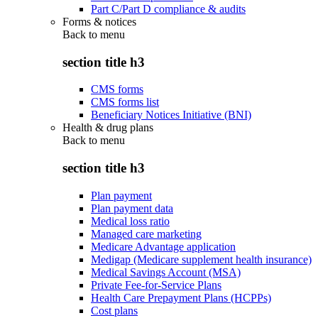
Part C/Part D compliance & audits
Forms & notices
Back to
menu
section title h3
CMS forms
CMS forms list
Beneficiary Notices Initiative (BNI)
Health & drug plans
Back to
menu
section title h3
Plan payment
Plan payment data
Medical loss ratio
Managed care marketing
Medicare Advantage application
Medigap (Medicare supplement health insurance)
Medical Savings Account (MSA)
Private Fee-for-Service Plans
Health Care Prepayment Plans (HCPPs)
Cost plans