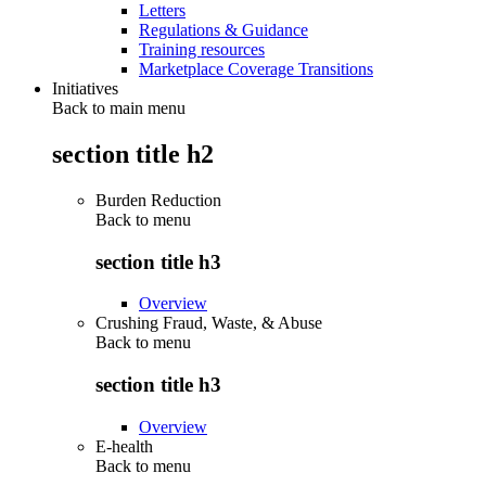
Letters
Regulations & Guidance
Training resources
Marketplace Coverage Transitions
Initiatives
Back to main menu
section title h2
Burden Reduction
Back to
menu
section title h3
Overview
Crushing Fraud, Waste, & Abuse
Back to
menu
section title h3
Overview
E-health
Back to
menu