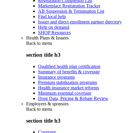
Registration Completion List
Marketplace Registration Tracker
AB Suspension & Termination List
Find local help
Issuer and direct enrollment partner directory
Help on demand
SHOP Resources
Health Plans & Issuers
Back to
menu
section title h3
Qualified health plan certification
Summary of benefits & coverage
Insurance programs
Premium stabilization programs
Health insurance market reforms
Minimum essential coverage
Drug Data, Pricing & Rebate Review
Employers & sponsors
Back to
menu
section title h3
Coverage