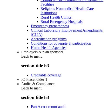
Facilities
Religious Nonmedical Health Care
Institutions
Rural Health Clinics
Rural Emergency Hospitals
Emergency preparedness
Clinical Laboratory Improvement Amendments
(CLIA)
Accreditation programs
Conditions for coverage & participation
Home Health Agencies
Employers & plan sponsors
Back to
menu
section title h3
Creditable coverage
IC-Placeholder-1
Audits & Compliance
Back to
menu
section title h3
Part A cost report audit