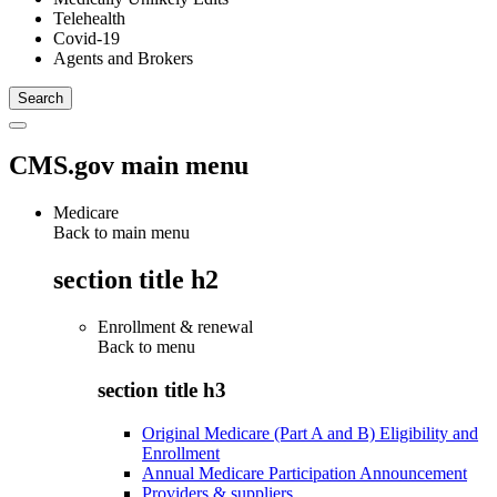
Telehealth
Covid-19
Agents and Brokers
CMS.gov main menu
Medicare
Back to main menu
section title h2
Enrollment & renewal
Back to
menu
section title h3
Original Medicare (Part A and B) Eligibility and
Enrollment
Annual Medicare Participation Announcement
Providers & suppliers