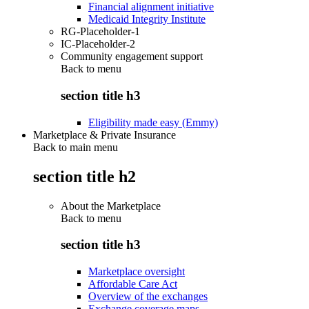
Financial alignment initiative
Medicaid Integrity Institute
RG-Placeholder-1
IC-Placeholder-2
Community engagement support
Back to
menu
section title h3
Eligibility made easy (Emmy)
Marketplace & Private Insurance
Back to main menu
section title h2
About the Marketplace
Back to
menu
section title h3
Marketplace oversight
Affordable Care Act
Overview of the exchanges
Exchange coverage maps