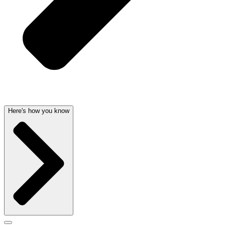
Here's how you know