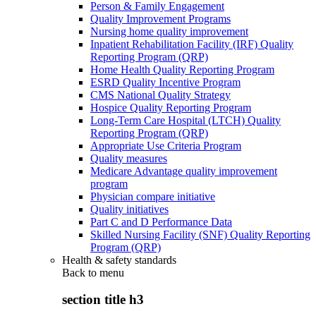
Person & Family Engagement
Quality Improvement Programs
Nursing home quality improvement
Inpatient Rehabilitation Facility (IRF) Quality
Reporting Program (QRP)
Home Health Quality Reporting Program
ESRD Quality Incentive Program
CMS National Quality Strategy
Hospice Quality Reporting Program
Long-Term Care Hospital (LTCH) Quality
Reporting Program (QRP)
Appropriate Use Criteria Program
Quality measures
Medicare Advantage quality improvement
program
Physician compare initiative
Quality initiatives
Part C and D Performance Data
Skilled Nursing Facility (SNF) Quality Reporting
Program (QRP)
Health & safety standards
Back to
menu
section title h3