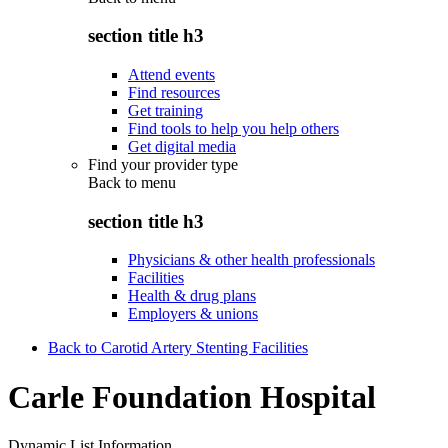
section title h3
Attend events
Find resources
Get training
Find tools to help you help others
Get digital media
Find your provider type
Back to
menu
section title h3
Physicians & other health professionals
Facilities
Health & drug plans
Employers & unions
Back to Carotid Artery Stenting Facilities
Carle Foundation Hospital
Dynamic List Information