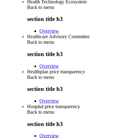
Health Technology Ecosystem
Back to
menu
section title h3
Overview
Healthcare Advisory Committee
Back to
menu
section title h3
Overview
Healthplan price transparency
Back to
menu
section title h3
Overview
Hospital price transparency
Back to
menu
section title h3
Overview