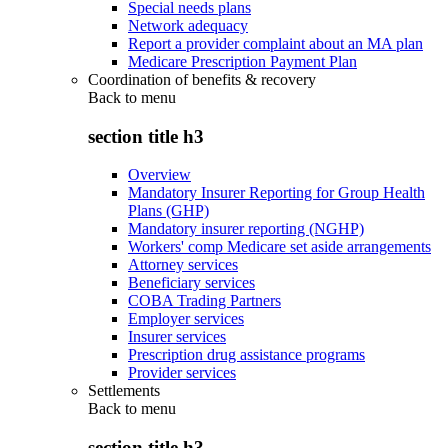
Special needs plans
Network adequacy
Report a provider complaint about an MA plan
Medicare Prescription Payment Plan
Coordination of benefits & recovery
Back to
menu
section title h3
Overview
Mandatory Insurer Reporting for Group Health
Plans (GHP)
Mandatory insurer reporting (NGHP)
Workers' comp Medicare set aside arrangements
Attorney services
Beneficiary services
COBA Trading Partners
Employer services
Insurer services
Prescription drug assistance programs
Provider services
Settlements
Back to
menu
section title h3