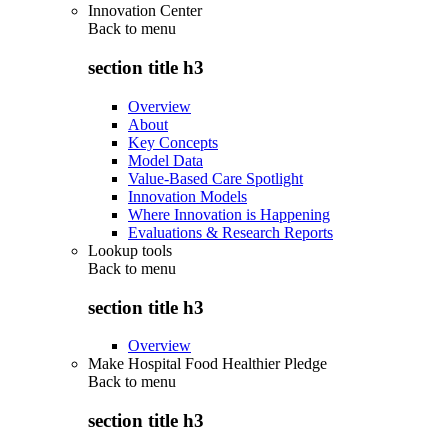
Innovation Center
Back to
menu
section title h3
Overview
About
Key Concepts
Model Data
Value-Based Care Spotlight
Innovation Models
Where Innovation is Happening
Evaluations & Research Reports
Lookup tools
Back to
menu
section title h3
Overview
Make Hospital Food Healthier Pledge
Back to
menu
section title h3