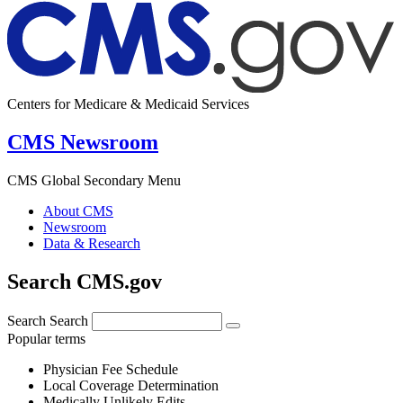
Centers for Medicare & Medicaid Services
CMS Newsroom
CMS Global Secondary Menu
About CMS
Newsroom
Data & Research
Search CMS.gov
Search
Search
Popular terms
Physician Fee Schedule
Local Coverage Determination
Medically Unlikely Edits