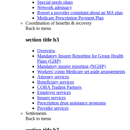
Special needs plans
Network adequacy
Report a provider complaint about an MA plan
Medicare Prescription Payment Plan
Coordination of benefits & recovery
Back to
menu
section title h3
Overview
Mandatory Insurer Reporting for Group Health
Plans (GHP)
Mandatory insurer reporting (NGHP)
Workers' comp Medicare set aside arrangements
Attorney services
Beneficiary services
COBA Trading Partners
Employer services
Insurer services
Prescription drug assistance programs
Provider services
Settlements
Back to
menu
section title h3