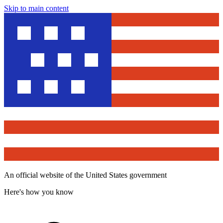
Skip to main content
An official website of the United States government
Here's how you know