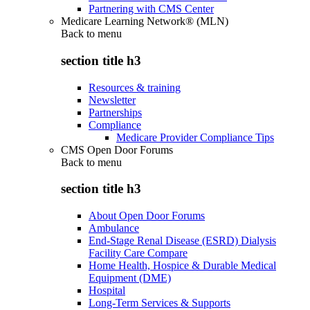
Partnering with CMS Center
Medicare Learning Network® (MLN)
Back to
menu
section title h3
Resources & training
Newsletter
Partnerships
Compliance
Medicare Provider Compliance Tips
CMS Open Door Forums
Back to
menu
section title h3
About Open Door Forums
Ambulance
End-Stage Renal Disease (ESRD) Dialysis
Facility Care Compare
Home Health, Hospice & Durable Medical
Equipment (DME)
Hospital
Long-Term Services & Supports