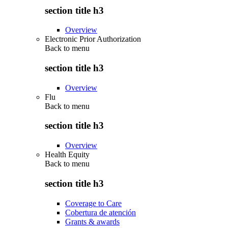
section title h3
Overview
Electronic Prior Authorization
Back to
menu
section title h3
Overview
Flu
Back to
menu
section title h3
Overview
Health Equity
Back to
menu
section title h3
Coverage to Care
Cobertura de atención
Grants & awards