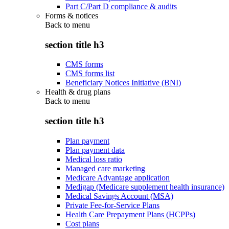
Part C/Part D compliance & audits
Forms & notices
Back to
menu
section title h3
CMS forms
CMS forms list
Beneficiary Notices Initiative (BNI)
Health & drug plans
Back to
menu
section title h3
Plan payment
Plan payment data
Medical loss ratio
Managed care marketing
Medicare Advantage application
Medigap (Medicare supplement health insurance)
Medical Savings Account (MSA)
Private Fee-for-Service Plans
Health Care Prepayment Plans (HCPPs)
Cost plans