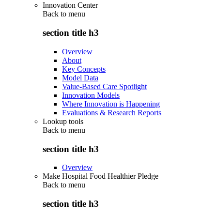
Innovation Center
Back to
menu
section title h3
Overview
About
Key Concepts
Model Data
Value-Based Care Spotlight
Innovation Models
Where Innovation is Happening
Evaluations & Research Reports
Lookup tools
Back to
menu
section title h3
Overview
Make Hospital Food Healthier Pledge
Back to
menu
section title h3