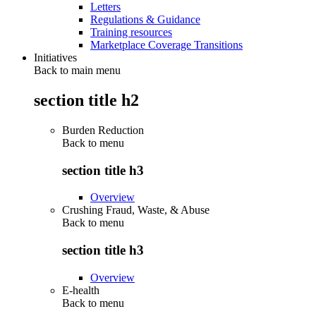
Letters
Regulations & Guidance
Training resources
Marketplace Coverage Transitions
Initiatives
Back to main menu
section title h2
Burden Reduction
Back to
menu
section title h3
Overview
Crushing Fraud, Waste, & Abuse
Back to
menu
section title h3
Overview
E-health
Back to
menu