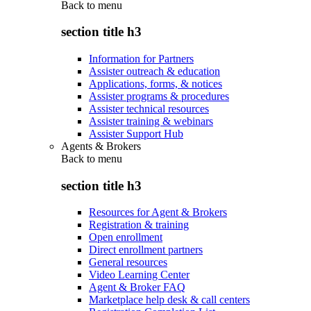
Back to
menu
section title h3
Information for Partners
Assister outreach & education
Applications, forms, & notices
Assister programs & procedures
Assister technical resources
Assister training & webinars
Assister Support Hub
Agents & Brokers
Back to
menu
section title h3
Resources for Agent & Brokers
Registration & training
Open enrollment
Direct enrollment partners
General resources
Video Learning Center
Agent & Broker FAQ
Marketplace help desk & call centers