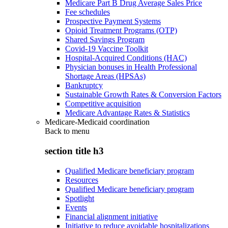
Medicare Part B Drug Average Sales Price
Fee schedules
Prospective Payment Systems
Opioid Treatment Programs (OTP)
Shared Savings Program
Covid-19 Vaccine Toolkit
Hospital-Acquired Conditions (HAC)
Physician bonuses in Health Professional
Shortage Areas (HPSAs)
Bankruptcy
Sustainable Growth Rates & Conversion Factors
Competitive acquisition
Medicare Advantage Rates & Statistics
Medicare-Medicaid coordination
Back to
menu
section title h3
Qualified Medicare beneficiary program
Resources
Qualified Medicare beneficiary program
Spotlight
Events
Financial alignment initiative
Initiative to reduce avoidable hospitalizations