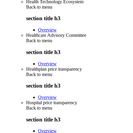
Health Technology Ecosystem
Back to
menu
section title h3
Overview
Healthcare Advisory Committee
Back to
menu
section title h3
Overview
Healthplan price transparency
Back to
menu
section title h3
Overview
Hospital price transparency
Back to
menu
section title h3
Overview