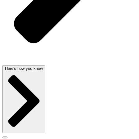
Here's how you know