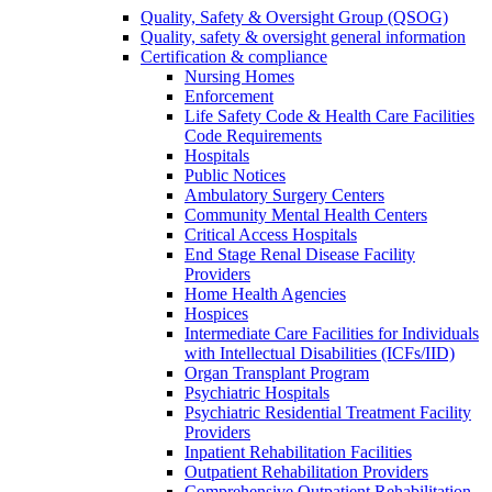
Quality, Safety & Oversight Group (QSOG)
Quality, safety & oversight general information
Certification & compliance
Nursing Homes
Enforcement
Life Safety Code & Health Care Facilities
Code Requirements
Hospitals
Public Notices
Ambulatory Surgery Centers
Community Mental Health Centers
Critical Access Hospitals
End Stage Renal Disease Facility
Providers
Home Health Agencies
Hospices
Intermediate Care Facilities for Individuals
with Intellectual Disabilities (ICFs/IID)
Organ Transplant Program
Psychiatric Hospitals
Psychiatric Residential Treatment Facility
Providers
Inpatient Rehabilitation Facilities
Outpatient Rehabilitation Providers
Comprehensive Outpatient Rehabilitation