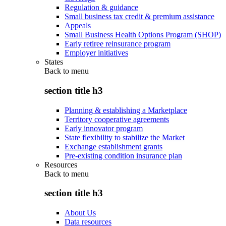
Regulation & guidance
Small business tax credit & premium assistance
Appeals
Small Business Health Options Program (SHOP)
Early retiree reinsurance program
Employer initiatives
States
Back to
menu
section title h3
Planning & establishing a Marketplace
Territory cooperative agreements
Early innovator program
State flexibility to stabilize the Market
Exchange establishment grants
Pre-existing condition insurance plan
Resources
Back to
menu
section title h3
About Us
Data resources