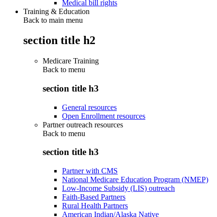
Medical bill rights
Training & Education
Back to main menu
section title h2
Medicare Training
Back to
menu
section title h3
General resources
Open Enrollment resources
Partner outreach resources
Back to
menu
section title h3
Partner with CMS
National Medicare Education Program (NMEP)
Low-Income Subsidy (LIS) outreach
Faith-Based Partners
Rural Health Partners
American Indian/Alaska Native