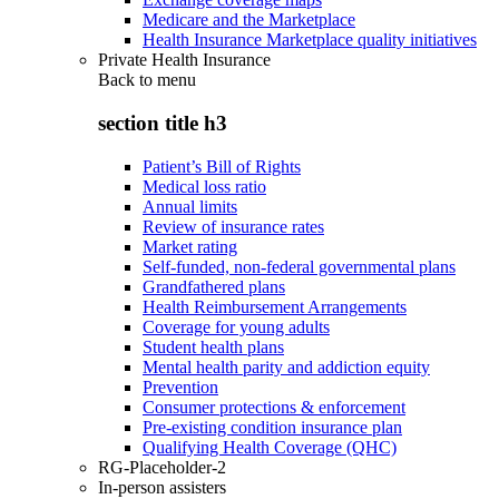
Medicare and the Marketplace
Health Insurance Marketplace quality initiatives
Private Health Insurance
Back to
menu
section title h3
Patient’s Bill of Rights
Medical loss ratio
Annual limits
Review of insurance rates
Market rating
Self-funded, non-federal governmental plans
Grandfathered plans
Health Reimbursement Arrangements
Coverage for young adults
Student health plans
Mental health parity and addiction equity
Prevention
Consumer protections & enforcement
Pre-existing condition insurance plan
Qualifying Health Coverage (QHC)
RG-Placeholder-2
In-person assisters