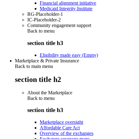
Financial alignment initiative
Medicaid Integrity Institute
RG-Placeholder-1
IC-Placeholder-2
Community engagement support
Back to
menu
section title h3
Eligibility made easy (Emmy)
Marketplace & Private Insurance
Back to main menu
section title h2
About the Marketplace
Back to
menu
section title h3
Marketplace oversight
Affordable Care Act
Overview of the exchanges
Exchange coverage maps