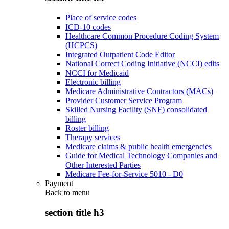
Place of service codes
ICD-10 codes
Healthcare Common Procedure Coding System
(HCPCS)
Integrated Outpatient Code Editor
National Correct Coding Initiative (NCCI) edits
NCCI for Medicaid
Electronic billing
Medicare Administrative Contractors (MACs)
Provider Customer Service Program
Skilled Nursing Facility (SNF) consolidated
billing
Roster billing
Therapy services
Medicare claims & public health emergencies
Guide for Medical Technology Companies and
Other Interested Parties
Medicare Fee-for-Service 5010 - D0
Payment
Back to
menu
section title h3