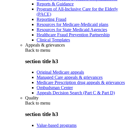
Reports & Guidance
Program of All-Inclusive Care for the Elderly
(PACE)
Reporting Fraud
Resources for Medicare-Medicaid plans
Resources for State Medicaid Agencies
Healthcare Fraud Prevention Partnership
Clinical Templates
Appeals & grievances
Back to
menu
section title h3
Original Medicare appeals
Managed Care appeals & grievances
Medicare Prescription drug appeals & grievances
Ombudsman Center
Appeals Decision Search (Part C & Part D)
Quality
Back to
menu
section title h3
Value-based programs