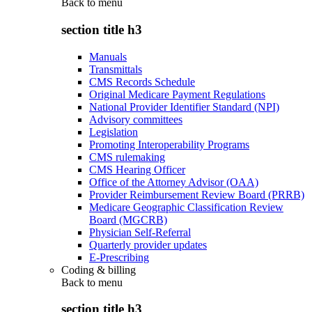
Back to
menu
section title h3
Manuals
Transmittals
CMS Records Schedule
Original Medicare Payment Regulations
National Provider Identifier Standard (NPI)
Advisory committees
Legislation
Promoting Interoperability Programs
CMS rulemaking
CMS Hearing Officer
Office of the Attorney Advisor (OAA)
Provider Reimbursement Review Board (PRRB)
Medicare Geographic Classification Review
Board (MGCRB)
Physician Self-Referral
Quarterly provider updates
E-Prescribing
Coding & billing
Back to
menu
section title h3