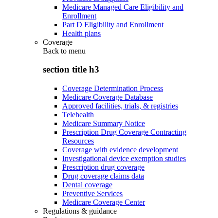
Medicare Managed Care Eligibility and
Enrollment
Part D Eligibility and Enrollment
Health plans
Coverage
Back to
menu
section title h3
Coverage Determination Process
Medicare Coverage Database
Approved facilities, trials, & registries
Telehealth
Medicare Summary Notice
Prescription Drug Coverage Contracting
Resources
Coverage with evidence development
Investigational device exemption studies
Prescription drug coverage
Drug coverage claims data
Dental coverage
Preventive Services
Medicare Coverage Center
Regulations & guidance