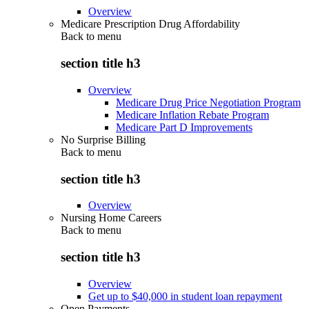
Overview
Medicare Prescription Drug Affordability
Back to
menu
section title h3
Overview
Medicare Drug Price Negotiation Program
Medicare Inflation Rebate Program
Medicare Part D Improvements
No Surprise Billing
Back to
menu
section title h3
Overview
Nursing Home Careers
Back to
menu
section title h3
Overview
Get up to $40,000 in student loan repayment
Open Payments