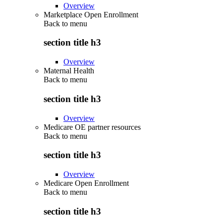
Overview
Marketplace Open Enrollment
Back to
menu
section title h3
Overview
Maternal Health
Back to
menu
section title h3
Overview
Medicare OE partner resources
Back to
menu
section title h3
Overview
Medicare Open Enrollment
Back to
menu
section title h3