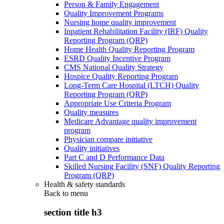
Person & Family Engagement
Quality Improvement Programs
Nursing home quality improvement
Inpatient Rehabilitation Facility (IRF) Quality
Reporting Program (QRP)
Home Health Quality Reporting Program
ESRD Quality Incentive Program
CMS National Quality Strategy
Hospice Quality Reporting Program
Long-Term Care Hospital (LTCH) Quality
Reporting Program (QRP)
Appropriate Use Criteria Program
Quality measures
Medicare Advantage quality improvement
program
Physician compare initiative
Quality initiatives
Part C and D Performance Data
Skilled Nursing Facility (SNF) Quality Reporting
Program (QRP)
Health & safety standards
Back to
menu
section title h3