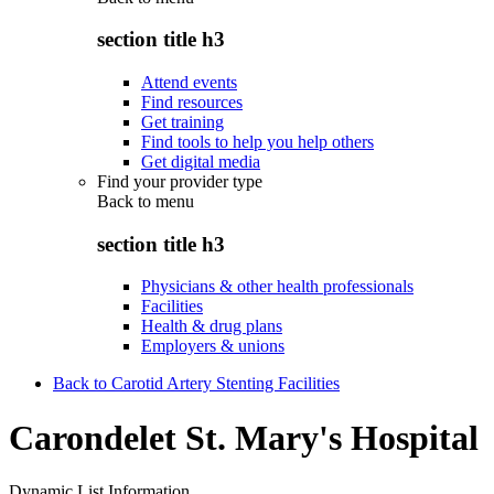
section title h3
Attend events
Find resources
Get training
Find tools to help you help others
Get digital media
Find your provider type
Back to
menu
section title h3
Physicians & other health professionals
Facilities
Health & drug plans
Employers & unions
Back to Carotid Artery Stenting Facilities
Carondelet St. Mary's Hospital
Dynamic List Information