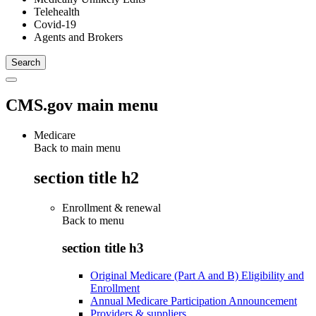
Telehealth
Covid-19
Agents and Brokers
CMS.gov main menu
Medicare
Back to main menu
section title h2
Enrollment & renewal
Back to
menu
section title h3
Original Medicare (Part A and B) Eligibility and
Enrollment
Annual Medicare Participation Announcement
Providers & suppliers