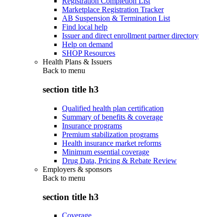
Registration Completion List
Marketplace Registration Tracker
AB Suspension & Termination List
Find local help
Issuer and direct enrollment partner directory
Help on demand
SHOP Resources
Health Plans & Issuers
Back to
menu
section title h3
Qualified health plan certification
Summary of benefits & coverage
Insurance programs
Premium stabilization programs
Health insurance market reforms
Minimum essential coverage
Drug Data, Pricing & Rebate Review
Employers & sponsors
Back to
menu
section title h3
Coverage