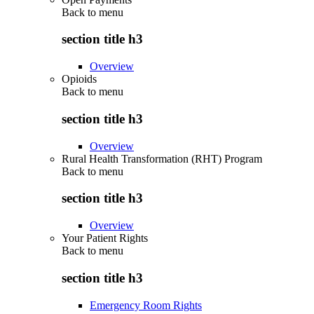
Back to
menu
section title h3
Overview
Opioids
Back to
menu
section title h3
Overview
Rural Health Transformation (RHT) Program
Back to
menu
section title h3
Overview
Your Patient Rights
Back to
menu
section title h3
Emergency Room Rights