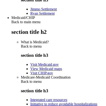
Jimmo Settlement
Ryan Settlement
Medicaid/CHIP
Back to main menu
section title h2
What is Medicaid?
Back to
menu
section title h3
Visit Medicaid.gov
View Medicaid maps
Visit CHIP.gov
Medicare-Medicaid Coordination
Back to
menu
section title h3
Integrated care resources
Initiative to reduce avoidable hospitalizations