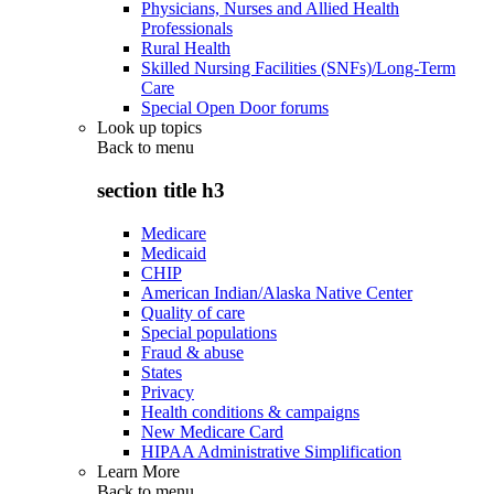
Physicians, Nurses and Allied Health
Professionals
Rural Health
Skilled Nursing Facilities (SNFs)/Long-Term
Care
Special Open Door forums
Look up topics
Back to
menu
section title h3
Medicare
Medicaid
CHIP
American Indian/Alaska Native Center
Quality of care
Special populations
Fraud & abuse
States
Privacy
Health conditions & campaigns
New Medicare Card
HIPAA Administrative Simplification
Learn More
Back to
menu