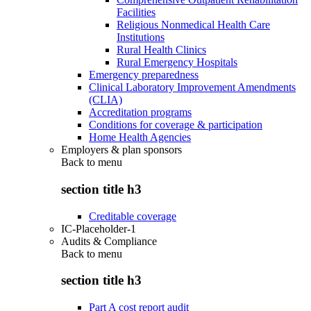
Facilities
Religious Nonmedical Health Care
Institutions
Rural Health Clinics
Rural Emergency Hospitals
Emergency preparedness
Clinical Laboratory Improvement Amendments
(CLIA)
Accreditation programs
Conditions for coverage & participation
Home Health Agencies
Employers & plan sponsors
Back to
menu
section title h3
Creditable coverage
IC-Placeholder-1
Audits & Compliance
Back to
menu
section title h3
Part A cost report audit