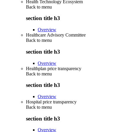
Health Technology Ecosystem
Back to
menu
section title h3
Overview
Healthcare Advisory Committee
Back to
menu
section title h3
Overview
Healthplan price transparency
Back to
menu
section title h3
Overview
Hospital price transparency
Back to
menu
section title h3
Overview