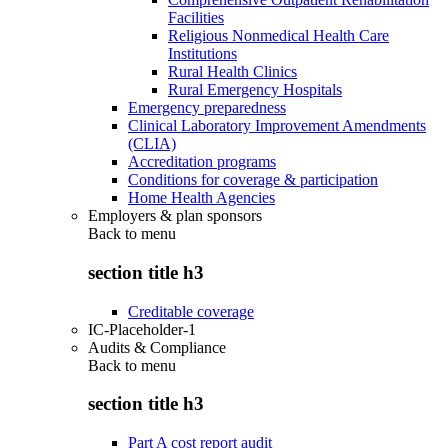
Facilities
Religious Nonmedical Health Care
Institutions
Rural Health Clinics
Rural Emergency Hospitals
Emergency preparedness
Clinical Laboratory Improvement Amendments
(CLIA)
Accreditation programs
Conditions for coverage & participation
Home Health Agencies
Employers & plan sponsors
Back to
menu
section title h3
Creditable coverage
IC-Placeholder-1
Audits & Compliance
Back to
menu
section title h3
Part A cost report audit