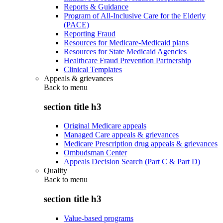
Reports & Guidance
Program of All-Inclusive Care for the Elderly
(PACE)
Reporting Fraud
Resources for Medicare-Medicaid plans
Resources for State Medicaid Agencies
Healthcare Fraud Prevention Partnership
Clinical Templates
Appeals & grievances
Back to
menu
section title h3
Original Medicare appeals
Managed Care appeals & grievances
Medicare Prescription drug appeals & grievances
Ombudsman Center
Appeals Decision Search (Part C & Part D)
Quality
Back to
menu
section title h3
Value-based programs