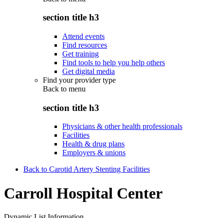
section title h3
Attend events
Find resources
Get training
Find tools to help you help others
Get digital media
Find your provider type
Back to
menu
section title h3
Physicians & other health professionals
Facilities
Health & drug plans
Employers & unions
Back to Carotid Artery Stenting Facilities
Carroll Hospital Center
Dynamic List Information