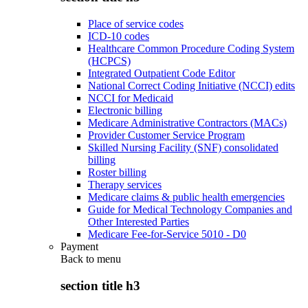
Place of service codes
ICD-10 codes
Healthcare Common Procedure Coding System
(HCPCS)
Integrated Outpatient Code Editor
National Correct Coding Initiative (NCCI) edits
NCCI for Medicaid
Electronic billing
Medicare Administrative Contractors (MACs)
Provider Customer Service Program
Skilled Nursing Facility (SNF) consolidated
billing
Roster billing
Therapy services
Medicare claims & public health emergencies
Guide for Medical Technology Companies and
Other Interested Parties
Medicare Fee-for-Service 5010 - D0
Payment
Back to
menu
section title h3