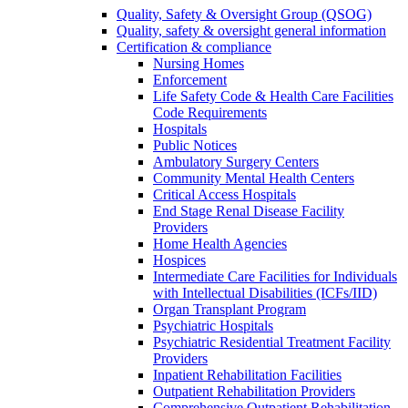
Quality, Safety & Oversight Group (QSOG)
Quality, safety & oversight general information
Certification & compliance
Nursing Homes
Enforcement
Life Safety Code & Health Care Facilities
Code Requirements
Hospitals
Public Notices
Ambulatory Surgery Centers
Community Mental Health Centers
Critical Access Hospitals
End Stage Renal Disease Facility
Providers
Home Health Agencies
Hospices
Intermediate Care Facilities for Individuals
with Intellectual Disabilities (ICFs/IID)
Organ Transplant Program
Psychiatric Hospitals
Psychiatric Residential Treatment Facility
Providers
Inpatient Rehabilitation Facilities
Outpatient Rehabilitation Providers
Comprehensive Outpatient Rehabilitation