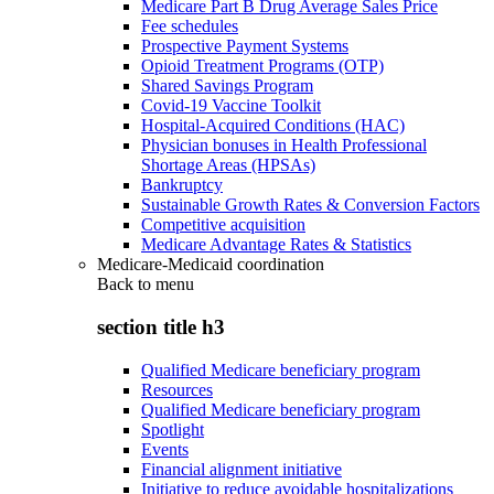
Medicare Part B Drug Average Sales Price
Fee schedules
Prospective Payment Systems
Opioid Treatment Programs (OTP)
Shared Savings Program
Covid-19 Vaccine Toolkit
Hospital-Acquired Conditions (HAC)
Physician bonuses in Health Professional
Shortage Areas (HPSAs)
Bankruptcy
Sustainable Growth Rates & Conversion Factors
Competitive acquisition
Medicare Advantage Rates & Statistics
Medicare-Medicaid coordination
Back to
menu
section title h3
Qualified Medicare beneficiary program
Resources
Qualified Medicare beneficiary program
Spotlight
Events
Financial alignment initiative
Initiative to reduce avoidable hospitalizations