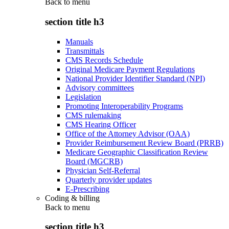
Back to
menu
section title h3
Manuals
Transmittals
CMS Records Schedule
Original Medicare Payment Regulations
National Provider Identifier Standard (NPI)
Advisory committees
Legislation
Promoting Interoperability Programs
CMS rulemaking
CMS Hearing Officer
Office of the Attorney Advisor (OAA)
Provider Reimbursement Review Board (PRRB)
Medicare Geographic Classification Review
Board (MGCRB)
Physician Self-Referral
Quarterly provider updates
E-Prescribing
Coding & billing
Back to
menu
section title h3