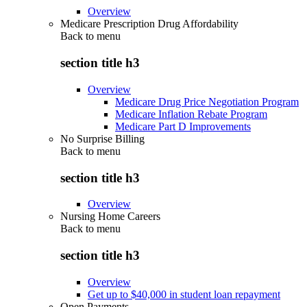
Overview
Medicare Prescription Drug Affordability
Back to
menu
section title h3
Overview
Medicare Drug Price Negotiation Program
Medicare Inflation Rebate Program
Medicare Part D Improvements
No Surprise Billing
Back to
menu
section title h3
Overview
Nursing Home Careers
Back to
menu
section title h3
Overview
Get up to $40,000 in student loan repayment
Open Payments