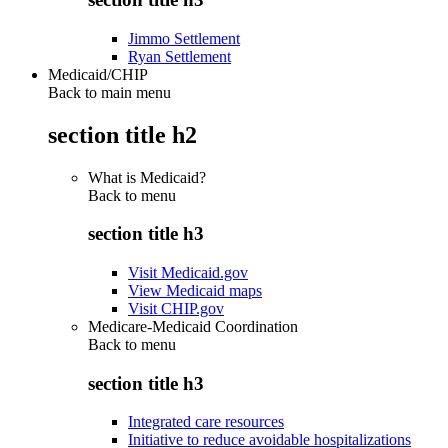
Jimmo Settlement
Ryan Settlement
Medicaid/CHIP
Back to main menu
section title h2
What is Medicaid?
Back to
menu
section title h3
Visit Medicaid.gov
View Medicaid maps
Visit CHIP.gov
Medicare-Medicaid Coordination
Back to
menu
section title h3
Integrated care resources
Initiative to reduce avoidable hospitalizations