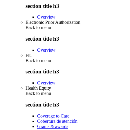
section title h3
Overview
Electronic Prior Authorization
Back to
menu
section title h3
Overview
Flu
Back to
menu
section title h3
Overview
Health Equity
Back to
menu
section title h3
Coverage to Care
Cobertura de atención
Grants & awards