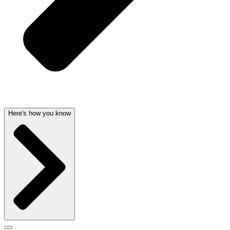
Here's how you know