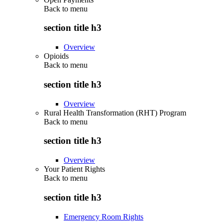
Back to
menu
section title h3
Overview
Opioids
Back to
menu
section title h3
Overview
Rural Health Transformation (RHT) Program
Back to
menu
section title h3
Overview
Your Patient Rights
Back to
menu
section title h3
Emergency Room Rights