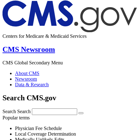
Centers for Medicare & Medicaid Services
CMS Newsroom
CMS Global Secondary Menu
About CMS
Newsroom
Data & Research
Search CMS.gov
Search
Search
Popular terms
Physician Fee Schedule
Local Coverage Determination
Medically Unlikely Edits