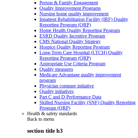
Person & Family Engagement
Quality Improvement Programs
Nursing home quality improvement
Inpatient Rehabilitation Facility (IRF) Quality
Reporting Program (QRP)
Home Health Quality Reporting Program
ESRD Quality Incentive Program
CMS National Quality Strategy
Hospice Quality Reporting Program
Long-Term Care Hospital (LTCH) Quality
Reporting Program (QRP)
Appropriate Use Criteria Program
Quality measures
Medicare Advantage quality improvement
program
Physician compare initiative
Quality initiatives
Part C and D Performance Data
Skilled Nursing Facility (SNF) Quality Reporting
Program (QRP)
Health & safety standards
Back to
menu
section title h3