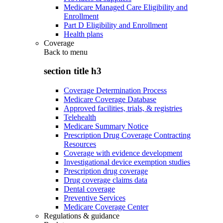
Medicare Managed Care Eligibility and
Enrollment
Part D Eligibility and Enrollment
Health plans
Coverage
Back to
menu
section title h3
Coverage Determination Process
Medicare Coverage Database
Approved facilities, trials, & registries
Telehealth
Medicare Summary Notice
Prescription Drug Coverage Contracting
Resources
Coverage with evidence development
Investigational device exemption studies
Prescription drug coverage
Drug coverage claims data
Dental coverage
Preventive Services
Medicare Coverage Center
Regulations & guidance