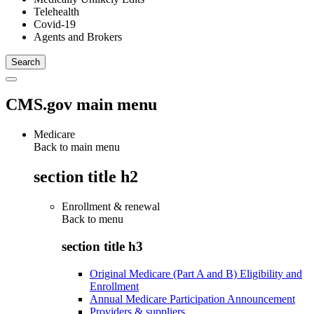
Telehealth
Covid-19
Agents and Brokers
CMS.gov main menu
Medicare
Back to main menu
section title h2
Enrollment & renewal
Back to
menu
section title h3
Original Medicare (Part A and B) Eligibility and
Enrollment
Annual Medicare Participation Announcement
Providers & suppliers