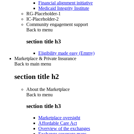
Financial alignment initiative
Medicaid Integrity Institute
RG-Placeholder-1
IC-Placeholder-2
Community engagement support
Back to
menu
section title h3
Eligibility made easy (Emmy)
Marketplace & Private Insurance
Back to main menu
section title h2
About the Marketplace
Back to
menu
section title h3
Marketplace oversight
Affordable Care Act
Overview of the exchanges
Exchange coverage maps