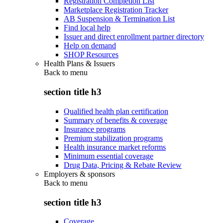
Registration Completion List
Marketplace Registration Tracker
AB Suspension & Termination List
Find local help
Issuer and direct enrollment partner directory
Help on demand
SHOP Resources
Health Plans & Issuers
Back to
menu
section title h3
Qualified health plan certification
Summary of benefits & coverage
Insurance programs
Premium stabilization programs
Health insurance market reforms
Minimum essential coverage
Drug Data, Pricing & Rebate Review
Employers & sponsors
Back to
menu
section title h3
Coverage