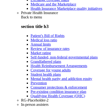
Medicare and the Marketplace
Health Insurance Marketplace quality initiatives
Private Health Insurance
Back to
menu
section title h3
Patient’s Bill of Rights
Medical loss ratio
Annual limits
Review of insurance rates
Market rating
Self-funded, non-federal governmental plans
Grandfathered plans
Health Reimbursement Arrangements
Coverage for young adults
Student health plans
Mental health parity and addiction equity
Prevention
Consumer protections & enforcement
Pre-existing condition insurance plan
Qualifying Health Coverage (QHC)
RG-Placeholder-2
In-person assisters