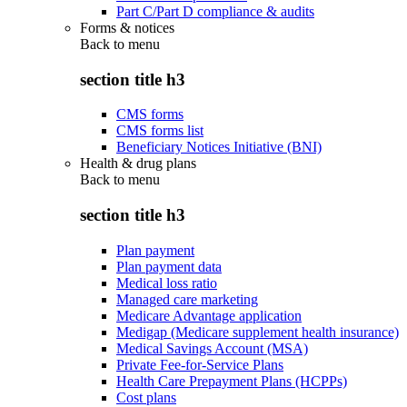
Part C/Part D compliance & audits
Forms & notices
Back to
menu
section title h3
CMS forms
CMS forms list
Beneficiary Notices Initiative (BNI)
Health & drug plans
Back to
menu
section title h3
Plan payment
Plan payment data
Medical loss ratio
Managed care marketing
Medicare Advantage application
Medigap (Medicare supplement health insurance)
Medical Savings Account (MSA)
Private Fee-for-Service Plans
Health Care Prepayment Plans (HCPPs)
Cost plans