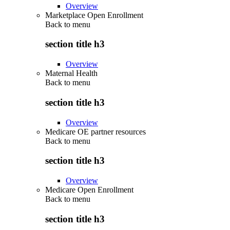
Overview
Marketplace Open Enrollment
Back to
menu
section title h3
Overview
Maternal Health
Back to
menu
section title h3
Overview
Medicare OE partner resources
Back to
menu
section title h3
Overview
Medicare Open Enrollment
Back to
menu
section title h3