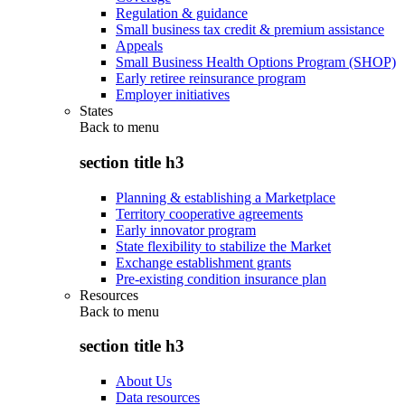
Regulation & guidance
Small business tax credit & premium assistance
Appeals
Small Business Health Options Program (SHOP)
Early retiree reinsurance program
Employer initiatives
States
Back to
menu
section title h3
Planning & establishing a Marketplace
Territory cooperative agreements
Early innovator program
State flexibility to stabilize the Market
Exchange establishment grants
Pre-existing condition insurance plan
Resources
Back to
menu
section title h3
About Us
Data resources