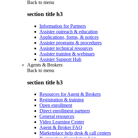
Back to
menu
section title h3
Information for Partners
Assister outreach & education
Applications, forms, & notices
Assister programs & procedures
Assister technical resources
Assister training & webinars
Assister Support Hub
Agents & Brokers
Back to
menu
section title h3
Resources for Agent & Brokers
Registration & training
Open enrollment
Direct enrollment partners
General resources
Video Learning Center
Agent & Broker FAQ
Marketplace help desk & call centers