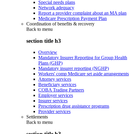
Special needs plans
Network adequacy
Report a provider complaint about an MA plan
Medicare Prescription Payment Plan
Coordination of benefits & recovery
Back to
menu
section title h3
Overview
Mandatory Insurer Reporting for Group Health
Plans (GHP)
Mandatory insurer reporting (NGHP)
Workers' comp Medicare set aside arrangements
Attorney services
Beneficiary services
COBA Trading Partners
Employer services
Insurer services
Prescription drug assistance programs
Provider services
Settlements
Back to
menu
section title h3