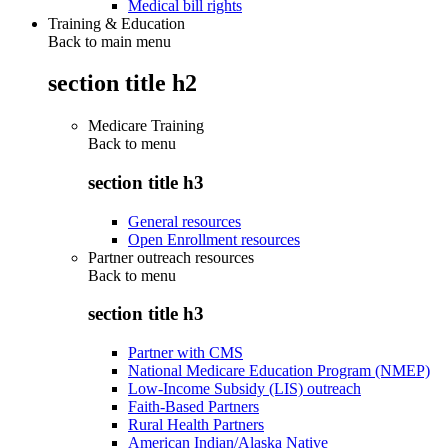
Medical bill rights
Training & Education
Back to main menu
section title h2
Medicare Training
Back to
menu
section title h3
General resources
Open Enrollment resources
Partner outreach resources
Back to
menu
section title h3
Partner with CMS
National Medicare Education Program (NMEP)
Low-Income Subsidy (LIS) outreach
Faith-Based Partners
Rural Health Partners
American Indian/Alaska Native