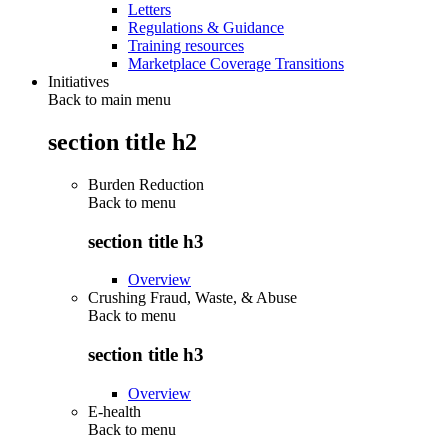
Letters
Regulations & Guidance
Training resources
Marketplace Coverage Transitions
Initiatives
Back to main menu
section title h2
Burden Reduction
Back to
menu
section title h3
Overview
Crushing Fraud, Waste, & Abuse
Back to
menu
section title h3
Overview
E-health
Back to
menu