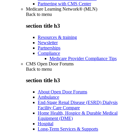
Partnering with CMS Center
Medicare Learning Network® (MLN)
Back to
menu
section title h3
Resources & training
Newsletter
Partnerships
Compliance
Medicare Provider Compliance Tips
CMS Open Door Forums
Back to
menu
section title h3
About Open Door Forums
Ambulance
End-Stage Renal Disease (ESRD) Dialysis
Facility Care Compare
Home Health, Hospice & Durable Medical
Equipment (DME)
Hospital
Long-Term Services & Supports