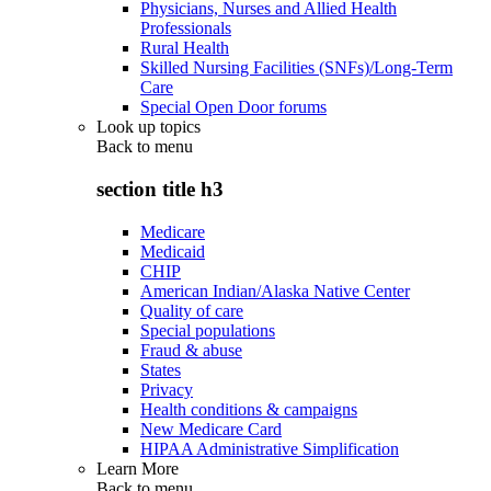
Physicians, Nurses and Allied Health
Professionals
Rural Health
Skilled Nursing Facilities (SNFs)/Long-Term
Care
Special Open Door forums
Look up topics
Back to
menu
section title h3
Medicare
Medicaid
CHIP
American Indian/Alaska Native Center
Quality of care
Special populations
Fraud & abuse
States
Privacy
Health conditions & campaigns
New Medicare Card
HIPAA Administrative Simplification
Learn More
Back to
menu