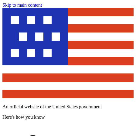
Skip to main content
An official website of the United States government
Here's how you know