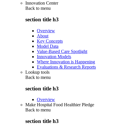
Innovation Center
Back to
menu
section title h3
Overview
About
Key Concepts
Model Data
Value-Based Care Spotlight
Innovation Models
Where Innovation is Happening
Evaluations & Research Reports
Lookup tools
Back to
menu
section title h3
Overview
Make Hospital Food Healthier Pledge
Back to
menu
section title h3