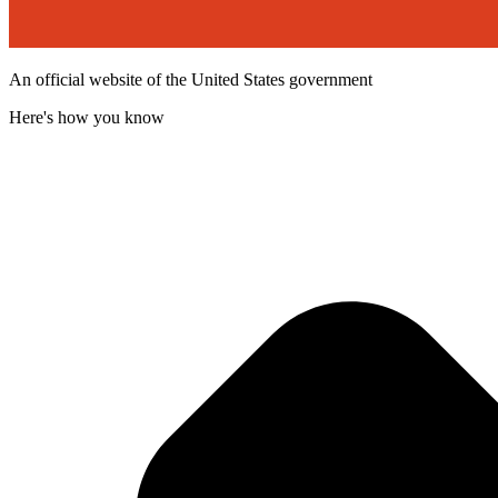
An official website of the United States government
Here's how you know