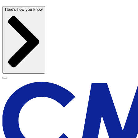
Here's how you know