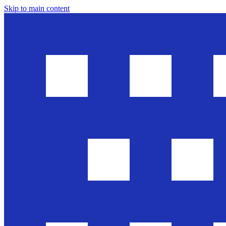
Skip to main content