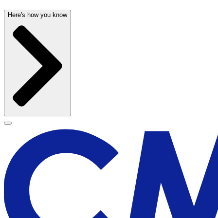
Here's how you know