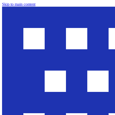
Skip to main content