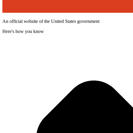
An official website of the United States government
Here's how you know