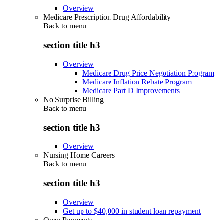
Overview
Medicare Prescription Drug Affordability
Back to
menu
section title h3
Overview
Medicare Drug Price Negotiation Program
Medicare Inflation Rebate Program
Medicare Part D Improvements
No Surprise Billing
Back to
menu
section title h3
Overview
Nursing Home Careers
Back to
menu
section title h3
Overview
Get up to $40,000 in student loan repayment
Open Payments