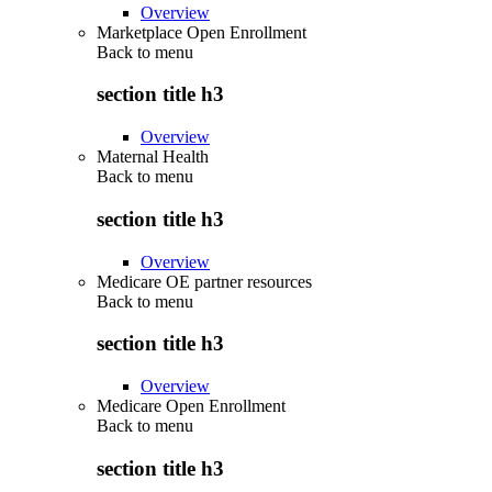
Overview
Marketplace Open Enrollment
Back to
menu
section title h3
Overview
Maternal Health
Back to
menu
section title h3
Overview
Medicare OE partner resources
Back to
menu
section title h3
Overview
Medicare Open Enrollment
Back to
menu
section title h3