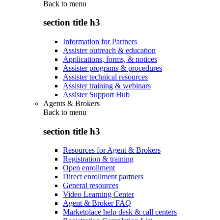
Back to
menu
section title h3
Information for Partners
Assister outreach & education
Applications, forms, & notices
Assister programs & procedures
Assister technical resources
Assister training & webinars
Assister Support Hub
Agents & Brokers
Back to
menu
section title h3
Resources for Agent & Brokers
Registration & training
Open enrollment
Direct enrollment partners
General resources
Video Learning Center
Agent & Broker FAQ
Marketplace help desk & call centers