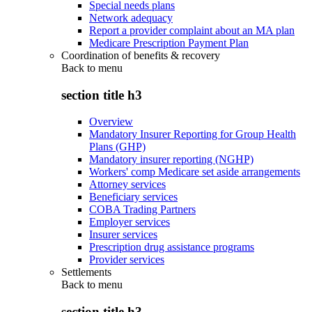
Special needs plans
Network adequacy
Report a provider complaint about an MA plan
Medicare Prescription Payment Plan
Coordination of benefits & recovery
Back to
menu
section title h3
Overview
Mandatory Insurer Reporting for Group Health
Plans (GHP)
Mandatory insurer reporting (NGHP)
Workers' comp Medicare set aside arrangements
Attorney services
Beneficiary services
COBA Trading Partners
Employer services
Insurer services
Prescription drug assistance programs
Provider services
Settlements
Back to
menu
section title h3