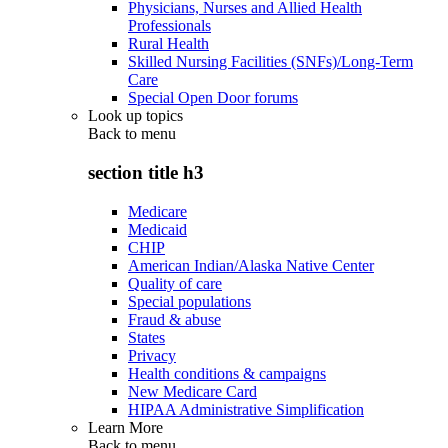
Physicians, Nurses and Allied Health
Professionals
Rural Health
Skilled Nursing Facilities (SNFs)/Long-Term
Care
Special Open Door forums
Look up topics
Back to
menu
section title h3
Medicare
Medicaid
CHIP
American Indian/Alaska Native Center
Quality of care
Special populations
Fraud & abuse
States
Privacy
Health conditions & campaigns
New Medicare Card
HIPAA Administrative Simplification
Learn More
Back to
menu