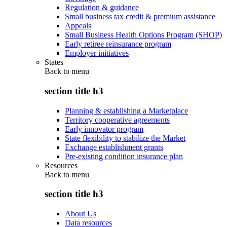
Regulation & guidance
Small business tax credit & premium assistance
Appeals
Small Business Health Options Program (SHOP)
Early retiree reinsurance program
Employer initiatives
States
Back to
menu
section title h3
Planning & establishing a Marketplace
Territory cooperative agreements
Early innovator program
State flexibility to stabilize the Market
Exchange establishment grants
Pre-existing condition insurance plan
Resources
Back to
menu
section title h3
About Us
Data resources