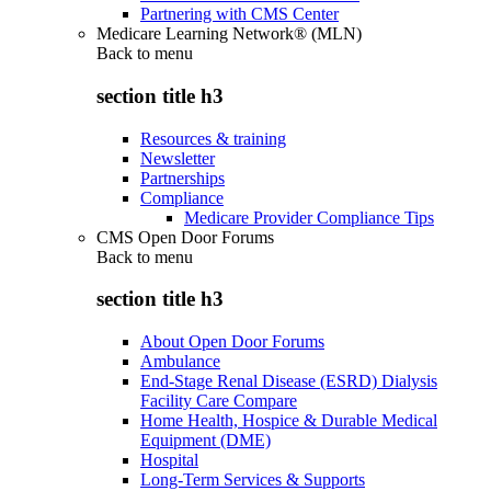
Partnering with CMS Center
Medicare Learning Network® (MLN)
Back to
menu
section title h3
Resources & training
Newsletter
Partnerships
Compliance
Medicare Provider Compliance Tips
CMS Open Door Forums
Back to
menu
section title h3
About Open Door Forums
Ambulance
End-Stage Renal Disease (ESRD) Dialysis
Facility Care Compare
Home Health, Hospice & Durable Medical
Equipment (DME)
Hospital
Long-Term Services & Supports