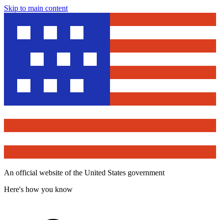
Skip to main content
An official website of the United States government
Here's how you know