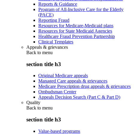
Reports & Guidance
Program of All-Inclusive Care for the Elderly
(PACE)
Reporting Fraud
Resources for Medicare-Medicaid plans
Resources for State Medicaid Agencies
Healthcare Fraud Prevention Partnership
Clinical Templates
Appeals & grievances
Back to
menu
section title h3
Original Medicare appeals
Managed Care appeals & grievances
Medicare Prescription drug appeals & grievances
Ombudsman Center
Appeals Decision Search (Part C & Part D)
Quality
Back to
menu
section title h3
Value-based programs