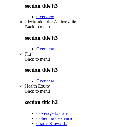
section title h3
Overview
Electronic Prior Authorization
Back to
menu
section title h3
Overview
Flu
Back to
menu
section title h3
Overview
Health Equity
Back to
menu
section title h3
Coverage to Care
Cobertura de atención
Grants & awards