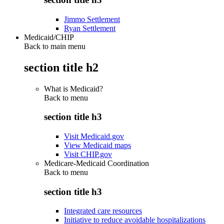
Jimmo Settlement
Ryan Settlement
Medicaid/CHIP
Back to main menu
section title h2
What is Medicaid?
Back to
menu
section title h3
Visit Medicaid.gov
View Medicaid maps
Visit CHIP.gov
Medicare-Medicaid Coordination
Back to
menu
section title h3
Integrated care resources
Initiative to reduce avoidable hospitalizations