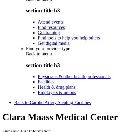
section title h3
Attend events
Find resources
Get training
Find tools to help you help others
Get digital media
Find your provider type
Back to
menu
section title h3
Physicians & other health professionals
Facilities
Health & drug plans
Employers & unions
Back to Carotid Artery Stenting Facilities
Clara Maass Medical Center
Dynamic List Information