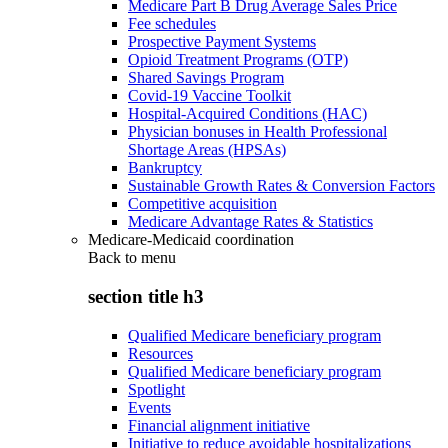
Medicare Part B Drug Average Sales Price
Fee schedules
Prospective Payment Systems
Opioid Treatment Programs (OTP)
Shared Savings Program
Covid-19 Vaccine Toolkit
Hospital-Acquired Conditions (HAC)
Physician bonuses in Health Professional
Shortage Areas (HPSAs)
Bankruptcy
Sustainable Growth Rates & Conversion Factors
Competitive acquisition
Medicare Advantage Rates & Statistics
Medicare-Medicaid coordination
Back to
menu
section title h3
Qualified Medicare beneficiary program
Resources
Qualified Medicare beneficiary program
Spotlight
Events
Financial alignment initiative
Initiative to reduce avoidable hospitalizations