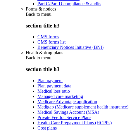
Part C/Part D compliance & audits
Forms & notices
Back to
menu
section title h3
CMS forms
CMS forms list
Beneficiary Notices Initiative (BNI)
Health & drug plans
Back to
menu
section title h3
Plan payment
Plan payment data
Medical loss ratio
Managed care marketing
Medicare Advantage application
Medigap (Medicare supplement health insurance)
Medical Savings Account (MSA)
Private Fee-for-Service Plans
Health Care Prepayment Plans (HCPPs)
Cost plans