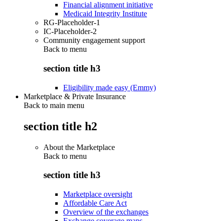
Financial alignment initiative
Medicaid Integrity Institute
RG-Placeholder-1
IC-Placeholder-2
Community engagement support
Back to
menu
section title h3
Eligibility made easy (Emmy)
Marketplace & Private Insurance
Back to main menu
section title h2
About the Marketplace
Back to
menu
section title h3
Marketplace oversight
Affordable Care Act
Overview of the exchanges
Exchange coverage maps