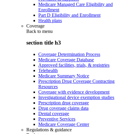
Medicare Managed Care Eligibility and
Enrollment
Part D Eligibility and Enrollment
Health plans
Coverage
Back to
menu
section title h3
Coverage Determination Process
Medicare Coverage Database
Approved facilities, trials, & registries
Telehealth
Medicare Summary Notice
Prescription Drug Coverage Contracting
Resources
Coverage with evidence development
Investigational device exemption studies
Prescription drug coverage
Drug coverage claims data
Dental coverage
Preventive Services
Medicare Coverage Center
Regulations & guidance