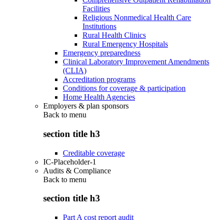
Facilities
Religious Nonmedical Health Care
Institutions
Rural Health Clinics
Rural Emergency Hospitals
Emergency preparedness
Clinical Laboratory Improvement Amendments
(CLIA)
Accreditation programs
Conditions for coverage & participation
Home Health Agencies
Employers & plan sponsors
Back to
menu
section title h3
Creditable coverage
IC-Placeholder-1
Audits & Compliance
Back to
menu
section title h3
Part A cost report audit