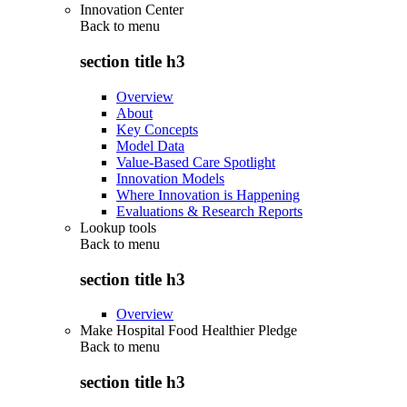
Innovation Center
Back to
menu
section title h3
Overview
About
Key Concepts
Model Data
Value-Based Care Spotlight
Innovation Models
Where Innovation is Happening
Evaluations & Research Reports
Lookup tools
Back to
menu
section title h3
Overview
Make Hospital Food Healthier Pledge
Back to
menu
section title h3