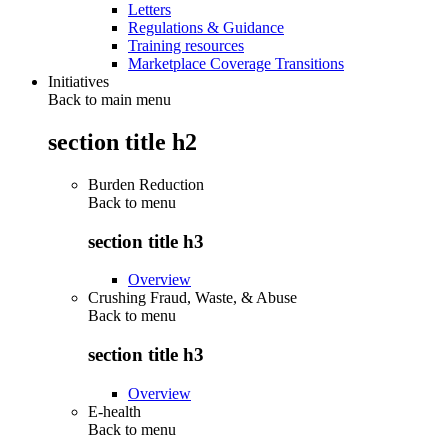
Letters
Regulations & Guidance
Training resources
Marketplace Coverage Transitions
Initiatives
Back to main menu
section title h2
Burden Reduction
Back to
menu
section title h3
Overview
Crushing Fraud, Waste, & Abuse
Back to
menu
section title h3
Overview
E-health
Back to
menu