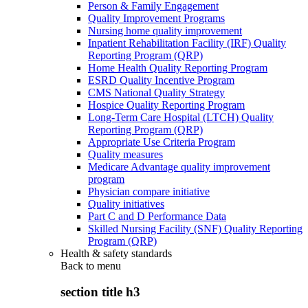
Person & Family Engagement
Quality Improvement Programs
Nursing home quality improvement
Inpatient Rehabilitation Facility (IRF) Quality
Reporting Program (QRP)
Home Health Quality Reporting Program
ESRD Quality Incentive Program
CMS National Quality Strategy
Hospice Quality Reporting Program
Long-Term Care Hospital (LTCH) Quality
Reporting Program (QRP)
Appropriate Use Criteria Program
Quality measures
Medicare Advantage quality improvement
program
Physician compare initiative
Quality initiatives
Part C and D Performance Data
Skilled Nursing Facility (SNF) Quality Reporting
Program (QRP)
Health & safety standards
Back to
menu
section title h3