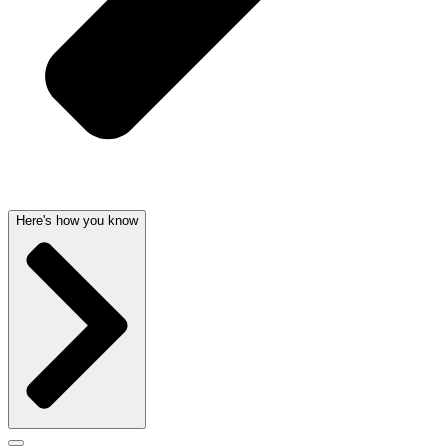
Here's how you know