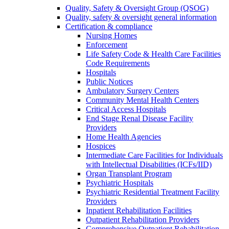
Quality, Safety & Oversight Group (QSOG)
Quality, safety & oversight general information
Certification & compliance
Nursing Homes
Enforcement
Life Safety Code & Health Care Facilities
Code Requirements
Hospitals
Public Notices
Ambulatory Surgery Centers
Community Mental Health Centers
Critical Access Hospitals
End Stage Renal Disease Facility
Providers
Home Health Agencies
Hospices
Intermediate Care Facilities for Individuals
with Intellectual Disabilities (ICFs/IID)
Organ Transplant Program
Psychiatric Hospitals
Psychiatric Residential Treatment Facility
Providers
Inpatient Rehabilitation Facilities
Outpatient Rehabilitation Providers
Comprehensive Outpatient Rehabilitation