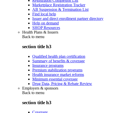
Registration Completion List
Marketplace Registration Tracker
AB Suspension & Termination List
Find local help
Issuer and direct enrollment partner directory
Help on demand
SHOP Resources
Health Plans & Issuers
Back to
menu
section title h3
Qualified health plan certification
Summary of benefits & coverage
Insurance programs
Premium stabilization programs
Health insurance market reforms
Minimum essential coverage
Drug Data, Pricing & Rebate Review
Employers & sponsors
Back to
menu
section title h3
Coverage