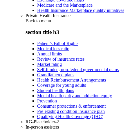
Medicare and the Marketplace
Health Insurance Marketplace quality initiatives
Private Health Insurance
Back to
menu
section title h3
Patient’s Bill of Rights
Medical loss ratio
Annual limits
Review of insurance rates
Market rating
Self-funded, non-federal governmental plans
Grandfathered plans
Health Reimbursement Arrangements
Coverage for young adults
Student health plans
Mental health parity and addiction equity
Prevention
Consumer protections & enforcement
Pre-existing condition insurance plan
Qualifying Health Coverage (QHC)
RG-Placeholder-2
In-person assisters