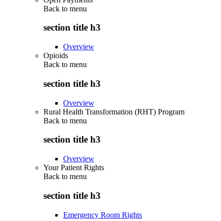
Back to
menu
section title h3
Overview
Opioids
Back to
menu
section title h3
Overview
Rural Health Transformation (RHT) Program
Back to
menu
section title h3
Overview
Your Patient Rights
Back to
menu
section title h3
Emergency Room Rights