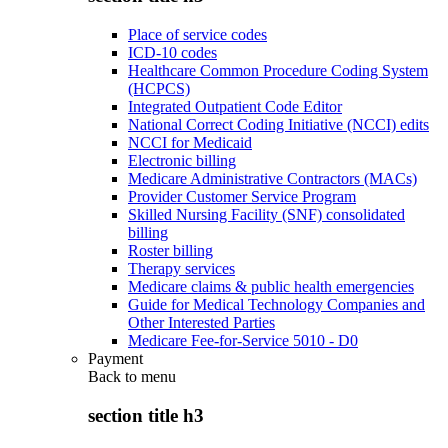
Place of service codes
ICD-10 codes
Healthcare Common Procedure Coding System
(HCPCS)
Integrated Outpatient Code Editor
National Correct Coding Initiative (NCCI) edits
NCCI for Medicaid
Electronic billing
Medicare Administrative Contractors (MACs)
Provider Customer Service Program
Skilled Nursing Facility (SNF) consolidated
billing
Roster billing
Therapy services
Medicare claims & public health emergencies
Guide for Medical Technology Companies and
Other Interested Parties
Medicare Fee-for-Service 5010 - D0
Payment
Back to
menu
section title h3