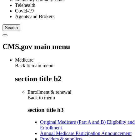
Telehealth
Covid-19
Agents and Brokers
CMS.gov main menu
Medicare
Back to main menu
section title h2
Enrollment & renewal
Back to
menu
section title h3
Original Medicare (Part A and B) Eligibility and
Enrollment
Annual Medicare Participation Announcement
Providers & suppliers