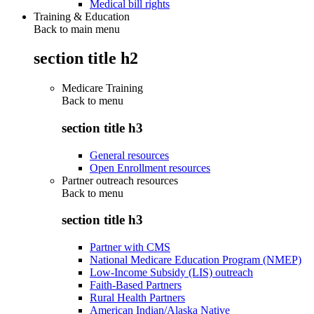
Medical bill rights
Training & Education
Back to main menu
section title h2
Medicare Training
Back to
menu
section title h3
General resources
Open Enrollment resources
Partner outreach resources
Back to
menu
section title h3
Partner with CMS
National Medicare Education Program (NMEP)
Low-Income Subsidy (LIS) outreach
Faith-Based Partners
Rural Health Partners
American Indian/Alaska Native