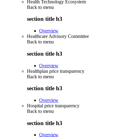
Health Technology Ecosystem
Back to
menu
section title h3
Overview
Healthcare Advisory Committee
Back to
menu
section title h3
Overview
Healthplan price transparency
Back to
menu
section title h3
Overview
Hospital price transparency
Back to
menu
section title h3
Overview