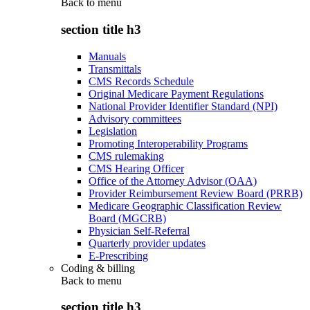
Back to
menu
section title h3
Manuals
Transmittals
CMS Records Schedule
Original Medicare Payment Regulations
National Provider Identifier Standard (NPI)
Advisory committees
Legislation
Promoting Interoperability Programs
CMS rulemaking
CMS Hearing Officer
Office of the Attorney Advisor (OAA)
Provider Reimbursement Review Board (PRRB)
Medicare Geographic Classification Review
Board (MGCRB)
Physician Self-Referral
Quarterly provider updates
E-Prescribing
Coding & billing
Back to
menu
section title h3