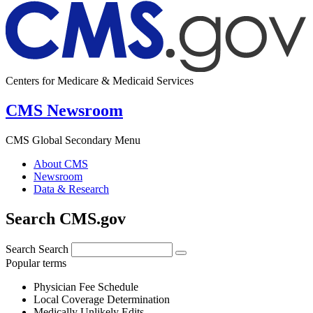
Centers for Medicare & Medicaid Services
CMS Newsroom
CMS Global Secondary Menu
About CMS
Newsroom
Data & Research
Search CMS.gov
Search
Search
Popular terms
Physician Fee Schedule
Local Coverage Determination
Medically Unlikely Edits