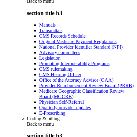
Back to
menu
section title h3
Manuals
Transmittals
CMS Records Schedule
Original Medicare Payment Regulations
National Provider Identifier Standard (NPI)
Advisory committees
Legislation
Promoting Interoperability Programs
CMS rulemaking
CMS Hearing Officer
Office of the Attorney Advisor (OAA)
Provider Reimbursement Review Board (PRRB)
Medicare Geographic Classification Review
Board (MGCRB)
Physician Self-Referral
Quarterly provider updates
E-Prescribing
Coding & billing
Back to
menu
section title h3