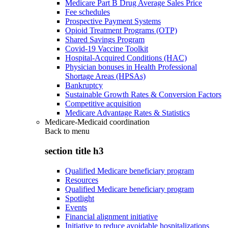
Medicare Part B Drug Average Sales Price
Fee schedules
Prospective Payment Systems
Opioid Treatment Programs (OTP)
Shared Savings Program
Covid-19 Vaccine Toolkit
Hospital-Acquired Conditions (HAC)
Physician bonuses in Health Professional
Shortage Areas (HPSAs)
Bankruptcy
Sustainable Growth Rates & Conversion Factors
Competitive acquisition
Medicare Advantage Rates & Statistics
Medicare-Medicaid coordination
Back to
menu
section title h3
Qualified Medicare beneficiary program
Resources
Qualified Medicare beneficiary program
Spotlight
Events
Financial alignment initiative
Initiative to reduce avoidable hospitalizations