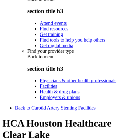
section title h3
Attend events
Find resources
Get training
Find tools to help you help others
Get digital media
Find your provider type
Back to
menu
section title h3
Physicians & other health professionals
Facilities
Health & drug plans
Employers & unions
Back to Carotid Artery Stenting Facilities
HCA Houston Healthcare
Clear Lake