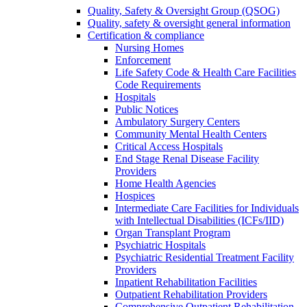
Quality, Safety & Oversight Group (QSOG)
Quality, safety & oversight general information
Certification & compliance
Nursing Homes
Enforcement
Life Safety Code & Health Care Facilities
Code Requirements
Hospitals
Public Notices
Ambulatory Surgery Centers
Community Mental Health Centers
Critical Access Hospitals
End Stage Renal Disease Facility
Providers
Home Health Agencies
Hospices
Intermediate Care Facilities for Individuals
with Intellectual Disabilities (ICFs/IID)
Organ Transplant Program
Psychiatric Hospitals
Psychiatric Residential Treatment Facility
Providers
Inpatient Rehabilitation Facilities
Outpatient Rehabilitation Providers
Comprehensive Outpatient Rehabilitation