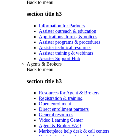
Back to
menu
section title h3
Information for Partners
Assister outreach & education
Applications, forms, & notices
Assister programs & procedures
Assister technical resources
Assister training & webinars
Assister Support Hub
Agents & Brokers
Back to
menu
section title h3
Resources for Agent & Brokers
Registration & training
Open enrollment
Direct enrollment partners
General resources
Video Learning Center
Agent & Broker FAQ
Marketplace help desk & call centers