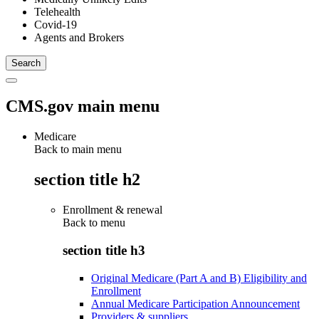
Telehealth
Covid-19
Agents and Brokers
CMS.gov main menu
Medicare
Back to main menu
section title h2
Enrollment & renewal
Back to
menu
section title h3
Original Medicare (Part A and B) Eligibility and
Enrollment
Annual Medicare Participation Announcement
Providers & suppliers