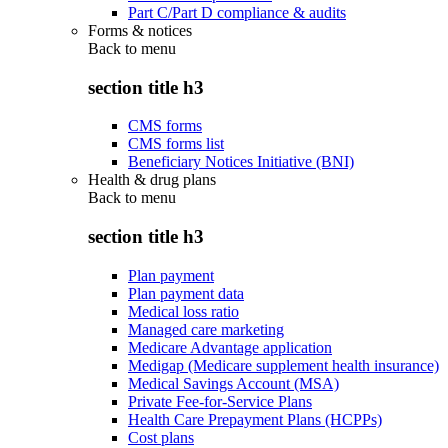
Part C/Part D compliance & audits
Forms & notices
Back to
menu
section title h3
CMS forms
CMS forms list
Beneficiary Notices Initiative (BNI)
Health & drug plans
Back to
menu
section title h3
Plan payment
Plan payment data
Medical loss ratio
Managed care marketing
Medicare Advantage application
Medigap (Medicare supplement health insurance)
Medical Savings Account (MSA)
Private Fee-for-Service Plans
Health Care Prepayment Plans (HCPPs)
Cost plans