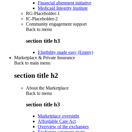
Financial alignment initiative
Medicaid Integrity Institute
RG-Placeholder-1
IC-Placeholder-2
Community engagement support
Back to
menu
section title h3
Eligibility made easy (Emmy)
Marketplace & Private Insurance
Back to main menu
section title h2
About the Marketplace
Back to
menu
section title h3
Marketplace oversight
Affordable Care Act
Overview of the exchanges
Exchange coverage maps