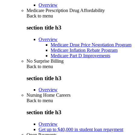
Overview
Medicare Prescription Drug Affordability
Back to
menu
section title h3
Overview
Medicare Drug Price Negotiation Program
Medicare Inflation Rebate Program
Medicare Part D Improvements
No Surprise Billing
Back to
menu
section title h3
Overview
Nursing Home Careers
Back to
menu
section title h3
Overview
Get up to $40,000 in student loan repayment
Open Payments