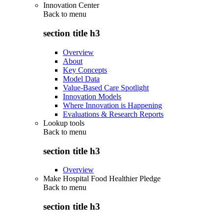
Innovation Center
Back to
menu
section title h3
Overview
About
Key Concepts
Model Data
Value-Based Care Spotlight
Innovation Models
Where Innovation is Happening
Evaluations & Research Reports
Lookup tools
Back to
menu
section title h3
Overview
Make Hospital Food Healthier Pledge
Back to
menu
section title h3