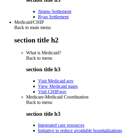
Jimmo Settlement
Ryan Settlement
Medicaid/CHIP
Back to main menu
section title h2
What is Medicaid?
Back to
menu
section title h3
Visit Medicaid.gov
View Medicaid maps
Visit CHIP.gov
Medicare-Medicaid Coordination
Back to
menu
section title h3
Integrated care resources
Initiative to reduce avoidable hospitalizations