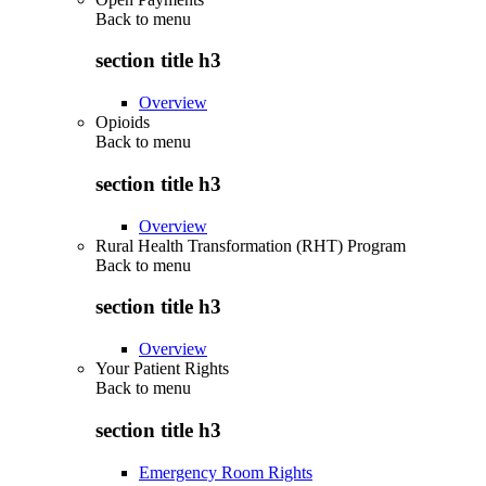
Back to
menu
section title h3
Overview
Opioids
Back to
menu
section title h3
Overview
Rural Health Transformation (RHT) Program
Back to
menu
section title h3
Overview
Your Patient Rights
Back to
menu
section title h3
Emergency Room Rights