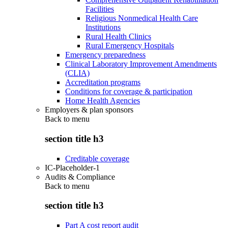
Facilities
Religious Nonmedical Health Care
Institutions
Rural Health Clinics
Rural Emergency Hospitals
Emergency preparedness
Clinical Laboratory Improvement Amendments
(CLIA)
Accreditation programs
Conditions for coverage & participation
Home Health Agencies
Employers & plan sponsors
Back to
menu
section title h3
Creditable coverage
IC-Placeholder-1
Audits & Compliance
Back to
menu
section title h3
Part A cost report audit