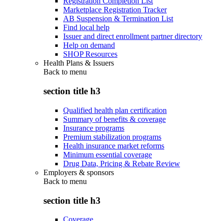
Registration Completion List
Marketplace Registration Tracker
AB Suspension & Termination List
Find local help
Issuer and direct enrollment partner directory
Help on demand
SHOP Resources
Health Plans & Issuers
Back to
menu
section title h3
Qualified health plan certification
Summary of benefits & coverage
Insurance programs
Premium stabilization programs
Health insurance market reforms
Minimum essential coverage
Drug Data, Pricing & Rebate Review
Employers & sponsors
Back to
menu
section title h3
Coverage