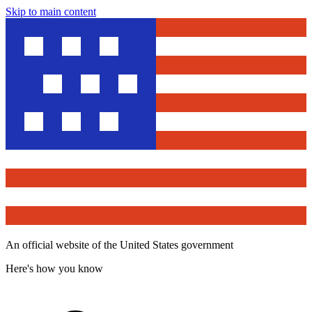
Skip to main content
An official website of the United States government
Here's how you know