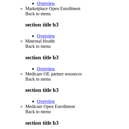
Overview
Marketplace Open Enrollment
Back to
menu
section title h3
Overview
Maternal Health
Back to
menu
section title h3
Overview
Medicare OE partner resources
Back to
menu
section title h3
Overview
Medicare Open Enrollment
Back to
menu
section title h3