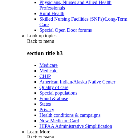
Physicians, Nurses and Allied Health
Professionals
Rural Health
Skilled Nursing Facilities (SNFs)/Long-Term
Care
Special Open Door forums
Look up topics
Back to
menu
section title h3
Medicare
Medicaid
CHIP
American Indian/Alaska Native Center
Quality of care
Special populations
Fraud & abuse
States
Privacy
Health conditions & campaigns
New Medicare Card
HIPAA Administrative Simplification
Learn More
Back to
menu