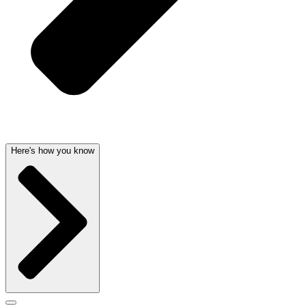
Here's how you know