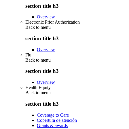
section title h3
Overview
Electronic Prior Authorization
Back to
menu
section title h3
Overview
Flu
Back to
menu
section title h3
Overview
Health Equity
Back to
menu
section title h3
Coverage to Care
Cobertura de atención
Grants & awards