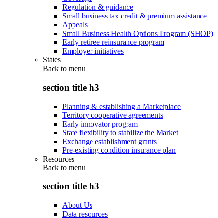
Regulation & guidance
Small business tax credit & premium assistance
Appeals
Small Business Health Options Program (SHOP)
Early retiree reinsurance program
Employer initiatives
States
Back to
menu
section title h3
Planning & establishing a Marketplace
Territory cooperative agreements
Early innovator program
State flexibility to stabilize the Market
Exchange establishment grants
Pre-existing condition insurance plan
Resources
Back to
menu
section title h3
About Us
Data resources