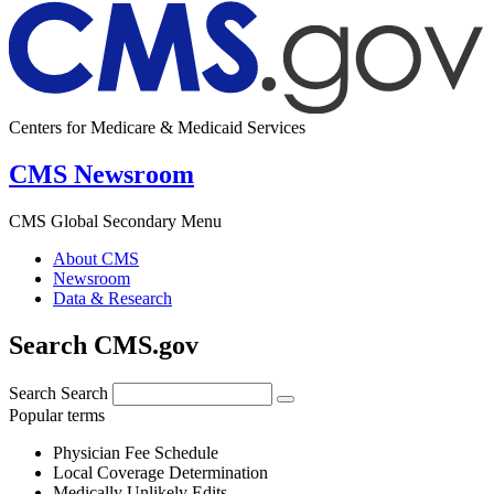
Centers for Medicare & Medicaid Services
CMS Newsroom
CMS Global Secondary Menu
About CMS
Newsroom
Data & Research
Search CMS.gov
Search
Search
Popular terms
Physician Fee Schedule
Local Coverage Determination
Medically Unlikely Edits