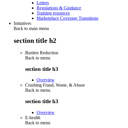
Letters
Regulations & Guidance
Training resources
Marketplace Coverage Transitions
Initiatives
Back to main menu
section title h2
Burden Reduction
Back to
menu
section title h3
Overview
Crushing Fraud, Waste, & Abuse
Back to
menu
section title h3
Overview
E-health
Back to
menu