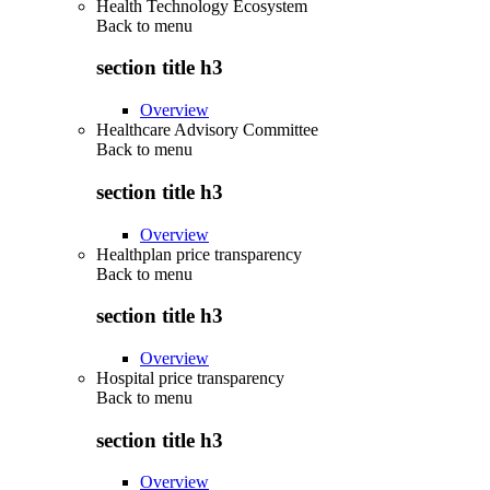
Health Technology Ecosystem
Back to
menu
section title h3
Overview
Healthcare Advisory Committee
Back to
menu
section title h3
Overview
Healthplan price transparency
Back to
menu
section title h3
Overview
Hospital price transparency
Back to
menu
section title h3
Overview