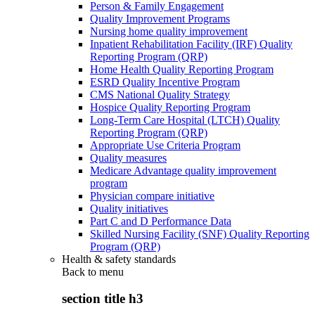
Person & Family Engagement
Quality Improvement Programs
Nursing home quality improvement
Inpatient Rehabilitation Facility (IRF) Quality
Reporting Program (QRP)
Home Health Quality Reporting Program
ESRD Quality Incentive Program
CMS National Quality Strategy
Hospice Quality Reporting Program
Long-Term Care Hospital (LTCH) Quality
Reporting Program (QRP)
Appropriate Use Criteria Program
Quality measures
Medicare Advantage quality improvement
program
Physician compare initiative
Quality initiatives
Part C and D Performance Data
Skilled Nursing Facility (SNF) Quality Reporting
Program (QRP)
Health & safety standards
Back to
menu
section title h3