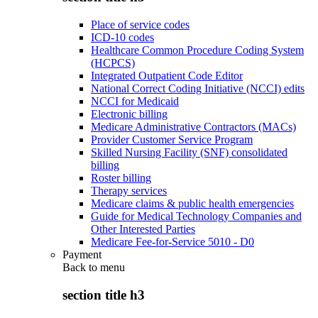
Place of service codes
ICD-10 codes
Healthcare Common Procedure Coding System
(HCPCS)
Integrated Outpatient Code Editor
National Correct Coding Initiative (NCCI) edits
NCCI for Medicaid
Electronic billing
Medicare Administrative Contractors (MACs)
Provider Customer Service Program
Skilled Nursing Facility (SNF) consolidated
billing
Roster billing
Therapy services
Medicare claims & public health emergencies
Guide for Medical Technology Companies and
Other Interested Parties
Medicare Fee-for-Service 5010 - D0
Payment
Back to
menu
section title h3