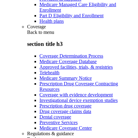
Medicare Managed Care Eligibility and
Enrollment
Part D Eligibility and Enrollment
Health plans
Coverage
Back to
menu
section title h3
Coverage Determination Process
Medicare Coverage Database
Approved facilities, trials, & registries
Telehealth
Medicare Summary Notice
Prescription Drug Coverage Contracting
Resources
Coverage with evidence development
Investigational device exemption studies
Prescription drug coverage
Drug coverage claims data
Dental coverage
Preventive Services
Medicare Coverage Center
Regulations & guidance