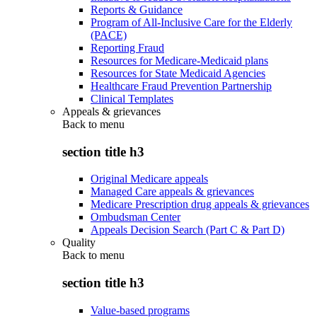
Reports & Guidance
Program of All-Inclusive Care for the Elderly
(PACE)
Reporting Fraud
Resources for Medicare-Medicaid plans
Resources for State Medicaid Agencies
Healthcare Fraud Prevention Partnership
Clinical Templates
Appeals & grievances
Back to
menu
section title h3
Original Medicare appeals
Managed Care appeals & grievances
Medicare Prescription drug appeals & grievances
Ombudsman Center
Appeals Decision Search (Part C & Part D)
Quality
Back to
menu
section title h3
Value-based programs