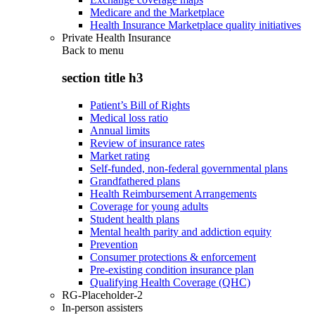
Medicare and the Marketplace
Health Insurance Marketplace quality initiatives
Private Health Insurance
Back to
menu
section title h3
Patient’s Bill of Rights
Medical loss ratio
Annual limits
Review of insurance rates
Market rating
Self-funded, non-federal governmental plans
Grandfathered plans
Health Reimbursement Arrangements
Coverage for young adults
Student health plans
Mental health parity and addiction equity
Prevention
Consumer protections & enforcement
Pre-existing condition insurance plan
Qualifying Health Coverage (QHC)
RG-Placeholder-2
In-person assisters