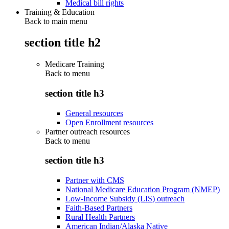
Medical bill rights
Training & Education
Back to main menu
section title h2
Medicare Training
Back to
menu
section title h3
General resources
Open Enrollment resources
Partner outreach resources
Back to
menu
section title h3
Partner with CMS
National Medicare Education Program (NMEP)
Low-Income Subsidy (LIS) outreach
Faith-Based Partners
Rural Health Partners
American Indian/Alaska Native