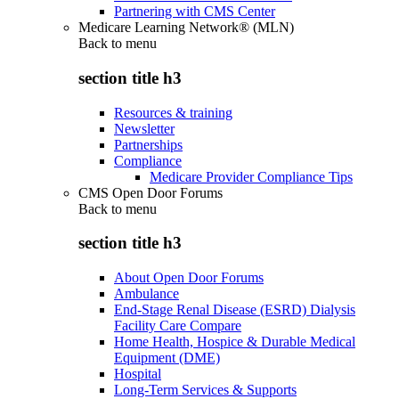
Partnering with CMS Center
Medicare Learning Network® (MLN)
Back to
menu
section title h3
Resources & training
Newsletter
Partnerships
Compliance
Medicare Provider Compliance Tips
CMS Open Door Forums
Back to
menu
section title h3
About Open Door Forums
Ambulance
End-Stage Renal Disease (ESRD) Dialysis
Facility Care Compare
Home Health, Hospice & Durable Medical
Equipment (DME)
Hospital
Long-Term Services & Supports