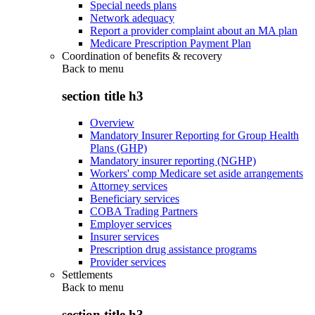
Special needs plans
Network adequacy
Report a provider complaint about an MA plan
Medicare Prescription Payment Plan
Coordination of benefits & recovery
Back to
menu
section title h3
Overview
Mandatory Insurer Reporting for Group Health
Plans (GHP)
Mandatory insurer reporting (NGHP)
Workers' comp Medicare set aside arrangements
Attorney services
Beneficiary services
COBA Trading Partners
Employer services
Insurer services
Prescription drug assistance programs
Provider services
Settlements
Back to
menu
section title h3