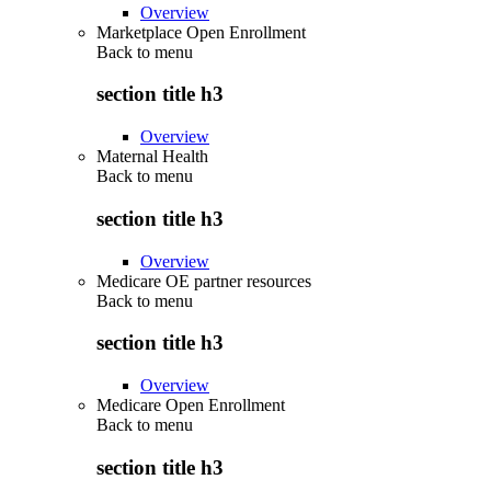
Overview
Marketplace Open Enrollment
Back to
menu
section title h3
Overview
Maternal Health
Back to
menu
section title h3
Overview
Medicare OE partner resources
Back to
menu
section title h3
Overview
Medicare Open Enrollment
Back to
menu
section title h3