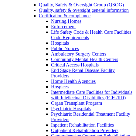
Quality, Safety & Oversight Group (QSOG)
Quality, safety & oversight general information
Certification & compliance
Nursing Homes
Enforcement
Life Safety Code & Health Care Facilities
Code Requirements
Hospitals
Public Notices
Ambulatory Surgery Centers
Community Mental Health Centers
Critical Access Hospitals
End Stage Renal Disease Facility
Providers
Home Health Agencies
Hospices
Intermediate Care Facilities for Individuals
with Intellectual Disabilities (ICFs/IID)
Organ Transplant Program
Psychiatric Hospitals
Psychiatric Residential Treatment Facility
Providers
Inpatient Rehabilitation Facilities
Outpatient Rehabilitation Providers
Comprehensive Outpatient Rehabilitation