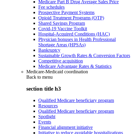
Medicare Part B Drug Average Sales Price
Fee schedules
Prospective Payment Systems
Opioid Treatment Programs (OTP)
Shared Savings Program
Covid-19 Vaccine Toolkit
Hospital-Acquired Conditions (HAC)
Physician bonuses in Health Professional
Shortage Areas (HPSAs)
Bankruptcy
Sustainable Growth Rates & Conversion Factors
Competitive acquisition
Medicare Advantage Rates & Statistics
Medicare-Medicaid coordination
Back to
menu
section title h3
Qualified Medicare beneficiary program
Resources
Qualified Medicare beneficiary program
Spotlight
Events
Financial alignment initiative
Initiative to reduce avoidable hospitalizations