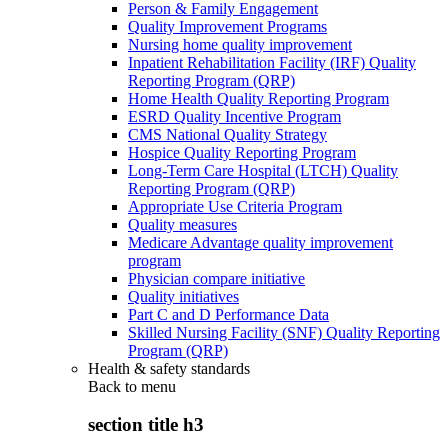
Person & Family Engagement
Quality Improvement Programs
Nursing home quality improvement
Inpatient Rehabilitation Facility (IRF) Quality
Reporting Program (QRP)
Home Health Quality Reporting Program
ESRD Quality Incentive Program
CMS National Quality Strategy
Hospice Quality Reporting Program
Long-Term Care Hospital (LTCH) Quality
Reporting Program (QRP)
Appropriate Use Criteria Program
Quality measures
Medicare Advantage quality improvement
program
Physician compare initiative
Quality initiatives
Part C and D Performance Data
Skilled Nursing Facility (SNF) Quality Reporting
Program (QRP)
Health & safety standards
Back to
menu
section title h3