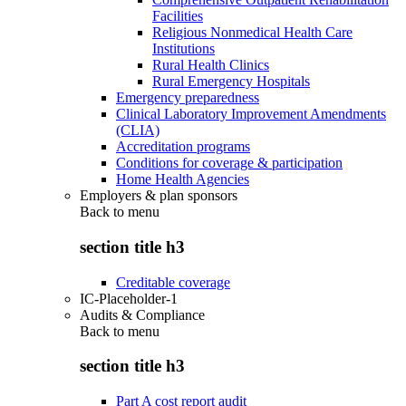
Facilities
Religious Nonmedical Health Care
Institutions
Rural Health Clinics
Rural Emergency Hospitals
Emergency preparedness
Clinical Laboratory Improvement Amendments
(CLIA)
Accreditation programs
Conditions for coverage & participation
Home Health Agencies
Employers & plan sponsors
Back to
menu
section title h3
Creditable coverage
IC-Placeholder-1
Audits & Compliance
Back to
menu
section title h3
Part A cost report audit