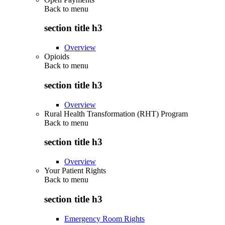
Back to
menu
section title h3
Overview
Opioids
Back to
menu
section title h3
Overview
Rural Health Transformation (RHT) Program
Back to
menu
section title h3
Overview
Your Patient Rights
Back to
menu
section title h3
Emergency Room Rights