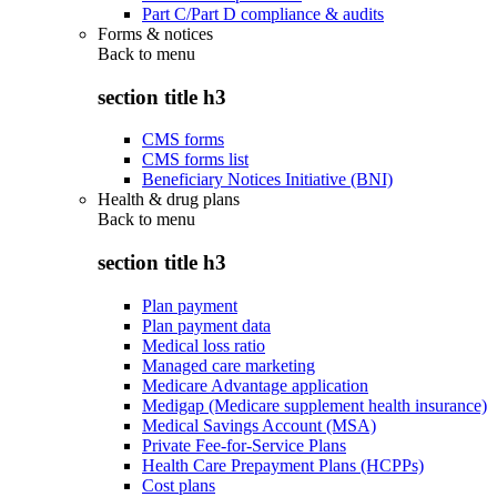
Part C/Part D compliance & audits
Forms & notices
Back to
menu
section title h3
CMS forms
CMS forms list
Beneficiary Notices Initiative (BNI)
Health & drug plans
Back to
menu
section title h3
Plan payment
Plan payment data
Medical loss ratio
Managed care marketing
Medicare Advantage application
Medigap (Medicare supplement health insurance)
Medical Savings Account (MSA)
Private Fee-for-Service Plans
Health Care Prepayment Plans (HCPPs)
Cost plans