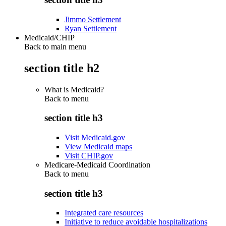
Jimmo Settlement
Ryan Settlement
Medicaid/CHIP
Back to main menu
section title h2
What is Medicaid?
Back to
menu
section title h3
Visit Medicaid.gov
View Medicaid maps
Visit CHIP.gov
Medicare-Medicaid Coordination
Back to
menu
section title h3
Integrated care resources
Initiative to reduce avoidable hospitalizations