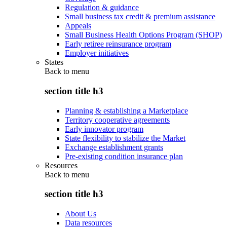
Regulation & guidance
Small business tax credit & premium assistance
Appeals
Small Business Health Options Program (SHOP)
Early retiree reinsurance program
Employer initiatives
States
Back to
menu
section title h3
Planning & establishing a Marketplace
Territory cooperative agreements
Early innovator program
State flexibility to stabilize the Market
Exchange establishment grants
Pre-existing condition insurance plan
Resources
Back to
menu
section title h3
About Us
Data resources