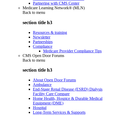
Partnering with CMS Center
Medicare Learning Network® (MLN)
Back to
menu
section title h3
Resources & training
Newsletter
Partnerships
Compliance
Medicare Provider Compliance Tips
CMS Open Door Forums
Back to
menu
section title h3
About Open Door Forums
Ambulance
End-Stage Renal Disease (ESRD) Dialysis
Facility Care Compare
Home Health, Hospice & Durable Medical
Equipment (DME)
Hospital
Long-Term Services & Supports