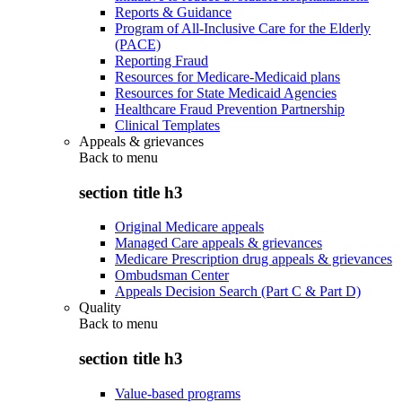
Reports & Guidance
Program of All-Inclusive Care for the Elderly
(PACE)
Reporting Fraud
Resources for Medicare-Medicaid plans
Resources for State Medicaid Agencies
Healthcare Fraud Prevention Partnership
Clinical Templates
Appeals & grievances
Back to
menu
section title h3
Original Medicare appeals
Managed Care appeals & grievances
Medicare Prescription drug appeals & grievances
Ombudsman Center
Appeals Decision Search (Part C & Part D)
Quality
Back to
menu
section title h3
Value-based programs