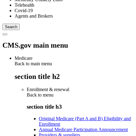
Telehealth
Covid-19
Agents and Brokers
CMS.gov main menu
Medicare
Back to main menu
section title h2
Enrollment & renewal
Back to
menu
section title h3
Original Medicare (Part A and B) Eligibility and
Enrollment
Annual Medicare Participation Announcement
Providers & suppliers