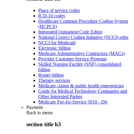
Place of service codes
ICD-10 codes
Healthcare Common Procedure Coding System
(HCPCS)
Integrated Outpatient Code Editor
National Correct Coding Initiative (NCCI) edits
NCCI for Medicaid
Electronic billing
Medicare Administrative Contractors (MACs)
Provider Customer Service Program
Skilled Nursing Facility (SNF) consolidated
billing
Roster billing
Therapy services
Medicare claims & public health emergencies
Guide for Medical Technology Companies and
Other Interested Parties
Medicare Fee-for-Service 5010 - D0
Payment
Back to
menu
section title h3