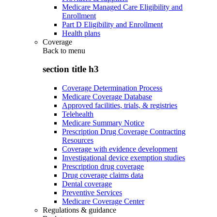
Medicare Managed Care Eligibility and
Enrollment
Part D Eligibility and Enrollment
Health plans
Coverage
Back to
menu
section title h3
Coverage Determination Process
Medicare Coverage Database
Approved facilities, trials, & registries
Telehealth
Medicare Summary Notice
Prescription Drug Coverage Contracting
Resources
Coverage with evidence development
Investigational device exemption studies
Prescription drug coverage
Drug coverage claims data
Dental coverage
Preventive Services
Medicare Coverage Center
Regulations & guidance