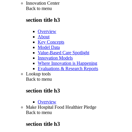
Innovation Center
Back to
menu
section title h3
Overview
About
Key Concepts
Model Data
Value-Based Care Spotlight
Innovation Models
Where Innovation is Happening
Evaluations & Research Reports
Lookup tools
Back to
menu
section title h3
Overview
Make Hospital Food Healthier Pledge
Back to
menu
section title h3