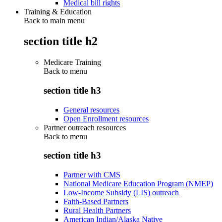
Medical bill rights
Training & Education
Back to main menu
section title h2
Medicare Training
Back to
menu
section title h3
General resources
Open Enrollment resources
Partner outreach resources
Back to
menu
section title h3
Partner with CMS
National Medicare Education Program (NMEP)
Low-Income Subsidy (LIS) outreach
Faith-Based Partners
Rural Health Partners
American Indian/Alaska Native