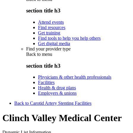
section title h3
Attend events
Find resources
Get training
Find tools to help you help others
Get digital media
Find your provider type
Back to
menu
section title h3
Physicians & other health professionals
Facilities
Health & drug plans
Employers & unions
Back to Carotid Artery Stenting Facilities
Clinch Valley Medical Center
Dynamic List Information