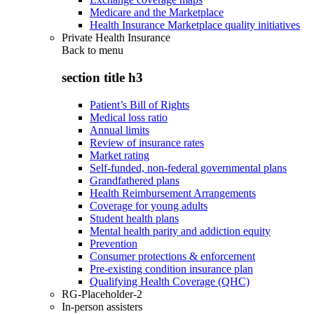
Medicare and the Marketplace
Health Insurance Marketplace quality initiatives
Private Health Insurance
Back to
menu
section title h3
Patient’s Bill of Rights
Medical loss ratio
Annual limits
Review of insurance rates
Market rating
Self-funded, non-federal governmental plans
Grandfathered plans
Health Reimbursement Arrangements
Coverage for young adults
Student health plans
Mental health parity and addiction equity
Prevention
Consumer protections & enforcement
Pre-existing condition insurance plan
Qualifying Health Coverage (QHC)
RG-Placeholder-2
In-person assisters