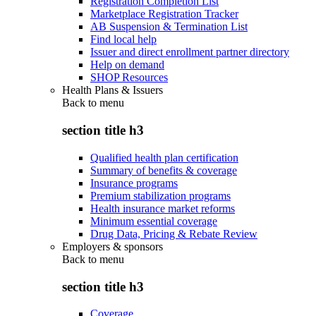
Registration Completion List
Marketplace Registration Tracker
AB Suspension & Termination List
Find local help
Issuer and direct enrollment partner directory
Help on demand
SHOP Resources
Health Plans & Issuers
Back to
menu
section title h3
Qualified health plan certification
Summary of benefits & coverage
Insurance programs
Premium stabilization programs
Health insurance market reforms
Minimum essential coverage
Drug Data, Pricing & Rebate Review
Employers & sponsors
Back to
menu
section title h3
Coverage