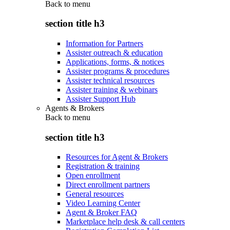
Back to
menu
section title h3
Information for Partners
Assister outreach & education
Applications, forms, & notices
Assister programs & procedures
Assister technical resources
Assister training & webinars
Assister Support Hub
Agents & Brokers
Back to
menu
section title h3
Resources for Agent & Brokers
Registration & training
Open enrollment
Direct enrollment partners
General resources
Video Learning Center
Agent & Broker FAQ
Marketplace help desk & call centers