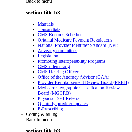
Back to
menu
section title h3
Manuals
Transmittals
CMS Records Schedule
Original Medicare Payment Regulations
National Provider Identifier Standard (NPI)
Advisory committees
Legislation
Promoting Interoperability Programs
CMS rulemaking
CMS Hearing Officer
Office of the Attorney Advisor (OAA)
Provider Reimbursement Review Board (PRRB)
Medicare Geographic Classification Review
Board (MGCRB)
Physician Self-Referral
Quarterly provider updates
E-Prescribing
Coding & billing
Back to
menu
section title h3