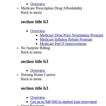
Overview
Medicare Prescription Drug Affordability
Back to
menu
section title h3
Overview
Medicare Drug Price Negotiation Program
Medicare Inflation Rebate Program
Medicare Part D Improvements
No Surprise Billing
Back to
menu
section title h3
Overview
Nursing Home Careers
Back to
menu
section title h3
Overview
Get up to $40,000 in student loan repayment
Open Payments