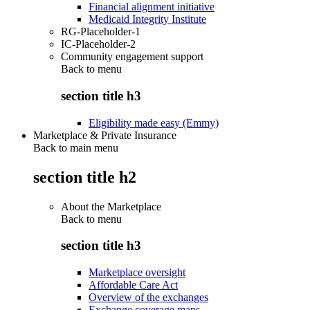
Financial alignment initiative
Medicaid Integrity Institute
RG-Placeholder-1
IC-Placeholder-2
Community engagement support
Back to
menu
section title h3
Eligibility made easy (Emmy)
Marketplace & Private Insurance
Back to main menu
section title h2
About the Marketplace
Back to
menu
section title h3
Marketplace oversight
Affordable Care Act
Overview of the exchanges
Exchange coverage maps