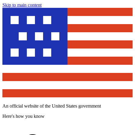
Skip to main content
An official website of the United States government
Here's how you know