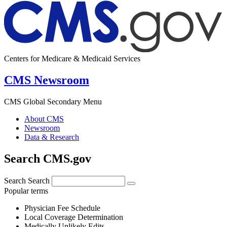
Centers for Medicare & Medicaid Services
CMS Newsroom
CMS Global Secondary Menu
About CMS
Newsroom
Data & Research
Search CMS.gov
Search
Search
Popular terms
Physician Fee Schedule
Local Coverage Determination
Medically Unlikely Edits