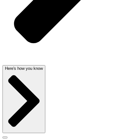
Here's how you know