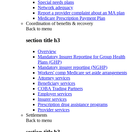
Special needs plans
Network adequacy
Report a provider complaint about an MA plan
Medicare Prescription Payment Plan
Coordination of benefits & recovery
Back to
menu
section title h3
Overview
Mandatory Insurer Reporting for Group Health
Plans (GHP)
Mandatory insurer reporting (NGHP)
Workers' comp Medicare set aside arrangements
Attorney services
Beneficiary services
COBA Trading Partners
Employer services
Insurer services
Prescription drug assistance programs
Provider services
Settlements
Back to
menu
section title h3