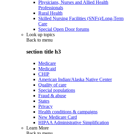
Physicians, Nurses and Allied Health
Professionals
Rural Health
Skilled Nursing Facilities (SNFs)/Long-Term
Care
Special Open Door forums
Look up topics
Back to
menu
section title h3
Medicare
Medicaid
CHIP
American Indian/Alaska Native Center
Quality of care
Special populations
Fraud & abuse
States
Privacy
Health conditions & campaigns
New Medicare Card
HIPAA Administrative Simplification
Learn More
Back to
menu