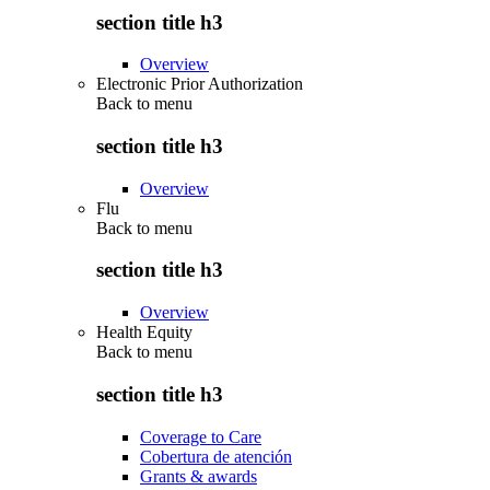
section title h3
Overview
Electronic Prior Authorization
Back to
menu
section title h3
Overview
Flu
Back to
menu
section title h3
Overview
Health Equity
Back to
menu
section title h3
Coverage to Care
Cobertura de atención
Grants & awards