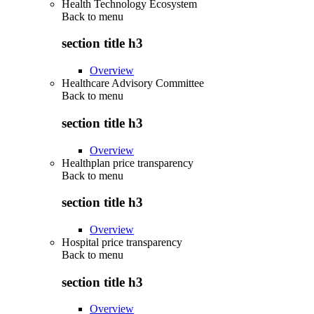
Health Technology Ecosystem
Back to
menu
section title h3
Overview
Healthcare Advisory Committee
Back to
menu
section title h3
Overview
Healthplan price transparency
Back to
menu
section title h3
Overview
Hospital price transparency
Back to
menu
section title h3
Overview