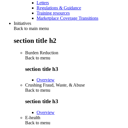
Letters
Regulations & Guidance
Training resources
Marketplace Coverage Transitions
Initiatives
Back to main menu
section title h2
Burden Reduction
Back to
menu
section title h3
Overview
Crushing Fraud, Waste, & Abuse
Back to
menu
section title h3
Overview
E-health
Back to
menu