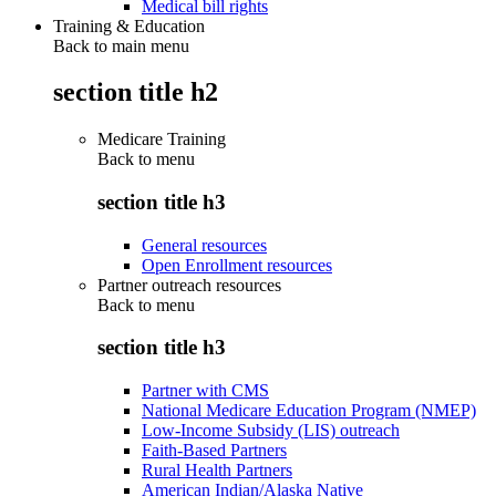
Medical bill rights
Training & Education
Back to main menu
section title h2
Medicare Training
Back to
menu
section title h3
General resources
Open Enrollment resources
Partner outreach resources
Back to
menu
section title h3
Partner with CMS
National Medicare Education Program (NMEP)
Low-Income Subsidy (LIS) outreach
Faith-Based Partners
Rural Health Partners
American Indian/Alaska Native