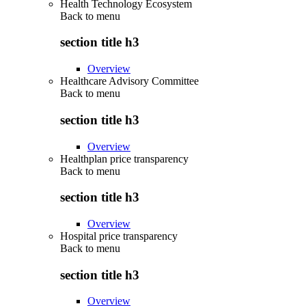
Health Technology Ecosystem
Back to
menu
section title h3
Overview
Healthcare Advisory Committee
Back to
menu
section title h3
Overview
Healthplan price transparency
Back to
menu
section title h3
Overview
Hospital price transparency
Back to
menu
section title h3
Overview