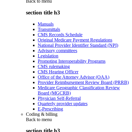
Back to
menu
section title h3
Manuals
Transmittals
CMS Records Schedule
Original Medicare Payment Regulations
National Provider Identifier Standard (NPI)
Advisory committees
Legislation
Promoting Interoperability Programs
CMS rulemaking
CMS Hearing Officer
Office of the Attorney Advisor (OAA)
Provider Reimbursement Review Board (PRRB)
Medicare Geographic Classification Review
Board (MGCRB)
Physician Self-Referral
Quarterly provider updates
E-Prescribing
Coding & billing
Back to
menu
section title h3