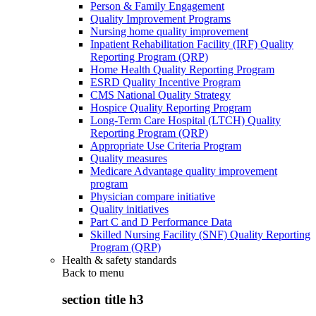
Person & Family Engagement
Quality Improvement Programs
Nursing home quality improvement
Inpatient Rehabilitation Facility (IRF) Quality
Reporting Program (QRP)
Home Health Quality Reporting Program
ESRD Quality Incentive Program
CMS National Quality Strategy
Hospice Quality Reporting Program
Long-Term Care Hospital (LTCH) Quality
Reporting Program (QRP)
Appropriate Use Criteria Program
Quality measures
Medicare Advantage quality improvement
program
Physician compare initiative
Quality initiatives
Part C and D Performance Data
Skilled Nursing Facility (SNF) Quality Reporting
Program (QRP)
Health & safety standards
Back to
menu
section title h3