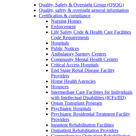
Quality, Safety & Oversight Group (QSOG)
Quality, safety & oversight general information
Certification & compliance
Nursing Homes
Enforcement
Life Safety Code & Health Care Facilities
Code Requirements
Hospitals
Public Notices
Ambulatory Surgery Centers
Community Mental Health Centers
Critical Access Hospitals
End Stage Renal Disease Facility
Providers
Home Health Agencies
Hospices
Intermediate Care Facilities for Individuals
with Intellectual Disabilities (ICFs/IID)
Organ Transplant Program
Psychiatric Hospitals
Psychiatric Residential Treatment Facility
Providers
Inpatient Rehabilitation Facilities
Outpatient Rehabilitation Providers
Comprehensive Outpatient Rehabilitation