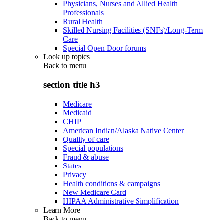
Physicians, Nurses and Allied Health
Professionals
Rural Health
Skilled Nursing Facilities (SNFs)/Long-Term
Care
Special Open Door forums
Look up topics
Back to
menu
section title h3
Medicare
Medicaid
CHIP
American Indian/Alaska Native Center
Quality of care
Special populations
Fraud & abuse
States
Privacy
Health conditions & campaigns
New Medicare Card
HIPAA Administrative Simplification
Learn More
Back to
menu