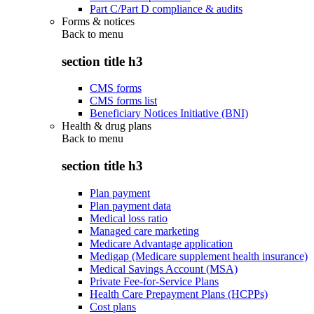
Part C/Part D compliance & audits
Forms & notices
Back to
menu
section title h3
CMS forms
CMS forms list
Beneficiary Notices Initiative (BNI)
Health & drug plans
Back to
menu
section title h3
Plan payment
Plan payment data
Medical loss ratio
Managed care marketing
Medicare Advantage application
Medigap (Medicare supplement health insurance)
Medical Savings Account (MSA)
Private Fee-for-Service Plans
Health Care Prepayment Plans (HCPPs)
Cost plans