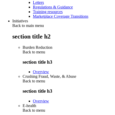
Letters
Regulations & Guidance
Training resources
Marketplace Coverage Transitions
Initiatives
Back to main menu
section title h2
Burden Reduction
Back to
menu
section title h3
Overview
Crushing Fraud, Waste, & Abuse
Back to
menu
section title h3
Overview
E-health
Back to
menu