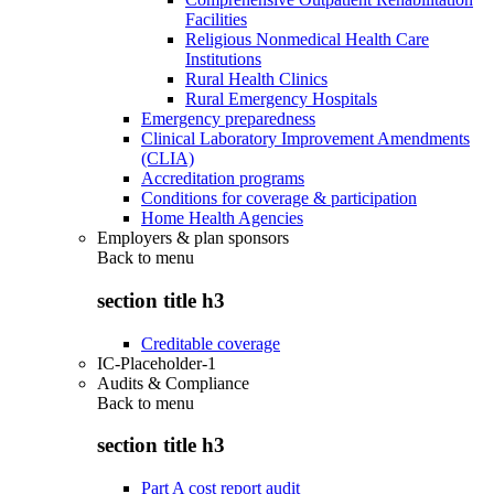
Facilities
Religious Nonmedical Health Care
Institutions
Rural Health Clinics
Rural Emergency Hospitals
Emergency preparedness
Clinical Laboratory Improvement Amendments
(CLIA)
Accreditation programs
Conditions for coverage & participation
Home Health Agencies
Employers & plan sponsors
Back to
menu
section title h3
Creditable coverage
IC-Placeholder-1
Audits & Compliance
Back to
menu
section title h3
Part A cost report audit