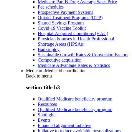
Medicare Part B Drug Average Sales Price
Fee schedules
Prospective Payment Systems
Opioid Treatment Programs (OTP)
Shared Savings Program
Covid-19 Vaccine Toolkit
Hospital-Acquired Conditions (HAC)
Physician bonuses in Health Professional
Shortage Areas (HPSAs)
Bankruptcy
Sustainable Growth Rates & Conversion Factors
Competitive acquisition
Medicare Advantage Rates & Statistics
Medicare-Medicaid coordination
Back to
menu
section title h3
Qualified Medicare beneficiary program
Resources
Qualified Medicare beneficiary program
Spotlight
Events
Financial alignment initiative
Initiative to reduce avoidable hospitalizations