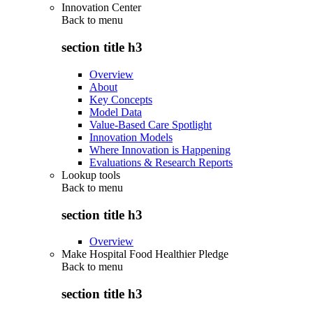
Innovation Center
Back to
menu
section title h3
Overview
About
Key Concepts
Model Data
Value-Based Care Spotlight
Innovation Models
Where Innovation is Happening
Evaluations & Research Reports
Lookup tools
Back to
menu
section title h3
Overview
Make Hospital Food Healthier Pledge
Back to
menu
section title h3