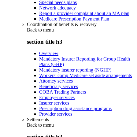
Special needs plans
Network adequacy
Report a provider complaint about an MA plan
Medicare Prescription Payment Plan
Coordination of benefits & recovery
Back to
menu
section title h3
Overview
Mandatory Insurer Reporting for Group Health
Plans (GHP)
Mandatory insurer reporting (NGHP)
Workers' comp Medicare set aside arrangements
Attorney services
Beneficiary services
COBA Trading Partners
Employer services
Insurer services
Prescription drug assistance programs
Provider services
Settlements
Back to
menu
section title h3