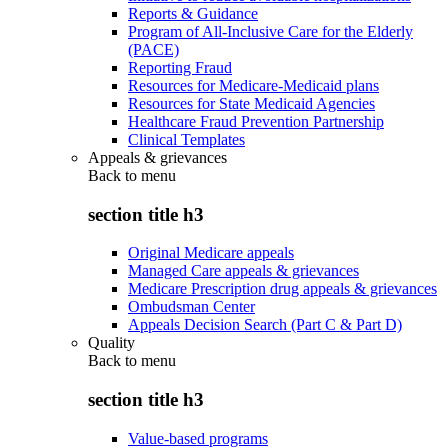
Reports & Guidance
Program of All-Inclusive Care for the Elderly
(PACE)
Reporting Fraud
Resources for Medicare-Medicaid plans
Resources for State Medicaid Agencies
Healthcare Fraud Prevention Partnership
Clinical Templates
Appeals & grievances
Back to
menu
section title h3
Original Medicare appeals
Managed Care appeals & grievances
Medicare Prescription drug appeals & grievances
Ombudsman Center
Appeals Decision Search (Part C & Part D)
Quality
Back to
menu
section title h3
Value-based programs