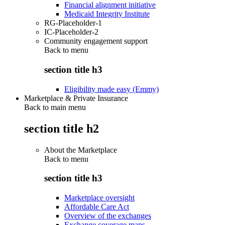
Financial alignment initiative
Medicaid Integrity Institute
RG-Placeholder-1
IC-Placeholder-2
Community engagement support
Back to
menu
section title h3
Eligibility made easy (Emmy)
Marketplace & Private Insurance
Back to main menu
section title h2
About the Marketplace
Back to
menu
section title h3
Marketplace oversight
Affordable Care Act
Overview of the exchanges
Exchange coverage maps