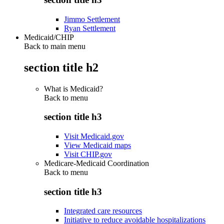
Jimmo Settlement
Ryan Settlement
Medicaid/CHIP
Back to main menu
section title h2
What is Medicaid?
Back to
menu
section title h3
Visit Medicaid.gov
View Medicaid maps
Visit CHIP.gov
Medicare-Medicaid Coordination
Back to
menu
section title h3
Integrated care resources
Initiative to reduce avoidable hospitalizations