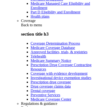
Medicare Managed Care Eligibility and
Enrollment
Part D Eligibility and Enrollment
Health plans
Coverage
Back to
menu
section title h3
Coverage Determination Process
Medicare Coverage Database
Approved facilities, trials, & registries
Telehealth
Medicare Summary Notice
Prescription Drug Coverage Contracting
Resources
Coverage with evidence development
Investigational device exemption studies
Prescription drug coverage
Drug coverage claims data
Dental coverage
Preventive Services
Medicare Coverage Center
Regulations & guidance