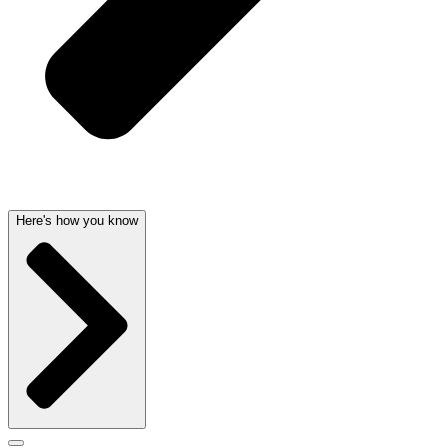
Here's how you know