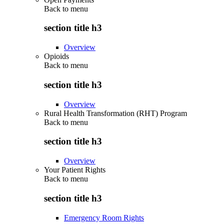
Back to
menu
section title h3
Overview
Opioids
Back to
menu
section title h3
Overview
Rural Health Transformation (RHT) Program
Back to
menu
section title h3
Overview
Your Patient Rights
Back to
menu
section title h3
Emergency Room Rights