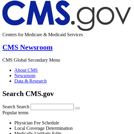
Centers for Medicare & Medicaid Services
CMS Newsroom
CMS Global Secondary Menu
About CMS
Newsroom
Data & Research
Search CMS.gov
Search
Search
Popular terms
Physician Fee Schedule
Local Coverage Determination
Medically Unlikely Edits