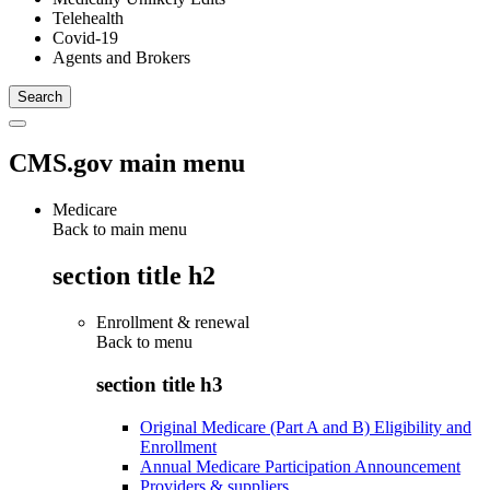
Telehealth
Covid-19
Agents and Brokers
CMS.gov main menu
Medicare
Back to main menu
section title h2
Enrollment & renewal
Back to
menu
section title h3
Original Medicare (Part A and B) Eligibility and
Enrollment
Annual Medicare Participation Announcement
Providers & suppliers