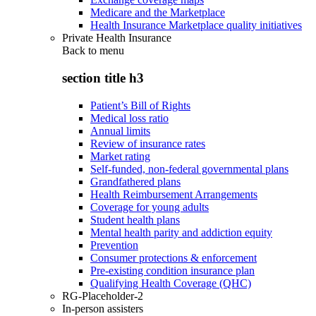
Medicare and the Marketplace
Health Insurance Marketplace quality initiatives
Private Health Insurance
Back to
menu
section title h3
Patient’s Bill of Rights
Medical loss ratio
Annual limits
Review of insurance rates
Market rating
Self-funded, non-federal governmental plans
Grandfathered plans
Health Reimbursement Arrangements
Coverage for young adults
Student health plans
Mental health parity and addiction equity
Prevention
Consumer protections & enforcement
Pre-existing condition insurance plan
Qualifying Health Coverage (QHC)
RG-Placeholder-2
In-person assisters