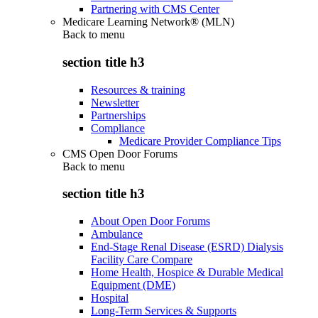
Partnering with CMS Center
Medicare Learning Network® (MLN)
Back to
menu
section title h3
Resources & training
Newsletter
Partnerships
Compliance
Medicare Provider Compliance Tips
CMS Open Door Forums
Back to
menu
section title h3
About Open Door Forums
Ambulance
End-Stage Renal Disease (ESRD) Dialysis
Facility Care Compare
Home Health, Hospice & Durable Medical
Equipment (DME)
Hospital
Long-Term Services & Supports