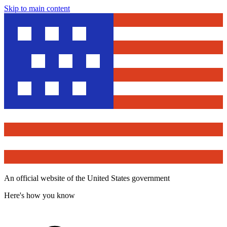
Skip to main content
An official website of the United States government
Here's how you know