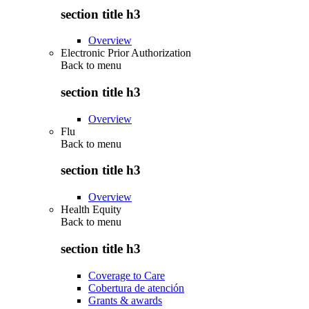
section title h3
Overview
Electronic Prior Authorization
Back to
menu
section title h3
Overview
Flu
Back to
menu
section title h3
Overview
Health Equity
Back to
menu
section title h3
Coverage to Care
Cobertura de atención
Grants & awards