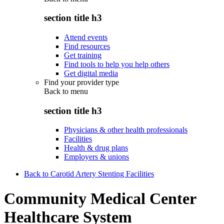
section title h3
Attend events
Find resources
Get training
Find tools to help you help others
Get digital media
Find your provider type
Back to
menu
section title h3
Physicians & other health professionals
Facilities
Health & drug plans
Employers & unions
Back to Carotid Artery Stenting Facilities
Community Medical Center
Healthcare System