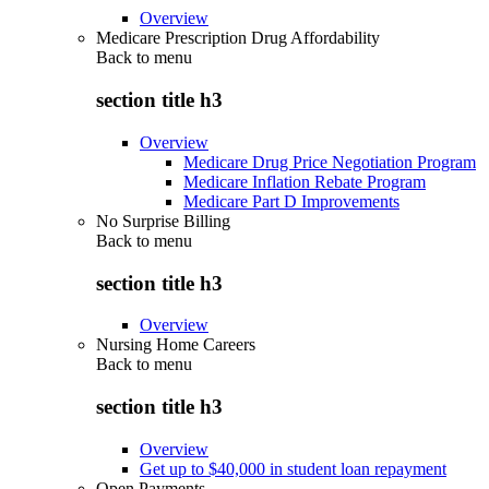
Overview
Medicare Prescription Drug Affordability
Back to
menu
section title h3
Overview
Medicare Drug Price Negotiation Program
Medicare Inflation Rebate Program
Medicare Part D Improvements
No Surprise Billing
Back to
menu
section title h3
Overview
Nursing Home Careers
Back to
menu
section title h3
Overview
Get up to $40,000 in student loan repayment
Open Payments