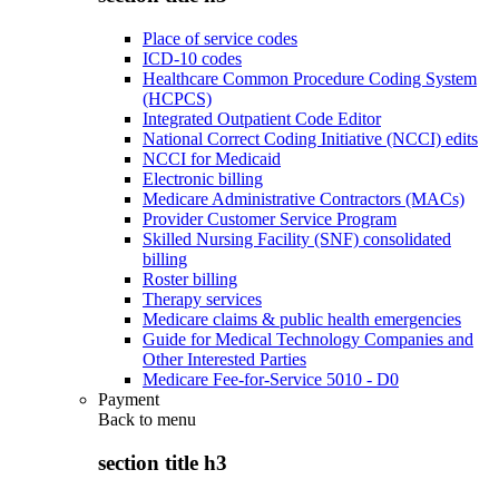
Place of service codes
ICD-10 codes
Healthcare Common Procedure Coding System
(HCPCS)
Integrated Outpatient Code Editor
National Correct Coding Initiative (NCCI) edits
NCCI for Medicaid
Electronic billing
Medicare Administrative Contractors (MACs)
Provider Customer Service Program
Skilled Nursing Facility (SNF) consolidated
billing
Roster billing
Therapy services
Medicare claims & public health emergencies
Guide for Medical Technology Companies and
Other Interested Parties
Medicare Fee-for-Service 5010 - D0
Payment
Back to
menu
section title h3