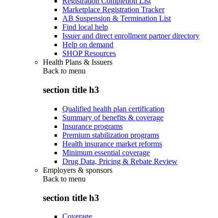
Registration Completion List
Marketplace Registration Tracker
AB Suspension & Termination List
Find local help
Issuer and direct enrollment partner directory
Help on demand
SHOP Resources
Health Plans & Issuers
Back to
menu
section title h3
Qualified health plan certification
Summary of benefits & coverage
Insurance programs
Premium stabilization programs
Health insurance market reforms
Minimum essential coverage
Drug Data, Pricing & Rebate Review
Employers & sponsors
Back to
menu
section title h3
Coverage