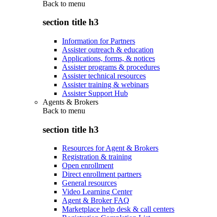
Back to
menu
section title h3
Information for Partners
Assister outreach & education
Applications, forms, & notices
Assister programs & procedures
Assister technical resources
Assister training & webinars
Assister Support Hub
Agents & Brokers
Back to
menu
section title h3
Resources for Agent & Brokers
Registration & training
Open enrollment
Direct enrollment partners
General resources
Video Learning Center
Agent & Broker FAQ
Marketplace help desk & call centers