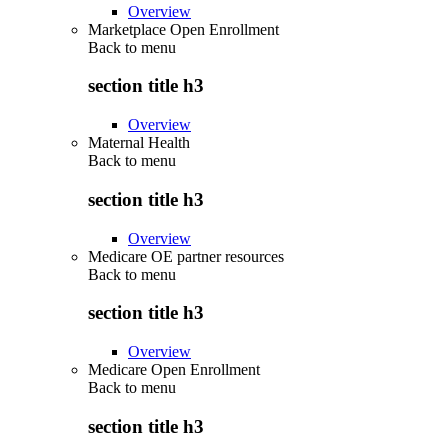
Overview
Marketplace Open Enrollment
Back to
menu
section title h3
Overview
Maternal Health
Back to
menu
section title h3
Overview
Medicare OE partner resources
Back to
menu
section title h3
Overview
Medicare Open Enrollment
Back to
menu
section title h3