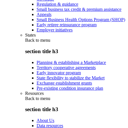
Regulation & guidance
Small business tax credit & premium assistance
Appeals
Small Business Health Options Program (SHOP)
Early retiree reinsurance program
Employer initiatives
States
Back to
menu
section title h3
Planning & establishing a Marketplace
Territory cooperative agreements
Early innovator program
State flexibility to stabilize the Market
Exchange establishment grants
Pre-existing condition insurance plan
Resources
Back to
menu
section title h3
About Us
Data resources