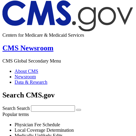
Centers for Medicare & Medicaid Services
CMS Newsroom
CMS Global Secondary Menu
About CMS
Newsroom
Data & Research
Search CMS.gov
Search
Search
Popular terms
Physician Fee Schedule
Local Coverage Determination
Medically Unlikely Edits