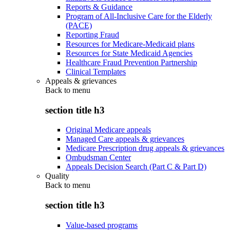
Reports & Guidance
Program of All-Inclusive Care for the Elderly
(PACE)
Reporting Fraud
Resources for Medicare-Medicaid plans
Resources for State Medicaid Agencies
Healthcare Fraud Prevention Partnership
Clinical Templates
Appeals & grievances
Back to
menu
section title h3
Original Medicare appeals
Managed Care appeals & grievances
Medicare Prescription drug appeals & grievances
Ombudsman Center
Appeals Decision Search (Part C & Part D)
Quality
Back to
menu
section title h3
Value-based programs