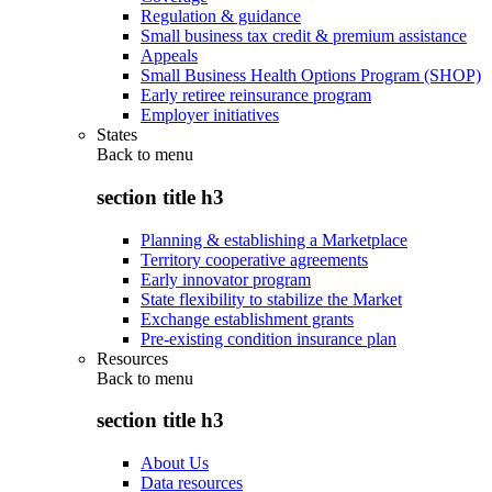
Regulation & guidance
Small business tax credit & premium assistance
Appeals
Small Business Health Options Program (SHOP)
Early retiree reinsurance program
Employer initiatives
States
Back to
menu
section title h3
Planning & establishing a Marketplace
Territory cooperative agreements
Early innovator program
State flexibility to stabilize the Market
Exchange establishment grants
Pre-existing condition insurance plan
Resources
Back to
menu
section title h3
About Us
Data resources