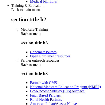
Medical bill rights
Training & Education
Back to main menu
section title h2
Medicare Training
Back to
menu
section title h3
General resources
Open Enrollment resources
Partner outreach resources
Back to
menu
section title h3
Partner with CMS
National Medicare Education Program (NMEP)
Low-Income Subsidy (LIS) outreach
Faith-Based Partners
Rural Health Partners
American Indian/Alaska Native