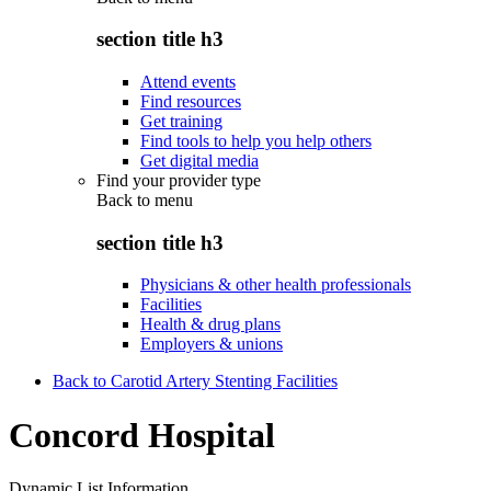
section title h3
Attend events
Find resources
Get training
Find tools to help you help others
Get digital media
Find your provider type
Back to
menu
section title h3
Physicians & other health professionals
Facilities
Health & drug plans
Employers & unions
Back to Carotid Artery Stenting Facilities
Concord Hospital
Dynamic List Information