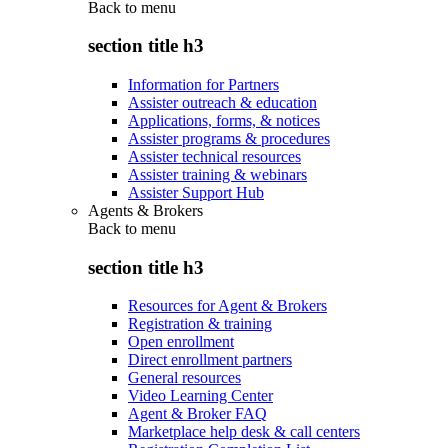
Back to
menu
section title h3
Information for Partners
Assister outreach & education
Applications, forms, & notices
Assister programs & procedures
Assister technical resources
Assister training & webinars
Assister Support Hub
Agents & Brokers
Back to
menu
section title h3
Resources for Agent & Brokers
Registration & training
Open enrollment
Direct enrollment partners
General resources
Video Learning Center
Agent & Broker FAQ
Marketplace help desk & call centers