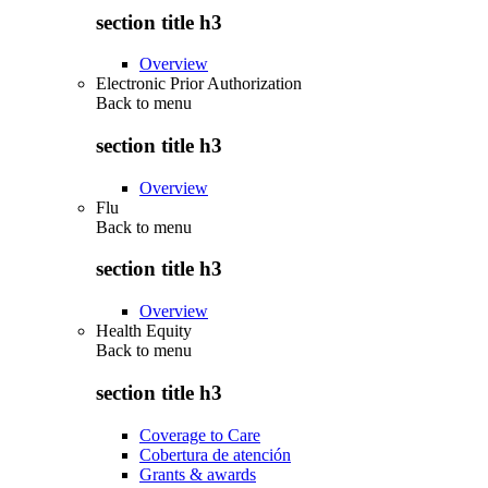
section title h3
Overview
Electronic Prior Authorization
Back to
menu
section title h3
Overview
Flu
Back to
menu
section title h3
Overview
Health Equity
Back to
menu
section title h3
Coverage to Care
Cobertura de atención
Grants & awards