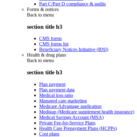
Part C/Part D compliance & audits
Forms & notices
Back to
menu
section title h3
CMS forms
CMS forms list
Beneficiary Notices Initiative (BNI)
Health & drug plans
Back to
menu
section title h3
Plan payment
Plan payment data
Medical loss ratio
Managed care marketing
Medicare Advantage application
Medigap (Medicare supplement health insurance)
Medical Savings Account (MSA)
Private Fee-for-Service Plans
Health Care Prepayment Plans (HCPPs)
Cost plans