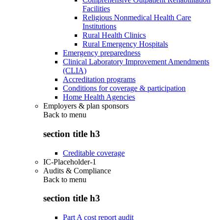
Facilities
Religious Nonmedical Health Care
Institutions
Rural Health Clinics
Rural Emergency Hospitals
Emergency preparedness
Clinical Laboratory Improvement Amendments
(CLIA)
Accreditation programs
Conditions for coverage & participation
Home Health Agencies
Employers & plan sponsors
Back to
menu
section title h3
Creditable coverage
IC-Placeholder-1
Audits & Compliance
Back to
menu
section title h3
Part A cost report audit