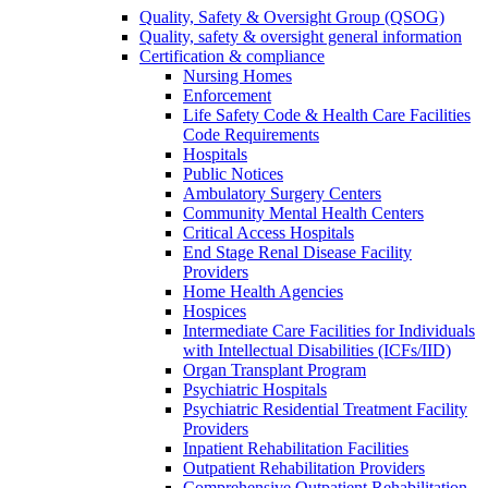
Quality, Safety & Oversight Group (QSOG)
Quality, safety & oversight general information
Certification & compliance
Nursing Homes
Enforcement
Life Safety Code & Health Care Facilities
Code Requirements
Hospitals
Public Notices
Ambulatory Surgery Centers
Community Mental Health Centers
Critical Access Hospitals
End Stage Renal Disease Facility
Providers
Home Health Agencies
Hospices
Intermediate Care Facilities for Individuals
with Intellectual Disabilities (ICFs/IID)
Organ Transplant Program
Psychiatric Hospitals
Psychiatric Residential Treatment Facility
Providers
Inpatient Rehabilitation Facilities
Outpatient Rehabilitation Providers
Comprehensive Outpatient Rehabilitation