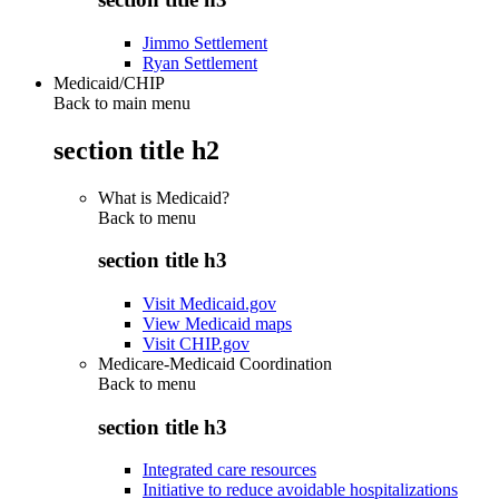
Jimmo Settlement
Ryan Settlement
Medicaid/CHIP
Back to main menu
section title h2
What is Medicaid?
Back to
menu
section title h3
Visit Medicaid.gov
View Medicaid maps
Visit CHIP.gov
Medicare-Medicaid Coordination
Back to
menu
section title h3
Integrated care resources
Initiative to reduce avoidable hospitalizations