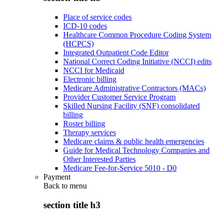
Place of service codes
ICD-10 codes
Healthcare Common Procedure Coding System
(HCPCS)
Integrated Outpatient Code Editor
National Correct Coding Initiative (NCCI) edits
NCCI for Medicaid
Electronic billing
Medicare Administrative Contractors (MACs)
Provider Customer Service Program
Skilled Nursing Facility (SNF) consolidated
billing
Roster billing
Therapy services
Medicare claims & public health emergencies
Guide for Medical Technology Companies and
Other Interested Parties
Medicare Fee-for-Service 5010 - D0
Payment
Back to
menu
section title h3