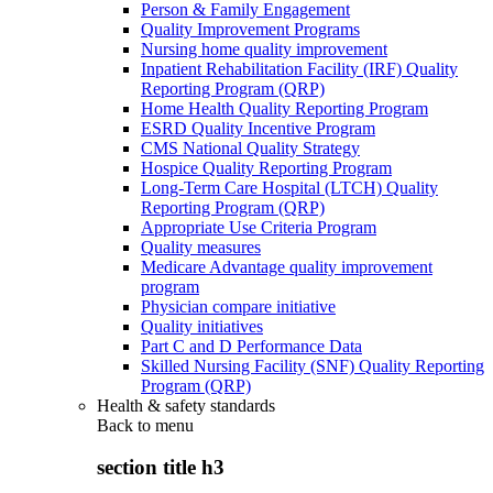
Person & Family Engagement
Quality Improvement Programs
Nursing home quality improvement
Inpatient Rehabilitation Facility (IRF) Quality
Reporting Program (QRP)
Home Health Quality Reporting Program
ESRD Quality Incentive Program
CMS National Quality Strategy
Hospice Quality Reporting Program
Long-Term Care Hospital (LTCH) Quality
Reporting Program (QRP)
Appropriate Use Criteria Program
Quality measures
Medicare Advantage quality improvement
program
Physician compare initiative
Quality initiatives
Part C and D Performance Data
Skilled Nursing Facility (SNF) Quality Reporting
Program (QRP)
Health & safety standards
Back to
menu
section title h3