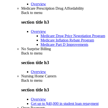
Overview
Medicare Prescription Drug Affordability
Back to
menu
section title h3
Overview
Medicare Drug Price Negotiation Program
Medicare Inflation Rebate Program
Medicare Part D Improvements
No Surprise Billing
Back to
menu
section title h3
Overview
Nursing Home Careers
Back to
menu
section title h3
Overview
Get up to $40,000 in student loan repayment
Open Payments