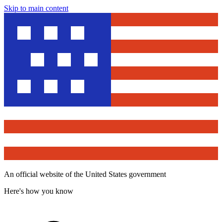
Skip to main content
An official website of the United States government
Here's how you know