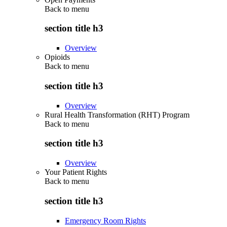
Back to
menu
section title h3
Overview
Opioids
Back to
menu
section title h3
Overview
Rural Health Transformation (RHT) Program
Back to
menu
section title h3
Overview
Your Patient Rights
Back to
menu
section title h3
Emergency Room Rights