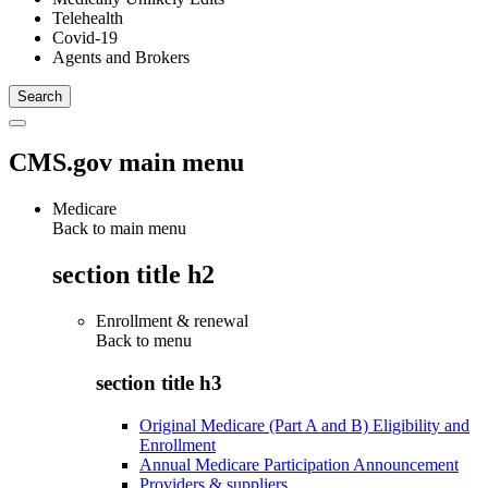
Telehealth
Covid-19
Agents and Brokers
CMS.gov main menu
Medicare
Back to main menu
section title h2
Enrollment & renewal
Back to
menu
section title h3
Original Medicare (Part A and B) Eligibility and
Enrollment
Annual Medicare Participation Announcement
Providers & suppliers