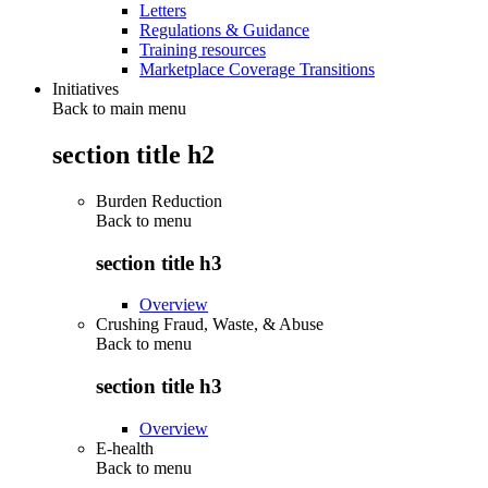
Letters
Regulations & Guidance
Training resources
Marketplace Coverage Transitions
Initiatives
Back to main menu
section title h2
Burden Reduction
Back to
menu
section title h3
Overview
Crushing Fraud, Waste, & Abuse
Back to
menu
section title h3
Overview
E-health
Back to
menu