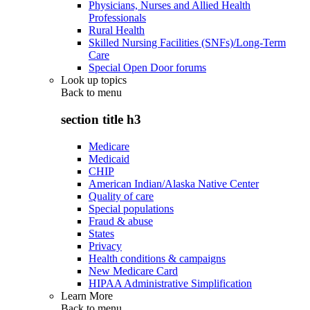
Physicians, Nurses and Allied Health
Professionals
Rural Health
Skilled Nursing Facilities (SNFs)/Long-Term
Care
Special Open Door forums
Look up topics
Back to
menu
section title h3
Medicare
Medicaid
CHIP
American Indian/Alaska Native Center
Quality of care
Special populations
Fraud & abuse
States
Privacy
Health conditions & campaigns
New Medicare Card
HIPAA Administrative Simplification
Learn More
Back to
menu