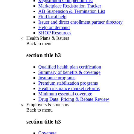
Registration Completion List
Marketplace Registration Tracker
AB Suspension & Termination List
Find local help
Issuer and direct enrollment partner directory
Help on demand
SHOP Resources
Health Plans & Issuers
Back to
menu
section title h3
Qualified health plan certification
Summary of benefits & coverage
Insurance programs
Premium stabilization programs
Health insurance market reforms
Minimum essential coverage
Drug Data, Pricing & Rebate Review
Employers & sponsors
Back to
menu
section title h3
Coverage