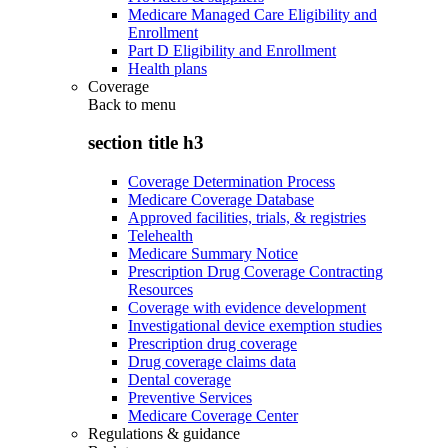
Medicare Managed Care Eligibility and
Enrollment
Part D Eligibility and Enrollment
Health plans
Coverage
Back to
menu
section title h3
Coverage Determination Process
Medicare Coverage Database
Approved facilities, trials, & registries
Telehealth
Medicare Summary Notice
Prescription Drug Coverage Contracting
Resources
Coverage with evidence development
Investigational device exemption studies
Prescription drug coverage
Drug coverage claims data
Dental coverage
Preventive Services
Medicare Coverage Center
Regulations & guidance