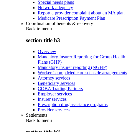
Special needs plans
Network adequacy
Report a provider complaint about an MA plan
Medicare Prescription Payment Plan
Coordination of benefits & recovery
Back to
menu
section title h3
Overview
Mandatory Insurer Reporting for Group Health
Plans (GHP)
Mandatory insurer reporting (NGHP)
Workers' comp Medicare set aside arrangements
Attorney services
Beneficiary services
COBA Trading Partners
Employer services
Insurer services
Prescription drug assistance programs
Provider services
Settlements
Back to
menu
section title h3