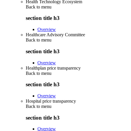
Health Technology Ecosystem
Back to
menu
section title h3
Overview
Healthcare Advisory Committee
Back to
menu
section title h3
Overview
Healthplan price transparency
Back to
menu
section title h3
Overview
Hospital price transparency
Back to
menu
section title h3
Overview