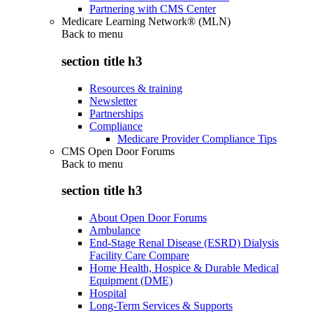
Partnering with CMS Center
Medicare Learning Network® (MLN)
Back to
menu
section title h3
Resources & training
Newsletter
Partnerships
Compliance
Medicare Provider Compliance Tips
CMS Open Door Forums
Back to
menu
section title h3
About Open Door Forums
Ambulance
End-Stage Renal Disease (ESRD) Dialysis
Facility Care Compare
Home Health, Hospice & Durable Medical
Equipment (DME)
Hospital
Long-Term Services & Supports