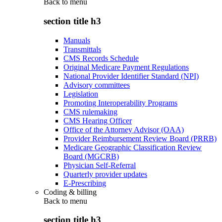
Back to
menu
section title h3
Manuals
Transmittals
CMS Records Schedule
Original Medicare Payment Regulations
National Provider Identifier Standard (NPI)
Advisory committees
Legislation
Promoting Interoperability Programs
CMS rulemaking
CMS Hearing Officer
Office of the Attorney Advisor (OAA)
Provider Reimbursement Review Board (PRRB)
Medicare Geographic Classification Review
Board (MGCRB)
Physician Self-Referral
Quarterly provider updates
E-Prescribing
Coding & billing
Back to
menu
section title h3