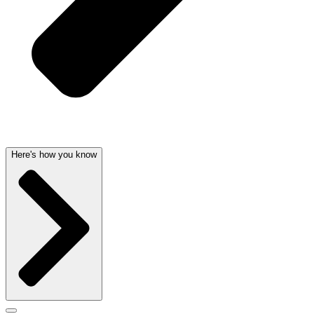
Here's how you know