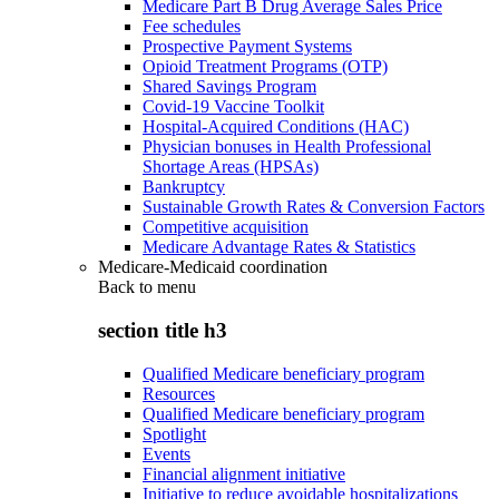
Medicare Part B Drug Average Sales Price
Fee schedules
Prospective Payment Systems
Opioid Treatment Programs (OTP)
Shared Savings Program
Covid-19 Vaccine Toolkit
Hospital-Acquired Conditions (HAC)
Physician bonuses in Health Professional
Shortage Areas (HPSAs)
Bankruptcy
Sustainable Growth Rates & Conversion Factors
Competitive acquisition
Medicare Advantage Rates & Statistics
Medicare-Medicaid coordination
Back to
menu
section title h3
Qualified Medicare beneficiary program
Resources
Qualified Medicare beneficiary program
Spotlight
Events
Financial alignment initiative
Initiative to reduce avoidable hospitalizations