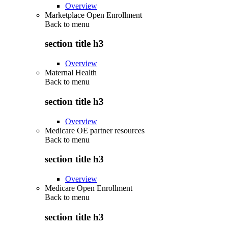
Overview
Marketplace Open Enrollment
Back to
menu
section title h3
Overview
Maternal Health
Back to
menu
section title h3
Overview
Medicare OE partner resources
Back to
menu
section title h3
Overview
Medicare Open Enrollment
Back to
menu
section title h3