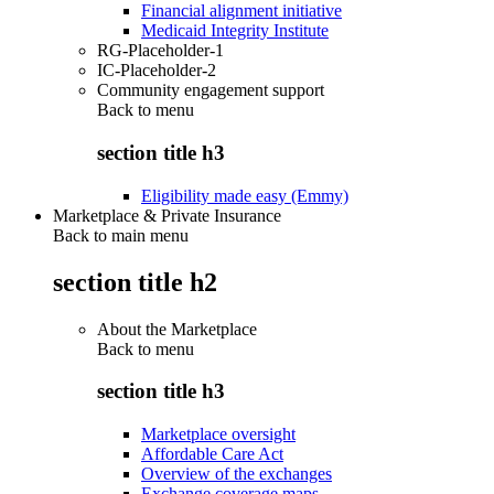
Financial alignment initiative
Medicaid Integrity Institute
RG-Placeholder-1
IC-Placeholder-2
Community engagement support
Back to
menu
section title h3
Eligibility made easy (Emmy)
Marketplace & Private Insurance
Back to main menu
section title h2
About the Marketplace
Back to
menu
section title h3
Marketplace oversight
Affordable Care Act
Overview of the exchanges
Exchange coverage maps