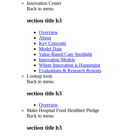
Innovation Center
Back to
menu
section title h3
Overview
About
Key Concepts
Model Data
Value-Based Care Spotlight
Innovation Models
Where Innovation is Happening
Evaluations & Research Reports
Lookup tools
Back to
menu
section title h3
Overview
Make Hospital Food Healthier Pledge
Back to
menu
section title h3