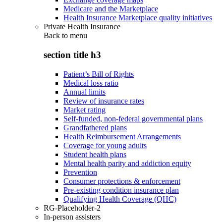
Medicare and the Marketplace
Health Insurance Marketplace quality initiatives
Private Health Insurance
Back to
menu
section title h3
Patient’s Bill of Rights
Medical loss ratio
Annual limits
Review of insurance rates
Market rating
Self-funded, non-federal governmental plans
Grandfathered plans
Health Reimbursement Arrangements
Coverage for young adults
Student health plans
Mental health parity and addiction equity
Prevention
Consumer protections & enforcement
Pre-existing condition insurance plan
Qualifying Health Coverage (QHC)
RG-Placeholder-2
In-person assisters