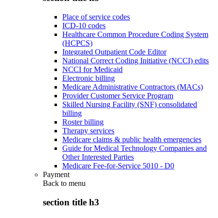
Place of service codes
ICD-10 codes
Healthcare Common Procedure Coding System
(HCPCS)
Integrated Outpatient Code Editor
National Correct Coding Initiative (NCCI) edits
NCCI for Medicaid
Electronic billing
Medicare Administrative Contractors (MACs)
Provider Customer Service Program
Skilled Nursing Facility (SNF) consolidated
billing
Roster billing
Therapy services
Medicare claims & public health emergencies
Guide for Medical Technology Companies and
Other Interested Parties
Medicare Fee-for-Service 5010 - D0
Payment
Back to
menu
section title h3