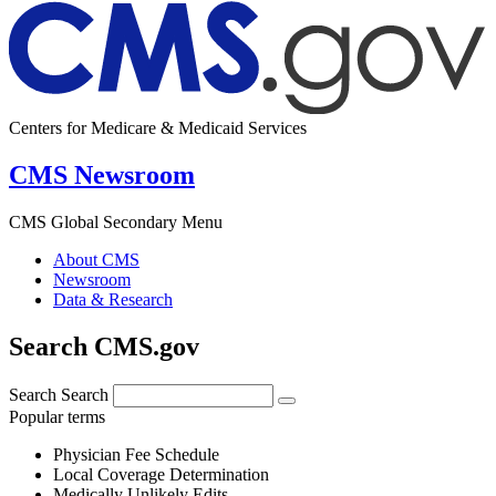
Centers for Medicare & Medicaid Services
CMS Newsroom
CMS Global Secondary Menu
About CMS
Newsroom
Data & Research
Search CMS.gov
Search
Search
Popular terms
Physician Fee Schedule
Local Coverage Determination
Medically Unlikely Edits