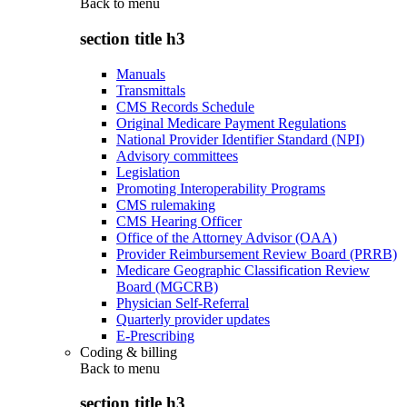
Back to
menu
section title h3
Manuals
Transmittals
CMS Records Schedule
Original Medicare Payment Regulations
National Provider Identifier Standard (NPI)
Advisory committees
Legislation
Promoting Interoperability Programs
CMS rulemaking
CMS Hearing Officer
Office of the Attorney Advisor (OAA)
Provider Reimbursement Review Board (PRRB)
Medicare Geographic Classification Review
Board (MGCRB)
Physician Self-Referral
Quarterly provider updates
E-Prescribing
Coding & billing
Back to
menu
section title h3