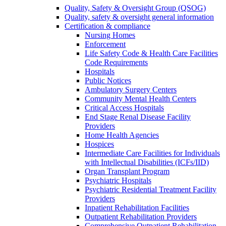
Quality, Safety & Oversight Group (QSOG)
Quality, safety & oversight general information
Certification & compliance
Nursing Homes
Enforcement
Life Safety Code & Health Care Facilities
Code Requirements
Hospitals
Public Notices
Ambulatory Surgery Centers
Community Mental Health Centers
Critical Access Hospitals
End Stage Renal Disease Facility
Providers
Home Health Agencies
Hospices
Intermediate Care Facilities for Individuals
with Intellectual Disabilities (ICFs/IID)
Organ Transplant Program
Psychiatric Hospitals
Psychiatric Residential Treatment Facility
Providers
Inpatient Rehabilitation Facilities
Outpatient Rehabilitation Providers
Comprehensive Outpatient Rehabilitation