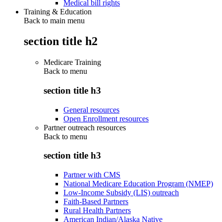
Medical bill rights
Training & Education
Back to main menu
section title h2
Medicare Training
Back to
menu
section title h3
General resources
Open Enrollment resources
Partner outreach resources
Back to
menu
section title h3
Partner with CMS
National Medicare Education Program (NMEP)
Low-Income Subsidy (LIS) outreach
Faith-Based Partners
Rural Health Partners
American Indian/Alaska Native