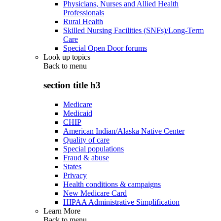
Physicians, Nurses and Allied Health
Professionals
Rural Health
Skilled Nursing Facilities (SNFs)/Long-Term
Care
Special Open Door forums
Look up topics
Back to
menu
section title h3
Medicare
Medicaid
CHIP
American Indian/Alaska Native Center
Quality of care
Special populations
Fraud & abuse
States
Privacy
Health conditions & campaigns
New Medicare Card
HIPAA Administrative Simplification
Learn More
Back to
menu