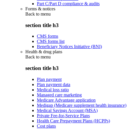
Part C/Part D compliance & audits
Forms & notices
Back to
menu
section title h3
CMS forms
CMS forms list
Beneficiary Notices Initiative (BNI)
Health & drug plans
Back to
menu
section title h3
Plan payment
Plan payment data
Medical loss ratio
Managed care marketing
Medicare Advantage application
Medigap (Medicare supplement health insurance)
Medical Savings Account (MSA)
Private Fee-for-Service Plans
Health Care Prepayment Plans (HCPPs)
Cost plans