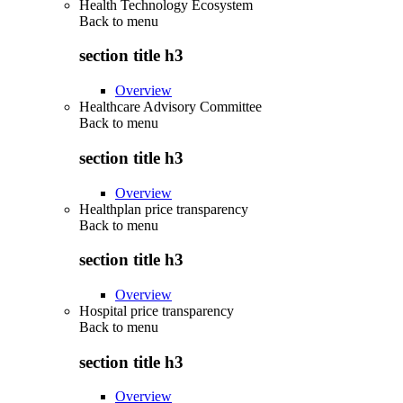
Health Technology Ecosystem
Back to
menu
section title h3
Overview
Healthcare Advisory Committee
Back to
menu
section title h3
Overview
Healthplan price transparency
Back to
menu
section title h3
Overview
Hospital price transparency
Back to
menu
section title h3
Overview