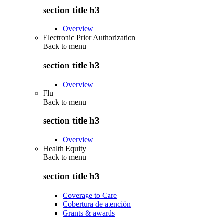
section title h3
Overview
Electronic Prior Authorization
Back to
menu
section title h3
Overview
Flu
Back to
menu
section title h3
Overview
Health Equity
Back to
menu
section title h3
Coverage to Care
Cobertura de atención
Grants & awards