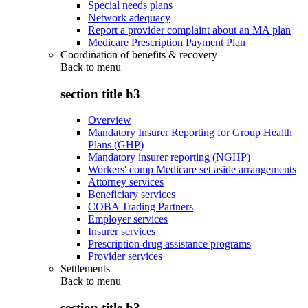
Special needs plans
Network adequacy
Report a provider complaint about an MA plan
Medicare Prescription Payment Plan
Coordination of benefits & recovery
Back to
menu
section title h3
Overview
Mandatory Insurer Reporting for Group Health
Plans (GHP)
Mandatory insurer reporting (NGHP)
Workers' comp Medicare set aside arrangements
Attorney services
Beneficiary services
COBA Trading Partners
Employer services
Insurer services
Prescription drug assistance programs
Provider services
Settlements
Back to
menu
section title h3