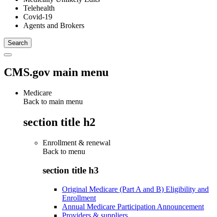
Telehealth
Covid-19
Agents and Brokers
CMS.gov main menu
Medicare
Back to main menu
section title h2
Enrollment & renewal
Back to
menu
section title h3
Original Medicare (Part A and B) Eligibility and
Enrollment
Annual Medicare Participation Announcement
Providers & suppliers