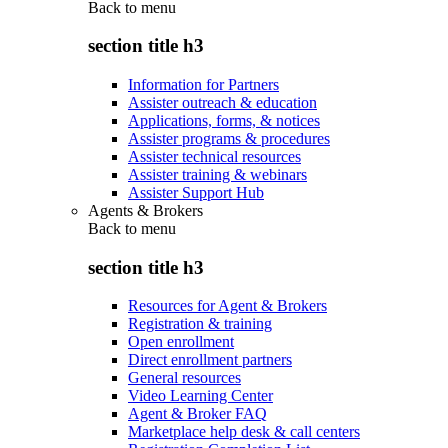
Back to
menu
section title h3
Information for Partners
Assister outreach & education
Applications, forms, & notices
Assister programs & procedures
Assister technical resources
Assister training & webinars
Assister Support Hub
Agents & Brokers
Back to
menu
section title h3
Resources for Agent & Brokers
Registration & training
Open enrollment
Direct enrollment partners
General resources
Video Learning Center
Agent & Broker FAQ
Marketplace help desk & call centers