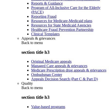
Reports & Guidance
Program of All-Inclusive Care for the Elderly
(PACE)
Reporting Fraud
Resources for Medicare-Medicaid plans
Resources for State Medicaid Agencies
Healthcare Fraud Prevention Partnership
Clinical Templates
Appeals & grievances
Back to
menu
section title h3
Original Medicare appeals
Managed Care appeals & grievances
Medicare Prescription drug appeals & grievances
Ombudsman Center
Appeals Decision Search (Part C & Part D)
Quality
Back to
menu
section title h3
Value-based programs