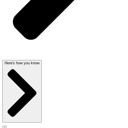
Here's how you know