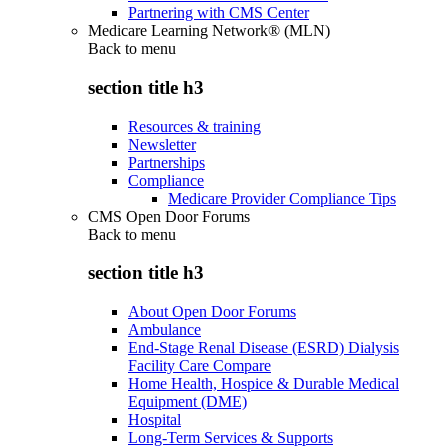
Partnering with CMS Center
Medicare Learning Network® (MLN)
Back to
menu
section title h3
Resources & training
Newsletter
Partnerships
Compliance
Medicare Provider Compliance Tips
CMS Open Door Forums
Back to
menu
section title h3
About Open Door Forums
Ambulance
End-Stage Renal Disease (ESRD) Dialysis
Facility Care Compare
Home Health, Hospice & Durable Medical
Equipment (DME)
Hospital
Long-Term Services & Supports