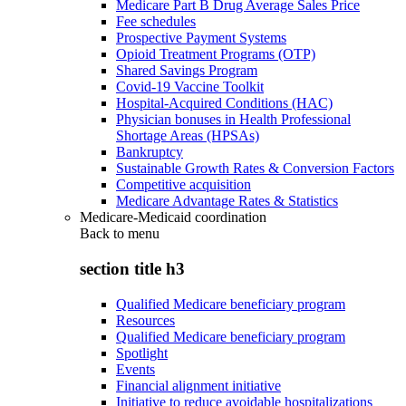
Medicare Part B Drug Average Sales Price
Fee schedules
Prospective Payment Systems
Opioid Treatment Programs (OTP)
Shared Savings Program
Covid-19 Vaccine Toolkit
Hospital-Acquired Conditions (HAC)
Physician bonuses in Health Professional
Shortage Areas (HPSAs)
Bankruptcy
Sustainable Growth Rates & Conversion Factors
Competitive acquisition
Medicare Advantage Rates & Statistics
Medicare-Medicaid coordination
Back to
menu
section title h3
Qualified Medicare beneficiary program
Resources
Qualified Medicare beneficiary program
Spotlight
Events
Financial alignment initiative
Initiative to reduce avoidable hospitalizations