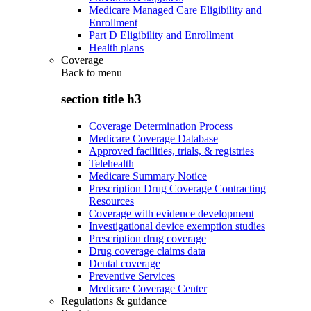
Medicare Managed Care Eligibility and
Enrollment
Part D Eligibility and Enrollment
Health plans
Coverage
Back to
menu
section title h3
Coverage Determination Process
Medicare Coverage Database
Approved facilities, trials, & registries
Telehealth
Medicare Summary Notice
Prescription Drug Coverage Contracting
Resources
Coverage with evidence development
Investigational device exemption studies
Prescription drug coverage
Drug coverage claims data
Dental coverage
Preventive Services
Medicare Coverage Center
Regulations & guidance