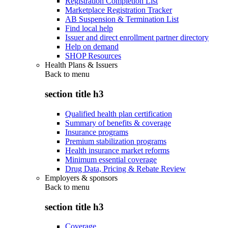
Registration Completion List
Marketplace Registration Tracker
AB Suspension & Termination List
Find local help
Issuer and direct enrollment partner directory
Help on demand
SHOP Resources
Health Plans & Issuers
Back to
menu
section title h3
Qualified health plan certification
Summary of benefits & coverage
Insurance programs
Premium stabilization programs
Health insurance market reforms
Minimum essential coverage
Drug Data, Pricing & Rebate Review
Employers & sponsors
Back to
menu
section title h3
Coverage