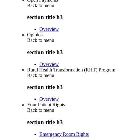
Back to
menu
section title h3
Overview
Opioids
Back to
menu
section title h3
Overview
Rural Health Transformation (RHT) Program
Back to
menu
section title h3
Overview
Your Patient Rights
Back to
menu
section title h3
Emergency Room Rights