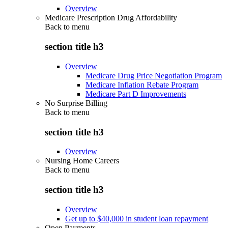
Overview
Medicare Prescription Drug Affordability
Back to
menu
section title h3
Overview
Medicare Drug Price Negotiation Program
Medicare Inflation Rebate Program
Medicare Part D Improvements
No Surprise Billing
Back to
menu
section title h3
Overview
Nursing Home Careers
Back to
menu
section title h3
Overview
Get up to $40,000 in student loan repayment
Open Payments