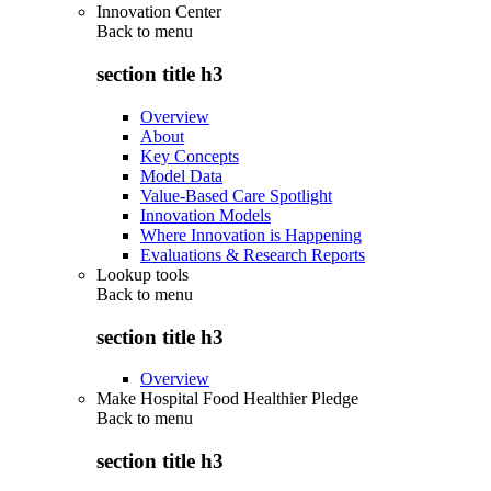
Innovation Center
Back to
menu
section title h3
Overview
About
Key Concepts
Model Data
Value-Based Care Spotlight
Innovation Models
Where Innovation is Happening
Evaluations & Research Reports
Lookup tools
Back to
menu
section title h3
Overview
Make Hospital Food Healthier Pledge
Back to
menu
section title h3