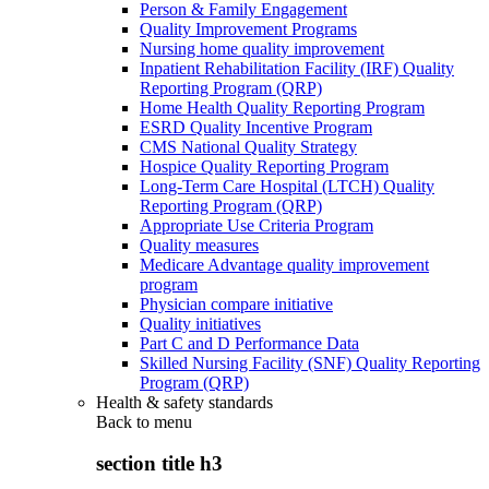
Person & Family Engagement
Quality Improvement Programs
Nursing home quality improvement
Inpatient Rehabilitation Facility (IRF) Quality
Reporting Program (QRP)
Home Health Quality Reporting Program
ESRD Quality Incentive Program
CMS National Quality Strategy
Hospice Quality Reporting Program
Long-Term Care Hospital (LTCH) Quality
Reporting Program (QRP)
Appropriate Use Criteria Program
Quality measures
Medicare Advantage quality improvement
program
Physician compare initiative
Quality initiatives
Part C and D Performance Data
Skilled Nursing Facility (SNF) Quality Reporting
Program (QRP)
Health & safety standards
Back to
menu
section title h3