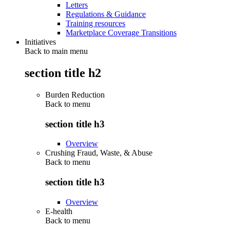
Letters
Regulations & Guidance
Training resources
Marketplace Coverage Transitions
Initiatives
Back to main menu
section title h2
Burden Reduction
Back to
menu
section title h3
Overview
Crushing Fraud, Waste, & Abuse
Back to
menu
section title h3
Overview
E-health
Back to
menu