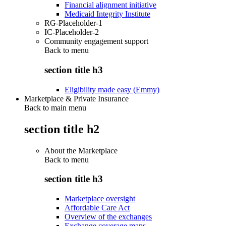
Financial alignment initiative
Medicaid Integrity Institute
RG-Placeholder-1
IC-Placeholder-2
Community engagement support
Back to
menu
section title h3
Eligibility made easy (Emmy)
Marketplace & Private Insurance
Back to main menu
section title h2
About the Marketplace
Back to
menu
section title h3
Marketplace oversight
Affordable Care Act
Overview of the exchanges
Exchange coverage maps