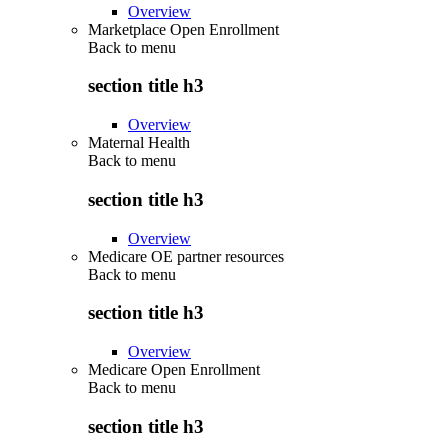
Overview
Marketplace Open Enrollment
Back to
menu
section title h3
Overview
Maternal Health
Back to
menu
section title h3
Overview
Medicare OE partner resources
Back to
menu
section title h3
Overview
Medicare Open Enrollment
Back to
menu
section title h3