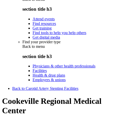
section title h3
Attend events
Find resources
Get training
Find tools to help you help others
Get digital media
Find your provider type
Back to
menu
section title h3
Physicians & other health professionals
Facilities
Health & drug plans
Employers & unions
Back to Carotid Artery Stenting Facilities
Cookeville Regional Medical
Center