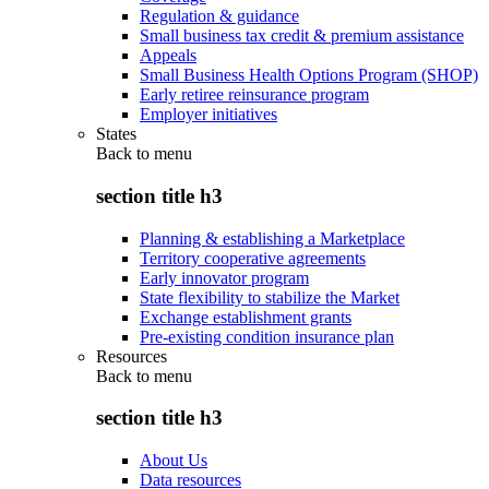
Regulation & guidance
Small business tax credit & premium assistance
Appeals
Small Business Health Options Program (SHOP)
Early retiree reinsurance program
Employer initiatives
States
Back to
menu
section title h3
Planning & establishing a Marketplace
Territory cooperative agreements
Early innovator program
State flexibility to stabilize the Market
Exchange establishment grants
Pre-existing condition insurance plan
Resources
Back to
menu
section title h3
About Us
Data resources