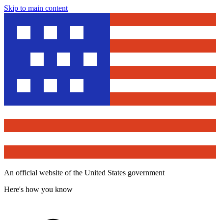
Skip to main content
An official website of the United States government
Here's how you know