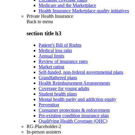
Medicare and the Marketplace
Health Insurance Marketplace quality initiatives
Private Health Insurance
Back to
menu
section title h3
Patient’s Bill of Rights
Medical loss ratio
Annual limits
Review of insurance rates
Market rating
Self-funded, non-federal governmental plans
Grandfathered plans
Health Reimbursement Arrangements
Coverage for young adults
Student health plans
Mental health parity and addiction equity
Prevention
Consumer protections & enforcement
Pre-existing condition insurance plan
Qualifying Health Coverage (QHC)
RG-Placeholder-2
In-person assisters