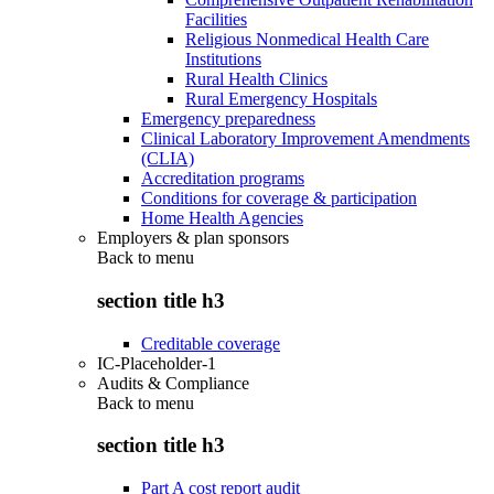
Facilities
Religious Nonmedical Health Care
Institutions
Rural Health Clinics
Rural Emergency Hospitals
Emergency preparedness
Clinical Laboratory Improvement Amendments
(CLIA)
Accreditation programs
Conditions for coverage & participation
Home Health Agencies
Employers & plan sponsors
Back to
menu
section title h3
Creditable coverage
IC-Placeholder-1
Audits & Compliance
Back to
menu
section title h3
Part A cost report audit