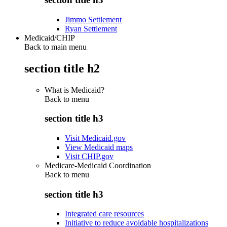
Jimmo Settlement
Ryan Settlement
Medicaid/CHIP
Back to main menu
section title h2
What is Medicaid?
Back to
menu
section title h3
Visit Medicaid.gov
View Medicaid maps
Visit CHIP.gov
Medicare-Medicaid Coordination
Back to
menu
section title h3
Integrated care resources
Initiative to reduce avoidable hospitalizations