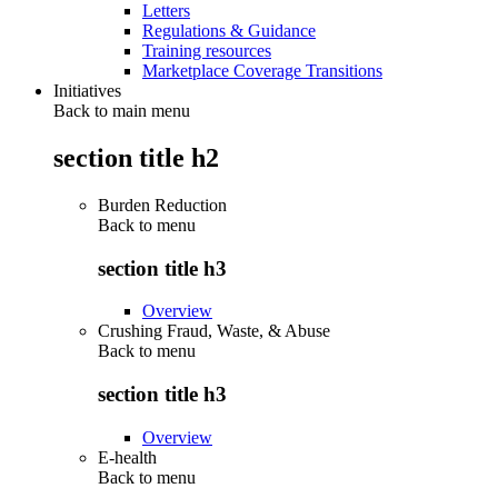
Letters
Regulations & Guidance
Training resources
Marketplace Coverage Transitions
Initiatives
Back to main menu
section title h2
Burden Reduction
Back to
menu
section title h3
Overview
Crushing Fraud, Waste, & Abuse
Back to
menu
section title h3
Overview
E-health
Back to
menu