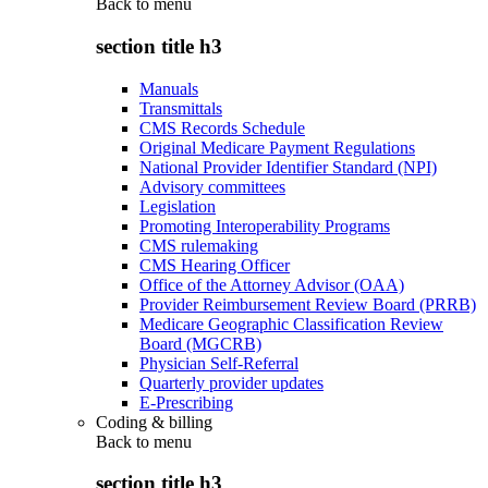
Back to
menu
section title h3
Manuals
Transmittals
CMS Records Schedule
Original Medicare Payment Regulations
National Provider Identifier Standard (NPI)
Advisory committees
Legislation
Promoting Interoperability Programs
CMS rulemaking
CMS Hearing Officer
Office of the Attorney Advisor (OAA)
Provider Reimbursement Review Board (PRRB)
Medicare Geographic Classification Review
Board (MGCRB)
Physician Self-Referral
Quarterly provider updates
E-Prescribing
Coding & billing
Back to
menu
section title h3