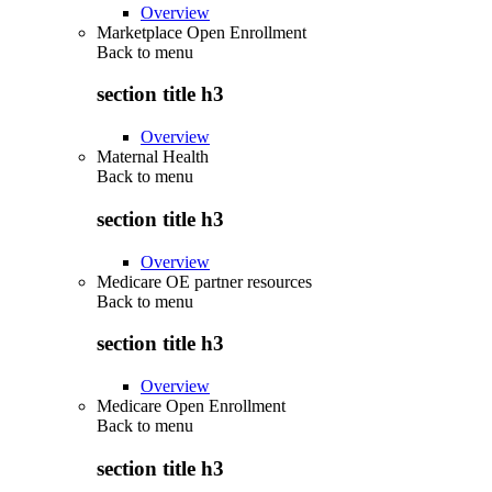
Overview
Marketplace Open Enrollment
Back to
menu
section title h3
Overview
Maternal Health
Back to
menu
section title h3
Overview
Medicare OE partner resources
Back to
menu
section title h3
Overview
Medicare Open Enrollment
Back to
menu
section title h3