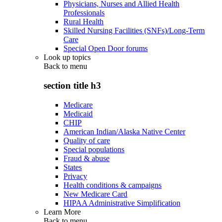
Physicians, Nurses and Allied Health
Professionals
Rural Health
Skilled Nursing Facilities (SNFs)/Long-Term
Care
Special Open Door forums
Look up topics
Back to
menu
section title h3
Medicare
Medicaid
CHIP
American Indian/Alaska Native Center
Quality of care
Special populations
Fraud & abuse
States
Privacy
Health conditions & campaigns
New Medicare Card
HIPAA Administrative Simplification
Learn More
Back to
menu