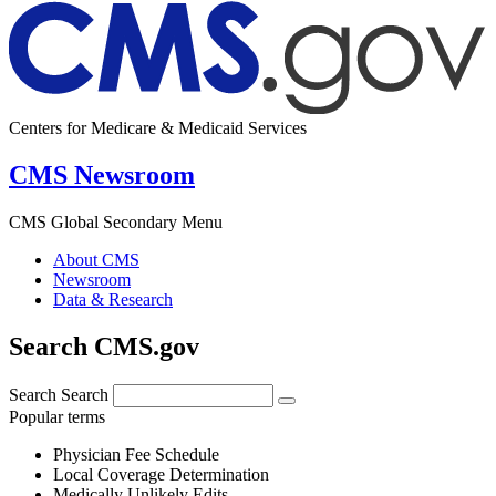
Centers for Medicare & Medicaid Services
CMS Newsroom
CMS Global Secondary Menu
About CMS
Newsroom
Data & Research
Search CMS.gov
Search
Search
Popular terms
Physician Fee Schedule
Local Coverage Determination
Medically Unlikely Edits