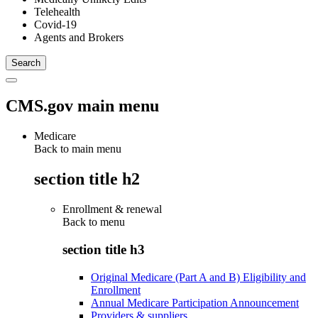
Telehealth
Covid-19
Agents and Brokers
CMS.gov main menu
Medicare
Back to main menu
section title h2
Enrollment & renewal
Back to
menu
section title h3
Original Medicare (Part A and B) Eligibility and
Enrollment
Annual Medicare Participation Announcement
Providers & suppliers