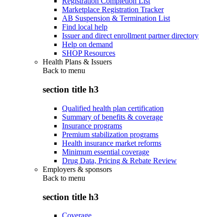
Registration Completion List
Marketplace Registration Tracker
AB Suspension & Termination List
Find local help
Issuer and direct enrollment partner directory
Help on demand
SHOP Resources
Health Plans & Issuers
Back to
menu
section title h3
Qualified health plan certification
Summary of benefits & coverage
Insurance programs
Premium stabilization programs
Health insurance market reforms
Minimum essential coverage
Drug Data, Pricing & Rebate Review
Employers & sponsors
Back to
menu
section title h3
Coverage