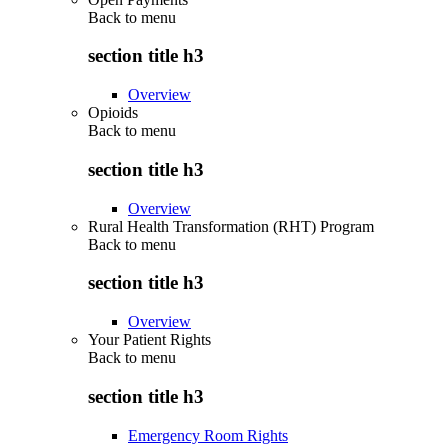
Back to
menu
section title h3
Overview
Opioids
Back to
menu
section title h3
Overview
Rural Health Transformation (RHT) Program
Back to
menu
section title h3
Overview
Your Patient Rights
Back to
menu
section title h3
Emergency Room Rights