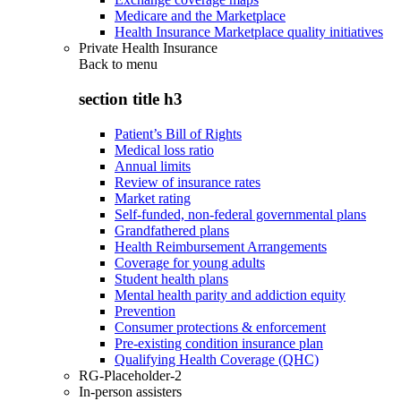
Medicare and the Marketplace
Health Insurance Marketplace quality initiatives
Private Health Insurance
Back to
menu
section title h3
Patient’s Bill of Rights
Medical loss ratio
Annual limits
Review of insurance rates
Market rating
Self-funded, non-federal governmental plans
Grandfathered plans
Health Reimbursement Arrangements
Coverage for young adults
Student health plans
Mental health parity and addiction equity
Prevention
Consumer protections & enforcement
Pre-existing condition insurance plan
Qualifying Health Coverage (QHC)
RG-Placeholder-2
In-person assisters