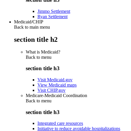
Jimmo Settlement
Ryan Settlement
Medicaid/CHIP
Back to main menu
section title h2
What is Medicaid?
Back to
menu
section title h3
Visit Medicaid.gov
View Medicaid maps
Visit CHIP.gov
Medicare-Medicaid Coordination
Back to
menu
section title h3
Integrated care resources
Initiative to reduce avoidable hospitalizations