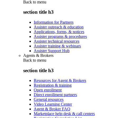
Back to
menu
section title h3
Information for Partners
Assister outreach & education
Applications, forms, & notices
Assister programs & procedures
Assister technical resources
Assister training & webinars
Assister Support Hub
Agents & Brokers
Back to
menu
section title h3
Resources for Agent & Brokers
Registration & training
Open enrollment
Direct enrollment partners
General resources
Video Learning Center
Agent & Broker FAQ
Marketplace help desk & call centers