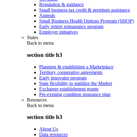
Regulation & guidance
Small business tax credit & premium assistance
Appeals
Small Business Health Options Program (SHOP)
Early retiree reinsurance program
Employer initiatives
States
Back to
menu
section title h3
Planning & establishing a Marketplace
Territory cooperative agreements
Early innovator program
State flexibility to stabilize the Market
Exchange establishment grants
Pre-existing condition insurance plan
Resources
Back to
menu
section title h3
About Us
Data resources