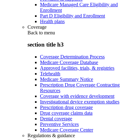
Medicare Managed Care Eligibility and
Enrollment
Part D Eligibility and Enrollment
Health plans
Coverage
Back to
menu
section title h3
Coverage Determination Process
Medicare Coverage Database
Approved facilities, trials, & registries
Telehealth
Medicare Summary Notice
Prescription Drug Coverage Contracting
Resources
Coverage with evidence development
Investigational device exemption studies
Prescription drug coverage
Drug coverage claims data
Dental coverage
Preventive Services
Medicare Coverage Center
Regulations & guidance