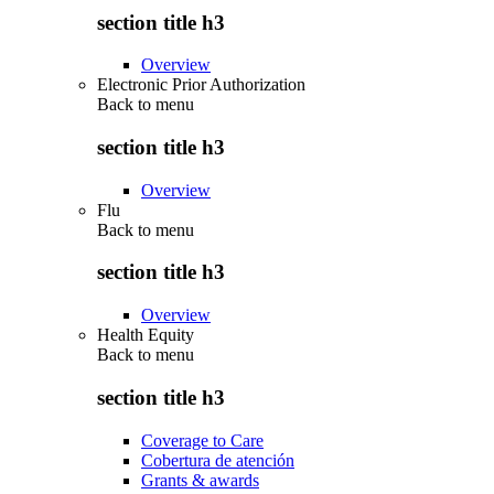
section title h3
Overview
Electronic Prior Authorization
Back to
menu
section title h3
Overview
Flu
Back to
menu
section title h3
Overview
Health Equity
Back to
menu
section title h3
Coverage to Care
Cobertura de atención
Grants & awards