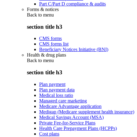
Part C/Part D compliance & audits
Forms & notices
Back to
menu
section title h3
CMS forms
CMS forms list
Beneficiary Notices Initiative (BNI)
Health & drug plans
Back to
menu
section title h3
Plan payment
Plan payment data
Medical loss ratio
Managed care marketing
Medicare Advantage application
Medigap (Medicare supplement health insurance)
Medical Savings Account (MSA)
Private Fee-for-Service Plans
Health Care Prepayment Plans (HCPPs)
Cost plans