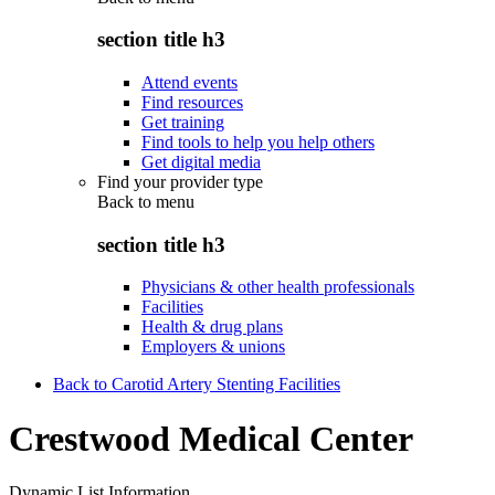
section title h3
Attend events
Find resources
Get training
Find tools to help you help others
Get digital media
Find your provider type
Back to
menu
section title h3
Physicians & other health professionals
Facilities
Health & drug plans
Employers & unions
Back to Carotid Artery Stenting Facilities
Crestwood Medical Center
Dynamic List Information