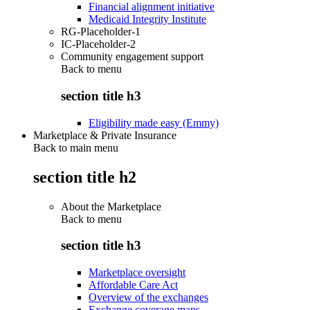
Financial alignment initiative
Medicaid Integrity Institute
RG-Placeholder-1
IC-Placeholder-2
Community engagement support
Back to
menu
section title h3
Eligibility made easy (Emmy)
Marketplace & Private Insurance
Back to main menu
section title h2
About the Marketplace
Back to
menu
section title h3
Marketplace oversight
Affordable Care Act
Overview of the exchanges
Exchange coverage maps