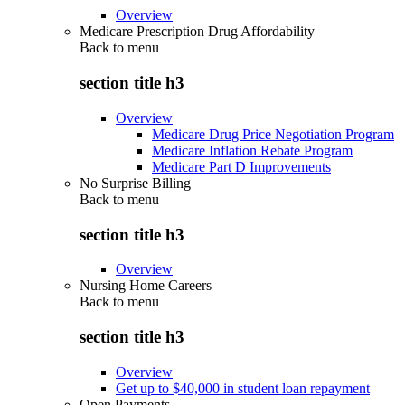
Overview
Medicare Prescription Drug Affordability
Back to
menu
section title h3
Overview
Medicare Drug Price Negotiation Program
Medicare Inflation Rebate Program
Medicare Part D Improvements
No Surprise Billing
Back to
menu
section title h3
Overview
Nursing Home Careers
Back to
menu
section title h3
Overview
Get up to $40,000 in student loan repayment
Open Payments