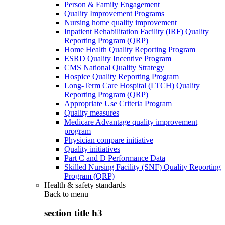
Person & Family Engagement
Quality Improvement Programs
Nursing home quality improvement
Inpatient Rehabilitation Facility (IRF) Quality
Reporting Program (QRP)
Home Health Quality Reporting Program
ESRD Quality Incentive Program
CMS National Quality Strategy
Hospice Quality Reporting Program
Long-Term Care Hospital (LTCH) Quality
Reporting Program (QRP)
Appropriate Use Criteria Program
Quality measures
Medicare Advantage quality improvement
program
Physician compare initiative
Quality initiatives
Part C and D Performance Data
Skilled Nursing Facility (SNF) Quality Reporting
Program (QRP)
Health & safety standards
Back to
menu
section title h3