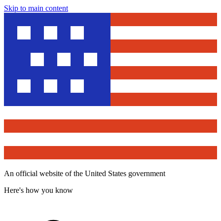
Skip to main content
An official website of the United States government
Here's how you know