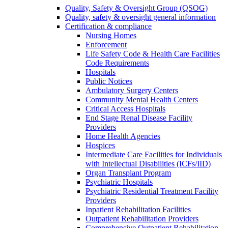
Quality, Safety & Oversight Group (QSOG)
Quality, safety & oversight general information
Certification & compliance
Nursing Homes
Enforcement
Life Safety Code & Health Care Facilities
Code Requirements
Hospitals
Public Notices
Ambulatory Surgery Centers
Community Mental Health Centers
Critical Access Hospitals
End Stage Renal Disease Facility
Providers
Home Health Agencies
Hospices
Intermediate Care Facilities for Individuals
with Intellectual Disabilities (ICFs/IID)
Organ Transplant Program
Psychiatric Hospitals
Psychiatric Residential Treatment Facility
Providers
Inpatient Rehabilitation Facilities
Outpatient Rehabilitation Providers
Comprehensive Outpatient Rehabilitation