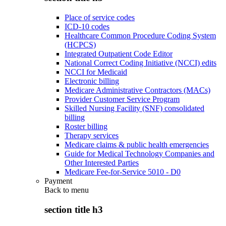
Place of service codes
ICD-10 codes
Healthcare Common Procedure Coding System
(HCPCS)
Integrated Outpatient Code Editor
National Correct Coding Initiative (NCCI) edits
NCCI for Medicaid
Electronic billing
Medicare Administrative Contractors (MACs)
Provider Customer Service Program
Skilled Nursing Facility (SNF) consolidated
billing
Roster billing
Therapy services
Medicare claims & public health emergencies
Guide for Medical Technology Companies and
Other Interested Parties
Medicare Fee-for-Service 5010 - D0
Payment
Back to
menu
section title h3