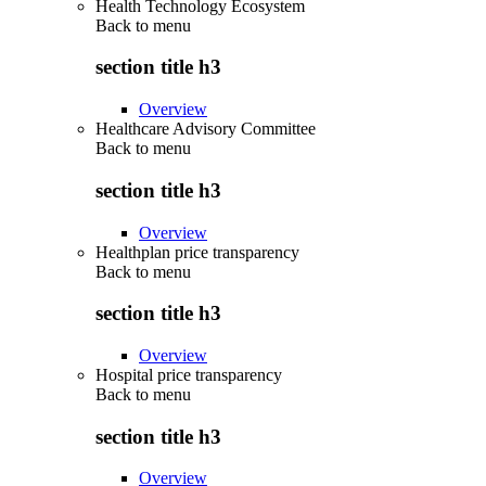
Health Technology Ecosystem
Back to
menu
section title h3
Overview
Healthcare Advisory Committee
Back to
menu
section title h3
Overview
Healthplan price transparency
Back to
menu
section title h3
Overview
Hospital price transparency
Back to
menu
section title h3
Overview