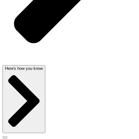
Here's how you know