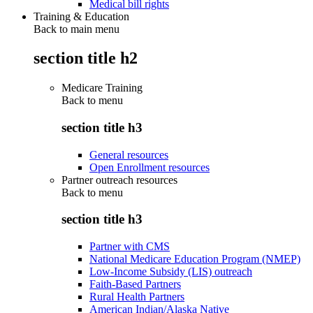
Medical bill rights
Training & Education
Back to main menu
section title h2
Medicare Training
Back to
menu
section title h3
General resources
Open Enrollment resources
Partner outreach resources
Back to
menu
section title h3
Partner with CMS
National Medicare Education Program (NMEP)
Low-Income Subsidy (LIS) outreach
Faith-Based Partners
Rural Health Partners
American Indian/Alaska Native