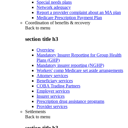
Special needs plans
Network adequacy
Report a provider complaint about an MA plan
Medicare Prescription Payment Plan
Coordination of benefits & recovery
Back to
menu
section title h3
Overview
Mandatory Insurer Reporting for Group Health
Plans (GHP)
Mandatory insurer reporting (NGHP)
Workers' comp Medicare set aside arrangements
Attorney services
Beneficiary services
COBA Trading Partners
Employer services
Insurer services
Prescription drug assistance programs
Provider services
Settlements
Back to
menu
section title h3