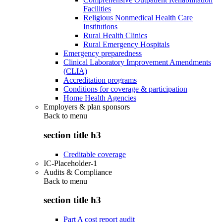
Facilities
Religious Nonmedical Health Care
Institutions
Rural Health Clinics
Rural Emergency Hospitals
Emergency preparedness
Clinical Laboratory Improvement Amendments
(CLIA)
Accreditation programs
Conditions for coverage & participation
Home Health Agencies
Employers & plan sponsors
Back to
menu
section title h3
Creditable coverage
IC-Placeholder-1
Audits & Compliance
Back to
menu
section title h3
Part A cost report audit