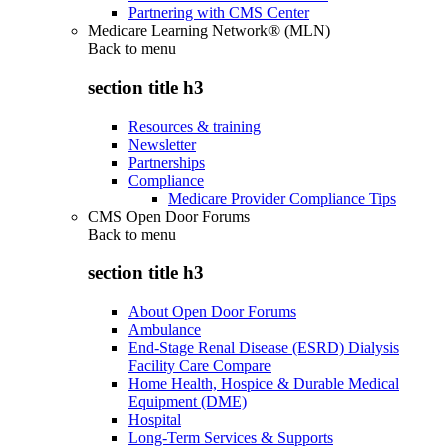
Partnering with CMS Center
Medicare Learning Network® (MLN)
Back to
menu
section title h3
Resources & training
Newsletter
Partnerships
Compliance
Medicare Provider Compliance Tips
CMS Open Door Forums
Back to
menu
section title h3
About Open Door Forums
Ambulance
End-Stage Renal Disease (ESRD) Dialysis
Facility Care Compare
Home Health, Hospice & Durable Medical
Equipment (DME)
Hospital
Long-Term Services & Supports