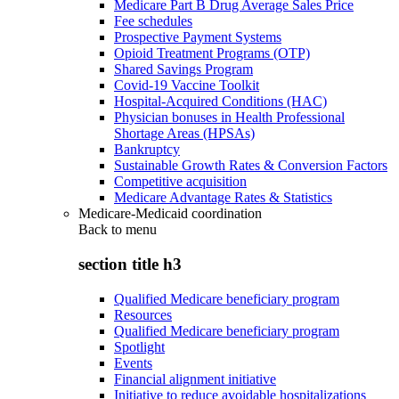
Medicare Part B Drug Average Sales Price
Fee schedules
Prospective Payment Systems
Opioid Treatment Programs (OTP)
Shared Savings Program
Covid-19 Vaccine Toolkit
Hospital-Acquired Conditions (HAC)
Physician bonuses in Health Professional
Shortage Areas (HPSAs)
Bankruptcy
Sustainable Growth Rates & Conversion Factors
Competitive acquisition
Medicare Advantage Rates & Statistics
Medicare-Medicaid coordination
Back to
menu
section title h3
Qualified Medicare beneficiary program
Resources
Qualified Medicare beneficiary program
Spotlight
Events
Financial alignment initiative
Initiative to reduce avoidable hospitalizations