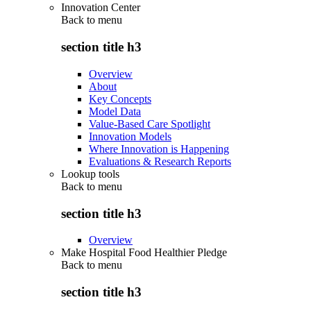
Innovation Center
Back to
menu
section title h3
Overview
About
Key Concepts
Model Data
Value-Based Care Spotlight
Innovation Models
Where Innovation is Happening
Evaluations & Research Reports
Lookup tools
Back to
menu
section title h3
Overview
Make Hospital Food Healthier Pledge
Back to
menu
section title h3