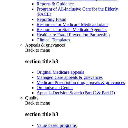
Reports & Guidance
Program of All-Inclusive Care for the Elderly
(PACE)
Reporting Fraud
Resources for Medicare-Medicaid plans
Resources for State Medicaid Agencies
Healthcare Fraud Prevention Partnership
Clinical Templates
Appeals & grievances
Back to
menu
section title h3
Original Medicare appeals
Managed Care appeals & grievances
Medicare Prescription drug appeals & grievances
Ombudsman Center
Appeals Decision Search (Part C & Part D)
Quality
Back to
menu
section title h3
Value-based programs