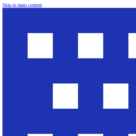
Skip to main content