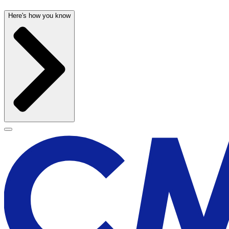
Here's how you know