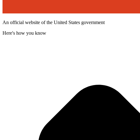
An official website of the United States government
Here's how you know