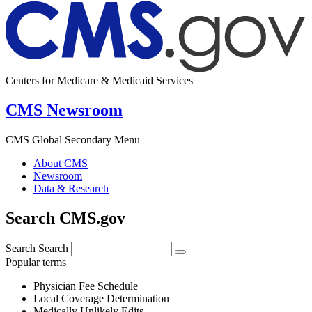
Centers for Medicare & Medicaid Services
CMS Newsroom
CMS Global Secondary Menu
About CMS
Newsroom
Data & Research
Search CMS.gov
Search
Search
Popular terms
Physician Fee Schedule
Local Coverage Determination
Medically Unlikely Edits