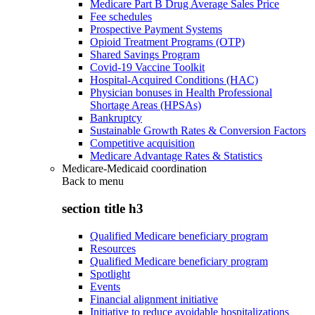
Medicare Part B Drug Average Sales Price
Fee schedules
Prospective Payment Systems
Opioid Treatment Programs (OTP)
Shared Savings Program
Covid-19 Vaccine Toolkit
Hospital-Acquired Conditions (HAC)
Physician bonuses in Health Professional
Shortage Areas (HPSAs)
Bankruptcy
Sustainable Growth Rates & Conversion Factors
Competitive acquisition
Medicare Advantage Rates & Statistics
Medicare-Medicaid coordination
Back to
menu
section title h3
Qualified Medicare beneficiary program
Resources
Qualified Medicare beneficiary program
Spotlight
Events
Financial alignment initiative
Initiative to reduce avoidable hospitalizations