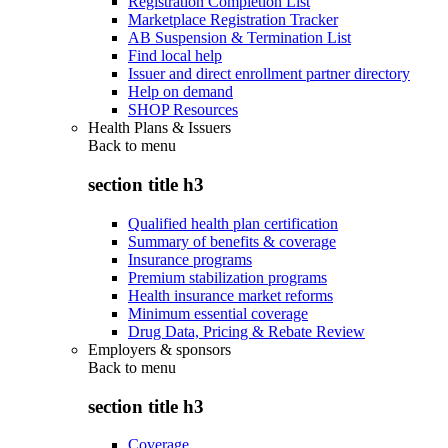
Registration Completion List
Marketplace Registration Tracker
AB Suspension & Termination List
Find local help
Issuer and direct enrollment partner directory
Help on demand
SHOP Resources
Health Plans & Issuers
Back to
menu
section title h3
Qualified health plan certification
Summary of benefits & coverage
Insurance programs
Premium stabilization programs
Health insurance market reforms
Minimum essential coverage
Drug Data, Pricing & Rebate Review
Employers & sponsors
Back to
menu
section title h3
Coverage