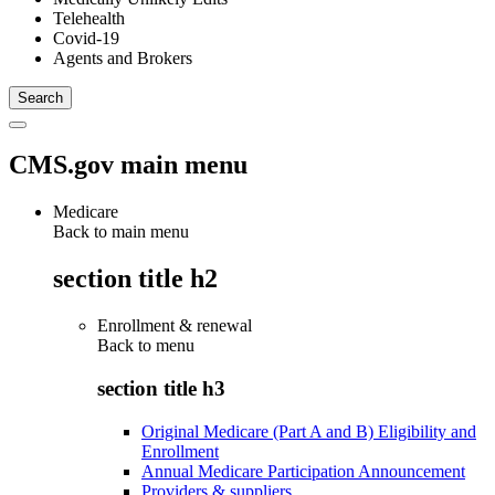
Telehealth
Covid-19
Agents and Brokers
CMS.gov main menu
Medicare
Back to main menu
section title h2
Enrollment & renewal
Back to
menu
section title h3
Original Medicare (Part A and B) Eligibility and
Enrollment
Annual Medicare Participation Announcement
Providers & suppliers