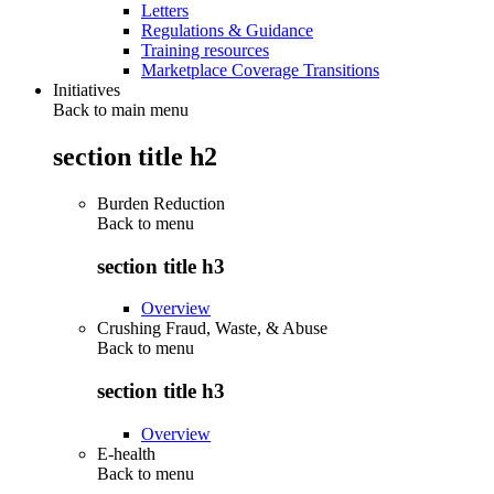
Letters
Regulations & Guidance
Training resources
Marketplace Coverage Transitions
Initiatives
Back to main menu
section title h2
Burden Reduction
Back to
menu
section title h3
Overview
Crushing Fraud, Waste, & Abuse
Back to
menu
section title h3
Overview
E-health
Back to
menu