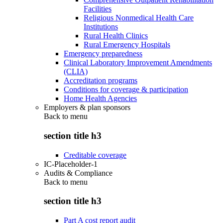
Facilities
Religious Nonmedical Health Care
Institutions
Rural Health Clinics
Rural Emergency Hospitals
Emergency preparedness
Clinical Laboratory Improvement Amendments
(CLIA)
Accreditation programs
Conditions for coverage & participation
Home Health Agencies
Employers & plan sponsors
Back to
menu
section title h3
Creditable coverage
IC-Placeholder-1
Audits & Compliance
Back to
menu
section title h3
Part A cost report audit