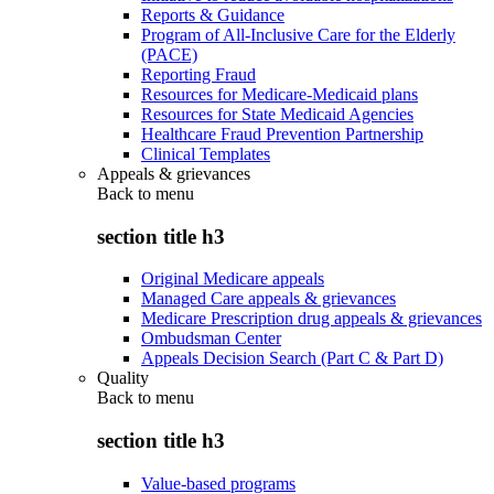
Reports & Guidance
Program of All-Inclusive Care for the Elderly
(PACE)
Reporting Fraud
Resources for Medicare-Medicaid plans
Resources for State Medicaid Agencies
Healthcare Fraud Prevention Partnership
Clinical Templates
Appeals & grievances
Back to
menu
section title h3
Original Medicare appeals
Managed Care appeals & grievances
Medicare Prescription drug appeals & grievances
Ombudsman Center
Appeals Decision Search (Part C & Part D)
Quality
Back to
menu
section title h3
Value-based programs