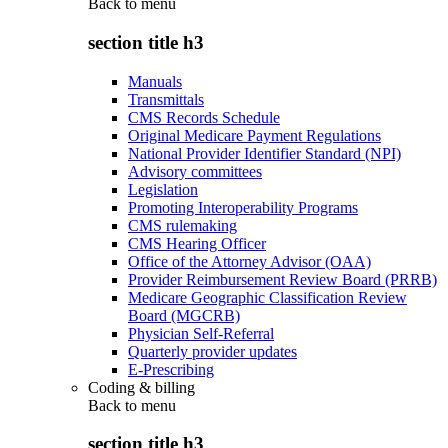
Back to
menu
section title h3
Manuals
Transmittals
CMS Records Schedule
Original Medicare Payment Regulations
National Provider Identifier Standard (NPI)
Advisory committees
Legislation
Promoting Interoperability Programs
CMS rulemaking
CMS Hearing Officer
Office of the Attorney Advisor (OAA)
Provider Reimbursement Review Board (PRRB)
Medicare Geographic Classification Review
Board (MGCRB)
Physician Self-Referral
Quarterly provider updates
E-Prescribing
Coding & billing
Back to
menu
section title h3