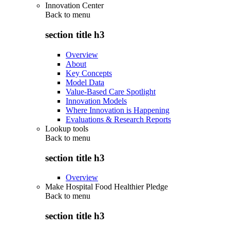
Innovation Center
Back to
menu
section title h3
Overview
About
Key Concepts
Model Data
Value-Based Care Spotlight
Innovation Models
Where Innovation is Happening
Evaluations & Research Reports
Lookup tools
Back to
menu
section title h3
Overview
Make Hospital Food Healthier Pledge
Back to
menu
section title h3