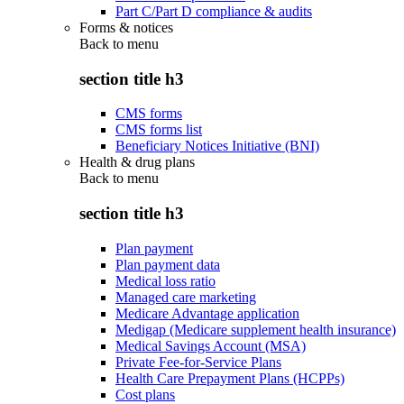
Part C/Part D compliance & audits
Forms & notices
Back to
menu
section title h3
CMS forms
CMS forms list
Beneficiary Notices Initiative (BNI)
Health & drug plans
Back to
menu
section title h3
Plan payment
Plan payment data
Medical loss ratio
Managed care marketing
Medicare Advantage application
Medigap (Medicare supplement health insurance)
Medical Savings Account (MSA)
Private Fee-for-Service Plans
Health Care Prepayment Plans (HCPPs)
Cost plans