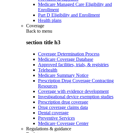
Medicare Managed Care Eligibility and
Enrollment
Part D Eligibility and Enrollment
Health plans
Coverage
Back to
menu
section title h3
Coverage Determination Process
Medicare Coverage Database
Approved facilities, trials, & registries
Telehealth
Medicare Summary Notice
Prescription Drug Coverage Contracting
Resources
Coverage with evidence development
Investigational device exemption studies
Prescription drug coverage
Drug coverage claims data
Dental coverage
Preventive Services
Medicare Coverage Center
Regulations & guidance