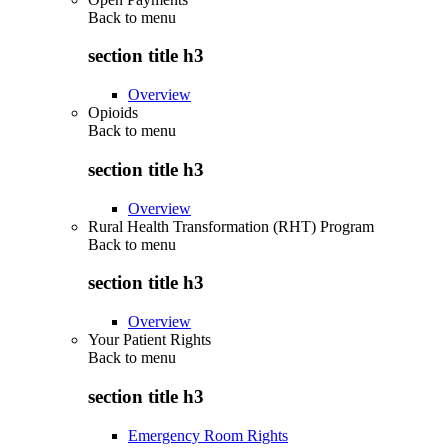
Back to
menu
section title h3
Overview
Opioids
Back to
menu
section title h3
Overview
Rural Health Transformation (RHT) Program
Back to
menu
section title h3
Overview
Your Patient Rights
Back to
menu
section title h3
Emergency Room Rights