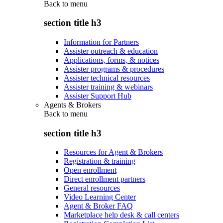
Back to
menu
section title h3
Information for Partners
Assister outreach & education
Applications, forms, & notices
Assister programs & procedures
Assister technical resources
Assister training & webinars
Assister Support Hub
Agents & Brokers
Back to
menu
section title h3
Resources for Agent & Brokers
Registration & training
Open enrollment
Direct enrollment partners
General resources
Video Learning Center
Agent & Broker FAQ
Marketplace help desk & call centers