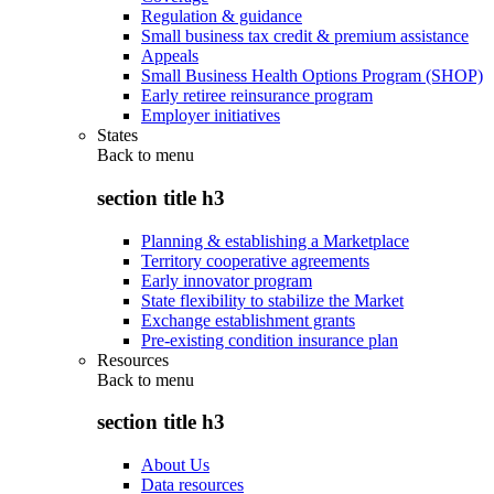
Regulation & guidance
Small business tax credit & premium assistance
Appeals
Small Business Health Options Program (SHOP)
Early retiree reinsurance program
Employer initiatives
States
Back to
menu
section title h3
Planning & establishing a Marketplace
Territory cooperative agreements
Early innovator program
State flexibility to stabilize the Market
Exchange establishment grants
Pre-existing condition insurance plan
Resources
Back to
menu
section title h3
About Us
Data resources