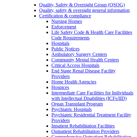
Quality, Safety & Oversight Group (QSOG)
Quality, safety & oversight general information
Certification & compliance
Nursing Homes
Enforcement
Life Safety Code & Health Care Facilities
Code Requirements
Hospitals
Public Notices
Ambulatory Surgery Centers
Community Mental Health Centers
Critical Access Hospitals
End Stage Renal Disease Facility
Providers
Home Health Agencies
Hospices
Intermediate Care Facilities for Individuals
with Intellectual Disabilities (ICFs/IID)
Organ Transplant Program
Psychiatric Hospitals
Psychiatric Residential Treatment Facility
Providers
Inpatient Rehabilitation Facilities
Outpatient Rehabilitation Providers
Comprehensive Outpatient Rehabilitation