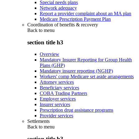
Special needs plans
Network adequacy
Report a provider complaint about an MA plan
Medicare Prescription Payment Plan
Coordination of benefits & recovery
Back to
menu
section title h3
Overview
Mandatory Insurer Reporting for Group Health
Plans (GHP)
Mandatory insurer reporting (NGHP)
Workers' comp Medicare set aside arrangements
Attorney services
Beneficiary services
COBA Trading Partners
Employer services
Insurer services
Prescription drug assistance programs
Provider services
Settlements
Back to
menu
section title h3