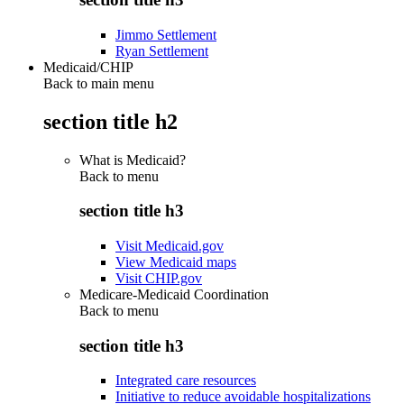
Jimmo Settlement
Ryan Settlement
Medicaid/CHIP
Back to main menu
section title h2
What is Medicaid?
Back to
menu
section title h3
Visit Medicaid.gov
View Medicaid maps
Visit CHIP.gov
Medicare-Medicaid Coordination
Back to
menu
section title h3
Integrated care resources
Initiative to reduce avoidable hospitalizations