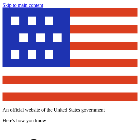
Skip to main content
An official website of the United States government
Here's how you know