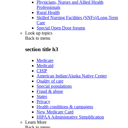
Physicians, Nurses and Allied Health
Professionals
Rural Health
Skilled Nursing Facilities (SNFs)/Long-Term
Care
Special Open Door forums
Look up topics
Back to
menu
section title h3
Medicare
Medicaid
CHIP
American Indian/Alaska Native Center
Quality of care
Special populations
Fraud & abuse
States
Privacy
Health conditions & campaigns
New Medicare Card
HIPAA Administrative Simplification
Learn More
Back to
menu