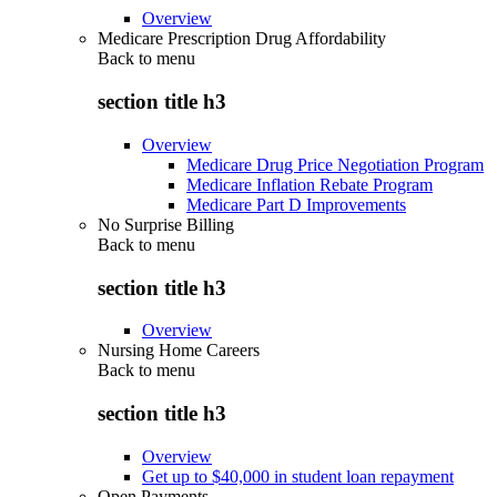
Overview
Medicare Prescription Drug Affordability
Back to
menu
section title h3
Overview
Medicare Drug Price Negotiation Program
Medicare Inflation Rebate Program
Medicare Part D Improvements
No Surprise Billing
Back to
menu
section title h3
Overview
Nursing Home Careers
Back to
menu
section title h3
Overview
Get up to $40,000 in student loan repayment
Open Payments