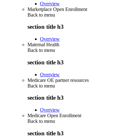
Overview
Marketplace Open Enrollment
Back to
menu
section title h3
Overview
Maternal Health
Back to
menu
section title h3
Overview
Medicare OE partner resources
Back to
menu
section title h3
Overview
Medicare Open Enrollment
Back to
menu
section title h3