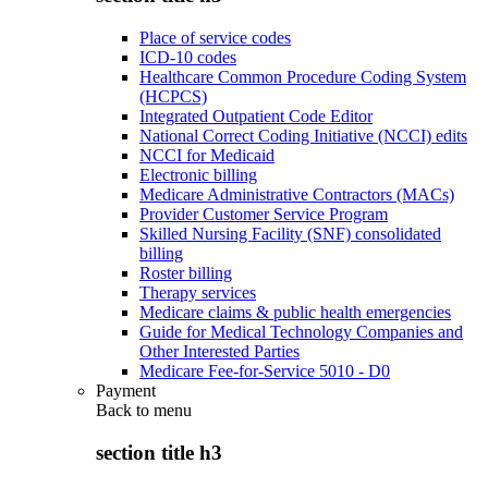
Place of service codes
ICD-10 codes
Healthcare Common Procedure Coding System
(HCPCS)
Integrated Outpatient Code Editor
National Correct Coding Initiative (NCCI) edits
NCCI for Medicaid
Electronic billing
Medicare Administrative Contractors (MACs)
Provider Customer Service Program
Skilled Nursing Facility (SNF) consolidated
billing
Roster billing
Therapy services
Medicare claims & public health emergencies
Guide for Medical Technology Companies and
Other Interested Parties
Medicare Fee-for-Service 5010 - D0
Payment
Back to
menu
section title h3