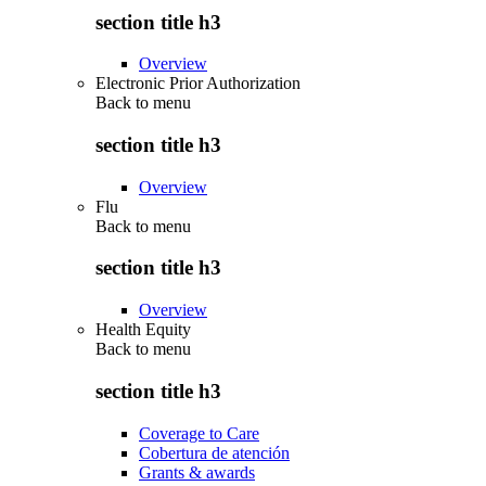
section title h3
Overview
Electronic Prior Authorization
Back to
menu
section title h3
Overview
Flu
Back to
menu
section title h3
Overview
Health Equity
Back to
menu
section title h3
Coverage to Care
Cobertura de atención
Grants & awards