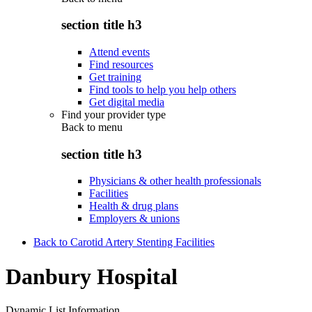
section title h3
Attend events
Find resources
Get training
Find tools to help you help others
Get digital media
Find your provider type
Back to
menu
section title h3
Physicians & other health professionals
Facilities
Health & drug plans
Employers & unions
Back to Carotid Artery Stenting Facilities
Danbury Hospital
Dynamic List Information