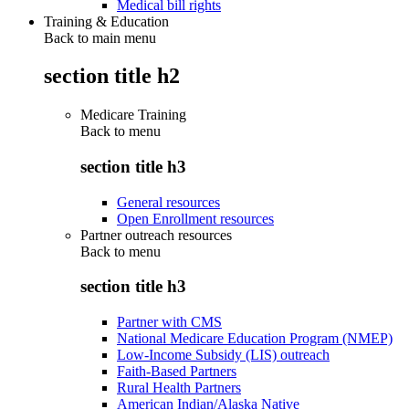
Medical bill rights
Training & Education
Back to main menu
section title h2
Medicare Training
Back to
menu
section title h3
General resources
Open Enrollment resources
Partner outreach resources
Back to
menu
section title h3
Partner with CMS
National Medicare Education Program (NMEP)
Low-Income Subsidy (LIS) outreach
Faith-Based Partners
Rural Health Partners
American Indian/Alaska Native