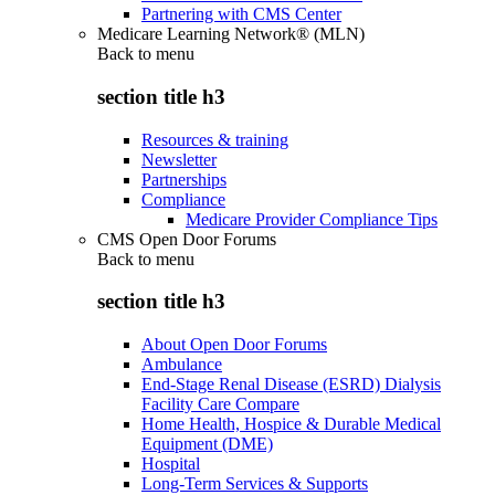
Partnering with CMS Center
Medicare Learning Network® (MLN)
Back to
menu
section title h3
Resources & training
Newsletter
Partnerships
Compliance
Medicare Provider Compliance Tips
CMS Open Door Forums
Back to
menu
section title h3
About Open Door Forums
Ambulance
End-Stage Renal Disease (ESRD) Dialysis
Facility Care Compare
Home Health, Hospice & Durable Medical
Equipment (DME)
Hospital
Long-Term Services & Supports