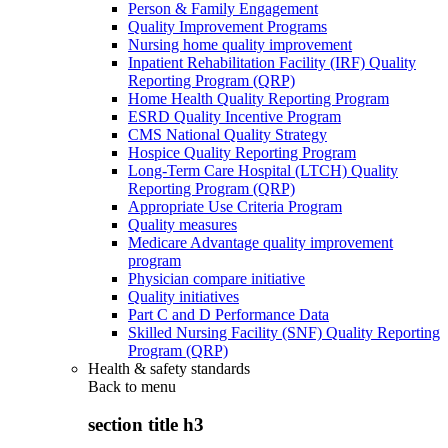
Person & Family Engagement
Quality Improvement Programs
Nursing home quality improvement
Inpatient Rehabilitation Facility (IRF) Quality
Reporting Program (QRP)
Home Health Quality Reporting Program
ESRD Quality Incentive Program
CMS National Quality Strategy
Hospice Quality Reporting Program
Long-Term Care Hospital (LTCH) Quality
Reporting Program (QRP)
Appropriate Use Criteria Program
Quality measures
Medicare Advantage quality improvement
program
Physician compare initiative
Quality initiatives
Part C and D Performance Data
Skilled Nursing Facility (SNF) Quality Reporting
Program (QRP)
Health & safety standards
Back to
menu
section title h3