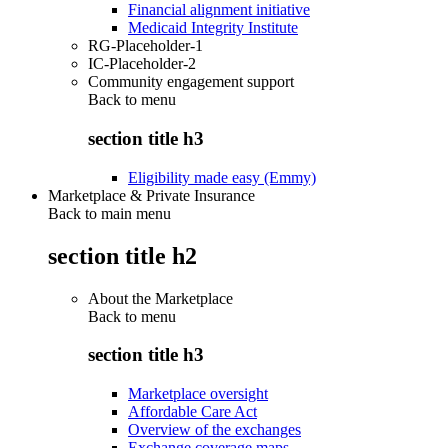
Financial alignment initiative
Medicaid Integrity Institute
RG-Placeholder-1
IC-Placeholder-2
Community engagement support
Back to
menu
section title h3
Eligibility made easy (Emmy)
Marketplace & Private Insurance
Back to main menu
section title h2
About the Marketplace
Back to
menu
section title h3
Marketplace oversight
Affordable Care Act
Overview of the exchanges
Exchange coverage maps