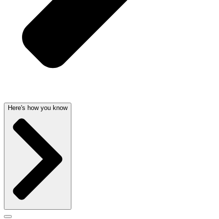
Here's how you know