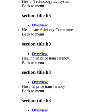
Health Technology Ecosystem
Back to
menu
section title h3
Overview
Healthcare Advisory Committee
Back to
menu
section title h3
Overview
Healthplan price transparency
Back to
menu
section title h3
Overview
Hospital price transparency
Back to
menu
section title h3
Overview