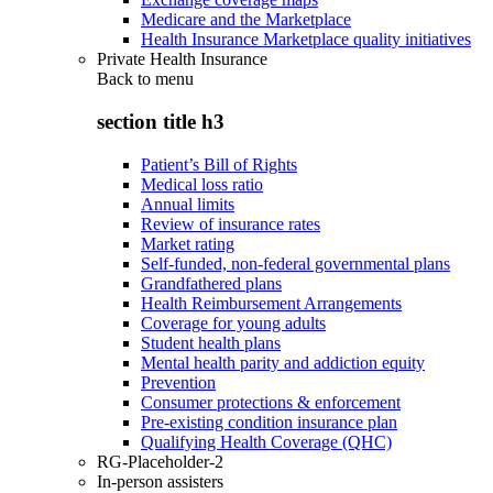
Medicare and the Marketplace
Health Insurance Marketplace quality initiatives
Private Health Insurance
Back to
menu
section title h3
Patient’s Bill of Rights
Medical loss ratio
Annual limits
Review of insurance rates
Market rating
Self-funded, non-federal governmental plans
Grandfathered plans
Health Reimbursement Arrangements
Coverage for young adults
Student health plans
Mental health parity and addiction equity
Prevention
Consumer protections & enforcement
Pre-existing condition insurance plan
Qualifying Health Coverage (QHC)
RG-Placeholder-2
In-person assisters