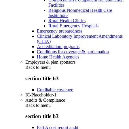
Facilities
Religious Nonmedical Health Care
Institutions
Rural Health Clinics
Rural Emergency Hospitals
Emergency preparedness
Clinical Laboratory Improvement Amendments
(CLIA)
Accreditation programs
Conditions for coverage & participation
Home Health Agencies
Employers & plan sponsors
Back to
menu
section title h3
Creditable coverage
IC-Placeholder-1
Audits & Compliance
Back to
menu
section title h3
Part A cost report audit