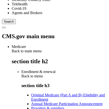
Telehealth
Covid-19
Agents and Brokers
CMS.gov main menu
Medicare
Back to main menu
section title h2
Enrollment & renewal
Back to
menu
section title h3
Original Medicare (Part A and B) Eligibility and
Enrollment
Annual Medicare Participation Announcement
Providers & suppliers