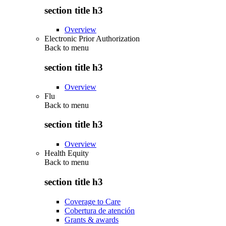
section title h3
Overview
Electronic Prior Authorization
Back to
menu
section title h3
Overview
Flu
Back to
menu
section title h3
Overview
Health Equity
Back to
menu
section title h3
Coverage to Care
Cobertura de atención
Grants & awards