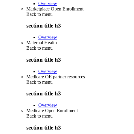
Overview
Marketplace Open Enrollment
Back to
menu
section title h3
Overview
Maternal Health
Back to
menu
section title h3
Overview
Medicare OE partner resources
Back to
menu
section title h3
Overview
Medicare Open Enrollment
Back to
menu
section title h3