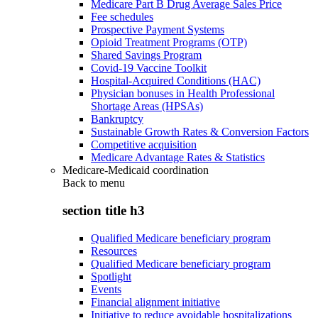
Medicare Part B Drug Average Sales Price
Fee schedules
Prospective Payment Systems
Opioid Treatment Programs (OTP)
Shared Savings Program
Covid-19 Vaccine Toolkit
Hospital-Acquired Conditions (HAC)
Physician bonuses in Health Professional
Shortage Areas (HPSAs)
Bankruptcy
Sustainable Growth Rates & Conversion Factors
Competitive acquisition
Medicare Advantage Rates & Statistics
Medicare-Medicaid coordination
Back to
menu
section title h3
Qualified Medicare beneficiary program
Resources
Qualified Medicare beneficiary program
Spotlight
Events
Financial alignment initiative
Initiative to reduce avoidable hospitalizations