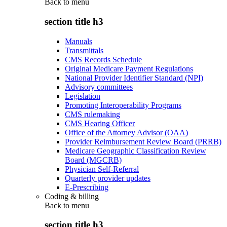
Back to
menu
section title h3
Manuals
Transmittals
CMS Records Schedule
Original Medicare Payment Regulations
National Provider Identifier Standard (NPI)
Advisory committees
Legislation
Promoting Interoperability Programs
CMS rulemaking
CMS Hearing Officer
Office of the Attorney Advisor (OAA)
Provider Reimbursement Review Board (PRRB)
Medicare Geographic Classification Review
Board (MGCRB)
Physician Self-Referral
Quarterly provider updates
E-Prescribing
Coding & billing
Back to
menu
section title h3