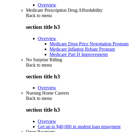
Overview
Medicare Prescription Drug Affordability
Back to
menu
section title h3
Overview
Medicare Drug Price Negotiation Program
Medicare Inflation Rebate Program
Medicare Part D Improvements
No Surprise Billing
Back to
menu
section title h3
Overview
Nursing Home Careers
Back to
menu
section title h3
Overview
Get up to $40,000 in student loan repayment
Open Payments