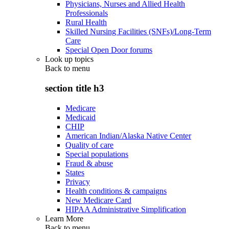
Physicians, Nurses and Allied Health
Professionals
Rural Health
Skilled Nursing Facilities (SNFs)/Long-Term
Care
Special Open Door forums
Look up topics
Back to
menu
section title h3
Medicare
Medicaid
CHIP
American Indian/Alaska Native Center
Quality of care
Special populations
Fraud & abuse
States
Privacy
Health conditions & campaigns
New Medicare Card
HIPAA Administrative Simplification
Learn More
Back to
menu