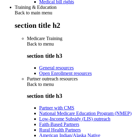
Medical bill rights
Training & Education
Back to main menu
section title h2
Medicare Training
Back to
menu
section title h3
General resources
Open Enrollment resources
Partner outreach resources
Back to
menu
section title h3
Partner with CMS
National Medicare Education Program (NMEP)
Low-Income Subsidy (LIS) outreach
Faith-Based Partners
Rural Health Partners
American Indian/Alaska Native