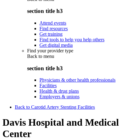
section title h3
Attend events
Find resources
Get training
Find tools to help you help others
Get digital media
Find your provider type
Back to
menu
section title h3
Physicians & other health professionals
Facilities
Health & drug plans
Employers & unions
Back to Carotid Artery Stenting Facilities
Davis Hospital and Medical
Center