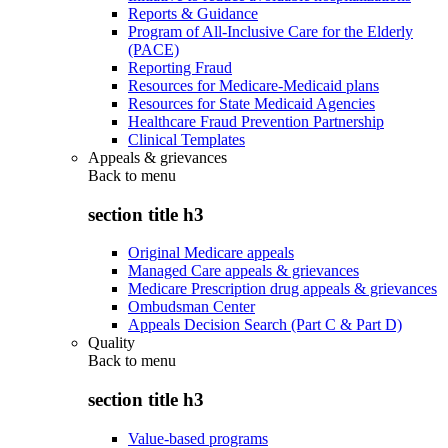
Reports & Guidance
Program of All-Inclusive Care for the Elderly
(PACE)
Reporting Fraud
Resources for Medicare-Medicaid plans
Resources for State Medicaid Agencies
Healthcare Fraud Prevention Partnership
Clinical Templates
Appeals & grievances
Back to
menu
section title h3
Original Medicare appeals
Managed Care appeals & grievances
Medicare Prescription drug appeals & grievances
Ombudsman Center
Appeals Decision Search (Part C & Part D)
Quality
Back to
menu
section title h3
Value-based programs