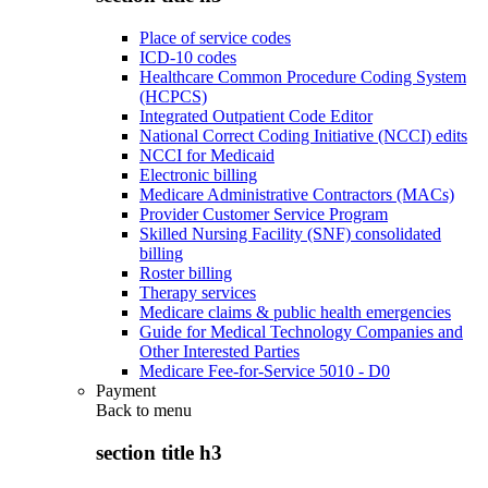
Place of service codes
ICD-10 codes
Healthcare Common Procedure Coding System
(HCPCS)
Integrated Outpatient Code Editor
National Correct Coding Initiative (NCCI) edits
NCCI for Medicaid
Electronic billing
Medicare Administrative Contractors (MACs)
Provider Customer Service Program
Skilled Nursing Facility (SNF) consolidated
billing
Roster billing
Therapy services
Medicare claims & public health emergencies
Guide for Medical Technology Companies and
Other Interested Parties
Medicare Fee-for-Service 5010 - D0
Payment
Back to
menu
section title h3