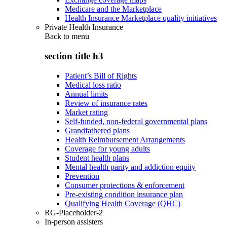
Medicare and the Marketplace
Health Insurance Marketplace quality initiatives
Private Health Insurance
Back to
menu
section title h3
Patient’s Bill of Rights
Medical loss ratio
Annual limits
Review of insurance rates
Market rating
Self-funded, non-federal governmental plans
Grandfathered plans
Health Reimbursement Arrangements
Coverage for young adults
Student health plans
Mental health parity and addiction equity
Prevention
Consumer protections & enforcement
Pre-existing condition insurance plan
Qualifying Health Coverage (QHC)
RG-Placeholder-2
In-person assisters