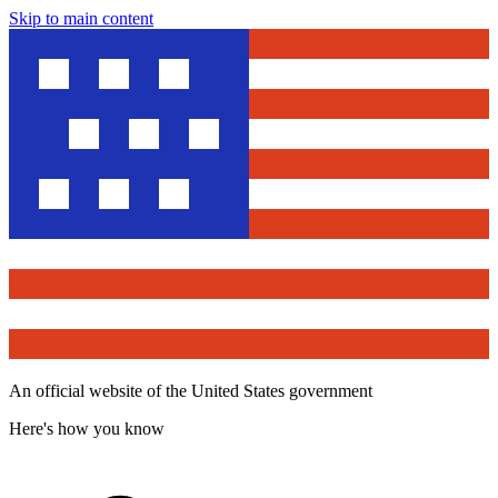
Skip to main content
An official website of the United States government
Here's how you know