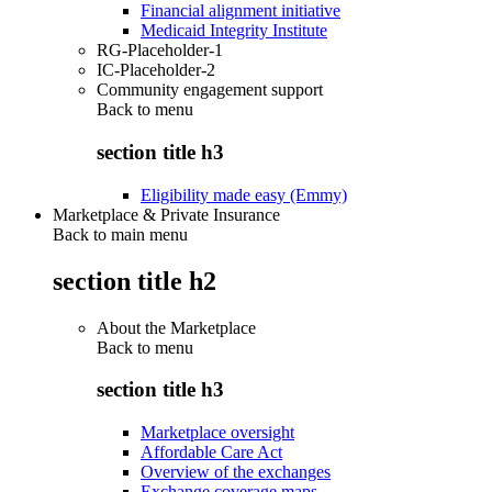
Financial alignment initiative
Medicaid Integrity Institute
RG-Placeholder-1
IC-Placeholder-2
Community engagement support
Back to
menu
section title h3
Eligibility made easy (Emmy)
Marketplace & Private Insurance
Back to main menu
section title h2
About the Marketplace
Back to
menu
section title h3
Marketplace oversight
Affordable Care Act
Overview of the exchanges
Exchange coverage maps