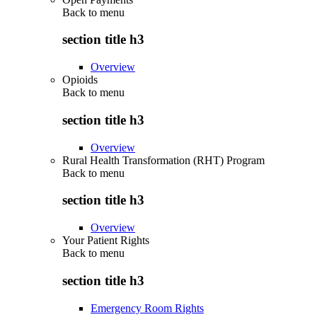
Back to
menu
section title h3
Overview
Opioids
Back to
menu
section title h3
Overview
Rural Health Transformation (RHT) Program
Back to
menu
section title h3
Overview
Your Patient Rights
Back to
menu
section title h3
Emergency Room Rights