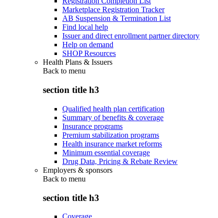
Registration Completion List
Marketplace Registration Tracker
AB Suspension & Termination List
Find local help
Issuer and direct enrollment partner directory
Help on demand
SHOP Resources
Health Plans & Issuers
Back to
menu
section title h3
Qualified health plan certification
Summary of benefits & coverage
Insurance programs
Premium stabilization programs
Health insurance market reforms
Minimum essential coverage
Drug Data, Pricing & Rebate Review
Employers & sponsors
Back to
menu
section title h3
Coverage