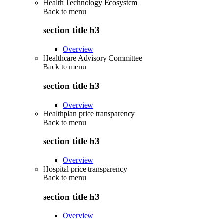
Health Technology Ecosystem
Back to
menu
section title h3
Overview
Healthcare Advisory Committee
Back to
menu
section title h3
Overview
Healthplan price transparency
Back to
menu
section title h3
Overview
Hospital price transparency
Back to
menu
section title h3
Overview