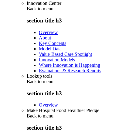
Innovation Center
Back to
menu
section title h3
Overview
About
Key Concepts
Model Data
Value-Based Care Spotlight
Innovation Models
Where Innovation is Happening
Evaluations & Research Reports
Lookup tools
Back to
menu
section title h3
Overview
Make Hospital Food Healthier Pledge
Back to
menu
section title h3