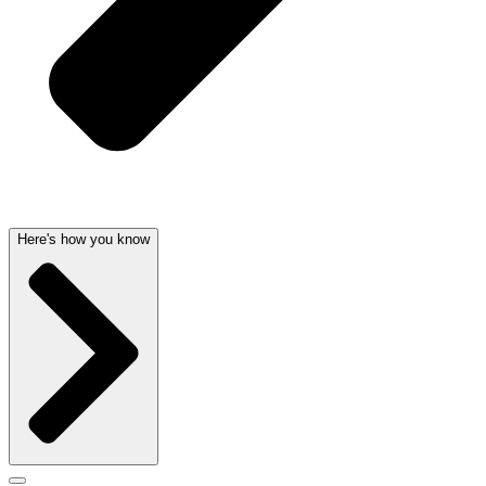
Here's how you know