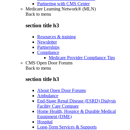
Partnering with CMS Center
Medicare Learning Network® (MLN)
Back to
menu
section title h3
Resources & training
Newsletter
Partnerships
Compliance
Medicare Provider Compliance Tips
CMS Open Door Forums
Back to
menu
section title h3
About Open Door Forums
Ambulance
End-Stage Renal Disease (ESRD) Dialysis
Facility Care Compare
Home Health, Hospice & Durable Medical
Equipment (DME)
Hospital
Long-Term Services & Supports