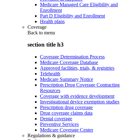
Medicare Managed Care Eligibility and
Enrollment
Part D Eligibility and Enrollment
Health plans
Coverage
Back to
menu
section title h3
Coverage Determination Process
Medicare Coverage Database
Approved facilities, trials, & registries
Telehealth
Medicare Summary Notice
Prescription Drug Coverage Contracting
Resources
Coverage with evidence development
Investigational device exemption studies
Prescription drug coverage
Drug coverage claims data
Dental coverage
Preventive Services
Medicare Coverage Center
Regulations & guidance