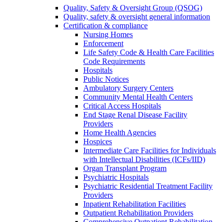
Quality, Safety & Oversight Group (QSOG)
Quality, safety & oversight general information
Certification & compliance
Nursing Homes
Enforcement
Life Safety Code & Health Care Facilities
Code Requirements
Hospitals
Public Notices
Ambulatory Surgery Centers
Community Mental Health Centers
Critical Access Hospitals
End Stage Renal Disease Facility
Providers
Home Health Agencies
Hospices
Intermediate Care Facilities for Individuals
with Intellectual Disabilities (ICFs/IID)
Organ Transplant Program
Psychiatric Hospitals
Psychiatric Residential Treatment Facility
Providers
Inpatient Rehabilitation Facilities
Outpatient Rehabilitation Providers
Comprehensive Outpatient Rehabilitation