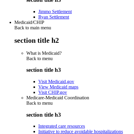
Jimmo Settlement
Ryan Settlement
Medicaid/CHIP
Back to main menu
section title h2
What is Medicaid?
Back to
menu
section title h3
Visit Medicaid.gov
View Medicaid maps
Visit CHIP.gov
Medicare-Medicaid Coordination
Back to
menu
section title h3
Integrated care resources
Initiative to reduce avoidable hospitalizations