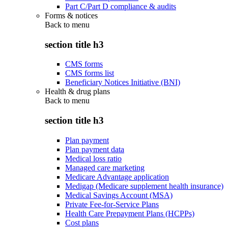
Part C/Part D compliance & audits
Forms & notices
Back to
menu
section title h3
CMS forms
CMS forms list
Beneficiary Notices Initiative (BNI)
Health & drug plans
Back to
menu
section title h3
Plan payment
Plan payment data
Medical loss ratio
Managed care marketing
Medicare Advantage application
Medigap (Medicare supplement health insurance)
Medical Savings Account (MSA)
Private Fee-for-Service Plans
Health Care Prepayment Plans (HCPPs)
Cost plans