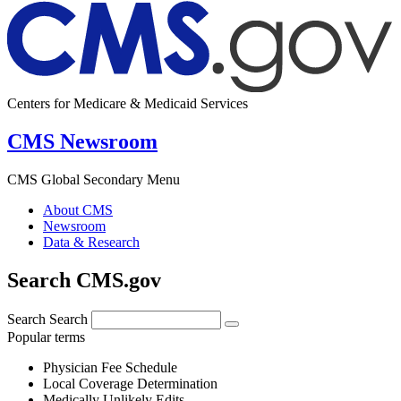
Centers for Medicare & Medicaid Services
CMS Newsroom
CMS Global Secondary Menu
About CMS
Newsroom
Data & Research
Search CMS.gov
Search
Search
Popular terms
Physician Fee Schedule
Local Coverage Determination
Medically Unlikely Edits