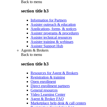
Back to
menu
section title h3
Information for Partners
Assister outreach & education
Applications, forms, & notices
Assister programs & procedures
Assister technical resources
Assister training & webinars
Assister Support Hub
Agents & Brokers
Back to
menu
section title h3
Resources for Agent & Brokers
Registration & training
Open enrollment
Direct enrollment partners
General resources
Video Learning Center
Agent & Broker FAQ
Marketplace help desk & call centers