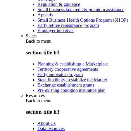
Regulation & guidance
Small business tax credit & premium assistance
Appeals
Small Business Health Options Program (SHOP)
Early retiree reinsurance program
Employer initiatives
States
Back to
menu
section title h3
Planning & establishing a Marketplace
Territory cooperative agreements
Early innovator program
State flexibility to stabilize the Market
Exchange establishment grants
Pre-existing condition insurance plan
Resources
Back to
menu
section title h3
About Us
Data resources