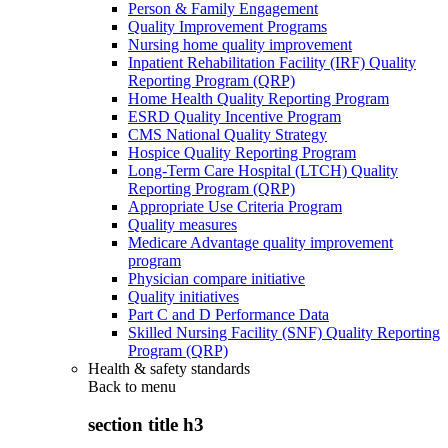
Person & Family Engagement
Quality Improvement Programs
Nursing home quality improvement
Inpatient Rehabilitation Facility (IRF) Quality
Reporting Program (QRP)
Home Health Quality Reporting Program
ESRD Quality Incentive Program
CMS National Quality Strategy
Hospice Quality Reporting Program
Long-Term Care Hospital (LTCH) Quality
Reporting Program (QRP)
Appropriate Use Criteria Program
Quality measures
Medicare Advantage quality improvement
program
Physician compare initiative
Quality initiatives
Part C and D Performance Data
Skilled Nursing Facility (SNF) Quality Reporting
Program (QRP)
Health & safety standards
Back to
menu
section title h3