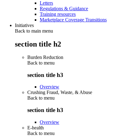
Letters
Regulations & Guidance
Training resources
Marketplace Coverage Transitions
Initiatives
Back to main menu
section title h2
Burden Reduction
Back to
menu
section title h3
Overview
Crushing Fraud, Waste, & Abuse
Back to
menu
section title h3
Overview
E-health
Back to
menu