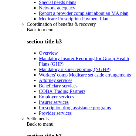
Special needs plans
Network adequacy
Report a provider complaint about an MA plan
Medicare Prescription Payment Plan
Coordination of benefits & recovery
Back to
menu
section title h3
Overview
Mandatory Insurer Reporting for Group Health
Plans (GHP)
Mandatory insurer reporting (NGHP)
Workers' comp Medicare set aside arrangements
Attorney services
Beneficiary services
COBA Trading Partners
Employer services
Insurer services
Prescription drug assistance programs
Provider services
Settlements
Back to
menu
section title h3