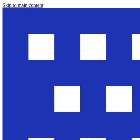
Skip to main content