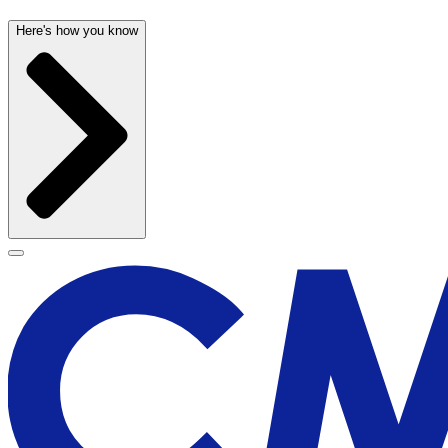
Here's how you know