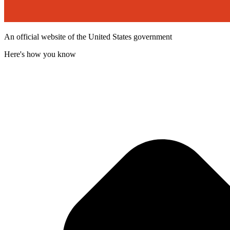
An official website of the United States government
Here's how you know