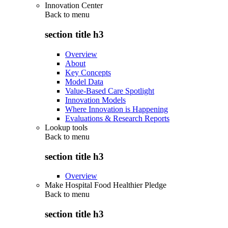
Innovation Center
Back to
menu
section title h3
Overview
About
Key Concepts
Model Data
Value-Based Care Spotlight
Innovation Models
Where Innovation is Happening
Evaluations & Research Reports
Lookup tools
Back to
menu
section title h3
Overview
Make Hospital Food Healthier Pledge
Back to
menu
section title h3