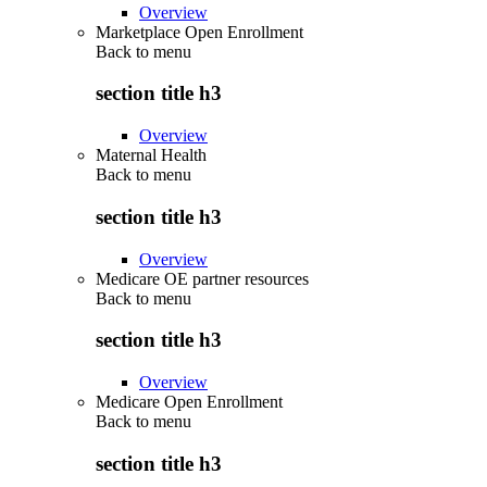
Overview
Marketplace Open Enrollment
Back to
menu
section title h3
Overview
Maternal Health
Back to
menu
section title h3
Overview
Medicare OE partner resources
Back to
menu
section title h3
Overview
Medicare Open Enrollment
Back to
menu
section title h3