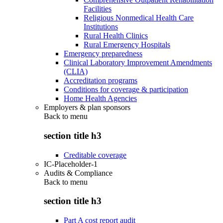
Facilities
Religious Nonmedical Health Care
Institutions
Rural Health Clinics
Rural Emergency Hospitals
Emergency preparedness
Clinical Laboratory Improvement Amendments
(CLIA)
Accreditation programs
Conditions for coverage & participation
Home Health Agencies
Employers & plan sponsors
Back to
menu
section title h3
Creditable coverage
IC-Placeholder-1
Audits & Compliance
Back to
menu
section title h3
Part A cost report audit