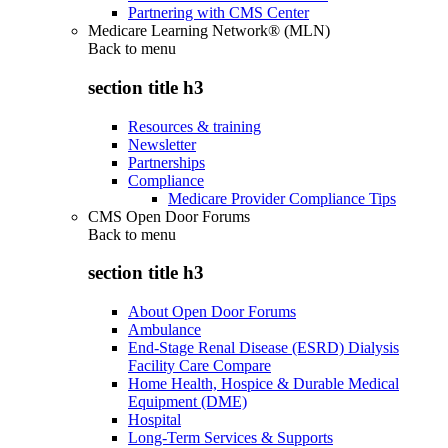
Partnering with CMS Center
Medicare Learning Network® (MLN)
Back to
menu
section title h3
Resources & training
Newsletter
Partnerships
Compliance
Medicare Provider Compliance Tips
CMS Open Door Forums
Back to
menu
section title h3
About Open Door Forums
Ambulance
End-Stage Renal Disease (ESRD) Dialysis
Facility Care Compare
Home Health, Hospice & Durable Medical
Equipment (DME)
Hospital
Long-Term Services & Supports