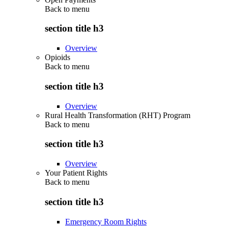
Back to
menu
section title h3
Overview
Opioids
Back to
menu
section title h3
Overview
Rural Health Transformation (RHT) Program
Back to
menu
section title h3
Overview
Your Patient Rights
Back to
menu
section title h3
Emergency Room Rights