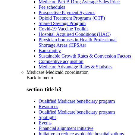
Medicare Part B Drug Average Sales Price
Fee schedules
Prospective Payment Systems
Opioid Treatment Programs (OTP)
Shared Savings Program
Covid-19 Vaccine Toolkit
Hospital-Acquired Conditions (HAC)
Physician bonuses in Health Professional
Shortage Areas (HPSAs)
Bankruptcy
Sustainable Growth Rates & Conversion Factors
Competitive acquisition
Medicare Advantage Rates & Statistics
Medicare-Medicaid coordination
Back to
menu
section title h3
Qualified Medicare beneficiary program
Resources
Qualified Medicare beneficiary program
Spotlight
Events
Financial alignment initiative
Initiative to reduce avoidable hospitalizations