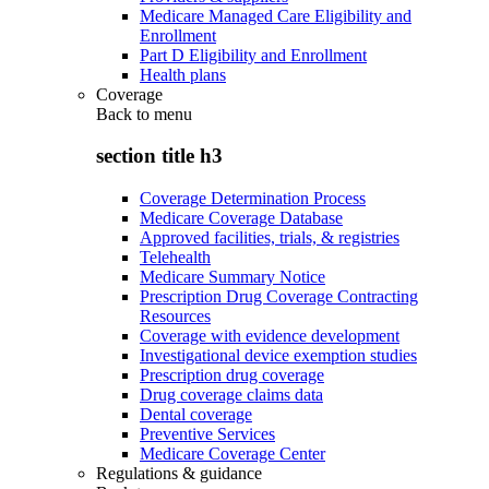
Medicare Managed Care Eligibility and
Enrollment
Part D Eligibility and Enrollment
Health plans
Coverage
Back to
menu
section title h3
Coverage Determination Process
Medicare Coverage Database
Approved facilities, trials, & registries
Telehealth
Medicare Summary Notice
Prescription Drug Coverage Contracting
Resources
Coverage with evidence development
Investigational device exemption studies
Prescription drug coverage
Drug coverage claims data
Dental coverage
Preventive Services
Medicare Coverage Center
Regulations & guidance