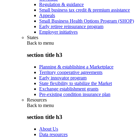
Regulation & guidance
Small business tax credit & premium assistance
Appeals
Small Business Health Options Program (SHOP)
Early retiree reinsurance program
Employer initiatives
States
Back to
menu
section title h3
Planning & establishing a Marketplace
Territory cooperative agreements
Early innovator program
State flexibility to stabilize the Market
Exchange establishment grants
Pre-existing condition insurance plan
Resources
Back to
menu
section title h3
About Us
Data resources