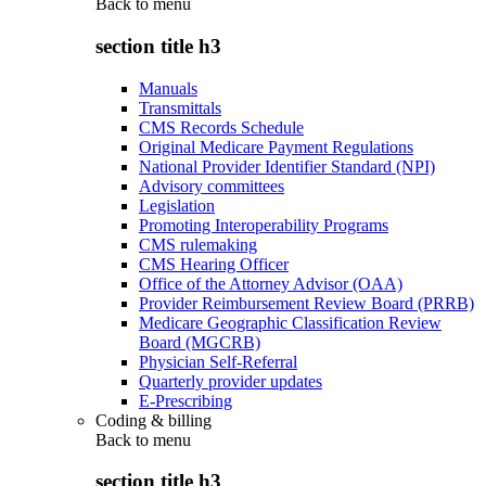
Back to
menu
section title h3
Manuals
Transmittals
CMS Records Schedule
Original Medicare Payment Regulations
National Provider Identifier Standard (NPI)
Advisory committees
Legislation
Promoting Interoperability Programs
CMS rulemaking
CMS Hearing Officer
Office of the Attorney Advisor (OAA)
Provider Reimbursement Review Board (PRRB)
Medicare Geographic Classification Review
Board (MGCRB)
Physician Self-Referral
Quarterly provider updates
E-Prescribing
Coding & billing
Back to
menu
section title h3