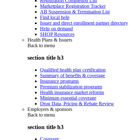
Registration Completion List
Marketplace Registration Tracker
AB Suspension & Termination List
Find local help
Issuer and direct enrollment partner directory
Help on demand
SHOP Resources
Health Plans & Issuers
Back to
menu
section title h3
Qualified health plan certification
Summary of benefits & coverage
Insurance programs
Premium stabilization programs
Health insurance market reforms
Minimum essential coverage
Drug Data, Pricing & Rebate Review
Employers & sponsors
Back to
menu
section title h3
Coverage