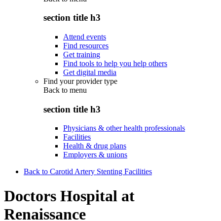
section title h3
Attend events
Find resources
Get training
Find tools to help you help others
Get digital media
Find your provider type
Back to
menu
section title h3
Physicians & other health professionals
Facilities
Health & drug plans
Employers & unions
Back to Carotid Artery Stenting Facilities
Doctors Hospital at
Renaissance