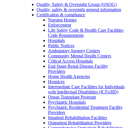
Quality, Safety & Oversight Group (QSOG)
Quality, safety & oversight general information
Certification & compliance
Nursing Homes
Enforcement
Life Safety Code & Health Care Facilities
Code Requirements
Hospitals
Public Notices
Ambulatory Surgery Centers
Community Mental Health Centers
Critical Access Hospitals
End Stage Renal Disease Facility
Providers
Home Health Agencies
Hospices
Intermediate Care Facilities for Individuals
with Intellectual Disabilities (ICFs/IID)
Organ Transplant Program
Psychiatric Hospitals
Psychiatric Residential Treatment Facility
Providers
Inpatient Rehabilitation Facilities
Outpatient Rehabilitation Providers
Comprehensive Outpatient Rehabilitation