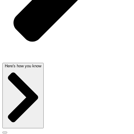
Here's how you know