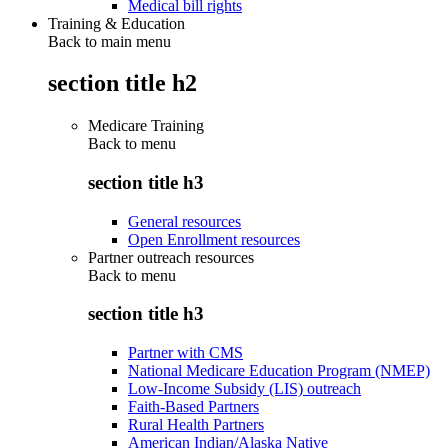
Medical bill rights
Training & Education
Back to main menu
section title h2
Medicare Training
Back to
menu
section title h3
General resources
Open Enrollment resources
Partner outreach resources
Back to
menu
section title h3
Partner with CMS
National Medicare Education Program (NMEP)
Low-Income Subsidy (LIS) outreach
Faith-Based Partners
Rural Health Partners
American Indian/Alaska Native