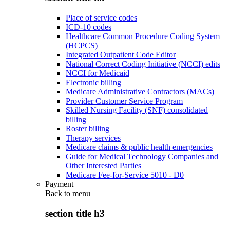
Place of service codes
ICD-10 codes
Healthcare Common Procedure Coding System
(HCPCS)
Integrated Outpatient Code Editor
National Correct Coding Initiative (NCCI) edits
NCCI for Medicaid
Electronic billing
Medicare Administrative Contractors (MACs)
Provider Customer Service Program
Skilled Nursing Facility (SNF) consolidated
billing
Roster billing
Therapy services
Medicare claims & public health emergencies
Guide for Medical Technology Companies and
Other Interested Parties
Medicare Fee-for-Service 5010 - D0
Payment
Back to
menu
section title h3