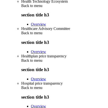
Health Technology Ecosystem
Back to
menu
section title h3
Overview
Healthcare Advisory Committee
Back to
menu
section title h3
Overview
Healthplan price transparency
Back to
menu
section title h3
Overview
Hospital price transparency
Back to
menu
section title h3
Overview