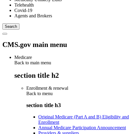
Telehealth
Covid-19
Agents and Brokers
CMS.gov main menu
Medicare
Back to main menu
section title h2
Enrollment & renewal
Back to
menu
section title h3
Original Medicare (Part A and B) Eligibility and
Enrollment
Annual Medicare Participation Announcement
Providers & suppliers