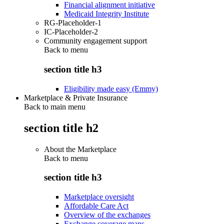
Financial alignment initiative
Medicaid Integrity Institute
RG-Placeholder-1
IC-Placeholder-2
Community engagement support
Back to
menu
section title h3
Eligibility made easy (Emmy)
Marketplace & Private Insurance
Back to main menu
section title h2
About the Marketplace
Back to
menu
section title h3
Marketplace oversight
Affordable Care Act
Overview of the exchanges
Exchange coverage maps