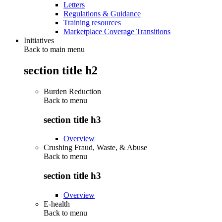
Letters
Regulations & Guidance
Training resources
Marketplace Coverage Transitions
Initiatives
Back to main menu
section title h2
Burden Reduction
Back to
menu
section title h3
Overview
Crushing Fraud, Waste, & Abuse
Back to
menu
section title h3
Overview
E-health
Back to
menu