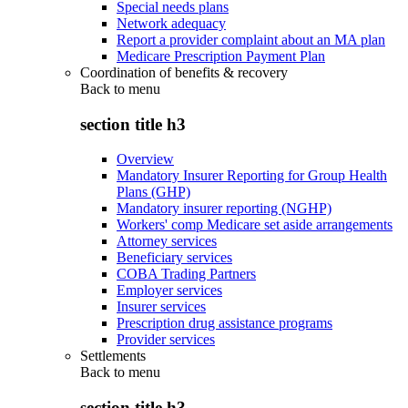
Special needs plans
Network adequacy
Report a provider complaint about an MA plan
Medicare Prescription Payment Plan
Coordination of benefits & recovery
Back to
menu
section title h3
Overview
Mandatory Insurer Reporting for Group Health
Plans (GHP)
Mandatory insurer reporting (NGHP)
Workers' comp Medicare set aside arrangements
Attorney services
Beneficiary services
COBA Trading Partners
Employer services
Insurer services
Prescription drug assistance programs
Provider services
Settlements
Back to
menu
section title h3