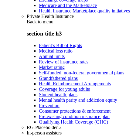
Medicare and the Marketplace
Health Insurance Marketplace quality initiatives
Private Health Insurance
Back to
menu
section title h3
Patient’s Bill of Rights
Medical loss ratio
Annual limits
Review of insurance rates
Market rating
Self-funded, non-federal governmental plans
Grandfathered plans
Health Reimbursement Arrangements
Coverage for young adults
Student health plans
Mental health parity and addiction equity
Prevention
Consumer protections & enforcement
Pre-existing condition insurance plan
Qualifying Health Coverage (QHC)
RG-Placeholder-2
In-person assisters