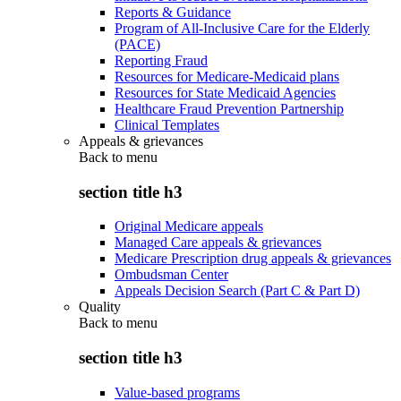
Reports & Guidance
Program of All-Inclusive Care for the Elderly
(PACE)
Reporting Fraud
Resources for Medicare-Medicaid plans
Resources for State Medicaid Agencies
Healthcare Fraud Prevention Partnership
Clinical Templates
Appeals & grievances
Back to
menu
section title h3
Original Medicare appeals
Managed Care appeals & grievances
Medicare Prescription drug appeals & grievances
Ombudsman Center
Appeals Decision Search (Part C & Part D)
Quality
Back to
menu
section title h3
Value-based programs