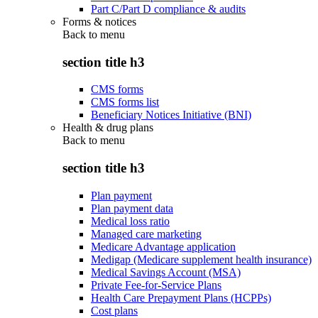
Part C/Part D compliance & audits
Forms & notices
Back to
menu
section title h3
CMS forms
CMS forms list
Beneficiary Notices Initiative (BNI)
Health & drug plans
Back to
menu
section title h3
Plan payment
Plan payment data
Medical loss ratio
Managed care marketing
Medicare Advantage application
Medigap (Medicare supplement health insurance)
Medical Savings Account (MSA)
Private Fee-for-Service Plans
Health Care Prepayment Plans (HCPPs)
Cost plans