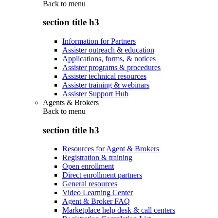
Back to
menu
section title h3
Information for Partners
Assister outreach & education
Applications, forms, & notices
Assister programs & procedures
Assister technical resources
Assister training & webinars
Assister Support Hub
Agents & Brokers
Back to
menu
section title h3
Resources for Agent & Brokers
Registration & training
Open enrollment
Direct enrollment partners
General resources
Video Learning Center
Agent & Broker FAQ
Marketplace help desk & call centers