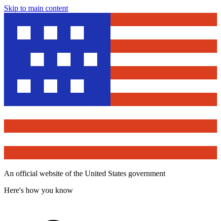
Skip to main content
An official website of the United States government
Here's how you know