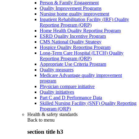
Person & Family Engagement
Quality Improvement Programs
Nursing home quality improvement
Inpatient Rehabilitation Facility (IRF) Quality
Reporting Program (QRP)
Home Health Quality Reporting Program
ESRD Quality Incentive Program
CMS National Quality Strategy
Hospice Quality Reporting Program
Long-Term Care Hospital (LTCH) Quality
Reporting Program (QRP)
Appropriate Use Criteria Program
Quality measures
Medicare Advantage quality improvement
program
Physician compare initiative
Quality initiatives
Part C and D Performance Data
Skilled Nursing Facility (SNF) Quality Reporting
Program (QRP)
Health & safety standards
Back to
menu
section title h3