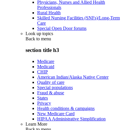
Physicians, Nurses and Allied Health
Professionals
Rural Health
Skilled Nursing Facilities (SNFs)/Long-Term
Care
Special Open Door forums
Look up topics
Back to
menu
section title h3
Medicare
Medicaid
CHIP
American Indian/Alaska Native Center
Quality of care
Special populations
Fraud & abuse
States
Privacy
Health conditions & campaigns
New Medicare Card
HIPAA Administrative Simplification
Learn More
Back to
menu