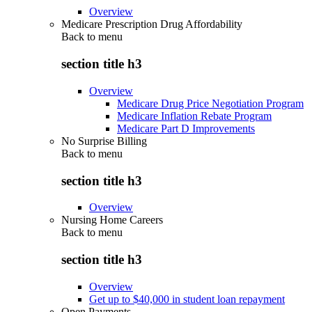
Overview
Medicare Prescription Drug Affordability
Back to
menu
section title h3
Overview
Medicare Drug Price Negotiation Program
Medicare Inflation Rebate Program
Medicare Part D Improvements
No Surprise Billing
Back to
menu
section title h3
Overview
Nursing Home Careers
Back to
menu
section title h3
Overview
Get up to $40,000 in student loan repayment
Open Payments