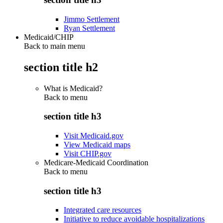
Jimmo Settlement
Ryan Settlement
Medicaid/CHIP
Back to main menu
section title h2
What is Medicaid?
Back to
menu
section title h3
Visit Medicaid.gov
View Medicaid maps
Visit CHIP.gov
Medicare-Medicaid Coordination
Back to
menu
section title h3
Integrated care resources
Initiative to reduce avoidable hospitalizations