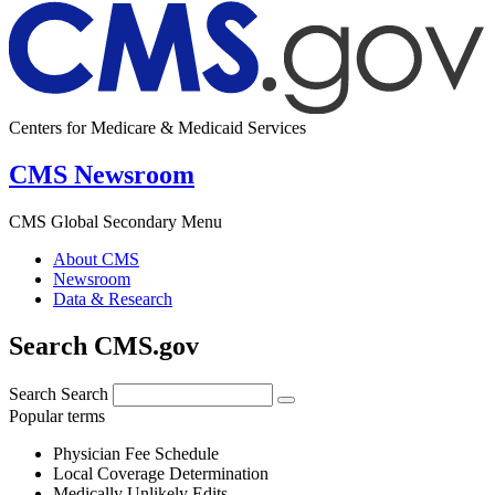
Centers for Medicare & Medicaid Services
CMS Newsroom
CMS Global Secondary Menu
About CMS
Newsroom
Data & Research
Search CMS.gov
Search
Search
Popular terms
Physician Fee Schedule
Local Coverage Determination
Medically Unlikely Edits