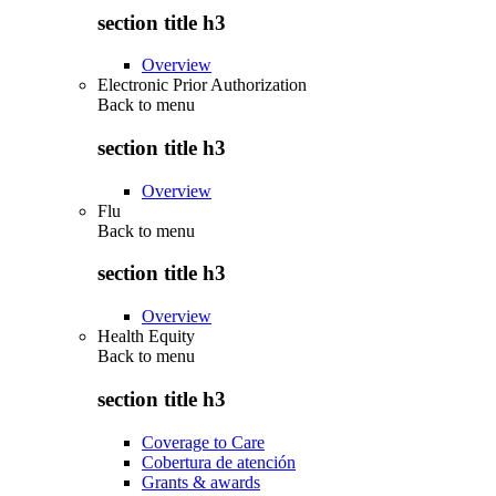
section title h3
Overview
Electronic Prior Authorization
Back to
menu
section title h3
Overview
Flu
Back to
menu
section title h3
Overview
Health Equity
Back to
menu
section title h3
Coverage to Care
Cobertura de atención
Grants & awards