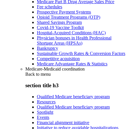
Medicare Part B Drug Average Sales Price
Fee schedules
Prospective Payment Systems
Opioid Treatment Programs (OTP)
Shared Savings Program
Covid-19 Vaccine Toolkit
Hospital-Acquired Conditions (HAC)
Physician bonuses in Health Professional
Shortage Areas (HPSAs)
Bankruptcy
Sustainable Growth Rates & Conversion Factors
Competitive acquisition
Medicare Advantage Rates & Statistics
Medicare-Medicaid coordination
Back to
menu
section title h3
Qualified Medicare beneficiary program
Resources
Qualified Medicare beneficiary program
Spotlight
Events
Financial alignment initiative
Initiative to reduce avoidable hospitalizations