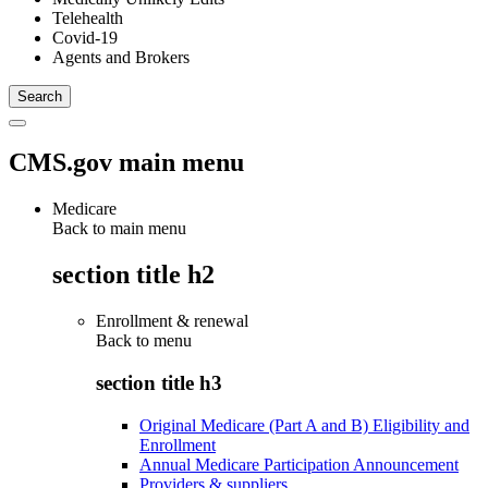
Telehealth
Covid-19
Agents and Brokers
CMS.gov main menu
Medicare
Back to main menu
section title h2
Enrollment & renewal
Back to
menu
section title h3
Original Medicare (Part A and B) Eligibility and
Enrollment
Annual Medicare Participation Announcement
Providers & suppliers