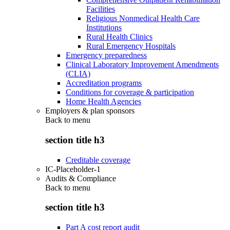
Facilities
Religious Nonmedical Health Care
Institutions
Rural Health Clinics
Rural Emergency Hospitals
Emergency preparedness
Clinical Laboratory Improvement Amendments
(CLIA)
Accreditation programs
Conditions for coverage & participation
Home Health Agencies
Employers & plan sponsors
Back to
menu
section title h3
Creditable coverage
IC-Placeholder-1
Audits & Compliance
Back to
menu
section title h3
Part A cost report audit