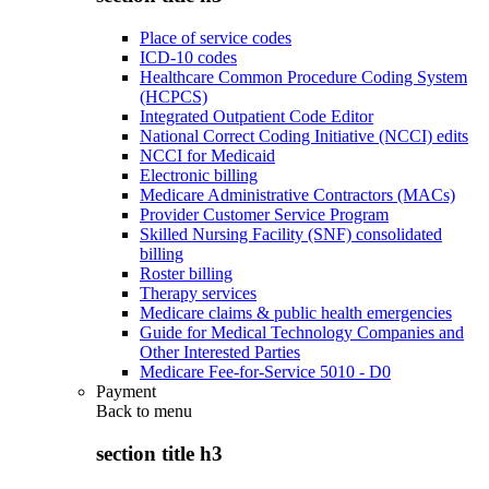
Place of service codes
ICD-10 codes
Healthcare Common Procedure Coding System
(HCPCS)
Integrated Outpatient Code Editor
National Correct Coding Initiative (NCCI) edits
NCCI for Medicaid
Electronic billing
Medicare Administrative Contractors (MACs)
Provider Customer Service Program
Skilled Nursing Facility (SNF) consolidated
billing
Roster billing
Therapy services
Medicare claims & public health emergencies
Guide for Medical Technology Companies and
Other Interested Parties
Medicare Fee-for-Service 5010 - D0
Payment
Back to
menu
section title h3