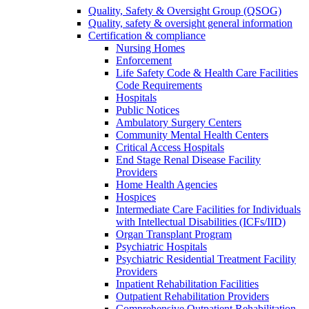
Quality, Safety & Oversight Group (QSOG)
Quality, safety & oversight general information
Certification & compliance
Nursing Homes
Enforcement
Life Safety Code & Health Care Facilities
Code Requirements
Hospitals
Public Notices
Ambulatory Surgery Centers
Community Mental Health Centers
Critical Access Hospitals
End Stage Renal Disease Facility
Providers
Home Health Agencies
Hospices
Intermediate Care Facilities for Individuals
with Intellectual Disabilities (ICFs/IID)
Organ Transplant Program
Psychiatric Hospitals
Psychiatric Residential Treatment Facility
Providers
Inpatient Rehabilitation Facilities
Outpatient Rehabilitation Providers
Comprehensive Outpatient Rehabilitation