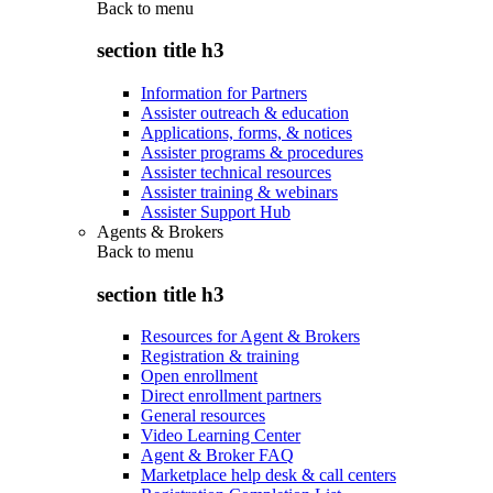
Back to
menu
section title h3
Information for Partners
Assister outreach & education
Applications, forms, & notices
Assister programs & procedures
Assister technical resources
Assister training & webinars
Assister Support Hub
Agents & Brokers
Back to
menu
section title h3
Resources for Agent & Brokers
Registration & training
Open enrollment
Direct enrollment partners
General resources
Video Learning Center
Agent & Broker FAQ
Marketplace help desk & call centers