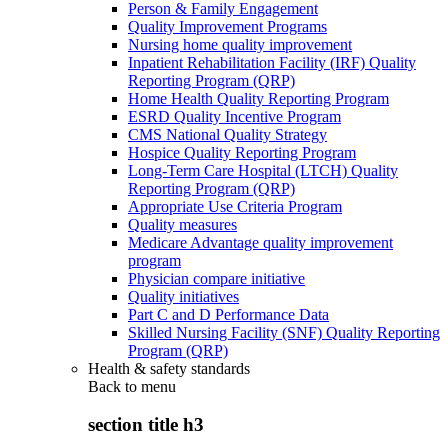
Person & Family Engagement
Quality Improvement Programs
Nursing home quality improvement
Inpatient Rehabilitation Facility (IRF) Quality
Reporting Program (QRP)
Home Health Quality Reporting Program
ESRD Quality Incentive Program
CMS National Quality Strategy
Hospice Quality Reporting Program
Long-Term Care Hospital (LTCH) Quality
Reporting Program (QRP)
Appropriate Use Criteria Program
Quality measures
Medicare Advantage quality improvement
program
Physician compare initiative
Quality initiatives
Part C and D Performance Data
Skilled Nursing Facility (SNF) Quality Reporting
Program (QRP)
Health & safety standards
Back to
menu
section title h3