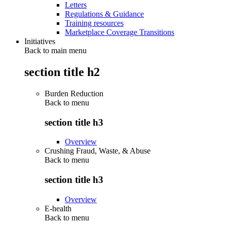
Letters
Regulations & Guidance
Training resources
Marketplace Coverage Transitions
Initiatives
Back to main menu
section title h2
Burden Reduction
Back to
menu
section title h3
Overview
Crushing Fraud, Waste, & Abuse
Back to
menu
section title h3
Overview
E-health
Back to
menu