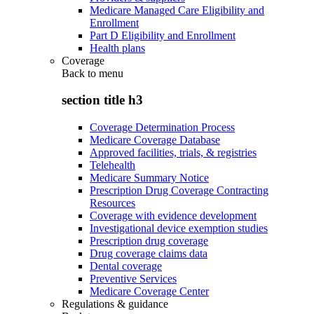
Medicare Managed Care Eligibility and
Enrollment
Part D Eligibility and Enrollment
Health plans
Coverage
Back to
menu
section title h3
Coverage Determination Process
Medicare Coverage Database
Approved facilities, trials, & registries
Telehealth
Medicare Summary Notice
Prescription Drug Coverage Contracting
Resources
Coverage with evidence development
Investigational device exemption studies
Prescription drug coverage
Drug coverage claims data
Dental coverage
Preventive Services
Medicare Coverage Center
Regulations & guidance