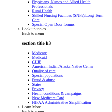
Physicians, Nurses and Allied Health
Professionals
Rural Health
Skilled Nursing Facilities (SNFs)/Long-Term
Care
Special Open Door forums
Look up topics
Back to
menu
section title h3
Medicare
Medicaid
CHIP
American Indian/Alaska Native Center
Quality of care
Special populations
Fraud & abuse
States
Privacy
Health conditions & campaigns
New Medicare Card
HIPAA Administrative Simplification
Learn More
Back to
menu