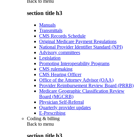
Back to
menu
section title h3
Manuals
Transmittals
CMS Records Schedule
Original Medicare Payment Regulations
National Provider Identifier Standard (NPI)
Advisory committees
Legislation
Promoting Interoperability Programs
CMS rulemaking
CMS Hearing Officer
Office of the Attorney Advisor (OAA)
Provider Reimbursement Review Board (PRRB)
Medicare Geographic Classification Review
Board (MGCRB)
Physician Self-Referral
Quarterly provider updates
E-Prescribing
Coding & billing
Back to
menu
section title h3