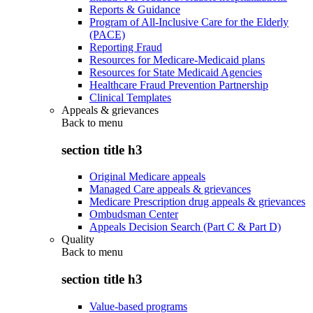
Reports & Guidance
Program of All-Inclusive Care for the Elderly
(PACE)
Reporting Fraud
Resources for Medicare-Medicaid plans
Resources for State Medicaid Agencies
Healthcare Fraud Prevention Partnership
Clinical Templates
Appeals & grievances
Back to
menu
section title h3
Original Medicare appeals
Managed Care appeals & grievances
Medicare Prescription drug appeals & grievances
Ombudsman Center
Appeals Decision Search (Part C & Part D)
Quality
Back to
menu
section title h3
Value-based programs