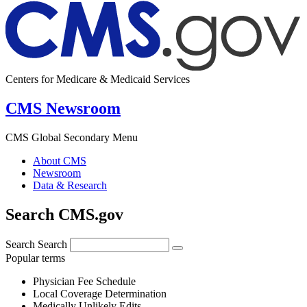
Centers for Medicare & Medicaid Services
CMS Newsroom
CMS Global Secondary Menu
About CMS
Newsroom
Data & Research
Search CMS.gov
Search
Search
Popular terms
Physician Fee Schedule
Local Coverage Determination
Medically Unlikely Edits