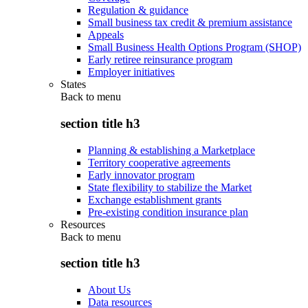
Regulation & guidance
Small business tax credit & premium assistance
Appeals
Small Business Health Options Program (SHOP)
Early retiree reinsurance program
Employer initiatives
States
Back to
menu
section title h3
Planning & establishing a Marketplace
Territory cooperative agreements
Early innovator program
State flexibility to stabilize the Market
Exchange establishment grants
Pre-existing condition insurance plan
Resources
Back to
menu
section title h3
About Us
Data resources