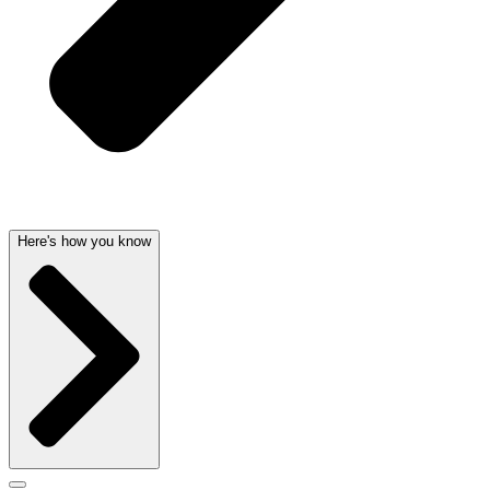
Here's how you know