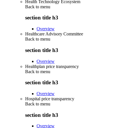
Health Technology Ecosystem
Back to
menu
section title h3
Overview
Healthcare Advisory Committee
Back to
menu
section title h3
Overview
Healthplan price transparency
Back to
menu
section title h3
Overview
Hospital price transparency
Back to
menu
section title h3
Overview