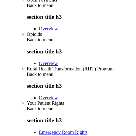
Back to
menu
section title h3
Overview
Opioids
Back to
menu
section title h3
Overview
Rural Health Transformation (RHT) Program
Back to
menu
section title h3
Overview
Your Patient Rights
Back to
menu
section title h3
Emergency Room Rights