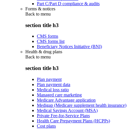
Part C/Part D compliance & audits
Forms & notices
Back to
menu
section title h3
CMS forms
CMS forms list
Beneficiary Notices Initiative (BNI)
Health & drug plans
Back to
menu
section title h3
Plan payment
Plan payment data
Medical loss ratio
Managed care marketing
Medicare Advantage application
Medigap (Medicare supplement health insurance)
Medical Savings Account (MSA)
Private Fee-for-Service Plans
Health Care Prepayment Plans (HCPPs)
Cost plans