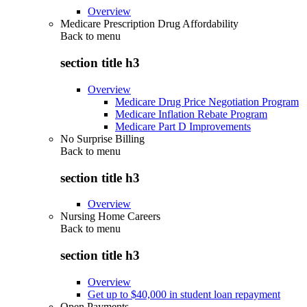
Overview
Medicare Prescription Drug Affordability
Back to
menu
section title h3
Overview
Medicare Drug Price Negotiation Program
Medicare Inflation Rebate Program
Medicare Part D Improvements
No Surprise Billing
Back to
menu
section title h3
Overview
Nursing Home Careers
Back to
menu
section title h3
Overview
Get up to $40,000 in student loan repayment
Open Payments