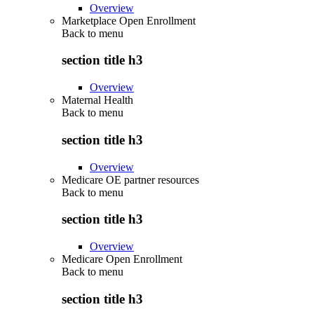
Overview
Marketplace Open Enrollment
Back to
menu
section title h3
Overview
Maternal Health
Back to
menu
section title h3
Overview
Medicare OE partner resources
Back to
menu
section title h3
Overview
Medicare Open Enrollment
Back to
menu
section title h3