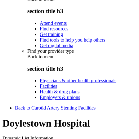
section title h3
Attend events
Find resources
Get training
Find tools to help you help others
Get digital media
Find your provider type
Back to
menu
section title h3
Physicians & other health professionals
Facilities
Health & drug plans
Employers & unions
Back to Carotid Artery Stenting Facilities
Doylestown Hospital
Dynamic List Information