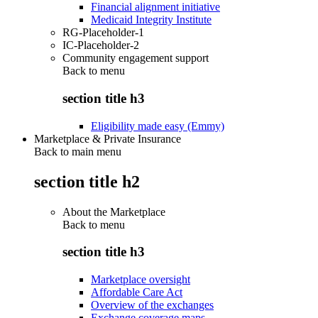
Financial alignment initiative
Medicaid Integrity Institute
RG-Placeholder-1
IC-Placeholder-2
Community engagement support
Back to
menu
section title h3
Eligibility made easy (Emmy)
Marketplace & Private Insurance
Back to main menu
section title h2
About the Marketplace
Back to
menu
section title h3
Marketplace oversight
Affordable Care Act
Overview of the exchanges
Exchange coverage maps