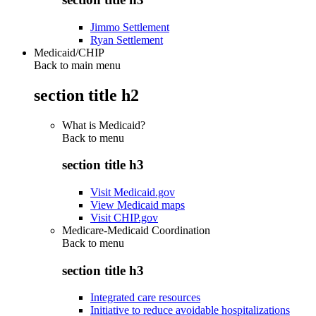
Jimmo Settlement
Ryan Settlement
Medicaid/CHIP
Back to main menu
section title h2
What is Medicaid?
Back to
menu
section title h3
Visit Medicaid.gov
View Medicaid maps
Visit CHIP.gov
Medicare-Medicaid Coordination
Back to
menu
section title h3
Integrated care resources
Initiative to reduce avoidable hospitalizations