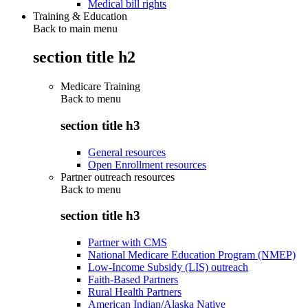
Medical bill rights
Training & Education
Back to main menu
section title h2
Medicare Training
Back to
menu
section title h3
General resources
Open Enrollment resources
Partner outreach resources
Back to
menu
section title h3
Partner with CMS
National Medicare Education Program (NMEP)
Low-Income Subsidy (LIS) outreach
Faith-Based Partners
Rural Health Partners
American Indian/Alaska Native