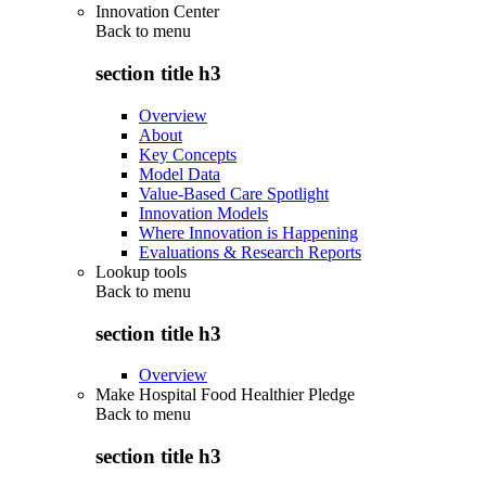
Innovation Center
Back to
menu
section title h3
Overview
About
Key Concepts
Model Data
Value-Based Care Spotlight
Innovation Models
Where Innovation is Happening
Evaluations & Research Reports
Lookup tools
Back to
menu
section title h3
Overview
Make Hospital Food Healthier Pledge
Back to
menu
section title h3