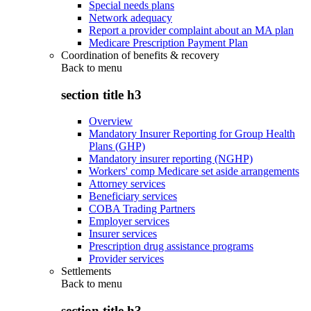
Special needs plans
Network adequacy
Report a provider complaint about an MA plan
Medicare Prescription Payment Plan
Coordination of benefits & recovery
Back to
menu
section title h3
Overview
Mandatory Insurer Reporting for Group Health
Plans (GHP)
Mandatory insurer reporting (NGHP)
Workers' comp Medicare set aside arrangements
Attorney services
Beneficiary services
COBA Trading Partners
Employer services
Insurer services
Prescription drug assistance programs
Provider services
Settlements
Back to
menu
section title h3