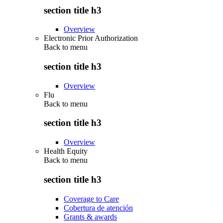
section title h3
Overview
Electronic Prior Authorization
Back to
menu
section title h3
Overview
Flu
Back to
menu
section title h3
Overview
Health Equity
Back to
menu
section title h3
Coverage to Care
Cobertura de atención
Grants & awards