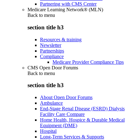
Partnering with CMS Center
Medicare Learning Network® (MLN)
Back to
menu
section title h3
Resources & training
Newsletter
Partnerships
Compliance
Medicare Provider Compliance Tips
CMS Open Door Forums
Back to
menu
section title h3
About Open Door Forums
Ambulance
End-Stage Renal Disease (ESRD) Dialysis
Facility Care Compare
Home Health, Hospice & Durable Medical
Equipment (DME)
Hospital
Long-Term Services & Supports