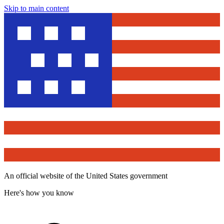
Skip to main content
An official website of the United States government
Here's how you know