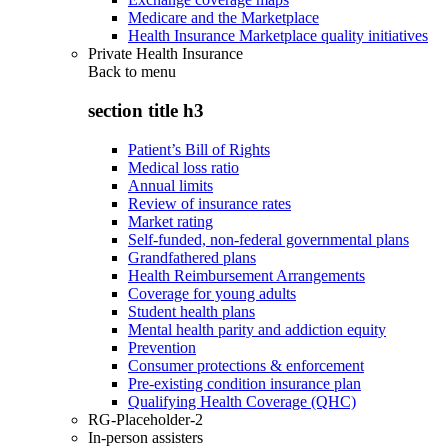
Medicare and the Marketplace
Health Insurance Marketplace quality initiatives
Private Health Insurance
Back to
menu
section title h3
Patient’s Bill of Rights
Medical loss ratio
Annual limits
Review of insurance rates
Market rating
Self-funded, non-federal governmental plans
Grandfathered plans
Health Reimbursement Arrangements
Coverage for young adults
Student health plans
Mental health parity and addiction equity
Prevention
Consumer protections & enforcement
Pre-existing condition insurance plan
Qualifying Health Coverage (QHC)
RG-Placeholder-2
In-person assisters