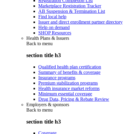
Registration Completion List
Marketplace Registration Tracker
AB Suspension & Termination List
Find local help
Issuer and direct enrollment partner directory
Help on demand
SHOP Resources
Health Plans & Issuers
Back to
menu
section title h3
Qualified health plan certification
Summary of benefits & coverage
Insurance programs
Premium stabilization programs
Health insurance market reforms
Minimum essential coverage
Drug Data, Pricing & Rebate Review
Employers & sponsors
Back to
menu
section title h3
Coverage