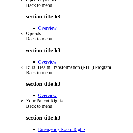
Back to
menu
section title h3
Overview
Opioids
Back to
menu
section title h3
Overview
Rural Health Transformation (RHT) Program
Back to
menu
section title h3
Overview
Your Patient Rights
Back to
menu
section title h3
Emergency Room Rights