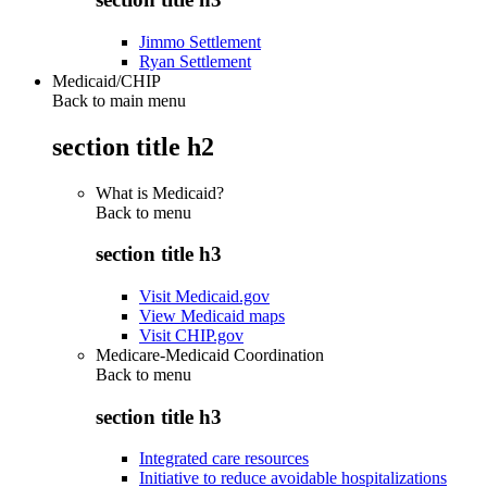
Jimmo Settlement
Ryan Settlement
Medicaid/CHIP
Back to main menu
section title h2
What is Medicaid?
Back to
menu
section title h3
Visit Medicaid.gov
View Medicaid maps
Visit CHIP.gov
Medicare-Medicaid Coordination
Back to
menu
section title h3
Integrated care resources
Initiative to reduce avoidable hospitalizations