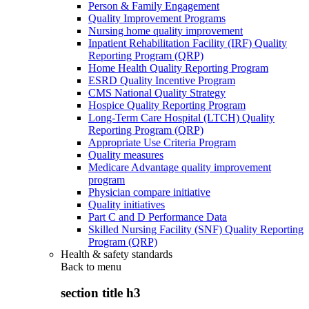
Person & Family Engagement
Quality Improvement Programs
Nursing home quality improvement
Inpatient Rehabilitation Facility (IRF) Quality
Reporting Program (QRP)
Home Health Quality Reporting Program
ESRD Quality Incentive Program
CMS National Quality Strategy
Hospice Quality Reporting Program
Long-Term Care Hospital (LTCH) Quality
Reporting Program (QRP)
Appropriate Use Criteria Program
Quality measures
Medicare Advantage quality improvement
program
Physician compare initiative
Quality initiatives
Part C and D Performance Data
Skilled Nursing Facility (SNF) Quality Reporting
Program (QRP)
Health & safety standards
Back to
menu
section title h3