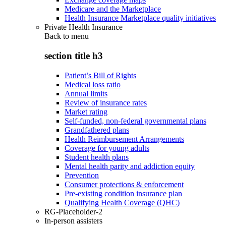
Medicare and the Marketplace
Health Insurance Marketplace quality initiatives
Private Health Insurance
Back to
menu
section title h3
Patient’s Bill of Rights
Medical loss ratio
Annual limits
Review of insurance rates
Market rating
Self-funded, non-federal governmental plans
Grandfathered plans
Health Reimbursement Arrangements
Coverage for young adults
Student health plans
Mental health parity and addiction equity
Prevention
Consumer protections & enforcement
Pre-existing condition insurance plan
Qualifying Health Coverage (QHC)
RG-Placeholder-2
In-person assisters