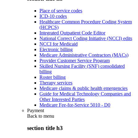
Place of service codes
ICD-10 codes
Healthcare Common Procedure Coding System
(HCPCS)
Integrated Outpatient Code Editor
National Correct Coding Initiative (NCCI) edits
NCCI for Medicaid
Electronic billing
Medicare Administrative Contractors (MACs)
Provider Customer Service Program
Skilled Nursing Facility (SNF) consolidated
billing
Roster billing
Therapy services
Medicare claims & public health emergencies
Guide for Medical Technology Companies and
Other Interested Parties
Medicare Fee-for-Service 5010 - D0
Payment
Back to
menu
section title h3