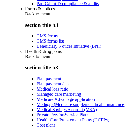
Part C/Part D compliance & audits
Forms & notices
Back to
menu
section title h3
CMS forms
CMS forms list
Beneficiary Notices Initiative (BNI)
Health & drug plans
Back to
menu
section title h3
Plan payment
Plan payment data
Medical loss ratio
Managed care marketing
Medicare Advantage application
Medigap (Medicare supplement health insurance)
Medical Savings Account (MSA)
Private Fee-for-Service Plans
Health Care Prepayment Plans (HCPPs)
Cost plans