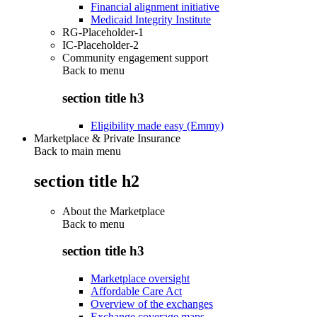
Financial alignment initiative
Medicaid Integrity Institute
RG-Placeholder-1
IC-Placeholder-2
Community engagement support
Back to
menu
section title h3
Eligibility made easy (Emmy)
Marketplace & Private Insurance
Back to main menu
section title h2
About the Marketplace
Back to
menu
section title h3
Marketplace oversight
Affordable Care Act
Overview of the exchanges
Exchange coverage maps