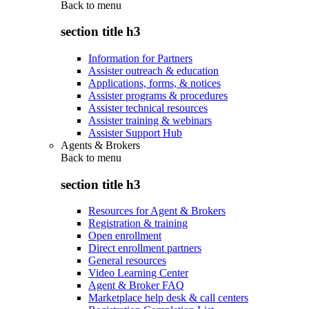
Back to
menu
section title h3
Information for Partners
Assister outreach & education
Applications, forms, & notices
Assister programs & procedures
Assister technical resources
Assister training & webinars
Assister Support Hub
Agents & Brokers
Back to
menu
section title h3
Resources for Agent & Brokers
Registration & training
Open enrollment
Direct enrollment partners
General resources
Video Learning Center
Agent & Broker FAQ
Marketplace help desk & call centers