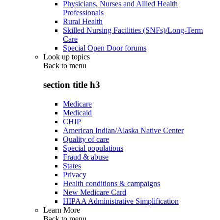
Physicians, Nurses and Allied Health
Professionals
Rural Health
Skilled Nursing Facilities (SNFs)/Long-Term
Care
Special Open Door forums
Look up topics
Back to
menu
section title h3
Medicare
Medicaid
CHIP
American Indian/Alaska Native Center
Quality of care
Special populations
Fraud & abuse
States
Privacy
Health conditions & campaigns
New Medicare Card
HIPAA Administrative Simplification
Learn More
Back to
menu