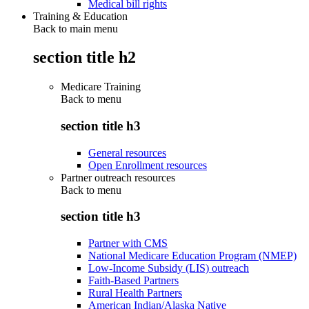
Medical bill rights
Training & Education
Back to main menu
section title h2
Medicare Training
Back to
menu
section title h3
General resources
Open Enrollment resources
Partner outreach resources
Back to
menu
section title h3
Partner with CMS
National Medicare Education Program (NMEP)
Low-Income Subsidy (LIS) outreach
Faith-Based Partners
Rural Health Partners
American Indian/Alaska Native