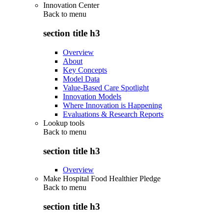
Innovation Center
Back to
menu
section title h3
Overview
About
Key Concepts
Model Data
Value-Based Care Spotlight
Innovation Models
Where Innovation is Happening
Evaluations & Research Reports
Lookup tools
Back to
menu
section title h3
Overview
Make Hospital Food Healthier Pledge
Back to
menu
section title h3