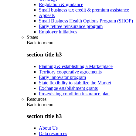
Regulation & guidance
Small business tax credit & premium assistance
Appeals
Small Business Health Options Program (SHOP)
Early retiree reinsurance program
Employer initiatives
States
Back to
menu
section title h3
Planning & establishing a Marketplace
Territory cooperative agreements
Early innovator program
State flexibility to stabilize the Market
Exchange establishment grants
Pre-existing condition insurance plan
Resources
Back to
menu
section title h3
About Us
Data resources