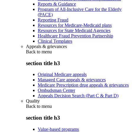
Reports & Guidance
Program of All-Inclusive Care for the Elderly
(PACE)
Reporting Fraud
Resources for Medicare-Medicaid plans
Resources for State Medicaid Agencies
Healthcare Fraud Prevention Partnership
Clinical Templates
Appeals & grievances
Back to
menu
section title h3
Original Medicare appeals
Managed Care appeals & grievances
Medicare Prescription drug appeals & grievances
Ombudsman Center
Appeals Decision Search (Part C & Part D)
Quality
Back to
menu
section title h3
Value-based programs