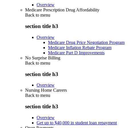
Overview
Medicare Prescription Drug Affordability
Back to
menu
section title h3
Overview
Medicare Drug Price Negotiation Program
Medicare Inflation Rebate Program
Medicare Part D Improvements
No Surprise Billing
Back to
menu
section title h3
Overview
Nursing Home Careers
Back to
menu
section title h3
Overview
Get up to $40,000 in student loan repayment
Open Payments