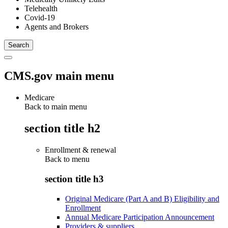
Telehealth
Covid-19
Agents and Brokers
CMS.gov main menu
Medicare
Back to main menu
section title h2
Enrollment & renewal
Back to
menu
section title h3
Original Medicare (Part A and B) Eligibility and
Enrollment
Annual Medicare Participation Announcement
Providers & suppliers