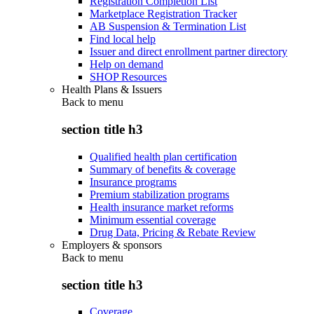
Registration Completion List
Marketplace Registration Tracker
AB Suspension & Termination List
Find local help
Issuer and direct enrollment partner directory
Help on demand
SHOP Resources
Health Plans & Issuers
Back to
menu
section title h3
Qualified health plan certification
Summary of benefits & coverage
Insurance programs
Premium stabilization programs
Health insurance market reforms
Minimum essential coverage
Drug Data, Pricing & Rebate Review
Employers & sponsors
Back to
menu
section title h3
Coverage