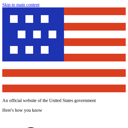
Skip to main content
An official website of the United States government
Here's how you know