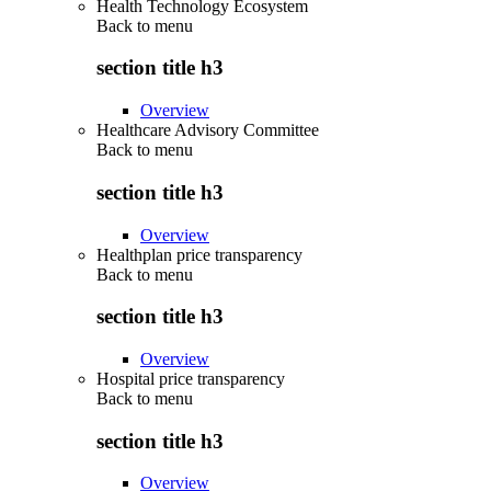
Health Technology Ecosystem
Back to
menu
section title h3
Overview
Healthcare Advisory Committee
Back to
menu
section title h3
Overview
Healthplan price transparency
Back to
menu
section title h3
Overview
Hospital price transparency
Back to
menu
section title h3
Overview