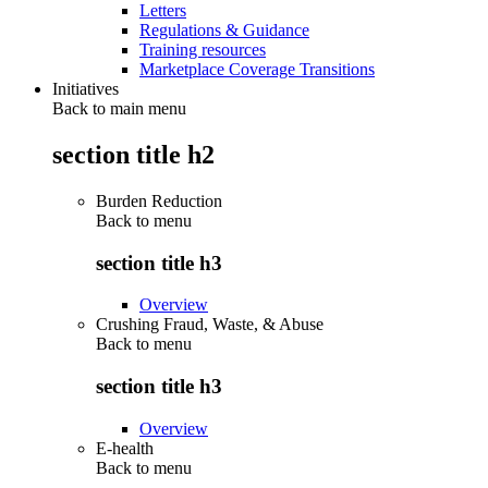
Letters
Regulations & Guidance
Training resources
Marketplace Coverage Transitions
Initiatives
Back to main menu
section title h2
Burden Reduction
Back to
menu
section title h3
Overview
Crushing Fraud, Waste, & Abuse
Back to
menu
section title h3
Overview
E-health
Back to
menu