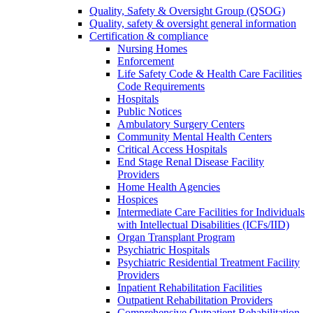
Quality, Safety & Oversight Group (QSOG)
Quality, safety & oversight general information
Certification & compliance
Nursing Homes
Enforcement
Life Safety Code & Health Care Facilities
Code Requirements
Hospitals
Public Notices
Ambulatory Surgery Centers
Community Mental Health Centers
Critical Access Hospitals
End Stage Renal Disease Facility
Providers
Home Health Agencies
Hospices
Intermediate Care Facilities for Individuals
with Intellectual Disabilities (ICFs/IID)
Organ Transplant Program
Psychiatric Hospitals
Psychiatric Residential Treatment Facility
Providers
Inpatient Rehabilitation Facilities
Outpatient Rehabilitation Providers
Comprehensive Outpatient Rehabilitation