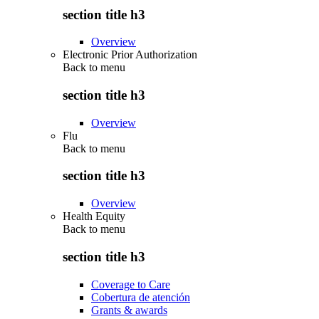
section title h3
Overview
Electronic Prior Authorization
Back to
menu
section title h3
Overview
Flu
Back to
menu
section title h3
Overview
Health Equity
Back to
menu
section title h3
Coverage to Care
Cobertura de atención
Grants & awards