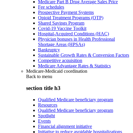
Medicare Part B Drug Average Sales Price
Fee schedules
Prospective Payment Systems
Opioid Treatment Programs (OTP)
Shared Savings Program
Covid-19 Vaccine Toolkit
Hospital-Acquired Conditions (HAC)
Physician bonuses in Health Professional
Shortage Areas (HPSAs)
Bankruptcy
Sustainable Growth Rates & Conversion Factors
Competitive acquisition
Medicare Advantage Rates & Statistics
Medicare-Medicaid coordination
Back to
menu
section title h3
Qualified Medicare beneficiary program
Resources
Qualified Medicare beneficiary program
Spotlight
Events
Financial alignment initiative
Initiative to reduce avoidable hospitalizations