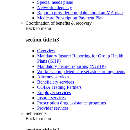
Special needs plans
Network adequacy
Report a provider complaint about an MA plan
Medicare Prescription Payment Plan
Coordination of benefits & recovery
Back to
menu
section title h3
Overview
Mandatory Insurer Reporting for Group Health
Plans (GHP)
Mandatory insurer reporting (NGHP)
Workers' comp Medicare set aside arrangements
Attorney services
Beneficiary services
COBA Trading Partners
Employer services
Insurer services
Prescription drug assistance programs
Provider services
Settlements
Back to
menu
section title h3