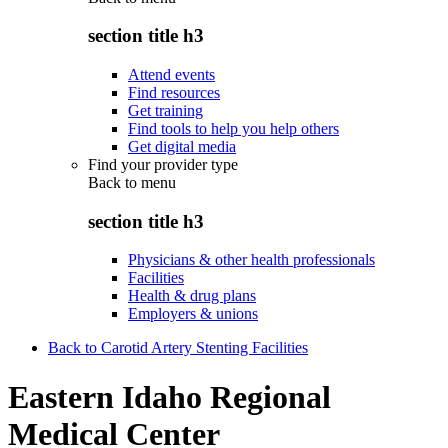
section title h3
Attend events
Find resources
Get training
Find tools to help you help others
Get digital media
Find your provider type
Back to
menu
section title h3
Physicians & other health professionals
Facilities
Health & drug plans
Employers & unions
Back to Carotid Artery Stenting Facilities
Eastern Idaho Regional
Medical Center