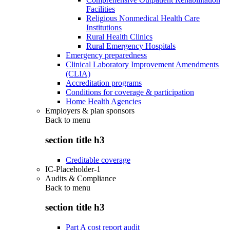
Facilities
Religious Nonmedical Health Care
Institutions
Rural Health Clinics
Rural Emergency Hospitals
Emergency preparedness
Clinical Laboratory Improvement Amendments
(CLIA)
Accreditation programs
Conditions for coverage & participation
Home Health Agencies
Employers & plan sponsors
Back to
menu
section title h3
Creditable coverage
IC-Placeholder-1
Audits & Compliance
Back to
menu
section title h3
Part A cost report audit