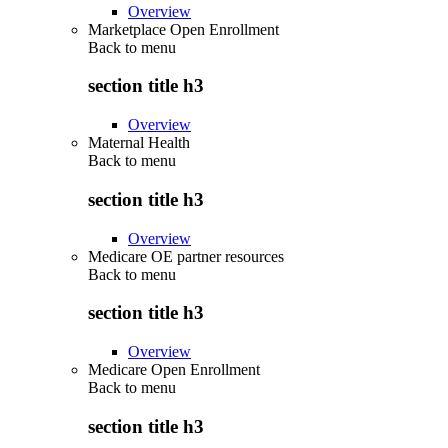
Overview
Marketplace Open Enrollment
Back to
menu
section title h3
Overview
Maternal Health
Back to
menu
section title h3
Overview
Medicare OE partner resources
Back to
menu
section title h3
Overview
Medicare Open Enrollment
Back to
menu
section title h3