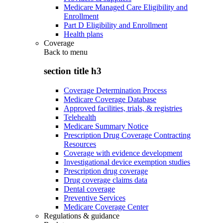
Medicare Managed Care Eligibility and
Enrollment
Part D Eligibility and Enrollment
Health plans
Coverage
Back to
menu
section title h3
Coverage Determination Process
Medicare Coverage Database
Approved facilities, trials, & registries
Telehealth
Medicare Summary Notice
Prescription Drug Coverage Contracting
Resources
Coverage with evidence development
Investigational device exemption studies
Prescription drug coverage
Drug coverage claims data
Dental coverage
Preventive Services
Medicare Coverage Center
Regulations & guidance