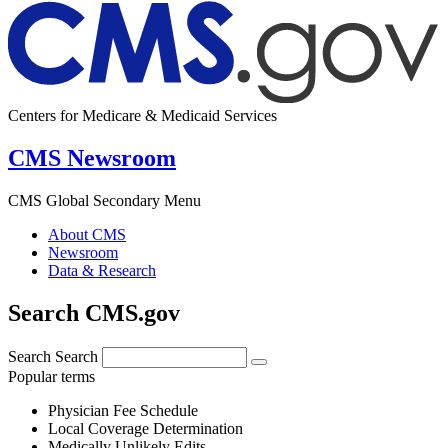
Centers for Medicare & Medicaid Services
CMS Newsroom
CMS Global Secondary Menu
About CMS
Newsroom
Data & Research
Search CMS.gov
Search
Search
Popular terms
Physician Fee Schedule
Local Coverage Determination
Medically Unlikely Edits