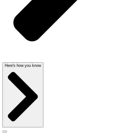
Here's how you know