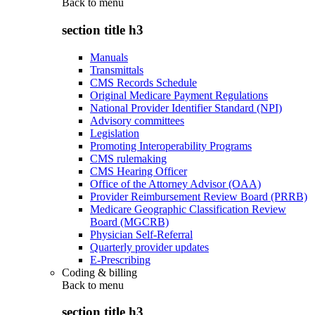
Back to
menu
section title h3
Manuals
Transmittals
CMS Records Schedule
Original Medicare Payment Regulations
National Provider Identifier Standard (NPI)
Advisory committees
Legislation
Promoting Interoperability Programs
CMS rulemaking
CMS Hearing Officer
Office of the Attorney Advisor (OAA)
Provider Reimbursement Review Board (PRRB)
Medicare Geographic Classification Review
Board (MGCRB)
Physician Self-Referral
Quarterly provider updates
E-Prescribing
Coding & billing
Back to
menu
section title h3