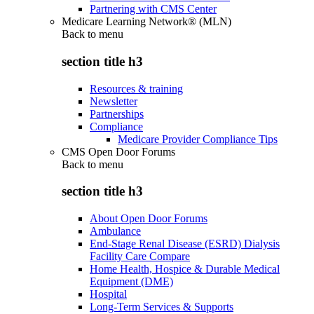
Partnering with CMS Center
Medicare Learning Network® (MLN)
Back to
menu
section title h3
Resources & training
Newsletter
Partnerships
Compliance
Medicare Provider Compliance Tips
CMS Open Door Forums
Back to
menu
section title h3
About Open Door Forums
Ambulance
End-Stage Renal Disease (ESRD) Dialysis
Facility Care Compare
Home Health, Hospice & Durable Medical
Equipment (DME)
Hospital
Long-Term Services & Supports