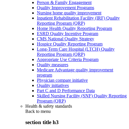
Person & Family Engagement
Quality Improvement Programs
Nursing home quality improvement
Inpatient Rehabilitation Facility (IRF) Quality
Reporting Program (QRP)
Home Health Quality Reporting Program
ESRD Quality Incentive Program
CMS National Quality Strategy
Hospice Quality Reporting Program
Long-Term Care Hospital (LTCH) Quality
Reporting Program (QRP)
Appropriate Use Criteria Program
Quality measures
Medicare Advantage quality improvement
program
Physician compare initiative
Quality initiatives
Part C and D Performance Data
Skilled Nursing Facility (SNF) Quality Reporting
Program (QRP)
Health & safety standards
Back to
menu
section title h3