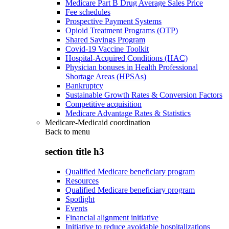
Medicare Part B Drug Average Sales Price
Fee schedules
Prospective Payment Systems
Opioid Treatment Programs (OTP)
Shared Savings Program
Covid-19 Vaccine Toolkit
Hospital-Acquired Conditions (HAC)
Physician bonuses in Health Professional
Shortage Areas (HPSAs)
Bankruptcy
Sustainable Growth Rates & Conversion Factors
Competitive acquisition
Medicare Advantage Rates & Statistics
Medicare-Medicaid coordination
Back to
menu
section title h3
Qualified Medicare beneficiary program
Resources
Qualified Medicare beneficiary program
Spotlight
Events
Financial alignment initiative
Initiative to reduce avoidable hospitalizations