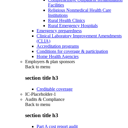
Facilities
Religious Nonmedical Health Care
Institutions
Rural Health Clinics
Rural Emergency Hospitals
Emergency preparedness
Clinical Laboratory Improvement Amendments
(CLIA)
Accreditation programs
Conditions for coverage & participation
Home Health Agencies
Employers & plan sponsors
Back to
menu
section title h3
Creditable coverage
IC-Placeholder-1
Audits & Compliance
Back to
menu
section title h3
Part A cost report audit