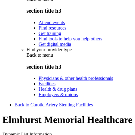
section title h3
Attend events
Find resources
Get training
Find tools to help you help others
Get digital media
Find your provider type
Back to
menu
section title h3
Physicians & other health professionals
Facilities
Health & drug plans
Employers & unions
Back to Carotid Artery Stenting Facilities
Elmhurst Memorial Healthcare
Dynamic List Information