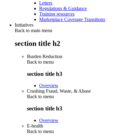
Letters
Regulations & Guidance
Training resources
Marketplace Coverage Transitions
Initiatives
Back to main menu
section title h2
Burden Reduction
Back to
menu
section title h3
Overview
Crushing Fraud, Waste, & Abuse
Back to
menu
section title h3
Overview
E-health
Back to
menu