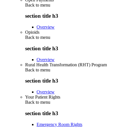
Back to
menu
section title h3
Overview
Opioids
Back to
menu
section title h3
Overview
Rural Health Transformation (RHT) Program
Back to
menu
section title h3
Overview
Your Patient Rights
Back to
menu
section title h3
Emergency Room Rights