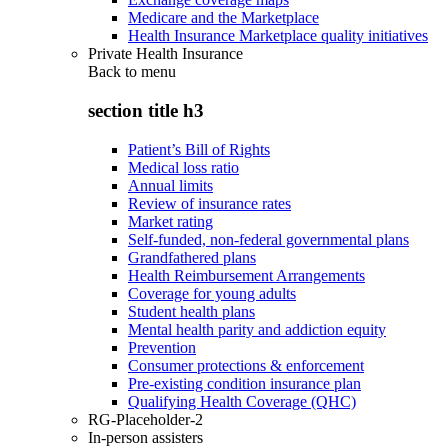
Medicare and the Marketplace
Health Insurance Marketplace quality initiatives
Private Health Insurance
Back to
menu
section title h3
Patient’s Bill of Rights
Medical loss ratio
Annual limits
Review of insurance rates
Market rating
Self-funded, non-federal governmental plans
Grandfathered plans
Health Reimbursement Arrangements
Coverage for young adults
Student health plans
Mental health parity and addiction equity
Prevention
Consumer protections & enforcement
Pre-existing condition insurance plan
Qualifying Health Coverage (QHC)
RG-Placeholder-2
In-person assisters