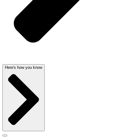
Here's how you know