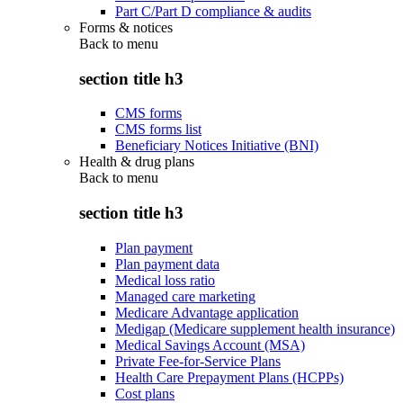
Part C/Part D compliance & audits
Forms & notices
Back to
menu
section title h3
CMS forms
CMS forms list
Beneficiary Notices Initiative (BNI)
Health & drug plans
Back to
menu
section title h3
Plan payment
Plan payment data
Medical loss ratio
Managed care marketing
Medicare Advantage application
Medigap (Medicare supplement health insurance)
Medical Savings Account (MSA)
Private Fee-for-Service Plans
Health Care Prepayment Plans (HCPPs)
Cost plans