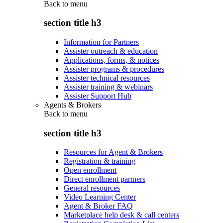
Back to
menu
section title h3
Information for Partners
Assister outreach & education
Applications, forms, & notices
Assister programs & procedures
Assister technical resources
Assister training & webinars
Assister Support Hub
Agents & Brokers
Back to
menu
section title h3
Resources for Agent & Brokers
Registration & training
Open enrollment
Direct enrollment partners
General resources
Video Learning Center
Agent & Broker FAQ
Marketplace help desk & call centers