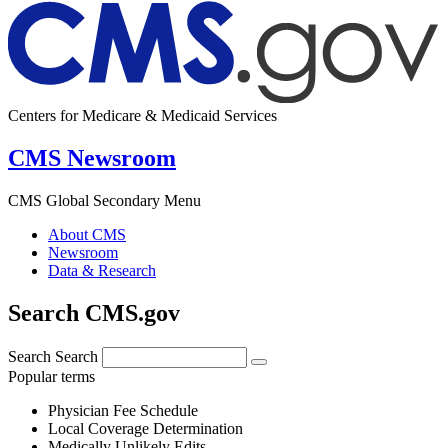
Centers for Medicare & Medicaid Services
CMS Newsroom
CMS Global Secondary Menu
About CMS
Newsroom
Data & Research
Search CMS.gov
Search
Search
Popular terms
Physician Fee Schedule
Local Coverage Determination
Medically Unlikely Edits