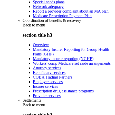
Special needs plans
Network adequacy
Report a provider complaint about an MA plan
Medicare Prescription Payment Plan
Coordination of benefits & recovery
Back to
menu
section title h3
Overview
Mandatory Insurer Reporting for Group Health
Plans (GHP)
Mandatory insurer reporting (NGHP)
Workers' comp Medicare set aside arrangements
Attorney services
Beneficiary services
COBA Trading Partners
Employer services
Insurer services
Prescription drug assistance programs
Provider services
Settlements
Back to
menu
section title h3