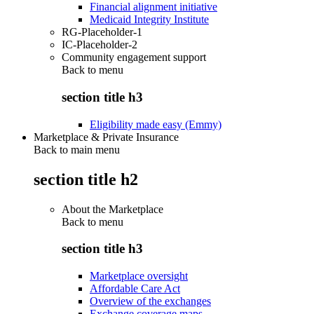
Financial alignment initiative
Medicaid Integrity Institute
RG-Placeholder-1
IC-Placeholder-2
Community engagement support
Back to
menu
section title h3
Eligibility made easy (Emmy)
Marketplace & Private Insurance
Back to main menu
section title h2
About the Marketplace
Back to
menu
section title h3
Marketplace oversight
Affordable Care Act
Overview of the exchanges
Exchange coverage maps