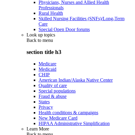
Physicians, Nurses and Allied Health
Professionals
Rural Health
Skilled Nursing Facilities (SNFs)/Long-Term
Care
Special Open Door forums
Look up topics
Back to
menu
section title h3
Medicare
Medicaid
CHIP
American Indian/Alaska Native Center
Quality of care
Special populations
Fraud & abuse
States
Privacy
Health conditions & campaigns
New Medicare Card
HIPAA Administrative Simplification
Learn More
Back to
menu