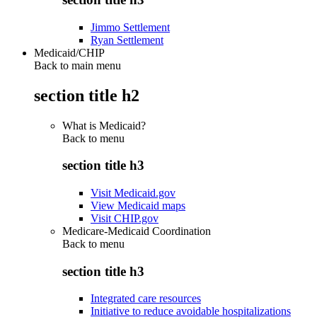
Jimmo Settlement
Ryan Settlement
Medicaid/CHIP
Back to main menu
section title h2
What is Medicaid?
Back to
menu
section title h3
Visit Medicaid.gov
View Medicaid maps
Visit CHIP.gov
Medicare-Medicaid Coordination
Back to
menu
section title h3
Integrated care resources
Initiative to reduce avoidable hospitalizations