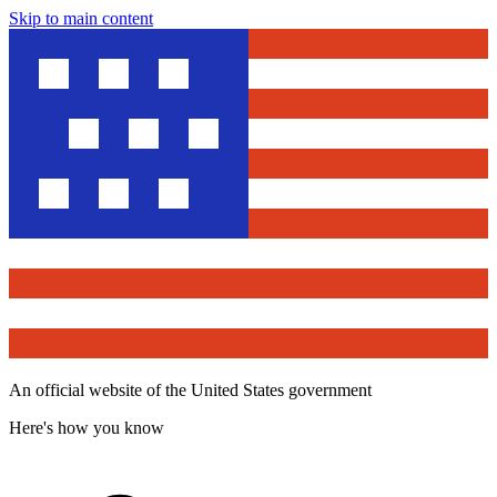
Skip to main content
An official website of the United States government
Here's how you know