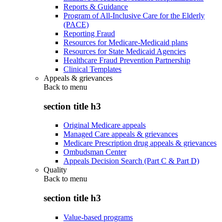
Reports & Guidance
Program of All-Inclusive Care for the Elderly
(PACE)
Reporting Fraud
Resources for Medicare-Medicaid plans
Resources for State Medicaid Agencies
Healthcare Fraud Prevention Partnership
Clinical Templates
Appeals & grievances
Back to
menu
section title h3
Original Medicare appeals
Managed Care appeals & grievances
Medicare Prescription drug appeals & grievances
Ombudsman Center
Appeals Decision Search (Part C & Part D)
Quality
Back to
menu
section title h3
Value-based programs