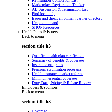
Registration Completion List
Marketplace Registration Tracker
AB Suspension & Termination List
Find local help
Issuer and direct enrollment partner directory
Help on demand
SHOP Resources
Health Plans & Issuers
Back to
menu
section title h3
Qualified health plan certification
Summary of benefits & coverage
Insurance programs
Premium stabilization programs
Health insurance market reforms
Minimum essential coverage
Drug Data, Pricing & Rebate Review
Employers & sponsors
Back to
menu
section title h3
Coverage