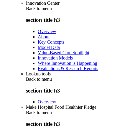
Innovation Center
Back to
menu
section title h3
Overview
About
Key Concepts
Model Data
Value-Based Care Spotlight
Innovation Models
Where Innovation is Happening
Evaluations & Research Reports
Lookup tools
Back to
menu
section title h3
Overview
Make Hospital Food Healthier Pledge
Back to
menu
section title h3