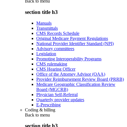
Back to
menu
section title h3
Manuals
Transmittals
CMS Records Schedule
Original Medicare Payment Regulations
National Provider Identifier Standard (NPI)
Advisory committees
Legislation
Promoting Interoperability Programs
CMS rulemaking
CMS Hearing Officer
Office of the Attorney Advisor (OAA)
Provider Reimbursement Review Board (PRRB)
Medicare Geographic Classification Review
Board (MGCRB)
Physician Self-Referral
Quarterly provider updates
E-Prescribing
Coding & billing
Back to
menu
section title h3