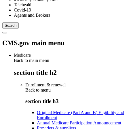
Telehealth
Covid-19
Agents and Brokers
CMS.gov main menu
Medicare
Back to main menu
section title h2
Enrollment & renewal
Back to
menu
section title h3
Original Medicare (Part A and B) Eligibility and
Enrollment
Annual Medicare Participation Announcement
Providers & suppliers