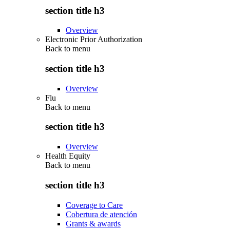
section title h3
Overview
Electronic Prior Authorization
Back to
menu
section title h3
Overview
Flu
Back to
menu
section title h3
Overview
Health Equity
Back to
menu
section title h3
Coverage to Care
Cobertura de atención
Grants & awards