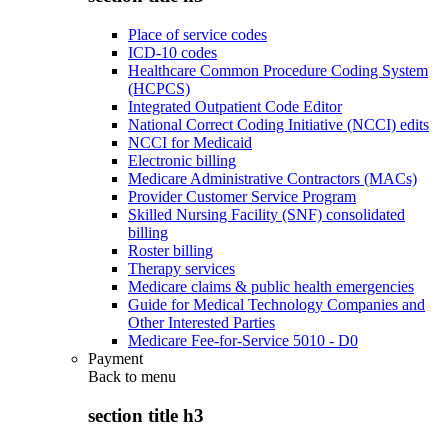
Place of service codes
ICD-10 codes
Healthcare Common Procedure Coding System
(HCPCS)
Integrated Outpatient Code Editor
National Correct Coding Initiative (NCCI) edits
NCCI for Medicaid
Electronic billing
Medicare Administrative Contractors (MACs)
Provider Customer Service Program
Skilled Nursing Facility (SNF) consolidated
billing
Roster billing
Therapy services
Medicare claims & public health emergencies
Guide for Medical Technology Companies and
Other Interested Parties
Medicare Fee-for-Service 5010 - D0
Payment
Back to
menu
section title h3