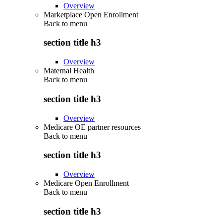
Overview
Marketplace Open Enrollment
Back to
menu
section title h3
Overview
Maternal Health
Back to
menu
section title h3
Overview
Medicare OE partner resources
Back to
menu
section title h3
Overview
Medicare Open Enrollment
Back to
menu
section title h3