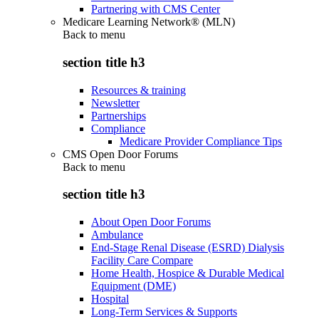
Partnering with CMS Center
Medicare Learning Network® (MLN)
Back to
menu
section title h3
Resources & training
Newsletter
Partnerships
Compliance
Medicare Provider Compliance Tips
CMS Open Door Forums
Back to
menu
section title h3
About Open Door Forums
Ambulance
End-Stage Renal Disease (ESRD) Dialysis
Facility Care Compare
Home Health, Hospice & Durable Medical
Equipment (DME)
Hospital
Long-Term Services & Supports