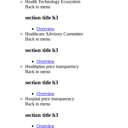
Health Technology Ecosystem
Back to
menu
section title h3
Overview
Healthcare Advisory Committee
Back to
menu
section title h3
Overview
Healthplan price transparency
Back to
menu
section title h3
Overview
Hospital price transparency
Back to
menu
section title h3
Overview