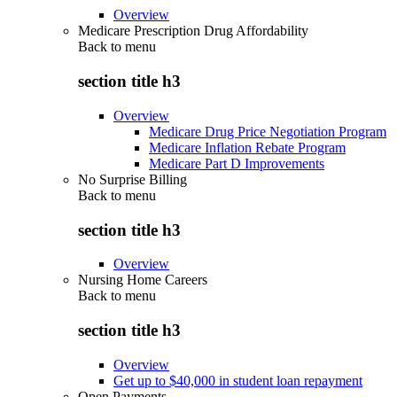
Overview
Medicare Prescription Drug Affordability
Back to
menu
section title h3
Overview
Medicare Drug Price Negotiation Program
Medicare Inflation Rebate Program
Medicare Part D Improvements
No Surprise Billing
Back to
menu
section title h3
Overview
Nursing Home Careers
Back to
menu
section title h3
Overview
Get up to $40,000 in student loan repayment
Open Payments