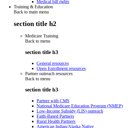
Medical bill rights
Training & Education
Back to main menu
section title h2
Medicare Training
Back to
menu
section title h3
General resources
Open Enrollment resources
Partner outreach resources
Back to
menu
section title h3
Partner with CMS
National Medicare Education Program (NMEP)
Low-Income Subsidy (LIS) outreach
Faith-Based Partners
Rural Health Partners
American Indian/Alaska Native