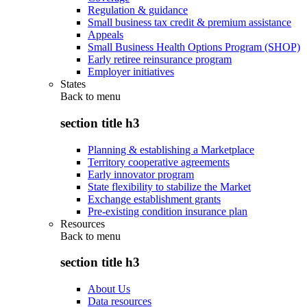
Regulation & guidance
Small business tax credit & premium assistance
Appeals
Small Business Health Options Program (SHOP)
Early retiree reinsurance program
Employer initiatives
States
Back to
menu
section title h3
Planning & establishing a Marketplace
Territory cooperative agreements
Early innovator program
State flexibility to stabilize the Market
Exchange establishment grants
Pre-existing condition insurance plan
Resources
Back to
menu
section title h3
About Us
Data resources