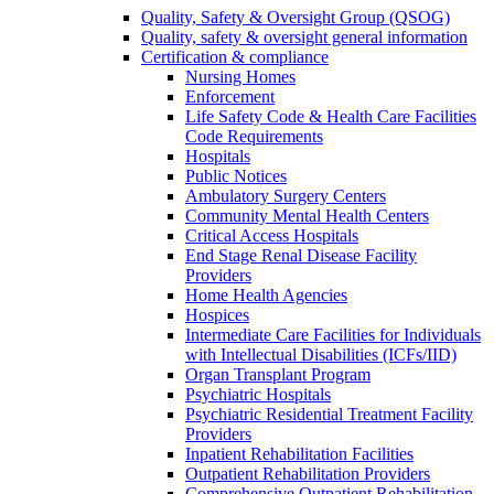
Quality, Safety & Oversight Group (QSOG)
Quality, safety & oversight general information
Certification & compliance
Nursing Homes
Enforcement
Life Safety Code & Health Care Facilities
Code Requirements
Hospitals
Public Notices
Ambulatory Surgery Centers
Community Mental Health Centers
Critical Access Hospitals
End Stage Renal Disease Facility
Providers
Home Health Agencies
Hospices
Intermediate Care Facilities for Individuals
with Intellectual Disabilities (ICFs/IID)
Organ Transplant Program
Psychiatric Hospitals
Psychiatric Residential Treatment Facility
Providers
Inpatient Rehabilitation Facilities
Outpatient Rehabilitation Providers
Comprehensive Outpatient Rehabilitation