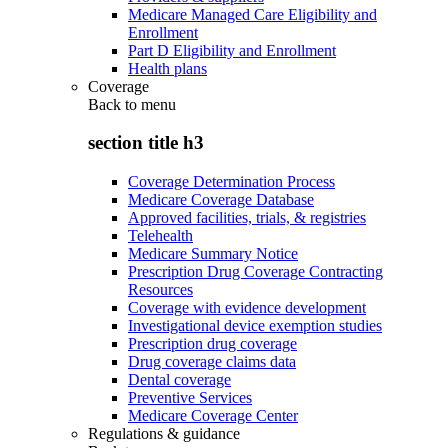
Medicare Managed Care Eligibility and
Enrollment
Part D Eligibility and Enrollment
Health plans
Coverage
Back to
menu
section title h3
Coverage Determination Process
Medicare Coverage Database
Approved facilities, trials, & registries
Telehealth
Medicare Summary Notice
Prescription Drug Coverage Contracting
Resources
Coverage with evidence development
Investigational device exemption studies
Prescription drug coverage
Drug coverage claims data
Dental coverage
Preventive Services
Medicare Coverage Center
Regulations & guidance