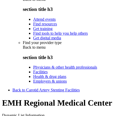
section title h3
Attend events
Find resources
Get training
Find tools to help you help others
Get digital media
Find your provider type
Back to
menu
section title h3
Physicians & other health professionals
Facilities
Health & drug plans
Employers & unions
Back to Carotid Artery Stenting Facilities
EMH Regional Medical Center
Dynamic List Information