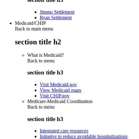
Jimmo Settlement
Ryan Settlement
Medicaid/CHIP
Back to main menu
section title h2
What is Medicaid?
Back to
menu
section title h3
Visit Medicaid.gov
View Medicaid maps
Visit CHIP.gov
Medicare-Medicaid Coordination
Back to
menu
section title h3
Integrated care resources
Initiative to reduce avoidable hospitalizations