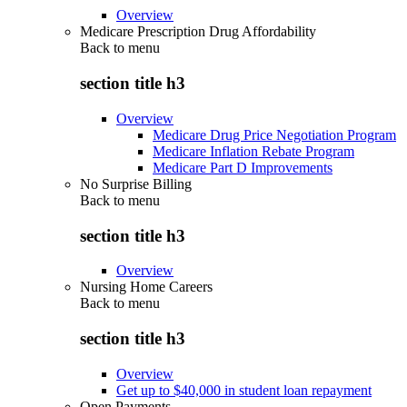
Overview
Medicare Prescription Drug Affordability
Back to
menu
section title h3
Overview
Medicare Drug Price Negotiation Program
Medicare Inflation Rebate Program
Medicare Part D Improvements
No Surprise Billing
Back to
menu
section title h3
Overview
Nursing Home Careers
Back to
menu
section title h3
Overview
Get up to $40,000 in student loan repayment
Open Payments