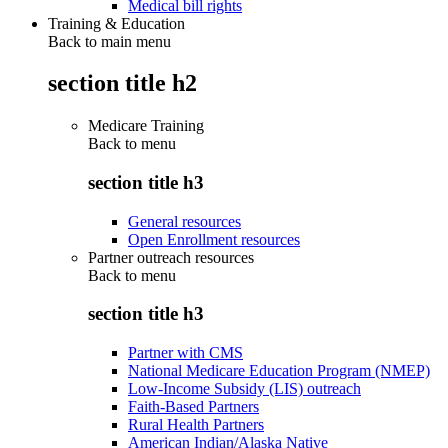
Medical bill rights
Training & Education
Back to main menu
section title h2
Medicare Training
Back to
menu
section title h3
General resources
Open Enrollment resources
Partner outreach resources
Back to
menu
section title h3
Partner with CMS
National Medicare Education Program (NMEP)
Low-Income Subsidy (LIS) outreach
Faith-Based Partners
Rural Health Partners
American Indian/Alaska Native