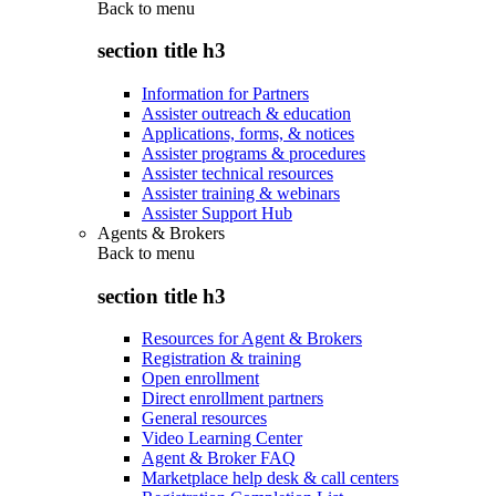
Back to
menu
section title h3
Information for Partners
Assister outreach & education
Applications, forms, & notices
Assister programs & procedures
Assister technical resources
Assister training & webinars
Assister Support Hub
Agents & Brokers
Back to
menu
section title h3
Resources for Agent & Brokers
Registration & training
Open enrollment
Direct enrollment partners
General resources
Video Learning Center
Agent & Broker FAQ
Marketplace help desk & call centers