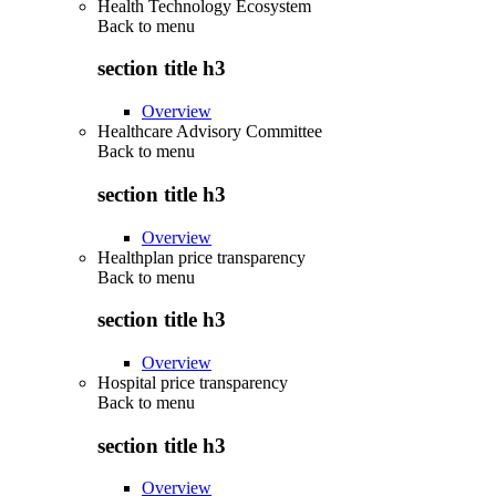
Health Technology Ecosystem
Back to
menu
section title h3
Overview
Healthcare Advisory Committee
Back to
menu
section title h3
Overview
Healthplan price transparency
Back to
menu
section title h3
Overview
Hospital price transparency
Back to
menu
section title h3
Overview