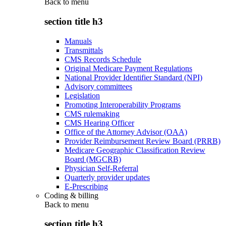
Back to
menu
section title h3
Manuals
Transmittals
CMS Records Schedule
Original Medicare Payment Regulations
National Provider Identifier Standard (NPI)
Advisory committees
Legislation
Promoting Interoperability Programs
CMS rulemaking
CMS Hearing Officer
Office of the Attorney Advisor (OAA)
Provider Reimbursement Review Board (PRRB)
Medicare Geographic Classification Review
Board (MGCRB)
Physician Self-Referral
Quarterly provider updates
E-Prescribing
Coding & billing
Back to
menu
section title h3