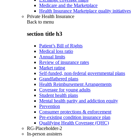
Medicare and the Marketplace
Health Insurance Marketplace quality initiatives
Private Health Insurance
Back to
menu
section title h3
Patient’s Bill of Rights
Medical loss ratio
Annual limits
Review of insurance rates
Market rating
Self-funded, non-federal governmental plans
Grandfathered plans
Health Reimbursement Arrangements
Coverage for young adults
Student health plans
Mental health parity and addiction equity
Prevention
Consumer protections & enforcement
Pre-existing condition insurance plan
Qualifying Health Coverage (QHC)
RG-Placeholder-2
In-person assisters