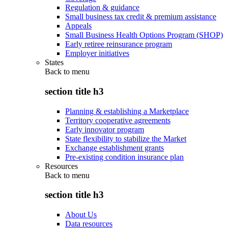
Regulation & guidance
Small business tax credit & premium assistance
Appeals
Small Business Health Options Program (SHOP)
Early retiree reinsurance program
Employer initiatives
States
Back to
menu
section title h3
Planning & establishing a Marketplace
Territory cooperative agreements
Early innovator program
State flexibility to stabilize the Market
Exchange establishment grants
Pre-existing condition insurance plan
Resources
Back to
menu
section title h3
About Us
Data resources