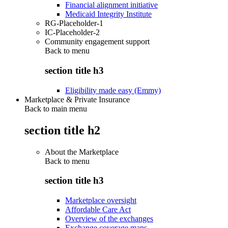
Financial alignment initiative
Medicaid Integrity Institute
RG-Placeholder-1
IC-Placeholder-2
Community engagement support
Back to
menu
section title h3
Eligibility made easy (Emmy)
Marketplace & Private Insurance
Back to main menu
section title h2
About the Marketplace
Back to
menu
section title h3
Marketplace oversight
Affordable Care Act
Overview of the exchanges
Exchange coverage maps