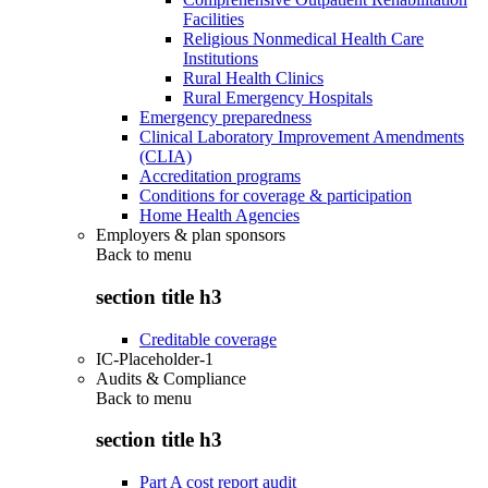
Facilities
Religious Nonmedical Health Care
Institutions
Rural Health Clinics
Rural Emergency Hospitals
Emergency preparedness
Clinical Laboratory Improvement Amendments
(CLIA)
Accreditation programs
Conditions for coverage & participation
Home Health Agencies
Employers & plan sponsors
Back to
menu
section title h3
Creditable coverage
IC-Placeholder-1
Audits & Compliance
Back to
menu
section title h3
Part A cost report audit