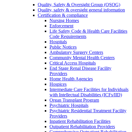
Quality, Safety & Oversight Group (QSOG)
Quality, safety & oversight general information
Certification & compliance
Nursing Homes
Enforcement
Life Safety Code & Health Care Facilities
Code Requirements
Hospitals
Public Notices
Ambulatory Surgery Centers
Community Mental Health Centers
Critical Access Hospitals
End Stage Renal Disease Facility
Providers
Home Health Agencies
Hospices
Intermediate Care Facilities for Individuals
with Intellectual Disabilities (ICFs/IID)
Organ Transplant Program
Psychiatric Hospitals
Psychiatric Residential Treatment Facility
Providers
Inpatient Rehabilitation Facilities
Outpatient Rehabilitation Providers
Comprehensive Outpatient Rehabilitation