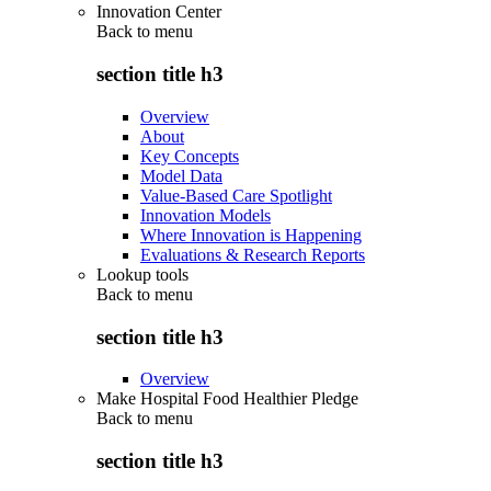
Innovation Center
Back to
menu
section title h3
Overview
About
Key Concepts
Model Data
Value-Based Care Spotlight
Innovation Models
Where Innovation is Happening
Evaluations & Research Reports
Lookup tools
Back to
menu
section title h3
Overview
Make Hospital Food Healthier Pledge
Back to
menu
section title h3