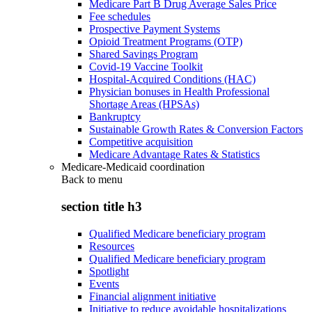
Medicare Part B Drug Average Sales Price
Fee schedules
Prospective Payment Systems
Opioid Treatment Programs (OTP)
Shared Savings Program
Covid-19 Vaccine Toolkit
Hospital-Acquired Conditions (HAC)
Physician bonuses in Health Professional
Shortage Areas (HPSAs)
Bankruptcy
Sustainable Growth Rates & Conversion Factors
Competitive acquisition
Medicare Advantage Rates & Statistics
Medicare-Medicaid coordination
Back to
menu
section title h3
Qualified Medicare beneficiary program
Resources
Qualified Medicare beneficiary program
Spotlight
Events
Financial alignment initiative
Initiative to reduce avoidable hospitalizations