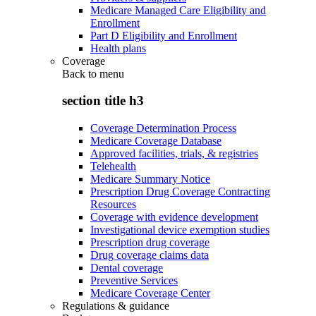
Medicare Managed Care Eligibility and
Enrollment
Part D Eligibility and Enrollment
Health plans
Coverage
Back to
menu
section title h3
Coverage Determination Process
Medicare Coverage Database
Approved facilities, trials, & registries
Telehealth
Medicare Summary Notice
Prescription Drug Coverage Contracting
Resources
Coverage with evidence development
Investigational device exemption studies
Prescription drug coverage
Drug coverage claims data
Dental coverage
Preventive Services
Medicare Coverage Center
Regulations & guidance