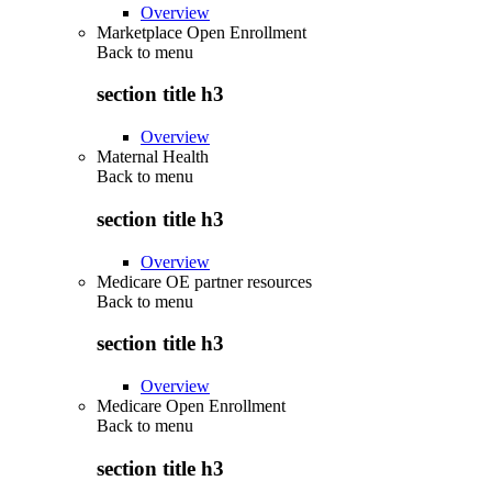
Overview
Marketplace Open Enrollment
Back to
menu
section title h3
Overview
Maternal Health
Back to
menu
section title h3
Overview
Medicare OE partner resources
Back to
menu
section title h3
Overview
Medicare Open Enrollment
Back to
menu
section title h3