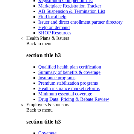
Registration Completion List
Marketplace Registration Tracker
AB Suspension & Termination List
Find local help
Issuer and direct enrollment partner directory
Help on demand
SHOP Resources
Health Plans & Issuers
Back to
menu
section title h3
Qualified health plan certification
Summary of benefits & coverage
Insurance programs
Premium stabilization programs
Health insurance market reforms
Minimum essential coverage
Drug Data, Pricing & Rebate Review
Employers & sponsors
Back to
menu
section title h3
Coverage