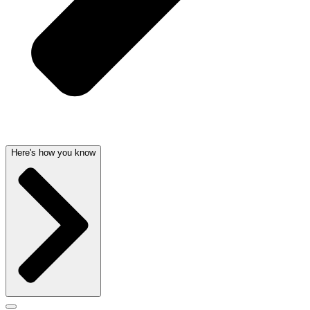
Here's how you know