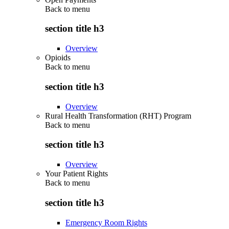
Back to
menu
section title h3
Overview
Opioids
Back to
menu
section title h3
Overview
Rural Health Transformation (RHT) Program
Back to
menu
section title h3
Overview
Your Patient Rights
Back to
menu
section title h3
Emergency Room Rights