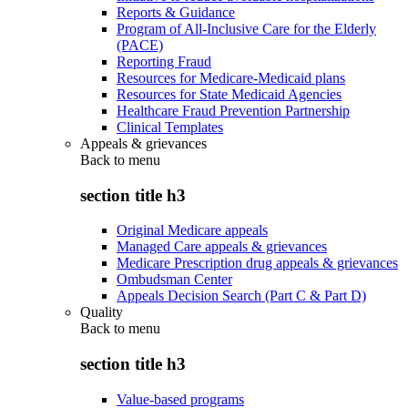
Reports & Guidance
Program of All-Inclusive Care for the Elderly
(PACE)
Reporting Fraud
Resources for Medicare-Medicaid plans
Resources for State Medicaid Agencies
Healthcare Fraud Prevention Partnership
Clinical Templates
Appeals & grievances
Back to
menu
section title h3
Original Medicare appeals
Managed Care appeals & grievances
Medicare Prescription drug appeals & grievances
Ombudsman Center
Appeals Decision Search (Part C & Part D)
Quality
Back to
menu
section title h3
Value-based programs