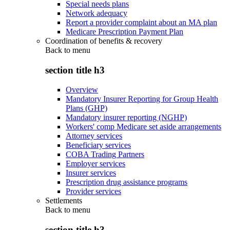
Special needs plans
Network adequacy
Report a provider complaint about an MA plan
Medicare Prescription Payment Plan
Coordination of benefits & recovery
Back to
menu
section title h3
Overview
Mandatory Insurer Reporting for Group Health
Plans (GHP)
Mandatory insurer reporting (NGHP)
Workers' comp Medicare set aside arrangements
Attorney services
Beneficiary services
COBA Trading Partners
Employer services
Insurer services
Prescription drug assistance programs
Provider services
Settlements
Back to
menu
section title h3