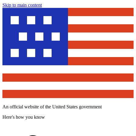
Skip to main content
An official website of the United States government
Here's how you know