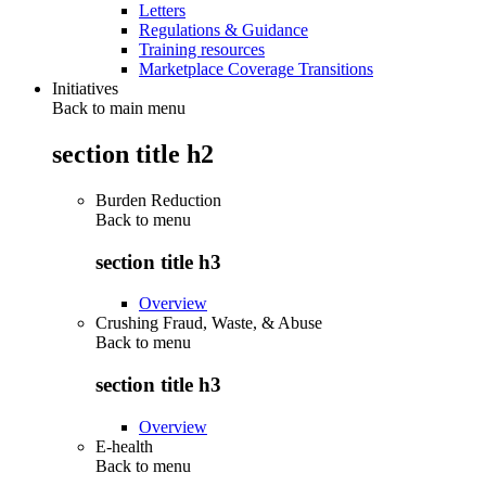
Letters
Regulations & Guidance
Training resources
Marketplace Coverage Transitions
Initiatives
Back to main menu
section title h2
Burden Reduction
Back to
menu
section title h3
Overview
Crushing Fraud, Waste, & Abuse
Back to
menu
section title h3
Overview
E-health
Back to
menu