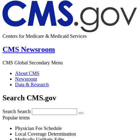
Centers for Medicare & Medicaid Services
CMS Newsroom
CMS Global Secondary Menu
About CMS
Newsroom
Data & Research
Search CMS.gov
Search
Search
Popular terms
Physician Fee Schedule
Local Coverage Determination
Medically Unlikely Edits