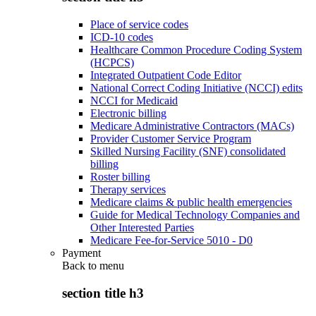
Place of service codes
ICD-10 codes
Healthcare Common Procedure Coding System
(HCPCS)
Integrated Outpatient Code Editor
National Correct Coding Initiative (NCCI) edits
NCCI for Medicaid
Electronic billing
Medicare Administrative Contractors (MACs)
Provider Customer Service Program
Skilled Nursing Facility (SNF) consolidated
billing
Roster billing
Therapy services
Medicare claims & public health emergencies
Guide for Medical Technology Companies and
Other Interested Parties
Medicare Fee-for-Service 5010 - D0
Payment
Back to
menu
section title h3