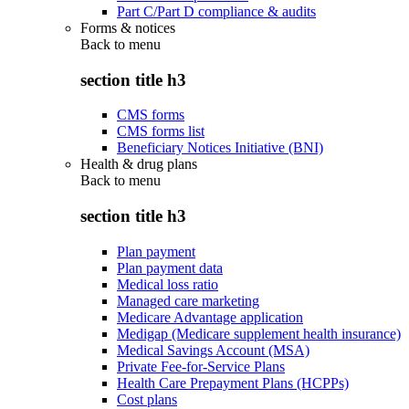
Part C/Part D compliance & audits
Forms & notices
Back to
menu
section title h3
CMS forms
CMS forms list
Beneficiary Notices Initiative (BNI)
Health & drug plans
Back to
menu
section title h3
Plan payment
Plan payment data
Medical loss ratio
Managed care marketing
Medicare Advantage application
Medigap (Medicare supplement health insurance)
Medical Savings Account (MSA)
Private Fee-for-Service Plans
Health Care Prepayment Plans (HCPPs)
Cost plans