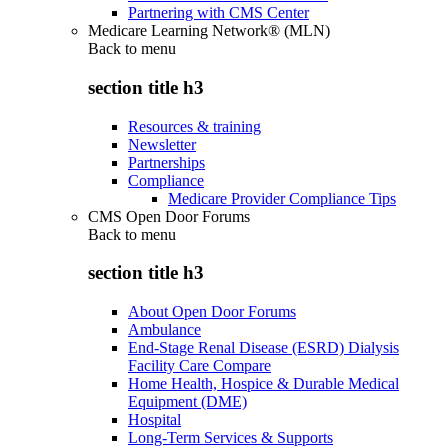
Partnering with CMS Center
Medicare Learning Network® (MLN)
Back to
menu
section title h3
Resources & training
Newsletter
Partnerships
Compliance
Medicare Provider Compliance Tips
CMS Open Door Forums
Back to
menu
section title h3
About Open Door Forums
Ambulance
End-Stage Renal Disease (ESRD) Dialysis
Facility Care Compare
Home Health, Hospice & Durable Medical
Equipment (DME)
Hospital
Long-Term Services & Supports