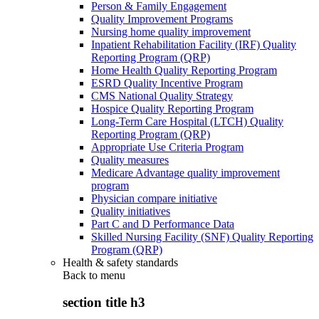
Person & Family Engagement
Quality Improvement Programs
Nursing home quality improvement
Inpatient Rehabilitation Facility (IRF) Quality
Reporting Program (QRP)
Home Health Quality Reporting Program
ESRD Quality Incentive Program
CMS National Quality Strategy
Hospice Quality Reporting Program
Long-Term Care Hospital (LTCH) Quality
Reporting Program (QRP)
Appropriate Use Criteria Program
Quality measures
Medicare Advantage quality improvement
program
Physician compare initiative
Quality initiatives
Part C and D Performance Data
Skilled Nursing Facility (SNF) Quality Reporting
Program (QRP)
Health & safety standards
Back to
menu
section title h3