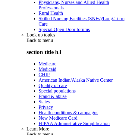
Physicians, Nurses and Allied Health
Professionals
Rural Health
Skilled Nursing Facilities (SNFs)/Long-Term
Care
Special Open Door forums
Look up topics
Back to
menu
section title h3
Medicare
Medicaid
CHIP
American Indian/Alaska Native Center
Quality of care
Special populations
Fraud & abuse
States
Privacy
Health conditions & campaigns
New Medicare Card
HIPAA Administrative Simplification
Learn More
Back to
menu