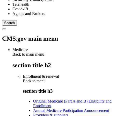
Telehealth
Covid-19
Agents and Brokers
CMS.gov main menu
Medicare
Back to main menu
section title h2
Enrollment & renewal
Back to
menu
section title h3
Original Medicare (Part A and B) Eligibility and
Enrollment
Annual Medicare Participation Announcement
Providers & suppliers