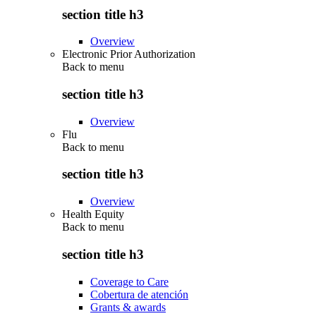
section title h3
Overview
Electronic Prior Authorization
Back to
menu
section title h3
Overview
Flu
Back to
menu
section title h3
Overview
Health Equity
Back to
menu
section title h3
Coverage to Care
Cobertura de atención
Grants & awards