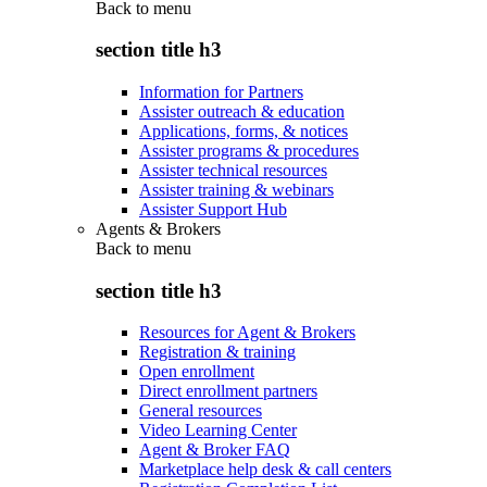
Back to
menu
section title h3
Information for Partners
Assister outreach & education
Applications, forms, & notices
Assister programs & procedures
Assister technical resources
Assister training & webinars
Assister Support Hub
Agents & Brokers
Back to
menu
section title h3
Resources for Agent & Brokers
Registration & training
Open enrollment
Direct enrollment partners
General resources
Video Learning Center
Agent & Broker FAQ
Marketplace help desk & call centers