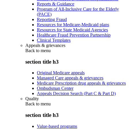
Reports & Guidance
Program of All-Inclusive Care for the Elderly
(PACE)
Reporting Fraud
Resources for Medicare-Medicaid plans
Resources for State Medicaid Agencies
Healthcare Fraud Prevention Partnership
Clinical Templates
Appeals & grievances
Back to
menu
section title h3
Original Medicare appeals
Managed Care appeals & grievances
Medicare Prescription drug appeals & grievances
Ombudsman Center
Appeals Decision Search (Part C & Part D)
Quality
Back to
menu
section title h3
Value-based programs