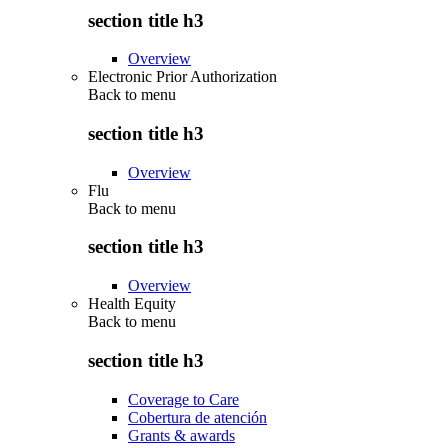
section title h3
Overview
Electronic Prior Authorization
Back to
menu
section title h3
Overview
Flu
Back to
menu
section title h3
Overview
Health Equity
Back to
menu
section title h3
Coverage to Care
Cobertura de atención
Grants & awards