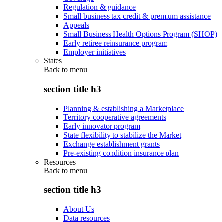
Regulation & guidance
Small business tax credit & premium assistance
Appeals
Small Business Health Options Program (SHOP)
Early retiree reinsurance program
Employer initiatives
States
Back to
menu
section title h3
Planning & establishing a Marketplace
Territory cooperative agreements
Early innovator program
State flexibility to stabilize the Market
Exchange establishment grants
Pre-existing condition insurance plan
Resources
Back to
menu
section title h3
About Us
Data resources