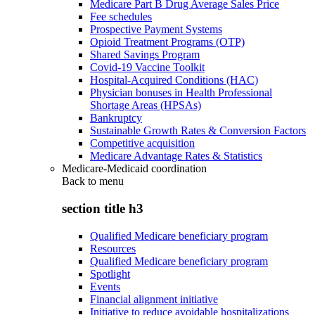
Medicare Part B Drug Average Sales Price
Fee schedules
Prospective Payment Systems
Opioid Treatment Programs (OTP)
Shared Savings Program
Covid-19 Vaccine Toolkit
Hospital-Acquired Conditions (HAC)
Physician bonuses in Health Professional
Shortage Areas (HPSAs)
Bankruptcy
Sustainable Growth Rates & Conversion Factors
Competitive acquisition
Medicare Advantage Rates & Statistics
Medicare-Medicaid coordination
Back to
menu
section title h3
Qualified Medicare beneficiary program
Resources
Qualified Medicare beneficiary program
Spotlight
Events
Financial alignment initiative
Initiative to reduce avoidable hospitalizations