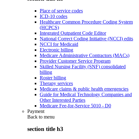
Place of service codes
ICD-10 codes
Healthcare Common Procedure Coding System
(HCPCS)
Integrated Outpatient Code Editor
National Correct Coding Initiative (NCCI) edits
NCCI for Medicaid
Electronic billing
Medicare Administrative Contractors (MACs)
Provider Customer Service Program
Skilled Nursing Facility (SNF) consolidated
billing
Roster billing
Therapy services
Medicare claims & public health emergencies
Guide for Medical Technology Companies and
Other Interested Parties
Medicare Fee-for-Service 5010 - D0
Payment
Back to
menu
section title h3