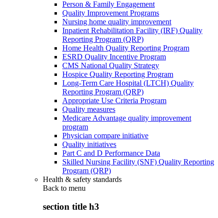
Person & Family Engagement
Quality Improvement Programs
Nursing home quality improvement
Inpatient Rehabilitation Facility (IRF) Quality
Reporting Program (QRP)
Home Health Quality Reporting Program
ESRD Quality Incentive Program
CMS National Quality Strategy
Hospice Quality Reporting Program
Long-Term Care Hospital (LTCH) Quality
Reporting Program (QRP)
Appropriate Use Criteria Program
Quality measures
Medicare Advantage quality improvement
program
Physician compare initiative
Quality initiatives
Part C and D Performance Data
Skilled Nursing Facility (SNF) Quality Reporting
Program (QRP)
Health & safety standards
Back to
menu
section title h3