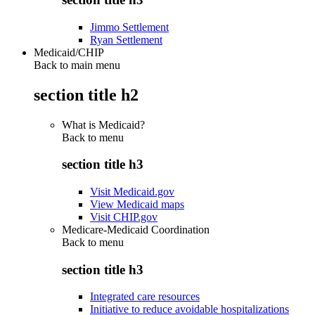
Jimmo Settlement
Ryan Settlement
Medicaid/CHIP
Back to main menu
section title h2
What is Medicaid?
Back to
menu
section title h3
Visit Medicaid.gov
View Medicaid maps
Visit CHIP.gov
Medicare-Medicaid Coordination
Back to
menu
section title h3
Integrated care resources
Initiative to reduce avoidable hospitalizations