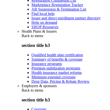
Registration Completion List
Marketplace Registration Tracker
AB Suspension & Termination List
Find local help
Issuer and direct enrollment partner directory
Help on demand
SHOP Resources
Health Plans & Issuers
Back to
menu
section title h3
Qualified health plan certification
Summary of benefits & coverage
Insurance programs
Premium stabilization programs
Health insurance market reforms
Minimum essential coverage
Drug Data, Pricing & Rebate Review
Employers & sponsors
Back to
menu
section title h3
Coverage