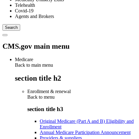
Telehealth
Covid-19
Agents and Brokers
CMS.gov main menu
Medicare
Back to main menu
section title h2
Enrollment & renewal
Back to
menu
section title h3
Original Medicare (Part A and B) Eligibility and
Enrollment
Annual Medicare Participation Announcement
Providers & suppliers