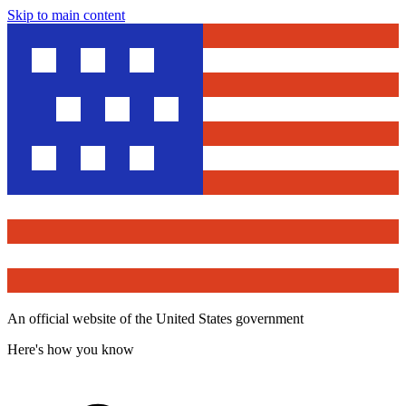
Skip to main content
An official website of the United States government
Here's how you know