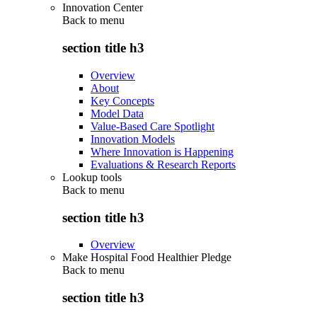
Innovation Center
Back to
menu
section title h3
Overview
About
Key Concepts
Model Data
Value-Based Care Spotlight
Innovation Models
Where Innovation is Happening
Evaluations & Research Reports
Lookup tools
Back to
menu
section title h3
Overview
Make Hospital Food Healthier Pledge
Back to
menu
section title h3