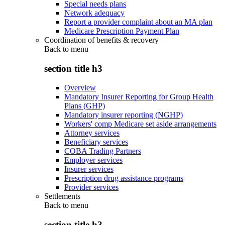
Special needs plans
Network adequacy
Report a provider complaint about an MA plan
Medicare Prescription Payment Plan
Coordination of benefits & recovery
Back to
menu
section title h3
Overview
Mandatory Insurer Reporting for Group Health
Plans (GHP)
Mandatory insurer reporting (NGHP)
Workers' comp Medicare set aside arrangements
Attorney services
Beneficiary services
COBA Trading Partners
Employer services
Insurer services
Prescription drug assistance programs
Provider services
Settlements
Back to
menu
section title h3