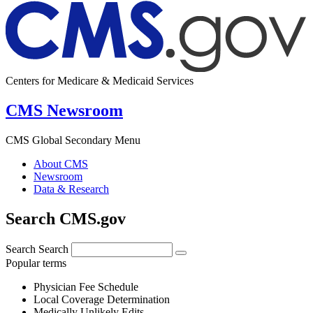
Centers for Medicare & Medicaid Services
CMS Newsroom
CMS Global Secondary Menu
About CMS
Newsroom
Data & Research
Search CMS.gov
Search
Search
Popular terms
Physician Fee Schedule
Local Coverage Determination
Medically Unlikely Edits