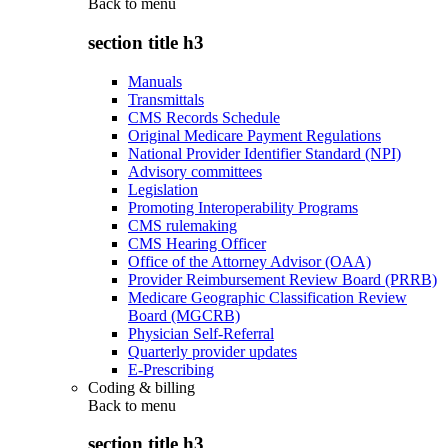
Back to
menu
section title h3
Manuals
Transmittals
CMS Records Schedule
Original Medicare Payment Regulations
National Provider Identifier Standard (NPI)
Advisory committees
Legislation
Promoting Interoperability Programs
CMS rulemaking
CMS Hearing Officer
Office of the Attorney Advisor (OAA)
Provider Reimbursement Review Board (PRRB)
Medicare Geographic Classification Review
Board (MGCRB)
Physician Self-Referral
Quarterly provider updates
E-Prescribing
Coding & billing
Back to
menu
section title h3