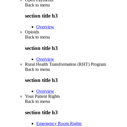
Back to
menu
section title h3
Overview
Opioids
Back to
menu
section title h3
Overview
Rural Health Transformation (RHT) Program
Back to
menu
section title h3
Overview
Your Patient Rights
Back to
menu
section title h3
Emergency Room Rights