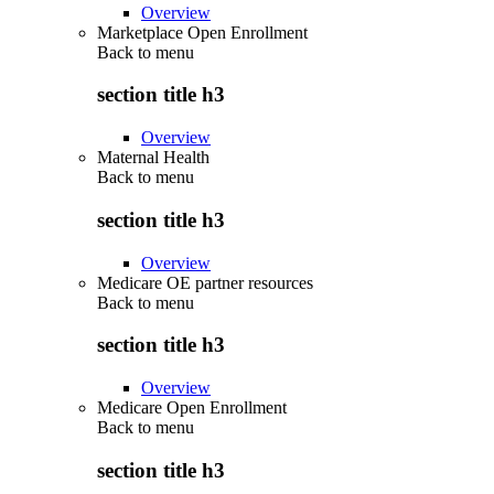
Overview
Marketplace Open Enrollment
Back to
menu
section title h3
Overview
Maternal Health
Back to
menu
section title h3
Overview
Medicare OE partner resources
Back to
menu
section title h3
Overview
Medicare Open Enrollment
Back to
menu
section title h3