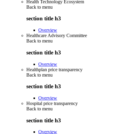
Health Technology Ecosystem
Back to
menu
section title h3
Overview
Healthcare Advisory Committee
Back to
menu
section title h3
Overview
Healthplan price transparency
Back to
menu
section title h3
Overview
Hospital price transparency
Back to
menu
section title h3
Overview