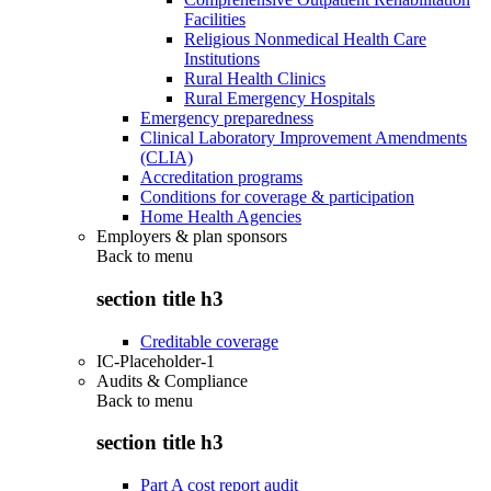
Facilities
Religious Nonmedical Health Care
Institutions
Rural Health Clinics
Rural Emergency Hospitals
Emergency preparedness
Clinical Laboratory Improvement Amendments
(CLIA)
Accreditation programs
Conditions for coverage & participation
Home Health Agencies
Employers & plan sponsors
Back to
menu
section title h3
Creditable coverage
IC-Placeholder-1
Audits & Compliance
Back to
menu
section title h3
Part A cost report audit