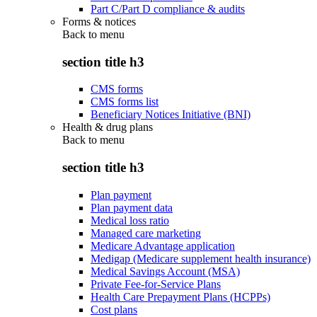
Part C/Part D compliance & audits
Forms & notices
Back to
menu
section title h3
CMS forms
CMS forms list
Beneficiary Notices Initiative (BNI)
Health & drug plans
Back to
menu
section title h3
Plan payment
Plan payment data
Medical loss ratio
Managed care marketing
Medicare Advantage application
Medigap (Medicare supplement health insurance)
Medical Savings Account (MSA)
Private Fee-for-Service Plans
Health Care Prepayment Plans (HCPPs)
Cost plans