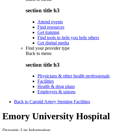
section title h3
Attend events
Find resources
Get training
Find tools to help you help others
Get digital media
Find your provider type
Back to
menu
section title h3
Physicians & other health professionals
Facilities
Health & drug plans
Employers & unions
Back to Carotid Artery Stenting Facilities
Emory University Hospital
Dynamic List Information