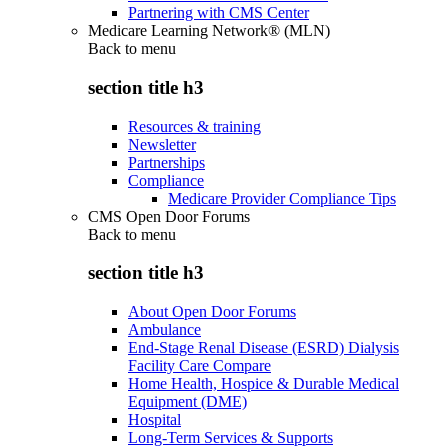
Partnering with CMS Center
Medicare Learning Network® (MLN)
Back to
menu
section title h3
Resources & training
Newsletter
Partnerships
Compliance
Medicare Provider Compliance Tips
CMS Open Door Forums
Back to
menu
section title h3
About Open Door Forums
Ambulance
End-Stage Renal Disease (ESRD) Dialysis
Facility Care Compare
Home Health, Hospice & Durable Medical
Equipment (DME)
Hospital
Long-Term Services & Supports