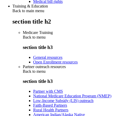
Medical bill rights
Training & Education
Back to main menu
section title h2
Medicare Training
Back to
menu
section title h3
General resources
Open Enrollment resources
Partner outreach resources
Back to
menu
section title h3
Partner with CMS
National Medicare Education Program (NMEP)
Low-Income Subsidy (LIS) outreach
Faith-Based Partners
Rural Health Partners
American Indian/Alaska Native