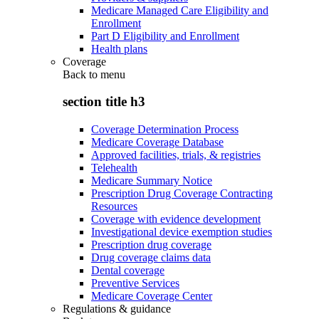
Medicare Managed Care Eligibility and
Enrollment
Part D Eligibility and Enrollment
Health plans
Coverage
Back to
menu
section title h3
Coverage Determination Process
Medicare Coverage Database
Approved facilities, trials, & registries
Telehealth
Medicare Summary Notice
Prescription Drug Coverage Contracting
Resources
Coverage with evidence development
Investigational device exemption studies
Prescription drug coverage
Drug coverage claims data
Dental coverage
Preventive Services
Medicare Coverage Center
Regulations & guidance