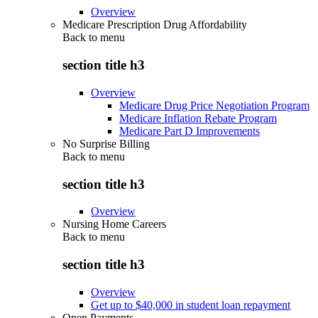
Overview
Medicare Prescription Drug Affordability
Back to
menu
section title h3
Overview
Medicare Drug Price Negotiation Program
Medicare Inflation Rebate Program
Medicare Part D Improvements
No Surprise Billing
Back to
menu
section title h3
Overview
Nursing Home Careers
Back to
menu
section title h3
Overview
Get up to $40,000 in student loan repayment
Open Payments