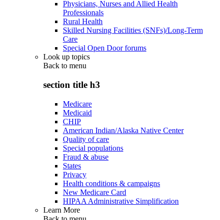
Physicians, Nurses and Allied Health
Professionals
Rural Health
Skilled Nursing Facilities (SNFs)/Long-Term
Care
Special Open Door forums
Look up topics
Back to
menu
section title h3
Medicare
Medicaid
CHIP
American Indian/Alaska Native Center
Quality of care
Special populations
Fraud & abuse
States
Privacy
Health conditions & campaigns
New Medicare Card
HIPAA Administrative Simplification
Learn More
Back to
menu