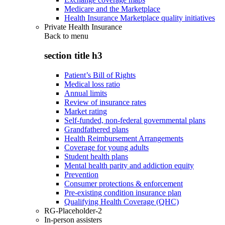
Medicare and the Marketplace
Health Insurance Marketplace quality initiatives
Private Health Insurance
Back to
menu
section title h3
Patient’s Bill of Rights
Medical loss ratio
Annual limits
Review of insurance rates
Market rating
Self-funded, non-federal governmental plans
Grandfathered plans
Health Reimbursement Arrangements
Coverage for young adults
Student health plans
Mental health parity and addiction equity
Prevention
Consumer protections & enforcement
Pre-existing condition insurance plan
Qualifying Health Coverage (QHC)
RG-Placeholder-2
In-person assisters