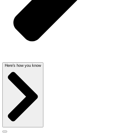
Here's how you know