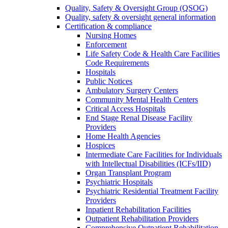
Quality, Safety & Oversight Group (QSOG)
Quality, safety & oversight general information
Certification & compliance
Nursing Homes
Enforcement
Life Safety Code & Health Care Facilities
Code Requirements
Hospitals
Public Notices
Ambulatory Surgery Centers
Community Mental Health Centers
Critical Access Hospitals
End Stage Renal Disease Facility
Providers
Home Health Agencies
Hospices
Intermediate Care Facilities for Individuals
with Intellectual Disabilities (ICFs/IID)
Organ Transplant Program
Psychiatric Hospitals
Psychiatric Residential Treatment Facility
Providers
Inpatient Rehabilitation Facilities
Outpatient Rehabilitation Providers
Comprehensive Outpatient Rehabilitation