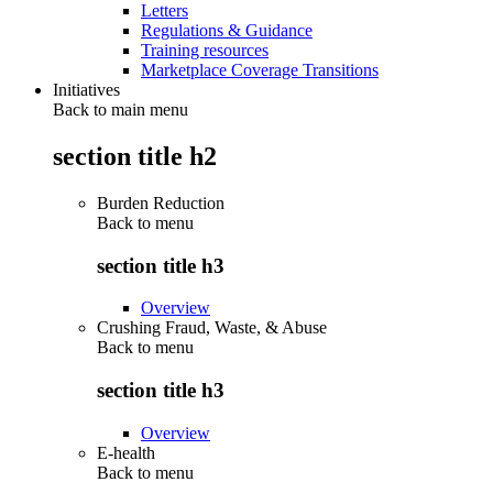
Letters
Regulations & Guidance
Training resources
Marketplace Coverage Transitions
Initiatives
Back to main menu
section title h2
Burden Reduction
Back to
menu
section title h3
Overview
Crushing Fraud, Waste, & Abuse
Back to
menu
section title h3
Overview
E-health
Back to
menu