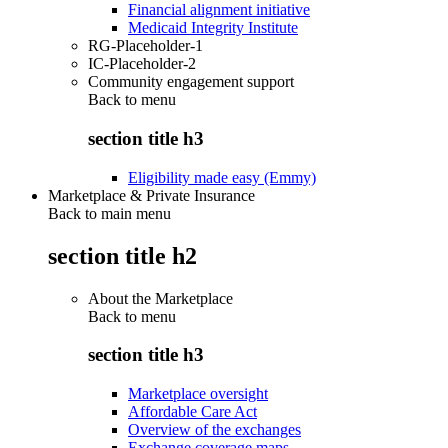
Financial alignment initiative
Medicaid Integrity Institute
RG-Placeholder-1
IC-Placeholder-2
Community engagement support
Back to
menu
section title h3
Eligibility made easy (Emmy)
Marketplace & Private Insurance
Back to main menu
section title h2
About the Marketplace
Back to
menu
section title h3
Marketplace oversight
Affordable Care Act
Overview of the exchanges
Exchange coverage maps