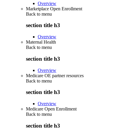
Overview
Marketplace Open Enrollment
Back to
menu
section title h3
Overview
Maternal Health
Back to
menu
section title h3
Overview
Medicare OE partner resources
Back to
menu
section title h3
Overview
Medicare Open Enrollment
Back to
menu
section title h3