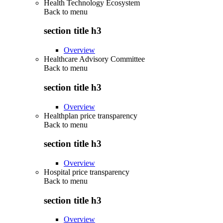
Health Technology Ecosystem
Back to
menu
section title h3
Overview
Healthcare Advisory Committee
Back to
menu
section title h3
Overview
Healthplan price transparency
Back to
menu
section title h3
Overview
Hospital price transparency
Back to
menu
section title h3
Overview