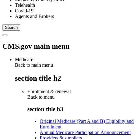
Telehealth
Covid-19
Agents and Brokers
CMS.gov main menu
Medicare
Back to main menu
section title h2
Enrollment & renewal
Back to
menu
section title h3
Original Medicare (Part A and B) Eligibility and
Enrollment
Annual Medicare Participation Announcement
Providers & suppliers