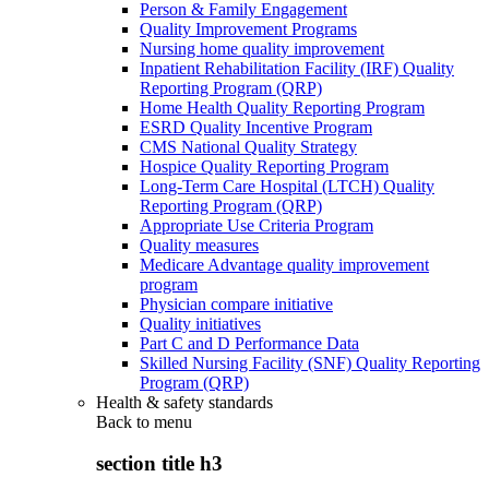
Person & Family Engagement
Quality Improvement Programs
Nursing home quality improvement
Inpatient Rehabilitation Facility (IRF) Quality
Reporting Program (QRP)
Home Health Quality Reporting Program
ESRD Quality Incentive Program
CMS National Quality Strategy
Hospice Quality Reporting Program
Long-Term Care Hospital (LTCH) Quality
Reporting Program (QRP)
Appropriate Use Criteria Program
Quality measures
Medicare Advantage quality improvement
program
Physician compare initiative
Quality initiatives
Part C and D Performance Data
Skilled Nursing Facility (SNF) Quality Reporting
Program (QRP)
Health & safety standards
Back to
menu
section title h3