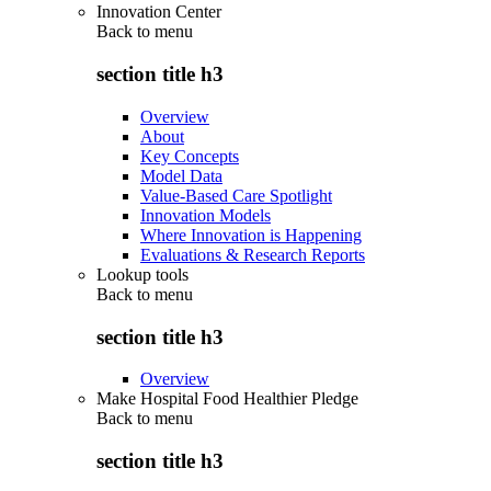
Innovation Center
Back to
menu
section title h3
Overview
About
Key Concepts
Model Data
Value-Based Care Spotlight
Innovation Models
Where Innovation is Happening
Evaluations & Research Reports
Lookup tools
Back to
menu
section title h3
Overview
Make Hospital Food Healthier Pledge
Back to
menu
section title h3