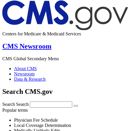
Centers for Medicare & Medicaid Services
CMS Newsroom
CMS Global Secondary Menu
About CMS
Newsroom
Data & Research
Search CMS.gov
Search
Search
Popular terms
Physician Fee Schedule
Local Coverage Determination
Medically Unlikely Edits