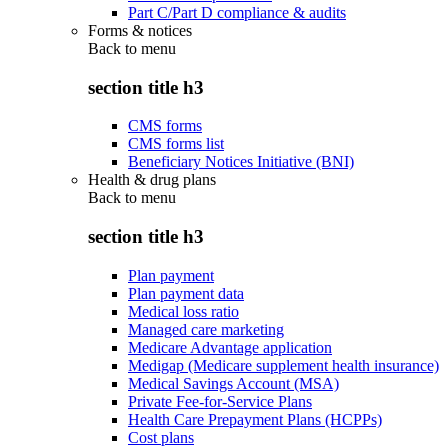
Part C/Part D compliance & audits
Forms & notices
Back to
menu
section title h3
CMS forms
CMS forms list
Beneficiary Notices Initiative (BNI)
Health & drug plans
Back to
menu
section title h3
Plan payment
Plan payment data
Medical loss ratio
Managed care marketing
Medicare Advantage application
Medigap (Medicare supplement health insurance)
Medical Savings Account (MSA)
Private Fee-for-Service Plans
Health Care Prepayment Plans (HCPPs)
Cost plans