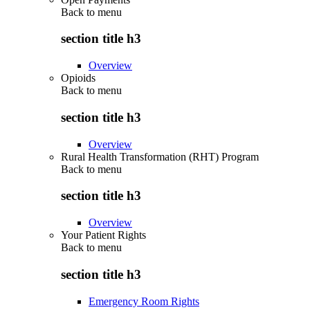
Back to
menu
section title h3
Overview
Opioids
Back to
menu
section title h3
Overview
Rural Health Transformation (RHT) Program
Back to
menu
section title h3
Overview
Your Patient Rights
Back to
menu
section title h3
Emergency Room Rights