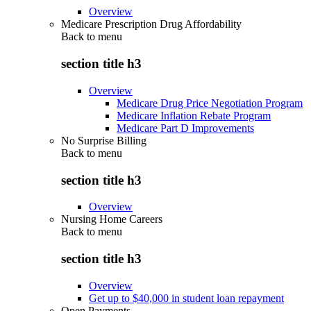
Overview
Medicare Prescription Drug Affordability
Back to
menu
section title h3
Overview
Medicare Drug Price Negotiation Program
Medicare Inflation Rebate Program
Medicare Part D Improvements
No Surprise Billing
Back to
menu
section title h3
Overview
Nursing Home Careers
Back to
menu
section title h3
Overview
Get up to $40,000 in student loan repayment
Open Payments