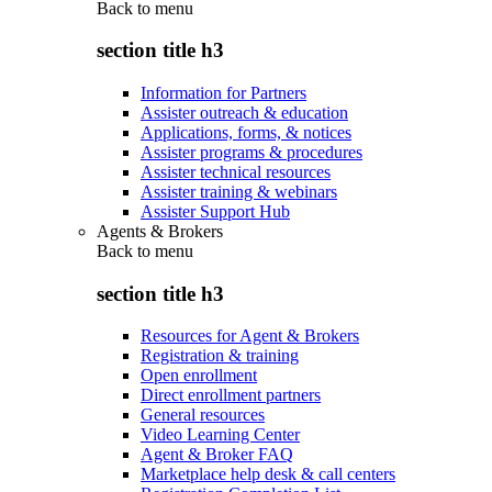
Back to
menu
section title h3
Information for Partners
Assister outreach & education
Applications, forms, & notices
Assister programs & procedures
Assister technical resources
Assister training & webinars
Assister Support Hub
Agents & Brokers
Back to
menu
section title h3
Resources for Agent & Brokers
Registration & training
Open enrollment
Direct enrollment partners
General resources
Video Learning Center
Agent & Broker FAQ
Marketplace help desk & call centers