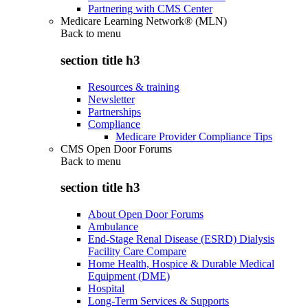
Partnering with CMS Center
Medicare Learning Network® (MLN)
Back to
menu
section title h3
Resources & training
Newsletter
Partnerships
Compliance
Medicare Provider Compliance Tips
CMS Open Door Forums
Back to
menu
section title h3
About Open Door Forums
Ambulance
End-Stage Renal Disease (ESRD) Dialysis
Facility Care Compare
Home Health, Hospice & Durable Medical
Equipment (DME)
Hospital
Long-Term Services & Supports