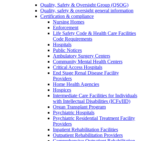
Quality, Safety & Oversight Group (QSOG)
Quality, safety & oversight general information
Certification & compliance
Nursing Homes
Enforcement
Life Safety Code & Health Care Facilities
Code Requirements
Hospitals
Public Notices
Ambulatory Surgery Centers
Community Mental Health Centers
Critical Access Hospitals
End Stage Renal Disease Facility
Providers
Home Health Agencies
Hospices
Intermediate Care Facilities for Individuals
with Intellectual Disabilities (ICFs/IID)
Organ Transplant Program
Psychiatric Hospitals
Psychiatric Residential Treatment Facility
Providers
Inpatient Rehabilitation Facilities
Outpatient Rehabilitation Providers
Comprehensive Outpatient Rehabilitation