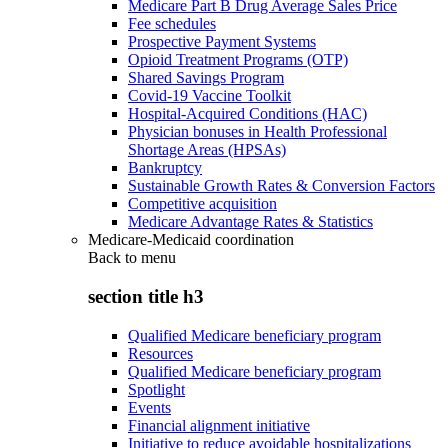
Medicare Part B Drug Average Sales Price
Fee schedules
Prospective Payment Systems
Opioid Treatment Programs (OTP)
Shared Savings Program
Covid-19 Vaccine Toolkit
Hospital-Acquired Conditions (HAC)
Physician bonuses in Health Professional
Shortage Areas (HPSAs)
Bankruptcy
Sustainable Growth Rates & Conversion Factors
Competitive acquisition
Medicare Advantage Rates & Statistics
Medicare-Medicaid coordination
Back to
menu
section title h3
Qualified Medicare beneficiary program
Resources
Qualified Medicare beneficiary program
Spotlight
Events
Financial alignment initiative
Initiative to reduce avoidable hospitalizations