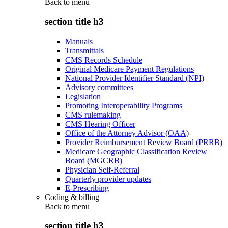
Back to
menu
section title h3
Manuals
Transmittals
CMS Records Schedule
Original Medicare Payment Regulations
National Provider Identifier Standard (NPI)
Advisory committees
Legislation
Promoting Interoperability Programs
CMS rulemaking
CMS Hearing Officer
Office of the Attorney Advisor (OAA)
Provider Reimbursement Review Board (PRRB)
Medicare Geographic Classification Review
Board (MGCRB)
Physician Self-Referral
Quarterly provider updates
E-Prescribing
Coding & billing
Back to
menu
section title h3