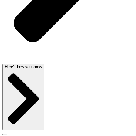
Here's how you know