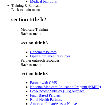
Medical bill rights
Training & Education
Back to main menu
section title h2
Medicare Training
Back to
menu
section title h3
General resources
Open Enrollment resources
Partner outreach resources
Back to
menu
section title h3
Partner with CMS
National Medicare Education Program (NMEP)
Low-Income Subsidy (LIS) outreach
Faith-Based Partners
Rural Health Partners
American Indian/Alaska Native