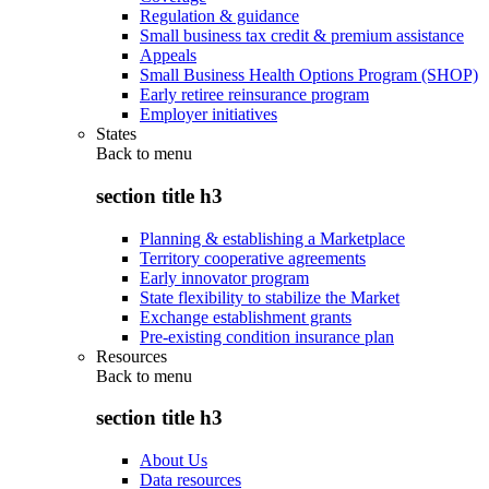
Regulation & guidance
Small business tax credit & premium assistance
Appeals
Small Business Health Options Program (SHOP)
Early retiree reinsurance program
Employer initiatives
States
Back to
menu
section title h3
Planning & establishing a Marketplace
Territory cooperative agreements
Early innovator program
State flexibility to stabilize the Market
Exchange establishment grants
Pre-existing condition insurance plan
Resources
Back to
menu
section title h3
About Us
Data resources