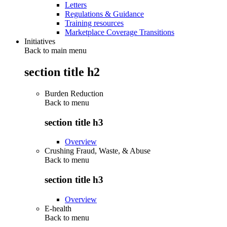
Letters
Regulations & Guidance
Training resources
Marketplace Coverage Transitions
Initiatives
Back to main menu
section title h2
Burden Reduction
Back to
menu
section title h3
Overview
Crushing Fraud, Waste, & Abuse
Back to
menu
section title h3
Overview
E-health
Back to
menu