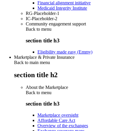
Financial alignment initiative
Medicaid Integrity Institute
RG-Placeholder-1
IC-Placeholder-2
Community engagement support
Back to
menu
section title h3
Eligibility made easy (Emmy)
Marketplace & Private Insurance
Back to main menu
section title h2
About the Marketplace
Back to
menu
section title h3
Marketplace oversight
Affordable Care Act
Overview of the exchanges
Exchange coverage maps