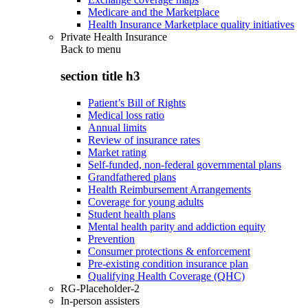
Medicare and the Marketplace
Health Insurance Marketplace quality initiatives
Private Health Insurance
Back to
menu
section title h3
Patient’s Bill of Rights
Medical loss ratio
Annual limits
Review of insurance rates
Market rating
Self-funded, non-federal governmental plans
Grandfathered plans
Health Reimbursement Arrangements
Coverage for young adults
Student health plans
Mental health parity and addiction equity
Prevention
Consumer protections & enforcement
Pre-existing condition insurance plan
Qualifying Health Coverage (QHC)
RG-Placeholder-2
In-person assisters