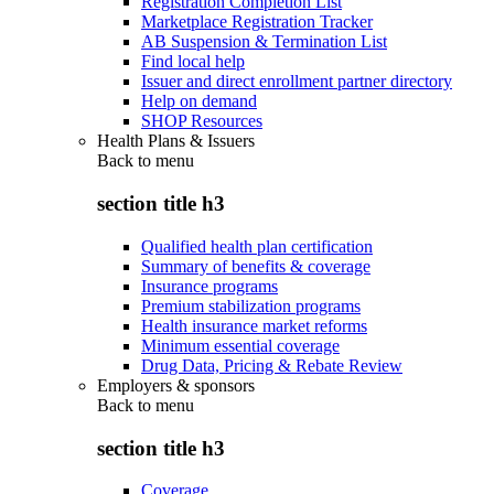
Registration Completion List
Marketplace Registration Tracker
AB Suspension & Termination List
Find local help
Issuer and direct enrollment partner directory
Help on demand
SHOP Resources
Health Plans & Issuers
Back to
menu
section title h3
Qualified health plan certification
Summary of benefits & coverage
Insurance programs
Premium stabilization programs
Health insurance market reforms
Minimum essential coverage
Drug Data, Pricing & Rebate Review
Employers & sponsors
Back to
menu
section title h3
Coverage