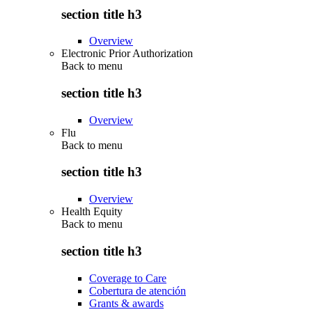
section title h3
Overview
Electronic Prior Authorization
Back to
menu
section title h3
Overview
Flu
Back to
menu
section title h3
Overview
Health Equity
Back to
menu
section title h3
Coverage to Care
Cobertura de atención
Grants & awards