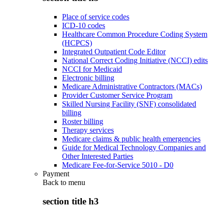
Place of service codes
ICD-10 codes
Healthcare Common Procedure Coding System
(HCPCS)
Integrated Outpatient Code Editor
National Correct Coding Initiative (NCCI) edits
NCCI for Medicaid
Electronic billing
Medicare Administrative Contractors (MACs)
Provider Customer Service Program
Skilled Nursing Facility (SNF) consolidated
billing
Roster billing
Therapy services
Medicare claims & public health emergencies
Guide for Medical Technology Companies and
Other Interested Parties
Medicare Fee-for-Service 5010 - D0
Payment
Back to
menu
section title h3