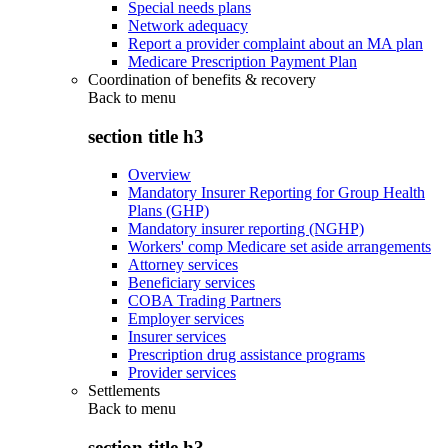
Special needs plans
Network adequacy
Report a provider complaint about an MA plan
Medicare Prescription Payment Plan
Coordination of benefits & recovery
Back to
menu
section title h3
Overview
Mandatory Insurer Reporting for Group Health
Plans (GHP)
Mandatory insurer reporting (NGHP)
Workers' comp Medicare set aside arrangements
Attorney services
Beneficiary services
COBA Trading Partners
Employer services
Insurer services
Prescription drug assistance programs
Provider services
Settlements
Back to
menu
section title h3