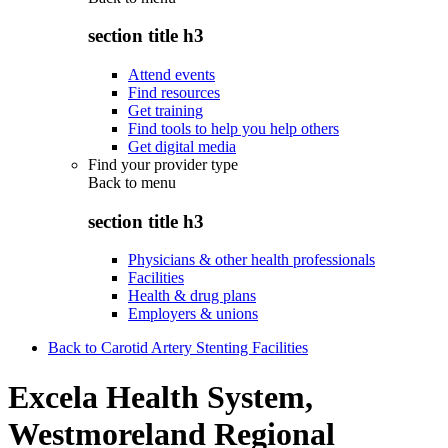
section title h3
Attend events
Find resources
Get training
Find tools to help you help others
Get digital media
Find your provider type
Back to
menu
section title h3
Physicians & other health professionals
Facilities
Health & drug plans
Employers & unions
Back to Carotid Artery Stenting Facilities
Excela Health System,
Westmoreland Regional