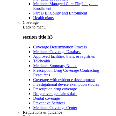
Medicare Managed Care Eligibility and
Enrollment
Part D Eligibility and Enrollment
Health plans
Coverage
Back to
menu
section title h3
Coverage Determination Process
Medicare Coverage Database
Approved facilities, trials, & registries
Telehealth
Medicare Summary Notice
Prescription Drug Coverage Contracting
Resources
Coverage with evidence development
Investigational device exemption studies
Prescription drug coverage
Drug coverage claims data
Dental coverage
Preventive Services
Medicare Coverage Center
Regulations & guidance