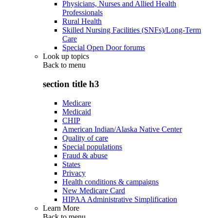
Physicians, Nurses and Allied Health
Professionals
Rural Health
Skilled Nursing Facilities (SNFs)/Long-Term
Care
Special Open Door forums
Look up topics
Back to
menu
section title h3
Medicare
Medicaid
CHIP
American Indian/Alaska Native Center
Quality of care
Special populations
Fraud & abuse
States
Privacy
Health conditions & campaigns
New Medicare Card
HIPAA Administrative Simplification
Learn More
Back to
menu