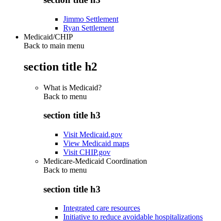
Jimmo Settlement
Ryan Settlement
Medicaid/CHIP
Back to main menu
section title h2
What is Medicaid?
Back to
menu
section title h3
Visit Medicaid.gov
View Medicaid maps
Visit CHIP.gov
Medicare-Medicaid Coordination
Back to
menu
section title h3
Integrated care resources
Initiative to reduce avoidable hospitalizations