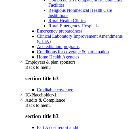
Facilities
Religious Nonmedical Health Care
Institutions
Rural Health Clinics
Rural Emergency Hospitals
Emergency preparedness
Clinical Laboratory Improvement Amendments
(CLIA)
Accreditation programs
Conditions for coverage & participation
Home Health Agencies
Employers & plan sponsors
Back to
menu
section title h3
Creditable coverage
IC-Placeholder-1
Audits & Compliance
Back to
menu
section title h3
Part A cost report audit