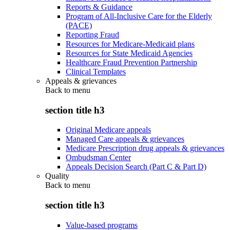
Reports & Guidance
Program of All-Inclusive Care for the Elderly
(PACE)
Reporting Fraud
Resources for Medicare-Medicaid plans
Resources for State Medicaid Agencies
Healthcare Fraud Prevention Partnership
Clinical Templates
Appeals & grievances
Back to
menu
section title h3
Original Medicare appeals
Managed Care appeals & grievances
Medicare Prescription drug appeals & grievances
Ombudsman Center
Appeals Decision Search (Part C & Part D)
Quality
Back to
menu
section title h3
Value-based programs