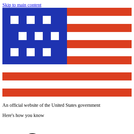
Skip to main content
An official website of the United States government
Here's how you know