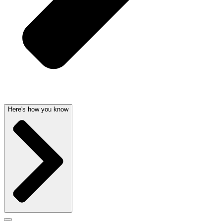
Here's how you know