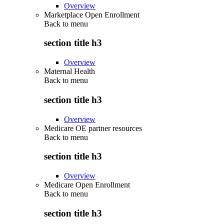
Overview
Marketplace Open Enrollment
Back to
menu
section title h3
Overview
Maternal Health
Back to
menu
section title h3
Overview
Medicare OE partner resources
Back to
menu
section title h3
Overview
Medicare Open Enrollment
Back to
menu
section title h3