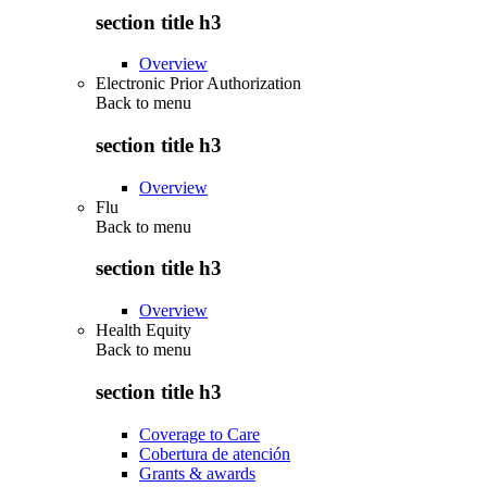
section title h3
Overview
Electronic Prior Authorization
Back to
menu
section title h3
Overview
Flu
Back to
menu
section title h3
Overview
Health Equity
Back to
menu
section title h3
Coverage to Care
Cobertura de atención
Grants & awards