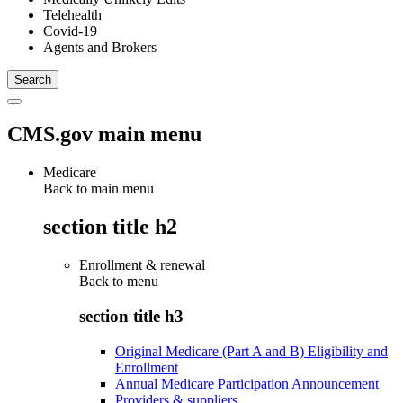
Telehealth
Covid-19
Agents and Brokers
CMS.gov main menu
Medicare
Back to main menu
section title h2
Enrollment & renewal
Back to
menu
section title h3
Original Medicare (Part A and B) Eligibility and
Enrollment
Annual Medicare Participation Announcement
Providers & suppliers