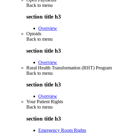
Back to
menu
section title h3
Overview
Opioids
Back to
menu
section title h3
Overview
Rural Health Transformation (RHT) Program
Back to
menu
section title h3
Overview
Your Patient Rights
Back to
menu
section title h3
Emergency Room Rights