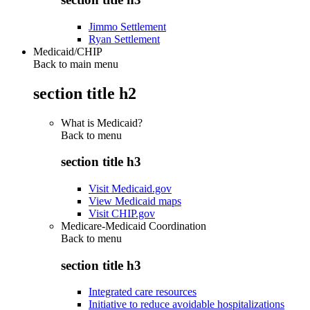
Jimmo Settlement
Ryan Settlement
Medicaid/CHIP
Back to main menu
section title h2
What is Medicaid?
Back to
menu
section title h3
Visit Medicaid.gov
View Medicaid maps
Visit CHIP.gov
Medicare-Medicaid Coordination
Back to
menu
section title h3
Integrated care resources
Initiative to reduce avoidable hospitalizations