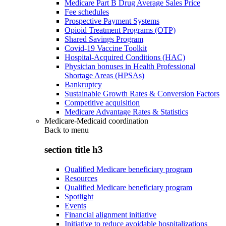
Medicare Part B Drug Average Sales Price
Fee schedules
Prospective Payment Systems
Opioid Treatment Programs (OTP)
Shared Savings Program
Covid-19 Vaccine Toolkit
Hospital-Acquired Conditions (HAC)
Physician bonuses in Health Professional
Shortage Areas (HPSAs)
Bankruptcy
Sustainable Growth Rates & Conversion Factors
Competitive acquisition
Medicare Advantage Rates & Statistics
Medicare-Medicaid coordination
Back to
menu
section title h3
Qualified Medicare beneficiary program
Resources
Qualified Medicare beneficiary program
Spotlight
Events
Financial alignment initiative
Initiative to reduce avoidable hospitalizations