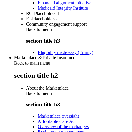
Financial alignment initiative
Medicaid Integrity Institute
RG-Placeholder-1
IC-Placeholder-2
Community engagement support
Back to
menu
section title h3
Eligibility made easy (Emmy)
Marketplace & Private Insurance
Back to main menu
section title h2
About the Marketplace
Back to
menu
section title h3
Marketplace oversight
Affordable Care Act
Overview of the exchanges
Exchange coverage maps