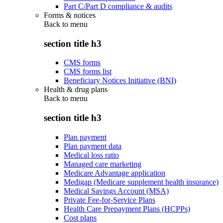
Part C/Part D compliance & audits
Forms & notices
Back to
menu
section title h3
CMS forms
CMS forms list
Beneficiary Notices Initiative (BNI)
Health & drug plans
Back to
menu
section title h3
Plan payment
Plan payment data
Medical loss ratio
Managed care marketing
Medicare Advantage application
Medigap (Medicare supplement health insurance)
Medical Savings Account (MSA)
Private Fee-for-Service Plans
Health Care Prepayment Plans (HCPPs)
Cost plans