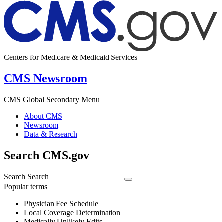
Centers for Medicare & Medicaid Services
CMS Newsroom
CMS Global Secondary Menu
About CMS
Newsroom
Data & Research
Search CMS.gov
Search
Search
Popular terms
Physician Fee Schedule
Local Coverage Determination
Medically Unlikely Edits