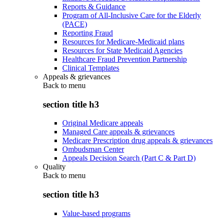
Reports & Guidance
Program of All-Inclusive Care for the Elderly
(PACE)
Reporting Fraud
Resources for Medicare-Medicaid plans
Resources for State Medicaid Agencies
Healthcare Fraud Prevention Partnership
Clinical Templates
Appeals & grievances
Back to
menu
section title h3
Original Medicare appeals
Managed Care appeals & grievances
Medicare Prescription drug appeals & grievances
Ombudsman Center
Appeals Decision Search (Part C & Part D)
Quality
Back to
menu
section title h3
Value-based programs