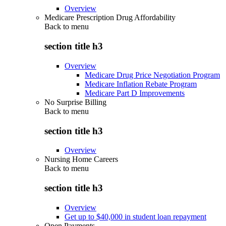
Overview
Medicare Prescription Drug Affordability
Back to
menu
section title h3
Overview
Medicare Drug Price Negotiation Program
Medicare Inflation Rebate Program
Medicare Part D Improvements
No Surprise Billing
Back to
menu
section title h3
Overview
Nursing Home Careers
Back to
menu
section title h3
Overview
Get up to $40,000 in student loan repayment
Open Payments