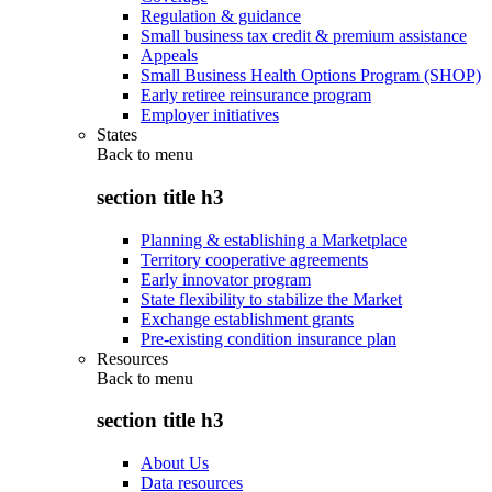
Regulation & guidance
Small business tax credit & premium assistance
Appeals
Small Business Health Options Program (SHOP)
Early retiree reinsurance program
Employer initiatives
States
Back to
menu
section title h3
Planning & establishing a Marketplace
Territory cooperative agreements
Early innovator program
State flexibility to stabilize the Market
Exchange establishment grants
Pre-existing condition insurance plan
Resources
Back to
menu
section title h3
About Us
Data resources