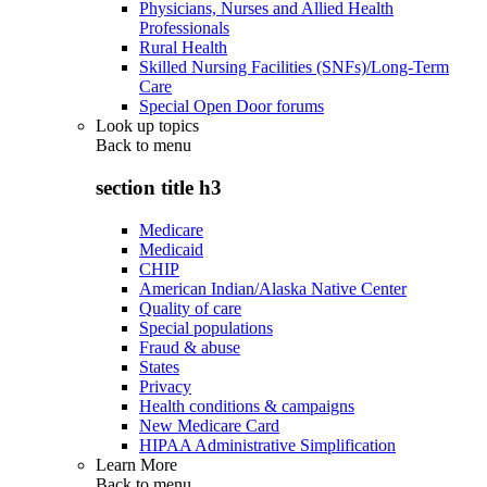
Physicians, Nurses and Allied Health
Professionals
Rural Health
Skilled Nursing Facilities (SNFs)/Long-Term
Care
Special Open Door forums
Look up topics
Back to
menu
section title h3
Medicare
Medicaid
CHIP
American Indian/Alaska Native Center
Quality of care
Special populations
Fraud & abuse
States
Privacy
Health conditions & campaigns
New Medicare Card
HIPAA Administrative Simplification
Learn More
Back to
menu