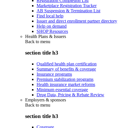
Registration Completion List
Marketplace Registration Tracker
AB Suspension & Termination List
Find local help
Issuer and direct enrollment partner directory
Help on demand
SHOP Resources
Health Plans & Issuers
Back to
menu
section title h3
Qualified health plan certification
Summary of benefits & coverage
Insurance programs
Premium stabilization programs
Health insurance market reforms
Minimum essential coverage
Drug Data, Pricing & Rebate Review
Employers & sponsors
Back to
menu
section title h3
Coverage