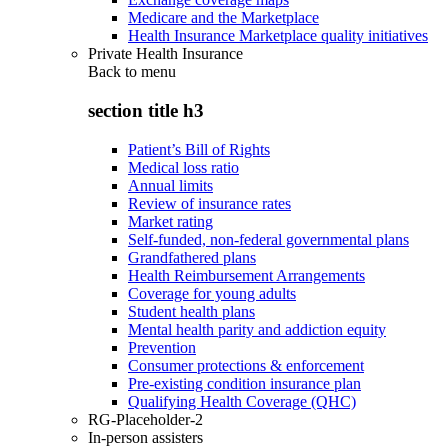
Medicare and the Marketplace
Health Insurance Marketplace quality initiatives
Private Health Insurance
Back to
menu
section title h3
Patient’s Bill of Rights
Medical loss ratio
Annual limits
Review of insurance rates
Market rating
Self-funded, non-federal governmental plans
Grandfathered plans
Health Reimbursement Arrangements
Coverage for young adults
Student health plans
Mental health parity and addiction equity
Prevention
Consumer protections & enforcement
Pre-existing condition insurance plan
Qualifying Health Coverage (QHC)
RG-Placeholder-2
In-person assisters