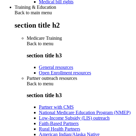
Medical bill rights
Training & Education
Back to main menu
section title h2
Medicare Training
Back to
menu
section title h3
General resources
Open Enrollment resources
Partner outreach resources
Back to
menu
section title h3
Partner with CMS
National Medicare Education Program (NMEP)
Low-Income Subsidy (LIS) outreach
Faith-Based Partners
Rural Health Partners
American Indian/Alaska Native