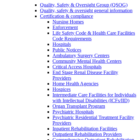
Quality, Safety & Oversight Group (QSOG)
Quality, safety & oversight general information
Certification & compliance
Nursing Homes
Enforcement
Life Safety Code & Health Care Facilities
Code Requirements
Hospitals
Public Notices
Ambulatory Surgery Centers
Community Mental Health Centers
Critical Access Hospitals
End Stage Renal Disease Facility
Providers
Home Health Agencies
Hospices
Intermediate Care Facilities for Individuals
with Intellectual Disabilities (ICFs/IID)
Organ Transplant Program
Psychiatric Hospitals
Psychiatric Residential Treatment Facility
Providers
Inpatient Rehabilitation Facilities
Outpatient Rehabilitation Providers
Comprehensive Outpatient Rehabilitation