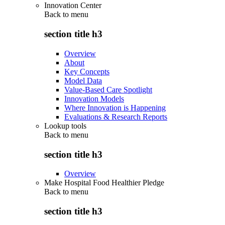
Innovation Center
Back to
menu
section title h3
Overview
About
Key Concepts
Model Data
Value-Based Care Spotlight
Innovation Models
Where Innovation is Happening
Evaluations & Research Reports
Lookup tools
Back to
menu
section title h3
Overview
Make Hospital Food Healthier Pledge
Back to
menu
section title h3