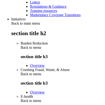
Letters
Regulations & Guidance
Training resources
Marketplace Coverage Transitions
Initiatives
Back to main menu
section title h2
Burden Reduction
Back to
menu
section title h3
Overview
Crushing Fraud, Waste, & Abuse
Back to
menu
section title h3
Overview
E-health
Back to
menu