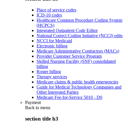
Place of service codes
ICD-10 codes
Healthcare Common Procedure Coding System
(HCPCS)
Integrated Outpatient Code Editor
National Correct Coding Initiative (NCCI) edits
NCCI for Medicaid
Electronic billing
Medicare Administrative Contractors (MACs)
Provider Customer Service Program
Skilled Nursing Facility (SNF) consolidated
billing
Roster billing
Therapy services
Medicare claims & public health emergencies
Guide for Medical Technology Companies and
Other Interested Parties
Medicare Fee-for-Service 5010 - D0
Payment
Back to
menu
section title h3