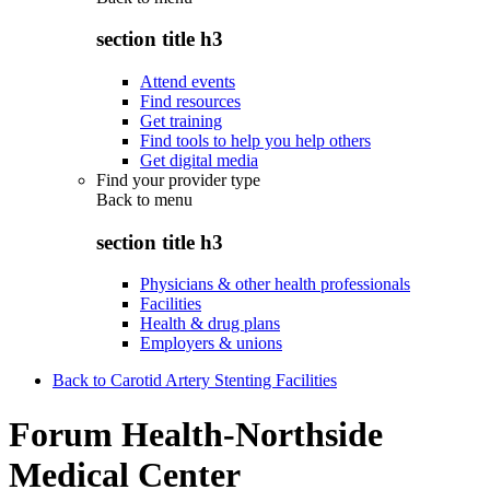
section title h3
Attend events
Find resources
Get training
Find tools to help you help others
Get digital media
Find your provider type
Back to
menu
section title h3
Physicians & other health professionals
Facilities
Health & drug plans
Employers & unions
Back to Carotid Artery Stenting Facilities
Forum Health-Northside
Medical Center