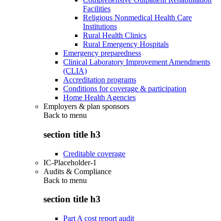
Facilities
Religious Nonmedical Health Care
Institutions
Rural Health Clinics
Rural Emergency Hospitals
Emergency preparedness
Clinical Laboratory Improvement Amendments
(CLIA)
Accreditation programs
Conditions for coverage & participation
Home Health Agencies
Employers & plan sponsors
Back to
menu
section title h3
Creditable coverage
IC-Placeholder-1
Audits & Compliance
Back to
menu
section title h3
Part A cost report audit