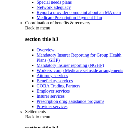
Special needs plans
Network adequacy
Report a provider complaint about an MA plan
Medicare Prescription Payment Plan
Coordination of benefits & recovery
Back to
menu
section title h3
Overview
Mandatory Insurer Reporting for Group Health
Plans (GHP)
Mandatory insurer reporting (NGHP)
Workers' comp Medicare set aside arrangements
Attorney services
Beneficiary services
COBA Trading Partners
Employer services
Insurer services
Prescription drug assistance programs
Provider services
Settlements
Back to
menu
section title h3