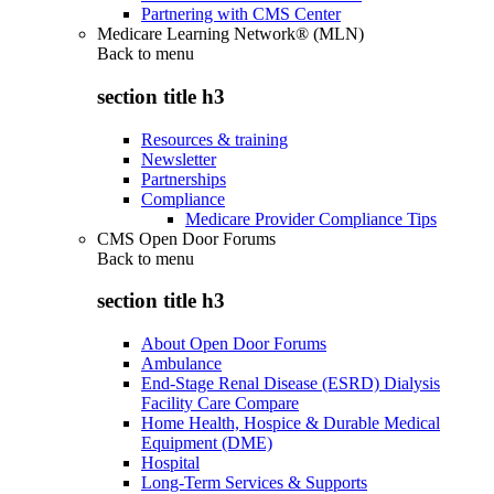
Partnering with CMS Center
Medicare Learning Network® (MLN)
Back to
menu
section title h3
Resources & training
Newsletter
Partnerships
Compliance
Medicare Provider Compliance Tips
CMS Open Door Forums
Back to
menu
section title h3
About Open Door Forums
Ambulance
End-Stage Renal Disease (ESRD) Dialysis
Facility Care Compare
Home Health, Hospice & Durable Medical
Equipment (DME)
Hospital
Long-Term Services & Supports