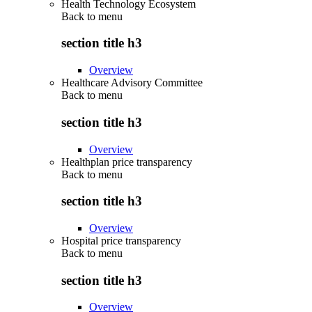
Health Technology Ecosystem
Back to
menu
section title h3
Overview
Healthcare Advisory Committee
Back to
menu
section title h3
Overview
Healthplan price transparency
Back to
menu
section title h3
Overview
Hospital price transparency
Back to
menu
section title h3
Overview