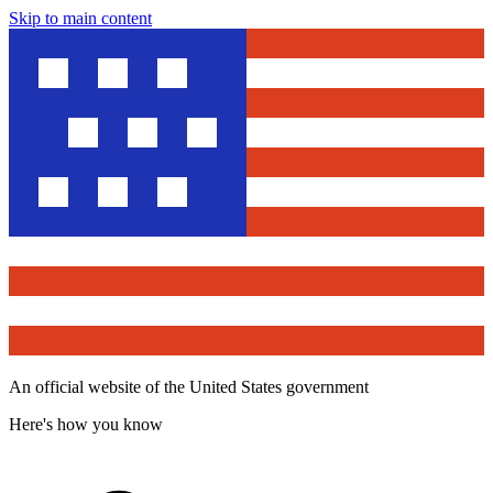
Skip to main content
An official website of the United States government
Here's how you know