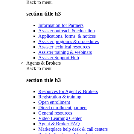
Back to
menu
section title h3
Information for Partners
Assister outreach & education
Applications, forms, & notices
Assister programs & procedures
Assister technical resources
Assister training & webinars
Assister Support Hub
Agents & Brokers
Back to
menu
section title h3
Resources for Agent & Brokers
Registration & training
Open enrollment
Direct enrollment partners
General resources
Video Learning Center
Agent & Broker FAQ
Marketplace help desk & call centers