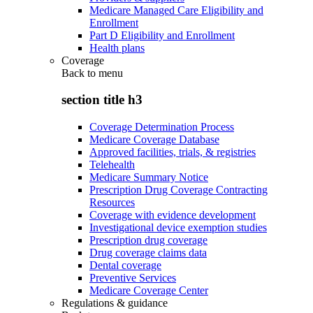
Medicare Managed Care Eligibility and
Enrollment
Part D Eligibility and Enrollment
Health plans
Coverage
Back to
menu
section title h3
Coverage Determination Process
Medicare Coverage Database
Approved facilities, trials, & registries
Telehealth
Medicare Summary Notice
Prescription Drug Coverage Contracting
Resources
Coverage with evidence development
Investigational device exemption studies
Prescription drug coverage
Drug coverage claims data
Dental coverage
Preventive Services
Medicare Coverage Center
Regulations & guidance