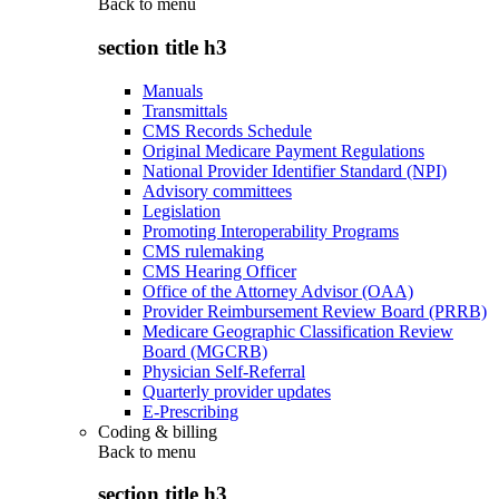
Back to
menu
section title h3
Manuals
Transmittals
CMS Records Schedule
Original Medicare Payment Regulations
National Provider Identifier Standard (NPI)
Advisory committees
Legislation
Promoting Interoperability Programs
CMS rulemaking
CMS Hearing Officer
Office of the Attorney Advisor (OAA)
Provider Reimbursement Review Board (PRRB)
Medicare Geographic Classification Review
Board (MGCRB)
Physician Self-Referral
Quarterly provider updates
E-Prescribing
Coding & billing
Back to
menu
section title h3