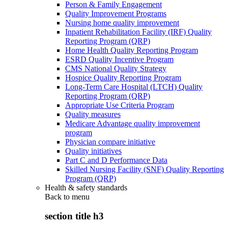
Person & Family Engagement
Quality Improvement Programs
Nursing home quality improvement
Inpatient Rehabilitation Facility (IRF) Quality
Reporting Program (QRP)
Home Health Quality Reporting Program
ESRD Quality Incentive Program
CMS National Quality Strategy
Hospice Quality Reporting Program
Long-Term Care Hospital (LTCH) Quality
Reporting Program (QRP)
Appropriate Use Criteria Program
Quality measures
Medicare Advantage quality improvement
program
Physician compare initiative
Quality initiatives
Part C and D Performance Data
Skilled Nursing Facility (SNF) Quality Reporting
Program (QRP)
Health & safety standards
Back to
menu
section title h3