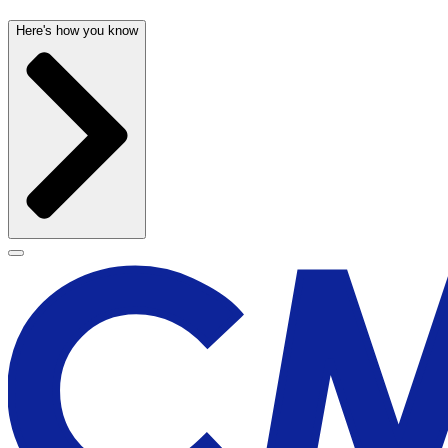
Here's how you know