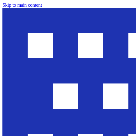
Skip to main content