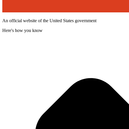
An official website of the United States government
Here's how you know