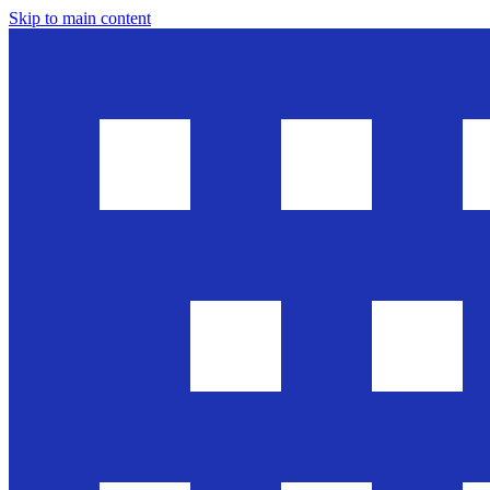
Skip to main content