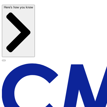
Here's how you know