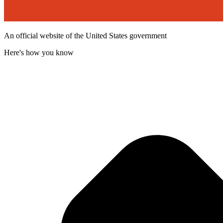
An official website of the United States government
Here's how you know