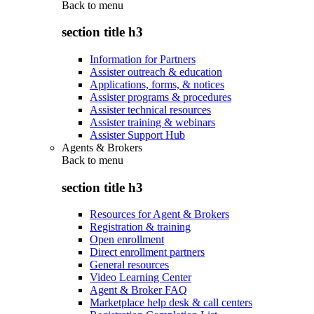
Back to
menu
section title h3
Information for Partners
Assister outreach & education
Applications, forms, & notices
Assister programs & procedures
Assister technical resources
Assister training & webinars
Assister Support Hub
Agents & Brokers
Back to
menu
section title h3
Resources for Agent & Brokers
Registration & training
Open enrollment
Direct enrollment partners
General resources
Video Learning Center
Agent & Broker FAQ
Marketplace help desk & call centers