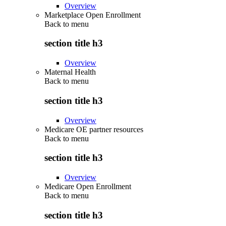
Overview
Marketplace Open Enrollment
Back to
menu
section title h3
Overview
Maternal Health
Back to
menu
section title h3
Overview
Medicare OE partner resources
Back to
menu
section title h3
Overview
Medicare Open Enrollment
Back to
menu
section title h3