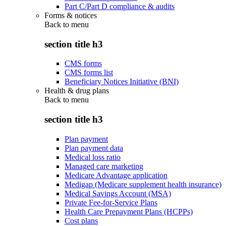
Part C/Part D compliance & audits
Forms & notices
Back to
menu
section title h3
CMS forms
CMS forms list
Beneficiary Notices Initiative (BNI)
Health & drug plans
Back to
menu
section title h3
Plan payment
Plan payment data
Medical loss ratio
Managed care marketing
Medicare Advantage application
Medigap (Medicare supplement health insurance)
Medical Savings Account (MSA)
Private Fee-for-Service Plans
Health Care Prepayment Plans (HCPPs)
Cost plans