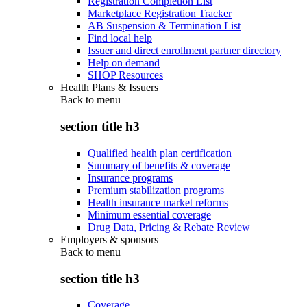
Registration Completion List
Marketplace Registration Tracker
AB Suspension & Termination List
Find local help
Issuer and direct enrollment partner directory
Help on demand
SHOP Resources
Health Plans & Issuers
Back to
menu
section title h3
Qualified health plan certification
Summary of benefits & coverage
Insurance programs
Premium stabilization programs
Health insurance market reforms
Minimum essential coverage
Drug Data, Pricing & Rebate Review
Employers & sponsors
Back to
menu
section title h3
Coverage