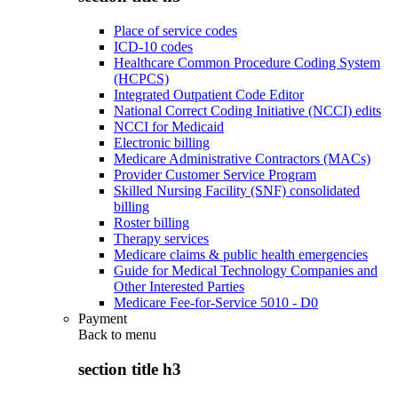
Place of service codes
ICD-10 codes
Healthcare Common Procedure Coding System
(HCPCS)
Integrated Outpatient Code Editor
National Correct Coding Initiative (NCCI) edits
NCCI for Medicaid
Electronic billing
Medicare Administrative Contractors (MACs)
Provider Customer Service Program
Skilled Nursing Facility (SNF) consolidated
billing
Roster billing
Therapy services
Medicare claims & public health emergencies
Guide for Medical Technology Companies and
Other Interested Parties
Medicare Fee-for-Service 5010 - D0
Payment
Back to
menu
section title h3