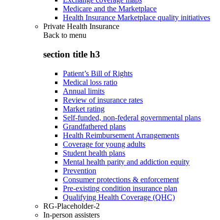
Medicare and the Marketplace
Health Insurance Marketplace quality initiatives
Private Health Insurance
Back to
menu
section title h3
Patient’s Bill of Rights
Medical loss ratio
Annual limits
Review of insurance rates
Market rating
Self-funded, non-federal governmental plans
Grandfathered plans
Health Reimbursement Arrangements
Coverage for young adults
Student health plans
Mental health parity and addiction equity
Prevention
Consumer protections & enforcement
Pre-existing condition insurance plan
Qualifying Health Coverage (QHC)
RG-Placeholder-2
In-person assisters