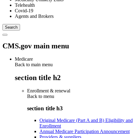
Telehealth
Covid-19
Agents and Brokers
CMS.gov main menu
Medicare
Back to main menu
section title h2
Enrollment & renewal
Back to
menu
section title h3
Original Medicare (Part A and B) Eligibility and
Enrollment
Annual Medicare Participation Announcement
Providers & suppliers