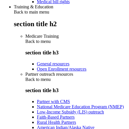
Medical bill rights
Training & Education
Back to main menu
section title h2
Medicare Training
Back to
menu
section title h3
General resources
Open Enrollment resources
Partner outreach resources
Back to
menu
section title h3
Partner with CMS
National Medicare Education Program (NMEP)
Low-Income Subsidy (LIS) outreach
Faith-Based Partners
Rural Health Partners
American Indian/Alaska Native