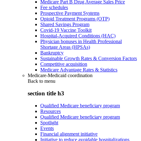
Medicare Part B Drug Average Sales Price
Fee schedules
Prospective Payment Systems
Opioid Treatment Programs (OTP)
Shared Savings Program
Covid-19 Vaccine Toolkit
Hospital-Acquired Conditions (HAC)
Physician bonuses in Health Professional
Shortage Areas (HPSAs)
Bankruptcy
Sustainable Growth Rates & Conversion Factors
Competitive acquisition
Medicare Advantage Rates & Statistics
Medicare-Medicaid coordination
Back to
menu
section title h3
Qualified Medicare beneficiary program
Resources
Qualified Medicare beneficiary program
Spotlight
Events
Financial alignment initiative
Initiative to reduce avoidable hospitalizations