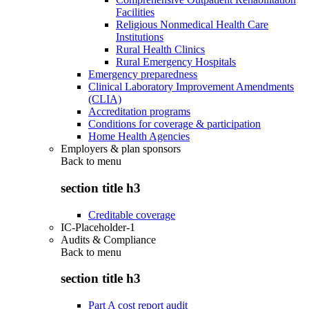
Facilities
Religious Nonmedical Health Care
Institutions
Rural Health Clinics
Rural Emergency Hospitals
Emergency preparedness
Clinical Laboratory Improvement Amendments
(CLIA)
Accreditation programs
Conditions for coverage & participation
Home Health Agencies
Employers & plan sponsors
Back to
menu
section title h3
Creditable coverage
IC-Placeholder-1
Audits & Compliance
Back to
menu
section title h3
Part A cost report audit