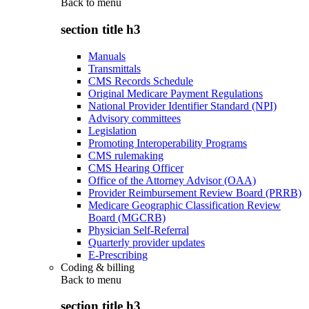
Back to
menu
section title h3
Manuals
Transmittals
CMS Records Schedule
Original Medicare Payment Regulations
National Provider Identifier Standard (NPI)
Advisory committees
Legislation
Promoting Interoperability Programs
CMS rulemaking
CMS Hearing Officer
Office of the Attorney Advisor (OAA)
Provider Reimbursement Review Board (PRRB)
Medicare Geographic Classification Review
Board (MGCRB)
Physician Self-Referral
Quarterly provider updates
E-Prescribing
Coding & billing
Back to
menu
section title h3