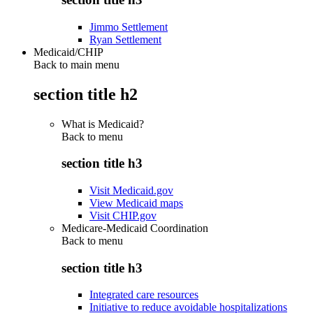
Jimmo Settlement
Ryan Settlement
Medicaid/CHIP
Back to main menu
section title h2
What is Medicaid?
Back to
menu
section title h3
Visit Medicaid.gov
View Medicaid maps
Visit CHIP.gov
Medicare-Medicaid Coordination
Back to
menu
section title h3
Integrated care resources
Initiative to reduce avoidable hospitalizations