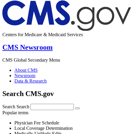
Centers for Medicare & Medicaid Services
CMS Newsroom
CMS Global Secondary Menu
About CMS
Newsroom
Data & Research
Search CMS.gov
Search
Search
Popular terms
Physician Fee Schedule
Local Coverage Determination
Medically Unlikely Edits