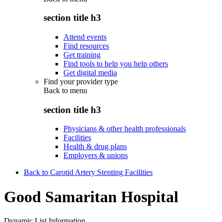
section title h3
Attend events
Find resources
Get training
Find tools to help you help others
Get digital media
Find your provider type
Back to
menu
section title h3
Physicians & other health professionals
Facilities
Health & drug plans
Employers & unions
Back to Carotid Artery Stenting Facilities
Good Samaritan Hospital
Dynamic List Information