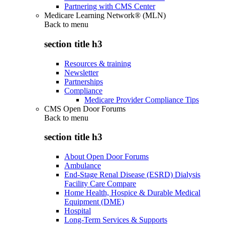
Partnering with CMS Center
Medicare Learning Network® (MLN)
Back to
menu
section title h3
Resources & training
Newsletter
Partnerships
Compliance
Medicare Provider Compliance Tips
CMS Open Door Forums
Back to
menu
section title h3
About Open Door Forums
Ambulance
End-Stage Renal Disease (ESRD) Dialysis
Facility Care Compare
Home Health, Hospice & Durable Medical
Equipment (DME)
Hospital
Long-Term Services & Supports