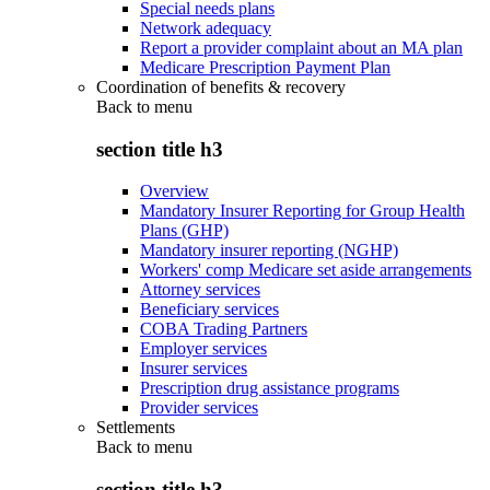
Special needs plans
Network adequacy
Report a provider complaint about an MA plan
Medicare Prescription Payment Plan
Coordination of benefits & recovery
Back to
menu
section title h3
Overview
Mandatory Insurer Reporting for Group Health
Plans (GHP)
Mandatory insurer reporting (NGHP)
Workers' comp Medicare set aside arrangements
Attorney services
Beneficiary services
COBA Trading Partners
Employer services
Insurer services
Prescription drug assistance programs
Provider services
Settlements
Back to
menu
section title h3