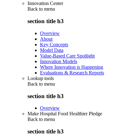
Innovation Center
Back to
menu
section title h3
Overview
About
Key Concepts
Model Data
Value-Based Care Spotlight
Innovation Models
Where Innovation is Happening
Evaluations & Research Reports
Lookup tools
Back to
menu
section title h3
Overview
Make Hospital Food Healthier Pledge
Back to
menu
section title h3