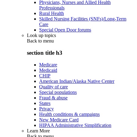
Physicians, Nurses and Allied Health
Professionals
Rural Health
Skilled Nursing Facilities (SNFs)/Long-Term
Care
Special Open Door forums
Look up topics
Back to
menu
section title h3
Medicare
Medicaid
CHIP
American Indian/Alaska Native Center
Quality of care
Special populations
Fraud & abuse
States
Privacy
Health conditions & campaigns
New Medicare Card
HIPAA Administrative Simplification
Learn More
Back to
menu