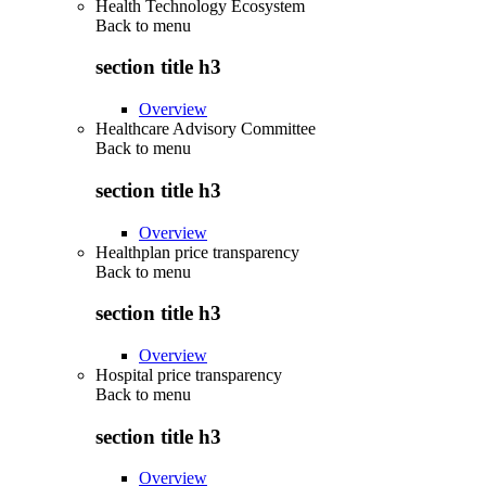
Health Technology Ecosystem
Back to
menu
section title h3
Overview
Healthcare Advisory Committee
Back to
menu
section title h3
Overview
Healthplan price transparency
Back to
menu
section title h3
Overview
Hospital price transparency
Back to
menu
section title h3
Overview