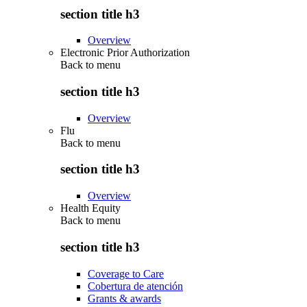
section title h3
Overview
Electronic Prior Authorization
Back to
menu
section title h3
Overview
Flu
Back to
menu
section title h3
Overview
Health Equity
Back to
menu
section title h3
Coverage to Care
Cobertura de atención
Grants & awards