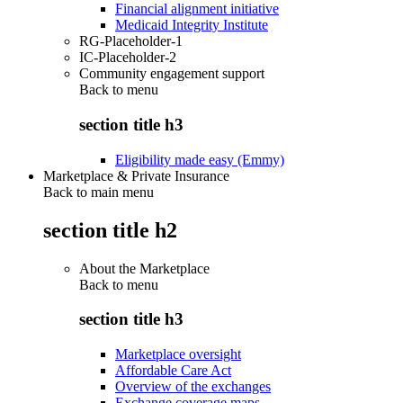
Financial alignment initiative
Medicaid Integrity Institute
RG-Placeholder-1
IC-Placeholder-2
Community engagement support
Back to
menu
section title h3
Eligibility made easy (Emmy)
Marketplace & Private Insurance
Back to main menu
section title h2
About the Marketplace
Back to
menu
section title h3
Marketplace oversight
Affordable Care Act
Overview of the exchanges
Exchange coverage maps