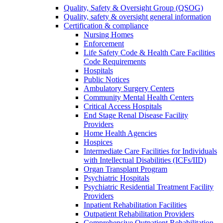
Quality, Safety & Oversight Group (QSOG)
Quality, safety & oversight general information
Certification & compliance
Nursing Homes
Enforcement
Life Safety Code & Health Care Facilities
Code Requirements
Hospitals
Public Notices
Ambulatory Surgery Centers
Community Mental Health Centers
Critical Access Hospitals
End Stage Renal Disease Facility
Providers
Home Health Agencies
Hospices
Intermediate Care Facilities for Individuals
with Intellectual Disabilities (ICFs/IID)
Organ Transplant Program
Psychiatric Hospitals
Psychiatric Residential Treatment Facility
Providers
Inpatient Rehabilitation Facilities
Outpatient Rehabilitation Providers
Comprehensive Outpatient Rehabilitation