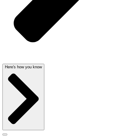
Here's how you know