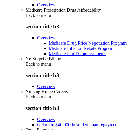
Overview
Medicare Prescription Drug Affordability
Back to
menu
section title h3
Overview
Medicare Drug Price Negotiation Program
Medicare Inflation Rebate Program
Medicare Part D Improvements
No Surprise Billing
Back to
menu
section title h3
Overview
Nursing Home Careers
Back to
menu
section title h3
Overview
Get up to $40,000 in student loan repayment
Open Payments