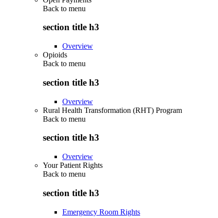
Back to
menu
section title h3
Overview
Opioids
Back to
menu
section title h3
Overview
Rural Health Transformation (RHT) Program
Back to
menu
section title h3
Overview
Your Patient Rights
Back to
menu
section title h3
Emergency Room Rights