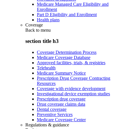
Medicare Managed Care Eligibility and
Enrollment
Part D Eligibility and Enrollment
Health plans
Coverage
Back to
menu
section title h3
Coverage Determination Process
Medicare Coverage Database
Approved facilities, trials, & registries
Telehealth
Medicare Summary Notice
Prescription Drug Coverage Contracting
Resources
Coverage with evidence development
Investigational device exemption studies
Prescription drug coverage
Drug coverage claims data
Dental coverage
Preventive Services
Medicare Coverage Center
Regulations & guidance