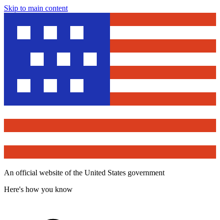
Skip to main content
An official website of the United States government
Here's how you know