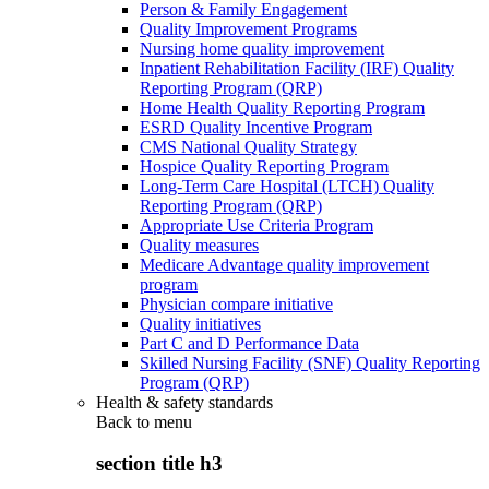
Person & Family Engagement
Quality Improvement Programs
Nursing home quality improvement
Inpatient Rehabilitation Facility (IRF) Quality
Reporting Program (QRP)
Home Health Quality Reporting Program
ESRD Quality Incentive Program
CMS National Quality Strategy
Hospice Quality Reporting Program
Long-Term Care Hospital (LTCH) Quality
Reporting Program (QRP)
Appropriate Use Criteria Program
Quality measures
Medicare Advantage quality improvement
program
Physician compare initiative
Quality initiatives
Part C and D Performance Data
Skilled Nursing Facility (SNF) Quality Reporting
Program (QRP)
Health & safety standards
Back to
menu
section title h3