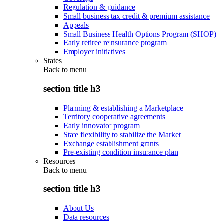
Regulation & guidance
Small business tax credit & premium assistance
Appeals
Small Business Health Options Program (SHOP)
Early retiree reinsurance program
Employer initiatives
States
Back to
menu
section title h3
Planning & establishing a Marketplace
Territory cooperative agreements
Early innovator program
State flexibility to stabilize the Market
Exchange establishment grants
Pre-existing condition insurance plan
Resources
Back to
menu
section title h3
About Us
Data resources