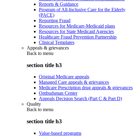
Reports & Guidance
Program of All-Inclusive Care for the Elderly
(PACE)
Reporting Fraud
Resources for Medicare-Medicaid plans
Resources for State Medicaid Agencies
Healthcare Fraud Prevention Partnership
Clinical Templates
Appeals & grievances
Back to
menu
section title h3
Original Medicare appeals
Managed Care appeals & grievances
Medicare Prescription drug appeals & grievances
Ombudsman Center
Appeals Decision Search (Part C & Part D)
Quality
Back to
menu
section title h3
Value-based programs