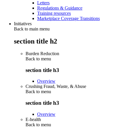
Letters
Regulations & Guidance
Training resources
Marketplace Coverage Transitions
Initiatives
Back to main menu
section title h2
Burden Reduction
Back to
menu
section title h3
Overview
Crushing Fraud, Waste, & Abuse
Back to
menu
section title h3
Overview
E-health
Back to
menu