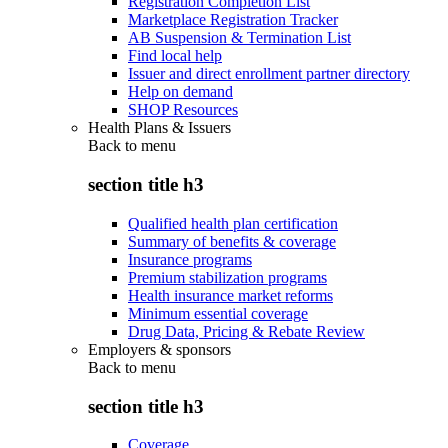
Registration Completion List
Marketplace Registration Tracker
AB Suspension & Termination List
Find local help
Issuer and direct enrollment partner directory
Help on demand
SHOP Resources
Health Plans & Issuers
Back to
menu
section title h3
Qualified health plan certification
Summary of benefits & coverage
Insurance programs
Premium stabilization programs
Health insurance market reforms
Minimum essential coverage
Drug Data, Pricing & Rebate Review
Employers & sponsors
Back to
menu
section title h3
Coverage