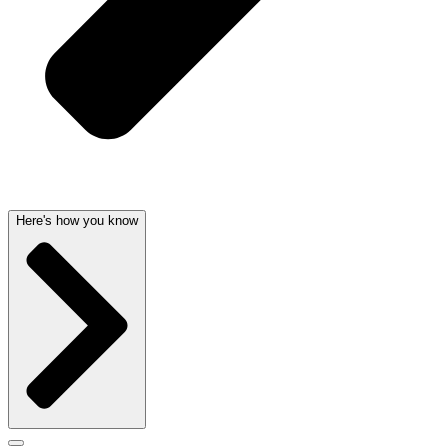
Here's how you know