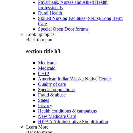
Physicians, Nurses and Allied Health
Professionals
Rural Health
Skilled Nursing Facilities (SNFs)/Long-Term
Care
Special Open Door forums
Look up topics
Back to
menu
section title h3
Medicare
Medicaid
CHIP
American Indian/Alaska Native Center
Quality of care
Special populations
Fraud & abuse
States
Privacy
Health conditions & campaigns
New Medicare Card
HIPAA Administrative Simplification
Learn More
Back to
menu