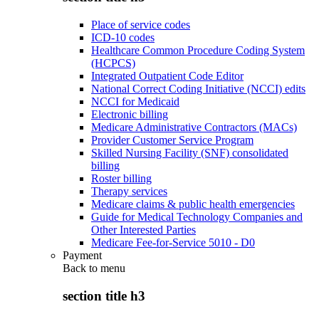
Place of service codes
ICD-10 codes
Healthcare Common Procedure Coding System
(HCPCS)
Integrated Outpatient Code Editor
National Correct Coding Initiative (NCCI) edits
NCCI for Medicaid
Electronic billing
Medicare Administrative Contractors (MACs)
Provider Customer Service Program
Skilled Nursing Facility (SNF) consolidated
billing
Roster billing
Therapy services
Medicare claims & public health emergencies
Guide for Medical Technology Companies and
Other Interested Parties
Medicare Fee-for-Service 5010 - D0
Payment
Back to
menu
section title h3