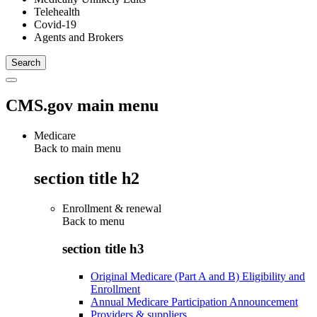
Telehealth
Covid-19
Agents and Brokers
CMS.gov main menu
Medicare
Back to main menu
section title h2
Enrollment & renewal
Back to
menu
section title h3
Original Medicare (Part A and B) Eligibility and
Enrollment
Annual Medicare Participation Announcement
Providers & suppliers