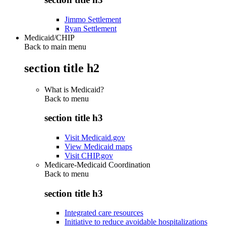
Jimmo Settlement
Ryan Settlement
Medicaid/CHIP
Back to main menu
section title h2
What is Medicaid?
Back to
menu
section title h3
Visit Medicaid.gov
View Medicaid maps
Visit CHIP.gov
Medicare-Medicaid Coordination
Back to
menu
section title h3
Integrated care resources
Initiative to reduce avoidable hospitalizations