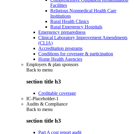
Facilities
Religious Nonmedical Health Care
Institutions
Rural Health Clinics
Rural Emergency Hospitals
Emergency preparedness
Clinical Laboratory Improvement Amendments
(CLIA)
Accreditation programs
Conditions for coverage & participation
Home Health Agencies
Employers & plan sponsors
Back to
menu
section title h3
Creditable coverage
IC-Placeholder-1
Audits & Compliance
Back to
menu
section title h3
Part A cost report audit