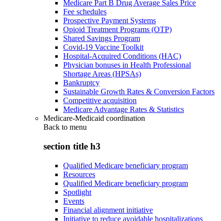
Medicare Part B Drug Average Sales Price
Fee schedules
Prospective Payment Systems
Opioid Treatment Programs (OTP)
Shared Savings Program
Covid-19 Vaccine Toolkit
Hospital-Acquired Conditions (HAC)
Physician bonuses in Health Professional
Shortage Areas (HPSAs)
Bankruptcy
Sustainable Growth Rates & Conversion Factors
Competitive acquisition
Medicare Advantage Rates & Statistics
Medicare-Medicaid coordination
Back to
menu
section title h3
Qualified Medicare beneficiary program
Resources
Qualified Medicare beneficiary program
Spotlight
Events
Financial alignment initiative
Initiative to reduce avoidable hospitalizations