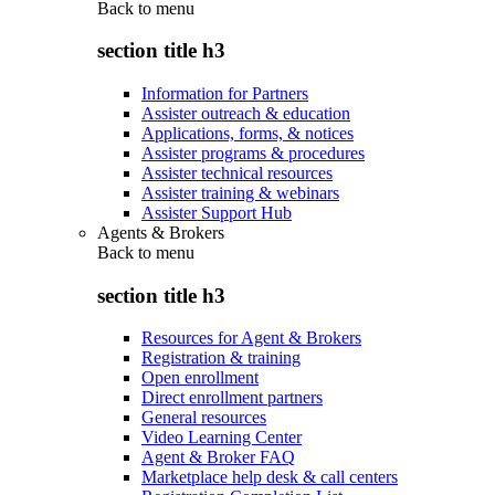
Back to
menu
section title h3
Information for Partners
Assister outreach & education
Applications, forms, & notices
Assister programs & procedures
Assister technical resources
Assister training & webinars
Assister Support Hub
Agents & Brokers
Back to
menu
section title h3
Resources for Agent & Brokers
Registration & training
Open enrollment
Direct enrollment partners
General resources
Video Learning Center
Agent & Broker FAQ
Marketplace help desk & call centers