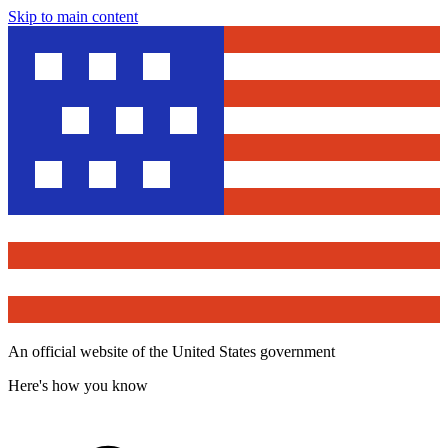
Skip to main content
An official website of the United States government
Here's how you know