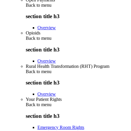
Back to
menu
section title h3
Overview
Opioids
Back to
menu
section title h3
Overview
Rural Health Transformation (RHT) Program
Back to
menu
section title h3
Overview
Your Patient Rights
Back to
menu
section title h3
Emergency Room Rights