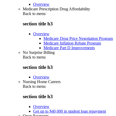
Overview
Medicare Prescription Drug Affordability
Back to
menu
section title h3
Overview
Medicare Drug Price Negotiation Program
Medicare Inflation Rebate Program
Medicare Part D Improvements
No Surprise Billing
Back to
menu
section title h3
Overview
Nursing Home Careers
Back to
menu
section title h3
Overview
Get up to $40,000 in student loan repayment
Open Payments