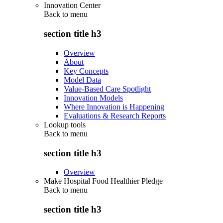
Innovation Center
Back to
menu
section title h3
Overview
About
Key Concepts
Model Data
Value-Based Care Spotlight
Innovation Models
Where Innovation is Happening
Evaluations & Research Reports
Lookup tools
Back to
menu
section title h3
Overview
Make Hospital Food Healthier Pledge
Back to
menu
section title h3