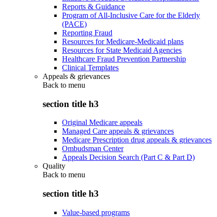
Reports & Guidance
Program of All-Inclusive Care for the Elderly
(PACE)
Reporting Fraud
Resources for Medicare-Medicaid plans
Resources for State Medicaid Agencies
Healthcare Fraud Prevention Partnership
Clinical Templates
Appeals & grievances
Back to
menu
section title h3
Original Medicare appeals
Managed Care appeals & grievances
Medicare Prescription drug appeals & grievances
Ombudsman Center
Appeals Decision Search (Part C & Part D)
Quality
Back to
menu
section title h3
Value-based programs