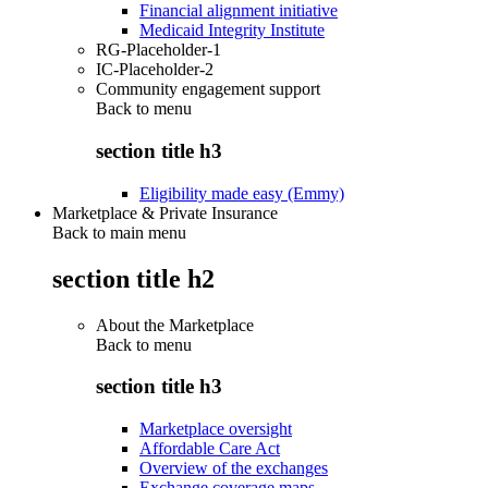
Financial alignment initiative
Medicaid Integrity Institute
RG-Placeholder-1
IC-Placeholder-2
Community engagement support
Back to
menu
section title h3
Eligibility made easy (Emmy)
Marketplace & Private Insurance
Back to main menu
section title h2
About the Marketplace
Back to
menu
section title h3
Marketplace oversight
Affordable Care Act
Overview of the exchanges
Exchange coverage maps