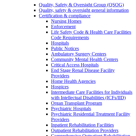
Quality, Safety & Oversight Group (QSOG)
Quality, safety & oversight general information
Certification & compliance
Nursing Homes
Enforcement
Life Safety Code & Health Care Facilities
Code Requirements
Hospitals
Public Notices
Ambulatory Surgery Centers
Community Mental Health Centers
Critical Access Hospitals
End Stage Renal Disease Facility
Providers
Home Health Agencies
Hospices
Intermediate Care Facilities for Individuals
with Intellectual Disabilities (ICFs/IID)
Organ Transplant Program
Psychiatric Hospitals
Psychiatric Residential Treatment Facility
Providers
Inpatient Rehabilitation Facilities
Outpatient Rehabilitation Providers
Comprehensive Outpatient Rehabilitation