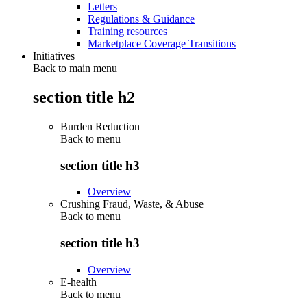
Letters
Regulations & Guidance
Training resources
Marketplace Coverage Transitions
Initiatives
Back to main menu
section title h2
Burden Reduction
Back to
menu
section title h3
Overview
Crushing Fraud, Waste, & Abuse
Back to
menu
section title h3
Overview
E-health
Back to
menu