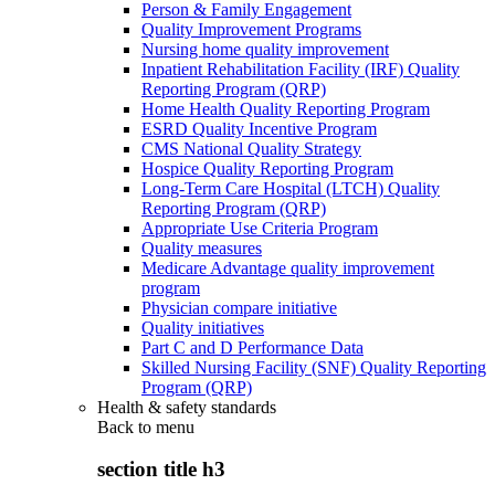
Person & Family Engagement
Quality Improvement Programs
Nursing home quality improvement
Inpatient Rehabilitation Facility (IRF) Quality
Reporting Program (QRP)
Home Health Quality Reporting Program
ESRD Quality Incentive Program
CMS National Quality Strategy
Hospice Quality Reporting Program
Long-Term Care Hospital (LTCH) Quality
Reporting Program (QRP)
Appropriate Use Criteria Program
Quality measures
Medicare Advantage quality improvement
program
Physician compare initiative
Quality initiatives
Part C and D Performance Data
Skilled Nursing Facility (SNF) Quality Reporting
Program (QRP)
Health & safety standards
Back to
menu
section title h3