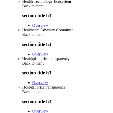
Health Technology Ecosystem
Back to
menu
section title h3
Overview
Healthcare Advisory Committee
Back to
menu
section title h3
Overview
Healthplan price transparency
Back to
menu
section title h3
Overview
Hospital price transparency
Back to
menu
section title h3
Overview