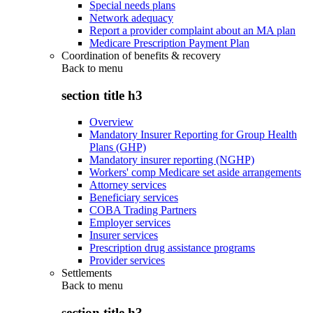
Special needs plans
Network adequacy
Report a provider complaint about an MA plan
Medicare Prescription Payment Plan
Coordination of benefits & recovery
Back to
menu
section title h3
Overview
Mandatory Insurer Reporting for Group Health
Plans (GHP)
Mandatory insurer reporting (NGHP)
Workers' comp Medicare set aside arrangements
Attorney services
Beneficiary services
COBA Trading Partners
Employer services
Insurer services
Prescription drug assistance programs
Provider services
Settlements
Back to
menu
section title h3