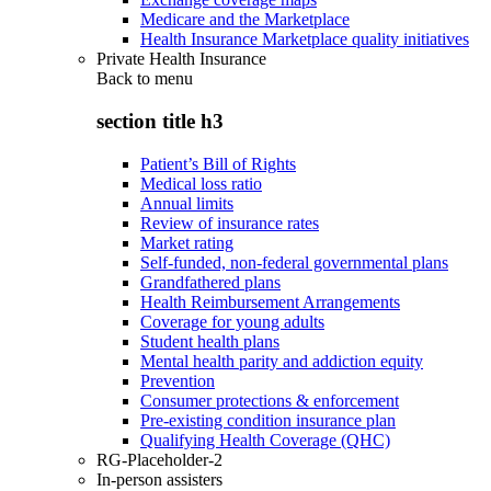
Medicare and the Marketplace
Health Insurance Marketplace quality initiatives
Private Health Insurance
Back to
menu
section title h3
Patient’s Bill of Rights
Medical loss ratio
Annual limits
Review of insurance rates
Market rating
Self-funded, non-federal governmental plans
Grandfathered plans
Health Reimbursement Arrangements
Coverage for young adults
Student health plans
Mental health parity and addiction equity
Prevention
Consumer protections & enforcement
Pre-existing condition insurance plan
Qualifying Health Coverage (QHC)
RG-Placeholder-2
In-person assisters