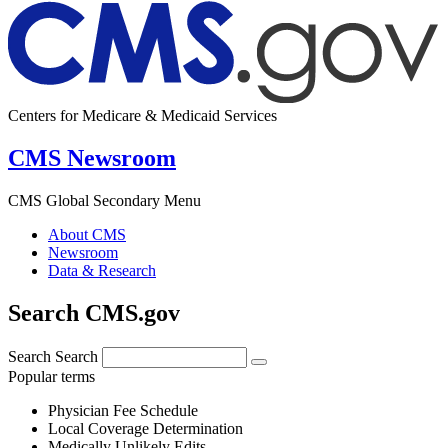
Centers for Medicare & Medicaid Services
CMS Newsroom
CMS Global Secondary Menu
About CMS
Newsroom
Data & Research
Search CMS.gov
Search
Search
Popular terms
Physician Fee Schedule
Local Coverage Determination
Medically Unlikely Edits