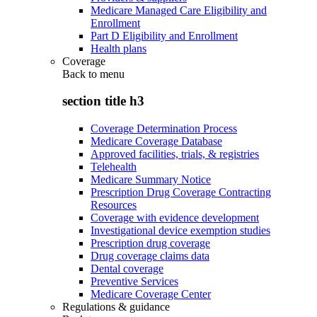
Medicare Managed Care Eligibility and
Enrollment
Part D Eligibility and Enrollment
Health plans
Coverage
Back to
menu
section title h3
Coverage Determination Process
Medicare Coverage Database
Approved facilities, trials, & registries
Telehealth
Medicare Summary Notice
Prescription Drug Coverage Contracting
Resources
Coverage with evidence development
Investigational device exemption studies
Prescription drug coverage
Drug coverage claims data
Dental coverage
Preventive Services
Medicare Coverage Center
Regulations & guidance