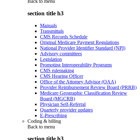
Back to
menu
section title h3
Manuals
Transmittals
CMS Records Schedule
Original Medicare Payment Regulations
National Provider Identifier Standard (NPI)
Advisory committees
Legislation
Promoting Interoperability Programs
CMS rulemaking
CMS Hearing Officer
Office of the Attorney Advisor (OAA)
Provider Reimbursement Review Board (PRRB)
Medicare Geographic Classification Review
Board (MGCRB)
Physician Self-Referral
Quarterly provider updates
E-Prescribing
Coding & billing
Back to
menu
section title h3