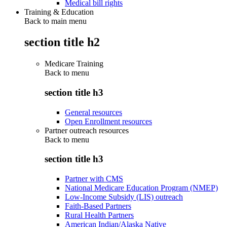
Medical bill rights
Training & Education
Back to main menu
section title h2
Medicare Training
Back to
menu
section title h3
General resources
Open Enrollment resources
Partner outreach resources
Back to
menu
section title h3
Partner with CMS
National Medicare Education Program (NMEP)
Low-Income Subsidy (LIS) outreach
Faith-Based Partners
Rural Health Partners
American Indian/Alaska Native