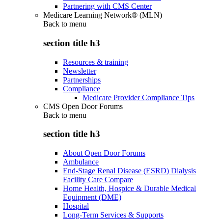
Partnering with CMS Center
Medicare Learning Network® (MLN)
Back to
menu
section title h3
Resources & training
Newsletter
Partnerships
Compliance
Medicare Provider Compliance Tips
CMS Open Door Forums
Back to
menu
section title h3
About Open Door Forums
Ambulance
End-Stage Renal Disease (ESRD) Dialysis
Facility Care Compare
Home Health, Hospice & Durable Medical
Equipment (DME)
Hospital
Long-Term Services & Supports