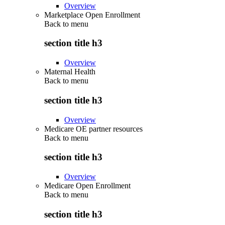
Overview
Marketplace Open Enrollment
Back to
menu
section title h3
Overview
Maternal Health
Back to
menu
section title h3
Overview
Medicare OE partner resources
Back to
menu
section title h3
Overview
Medicare Open Enrollment
Back to
menu
section title h3