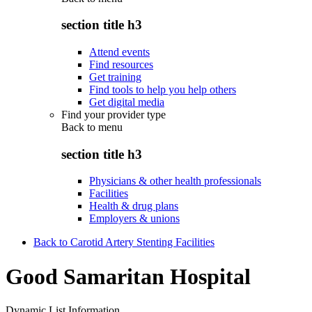
section title h3
Attend events
Find resources
Get training
Find tools to help you help others
Get digital media
Find your provider type
Back to
menu
section title h3
Physicians & other health professionals
Facilities
Health & drug plans
Employers & unions
Back to Carotid Artery Stenting Facilities
Good Samaritan Hospital
Dynamic List Information