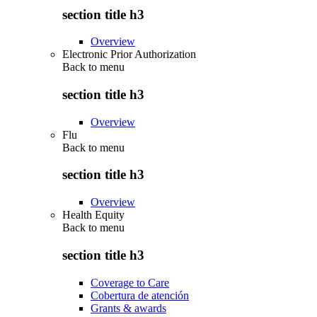
section title h3
Overview
Electronic Prior Authorization
Back to
menu
section title h3
Overview
Flu
Back to
menu
section title h3
Overview
Health Equity
Back to
menu
section title h3
Coverage to Care
Cobertura de atención
Grants & awards