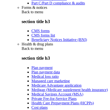
Part C/Part D compliance & audits
Forms & notices
Back to
menu
section title h3
CMS forms
CMS forms list
Beneficiary Notices Initiative (BNI)
Health & drug plans
Back to
menu
section title h3
Plan payment
Plan payment data
Medical loss ratio
Managed care marketing
Medicare Advantage application
Medigap (Medicare supplement health insurance)
Medical Savings Account (MSA)
Private Fee-for-Service Plans
Health Care Prepayment Plans (HCPPs)
Cost plans