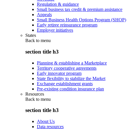
Regulation & guidance
Small business tax credit & premium assistance
Appeals
Small Business Health Options Program (SHOP)
Early retiree reinsurance program
Employer initiatives
States
Back to
menu
section title h3
Planning & establishing a Marketplace
Territory cooperative agreements
Early innovator program
State flexibility to stabilize the Market
Exchange establishment grants
Pre-existing condition insurance plan
Resources
Back to
menu
section title h3
About Us
Data resources