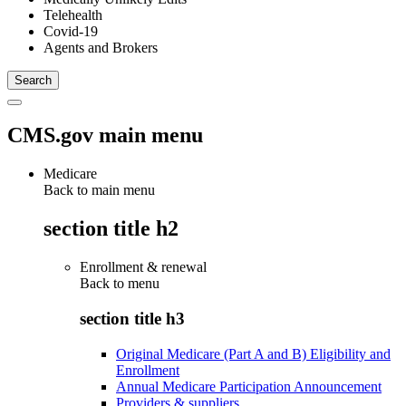
Telehealth
Covid-19
Agents and Brokers
CMS.gov main menu
Medicare
Back to main menu
section title h2
Enrollment & renewal
Back to
menu
section title h3
Original Medicare (Part A and B) Eligibility and
Enrollment
Annual Medicare Participation Announcement
Providers & suppliers