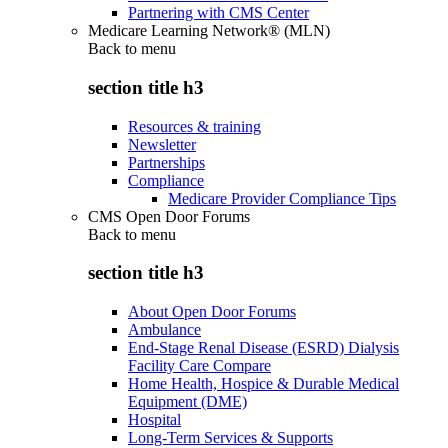
Partnering with CMS Center
Medicare Learning Network® (MLN)
Back to
menu
section title h3
Resources & training
Newsletter
Partnerships
Compliance
Medicare Provider Compliance Tips
CMS Open Door Forums
Back to
menu
section title h3
About Open Door Forums
Ambulance
End-Stage Renal Disease (ESRD) Dialysis
Facility Care Compare
Home Health, Hospice & Durable Medical
Equipment (DME)
Hospital
Long-Term Services & Supports