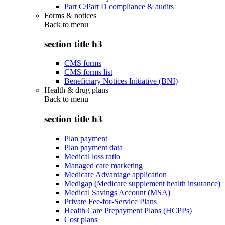
Part C/Part D compliance & audits
Forms & notices
Back to
menu
section title h3
CMS forms
CMS forms list
Beneficiary Notices Initiative (BNI)
Health & drug plans
Back to
menu
section title h3
Plan payment
Plan payment data
Medical loss ratio
Managed care marketing
Medicare Advantage application
Medigap (Medicare supplement health insurance)
Medical Savings Account (MSA)
Private Fee-for-Service Plans
Health Care Prepayment Plans (HCPPs)
Cost plans