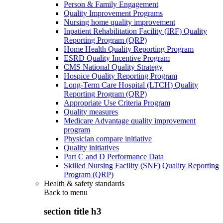
Person & Family Engagement
Quality Improvement Programs
Nursing home quality improvement
Inpatient Rehabilitation Facility (IRF) Quality
Reporting Program (QRP)
Home Health Quality Reporting Program
ESRD Quality Incentive Program
CMS National Quality Strategy
Hospice Quality Reporting Program
Long-Term Care Hospital (LTCH) Quality
Reporting Program (QRP)
Appropriate Use Criteria Program
Quality measures
Medicare Advantage quality improvement
program
Physician compare initiative
Quality initiatives
Part C and D Performance Data
Skilled Nursing Facility (SNF) Quality Reporting
Program (QRP)
Health & safety standards
Back to
menu
section title h3