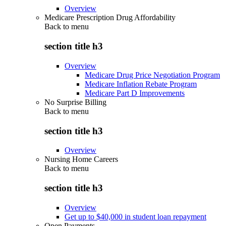
Overview
Medicare Prescription Drug Affordability
Back to
menu
section title h3
Overview
Medicare Drug Price Negotiation Program
Medicare Inflation Rebate Program
Medicare Part D Improvements
No Surprise Billing
Back to
menu
section title h3
Overview
Nursing Home Careers
Back to
menu
section title h3
Overview
Get up to $40,000 in student loan repayment
Open Payments