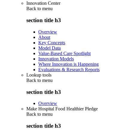
Innovation Center
Back to
menu
section title h3
Overview
About
Key Concepts
Model Data
Value-Based Care Spotlight
Innovation Models
Where Innovation is Happening
Evaluations & Research Reports
Lookup tools
Back to
menu
section title h3
Overview
Make Hospital Food Healthier Pledge
Back to
menu
section title h3