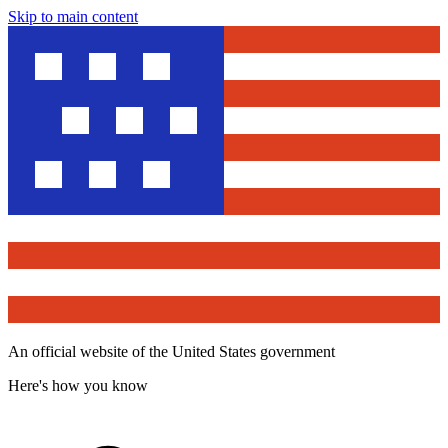
Skip to main content
An official website of the United States government
Here's how you know