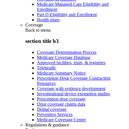
Medicare Managed Care Eligibility and
Enrollment
Part D Eligibility and Enrollment
Health plans
Coverage
Back to
menu
section title h3
Coverage Determination Process
Medicare Coverage Database
Approved facilities, trials, & registries
Telehealth
Medicare Summary Notice
Prescription Drug Coverage Contracting
Resources
Coverage with evidence development
Investigational device exemption studies
Prescription drug coverage
Drug coverage claims data
Dental coverage
Preventive Services
Medicare Coverage Center
Regulations & guidance