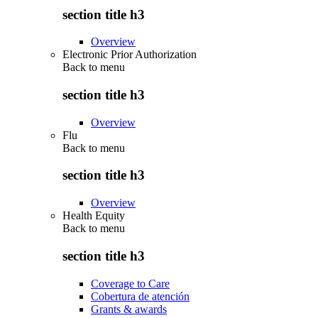
section title h3
Overview
Electronic Prior Authorization
Back to
menu
section title h3
Overview
Flu
Back to
menu
section title h3
Overview
Health Equity
Back to
menu
section title h3
Coverage to Care
Cobertura de atención
Grants & awards