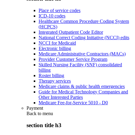
Place of service codes
ICD-10 codes
Healthcare Common Procedure Coding System
(HCPCS)
Integrated Outpatient Code Editor
National Correct Coding Initiative (NCCI) edits
NCCI for Medicaid
Electronic billing
Medicare Administrative Contractors (MACs)
Provider Customer Service Program
Skilled Nursing Facility (SNF) consolidated
billing
Roster billing
Therapy services
Medicare claims & public health emergencies
Guide for Medical Technology Companies and
Other Interested Parties
Medicare Fee-for-Service 5010 - D0
Payment
Back to
menu
section title h3