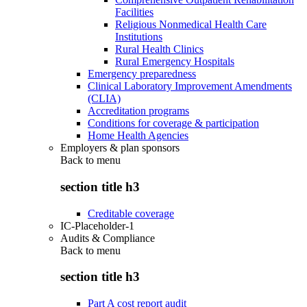
Facilities
Religious Nonmedical Health Care
Institutions
Rural Health Clinics
Rural Emergency Hospitals
Emergency preparedness
Clinical Laboratory Improvement Amendments
(CLIA)
Accreditation programs
Conditions for coverage & participation
Home Health Agencies
Employers & plan sponsors
Back to
menu
section title h3
Creditable coverage
IC-Placeholder-1
Audits & Compliance
Back to
menu
section title h3
Part A cost report audit