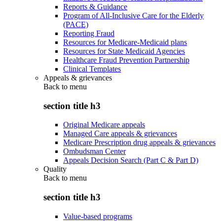
Reports & Guidance
Program of All-Inclusive Care for the Elderly
(PACE)
Reporting Fraud
Resources for Medicare-Medicaid plans
Resources for State Medicaid Agencies
Healthcare Fraud Prevention Partnership
Clinical Templates
Appeals & grievances
Back to
menu
section title h3
Original Medicare appeals
Managed Care appeals & grievances
Medicare Prescription drug appeals & grievances
Ombudsman Center
Appeals Decision Search (Part C & Part D)
Quality
Back to
menu
section title h3
Value-based programs