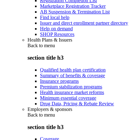
Registration Completion List
Marketplace Registration Tracker
AB Suspension & Termination List
Find local help
Issuer and direct enrollment partner directory
Help on demand
SHOP Resources
Health Plans & Issuers
Back to
menu
section title h3
Qualified health plan certification
Summary of benefits & coverage
Insurance programs
Premium stabilization programs
Health insurance market reforms
Minimum essential coverage
Drug Data, Pricing & Rebate Review
Employers & sponsors
Back to
menu
section title h3
Coverage