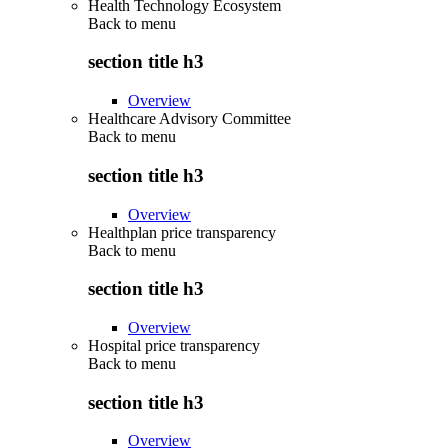
Health Technology Ecosystem
Back to
menu
section title h3
Overview
Healthcare Advisory Committee
Back to
menu
section title h3
Overview
Healthplan price transparency
Back to
menu
section title h3
Overview
Hospital price transparency
Back to
menu
section title h3
Overview