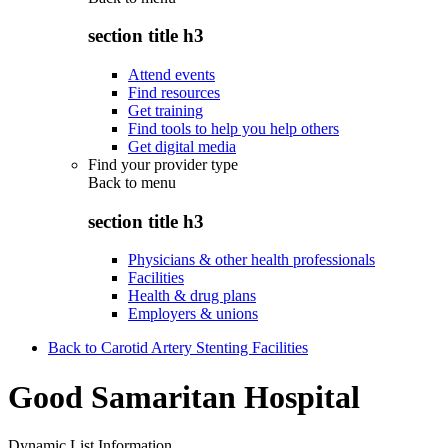
section title h3
Attend events
Find resources
Get training
Find tools to help you help others
Get digital media
Find your provider type
Back to
menu
section title h3
Physicians & other health professionals
Facilities
Health & drug plans
Employers & unions
Back to Carotid Artery Stenting Facilities
Good Samaritan Hospital
Dynamic List Information