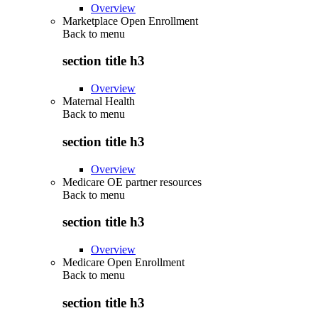
Overview
Marketplace Open Enrollment
Back to
menu
section title h3
Overview
Maternal Health
Back to
menu
section title h3
Overview
Medicare OE partner resources
Back to
menu
section title h3
Overview
Medicare Open Enrollment
Back to
menu
section title h3