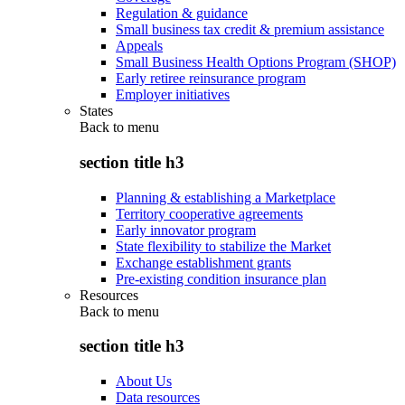
Regulation & guidance
Small business tax credit & premium assistance
Appeals
Small Business Health Options Program (SHOP)
Early retiree reinsurance program
Employer initiatives
States
Back to
menu
section title h3
Planning & establishing a Marketplace
Territory cooperative agreements
Early innovator program
State flexibility to stabilize the Market
Exchange establishment grants
Pre-existing condition insurance plan
Resources
Back to
menu
section title h3
About Us
Data resources