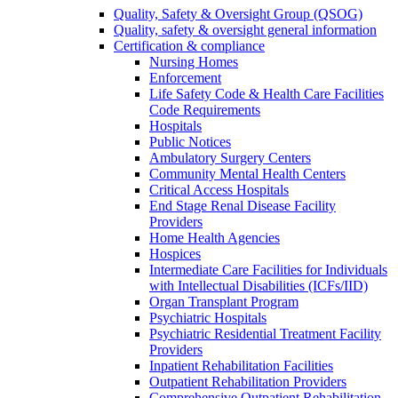
Quality, Safety & Oversight Group (QSOG)
Quality, safety & oversight general information
Certification & compliance
Nursing Homes
Enforcement
Life Safety Code & Health Care Facilities
Code Requirements
Hospitals
Public Notices
Ambulatory Surgery Centers
Community Mental Health Centers
Critical Access Hospitals
End Stage Renal Disease Facility
Providers
Home Health Agencies
Hospices
Intermediate Care Facilities for Individuals
with Intellectual Disabilities (ICFs/IID)
Organ Transplant Program
Psychiatric Hospitals
Psychiatric Residential Treatment Facility
Providers
Inpatient Rehabilitation Facilities
Outpatient Rehabilitation Providers
Comprehensive Outpatient Rehabilitation