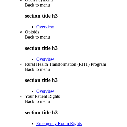
Back to
menu
section title h3
Overview
Opioids
Back to
menu
section title h3
Overview
Rural Health Transformation (RHT) Program
Back to
menu
section title h3
Overview
Your Patient Rights
Back to
menu
section title h3
Emergency Room Rights