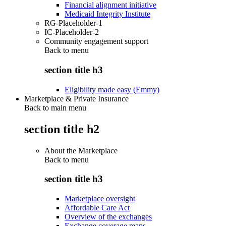
Financial alignment initiative
Medicaid Integrity Institute
RG-Placeholder-1
IC-Placeholder-2
Community engagement support
Back to
menu
section title h3
Eligibility made easy (Emmy)
Marketplace & Private Insurance
Back to main menu
section title h2
About the Marketplace
Back to
menu
section title h3
Marketplace oversight
Affordable Care Act
Overview of the exchanges
Exchange coverage maps