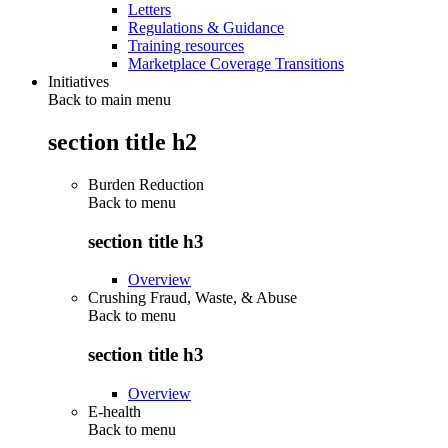
Letters
Regulations & Guidance
Training resources
Marketplace Coverage Transitions
Initiatives
Back to main menu
section title h2
Burden Reduction
Back to
menu
section title h3
Overview
Crushing Fraud, Waste, & Abuse
Back to
menu
section title h3
Overview
E-health
Back to
menu