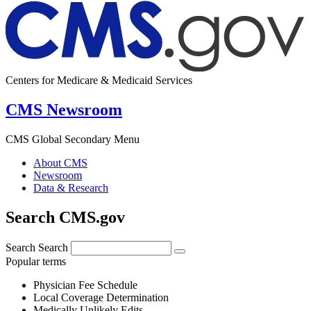
Centers for Medicare & Medicaid Services
CMS Newsroom
CMS Global Secondary Menu
About CMS
Newsroom
Data & Research
Search CMS.gov
Search
Search
Popular terms
Physician Fee Schedule
Local Coverage Determination
Medically Unlikely Edits