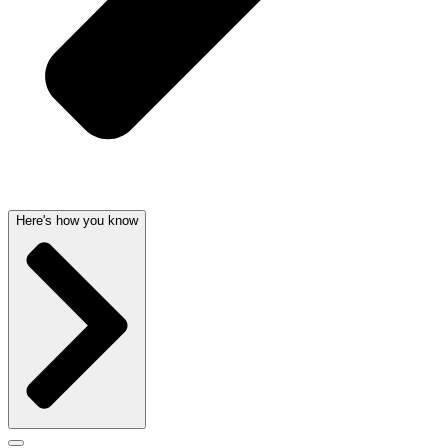
Here's how you know