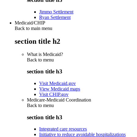
Jimmo Settlement
Ryan Settlement
Medicaid/CHIP
Back to main menu
section title h2
What is Medicaid?
Back to
menu
section title h3
Visit Medicaid.gov
View Medicaid maps
Visit CHIP.gov
Medicare-Medicaid Coordination
Back to
menu
section title h3
Integrated care resources
Initiative to reduce avoidable hospitalizations