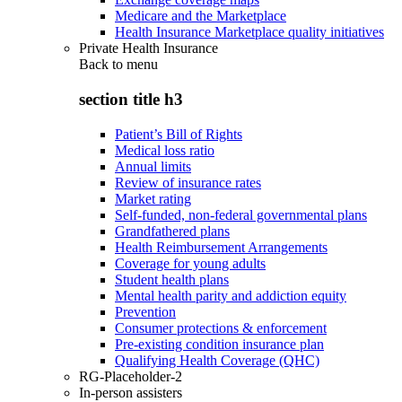
Medicare and the Marketplace
Health Insurance Marketplace quality initiatives
Private Health Insurance
Back to
menu
section title h3
Patient’s Bill of Rights
Medical loss ratio
Annual limits
Review of insurance rates
Market rating
Self-funded, non-federal governmental plans
Grandfathered plans
Health Reimbursement Arrangements
Coverage for young adults
Student health plans
Mental health parity and addiction equity
Prevention
Consumer protections & enforcement
Pre-existing condition insurance plan
Qualifying Health Coverage (QHC)
RG-Placeholder-2
In-person assisters