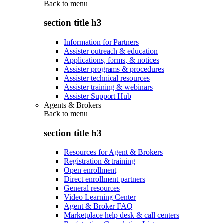
Back to
menu
section title h3
Information for Partners
Assister outreach & education
Applications, forms, & notices
Assister programs & procedures
Assister technical resources
Assister training & webinars
Assister Support Hub
Agents & Brokers
Back to
menu
section title h3
Resources for Agent & Brokers
Registration & training
Open enrollment
Direct enrollment partners
General resources
Video Learning Center
Agent & Broker FAQ
Marketplace help desk & call centers