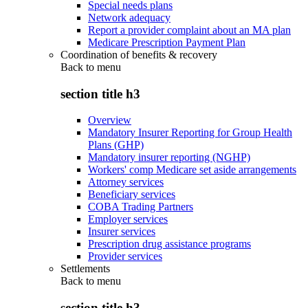
Special needs plans
Network adequacy
Report a provider complaint about an MA plan
Medicare Prescription Payment Plan
Coordination of benefits & recovery
Back to
menu
section title h3
Overview
Mandatory Insurer Reporting for Group Health
Plans (GHP)
Mandatory insurer reporting (NGHP)
Workers' comp Medicare set aside arrangements
Attorney services
Beneficiary services
COBA Trading Partners
Employer services
Insurer services
Prescription drug assistance programs
Provider services
Settlements
Back to
menu
section title h3