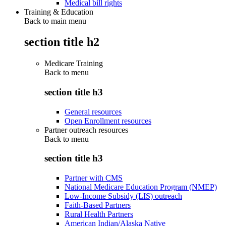
Medical bill rights
Training & Education
Back to main menu
section title h2
Medicare Training
Back to
menu
section title h3
General resources
Open Enrollment resources
Partner outreach resources
Back to
menu
section title h3
Partner with CMS
National Medicare Education Program (NMEP)
Low-Income Subsidy (LIS) outreach
Faith-Based Partners
Rural Health Partners
American Indian/Alaska Native