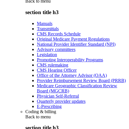
Back to
menu
section title h3
Manuals
Transmittals
CMS Records Schedule
Original Medicare Payment Regulations
National Provider Identifier Standard (NPI)
Advisory committees
Legislation
Promoting Interoperability Programs
CMS rulemaking
CMS Hearing Officer
Office of the Attorney Advisor (OAA)
Provider Reimbursement Review Board (PRRB)
Medicare Geographic Classification Review
Board (MGCRB)
Physician Self-Referral
Quarterly provider updates
E-Prescribing
Coding & billing
Back to
menu
section title h3