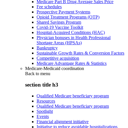
Medicare Part B Drug Average Sales Price
Fee schedules
Prospective Payment Systems
Opioid Treatment Programs (OTP)
Shared Savings Program
Covid-19 Vaccine Toolkit
Hospital-Acquired Conditions (HAC)
Physician bonuses in Health Professional
Shortage Areas (HPSAs)
Bankruptcy
Sustainable Growth Rates & Conversion Factors
Competitive acquisition
Medicare Advantage Rates & Statistics
Medicare-Medicaid coordination
Back to
menu
section title h3
Qualified Medicare beneficiary program
Resources
Qualified Medicare beneficiary program
Spotlight
Events
Financial alignment initiative
Initiative to reduce avoidable hospitalizations