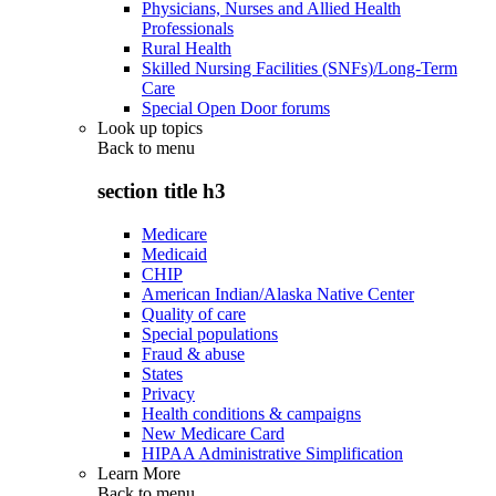
Physicians, Nurses and Allied Health
Professionals
Rural Health
Skilled Nursing Facilities (SNFs)/Long-Term
Care
Special Open Door forums
Look up topics
Back to
menu
section title h3
Medicare
Medicaid
CHIP
American Indian/Alaska Native Center
Quality of care
Special populations
Fraud & abuse
States
Privacy
Health conditions & campaigns
New Medicare Card
HIPAA Administrative Simplification
Learn More
Back to
menu