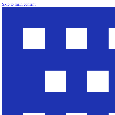
Skip to main content