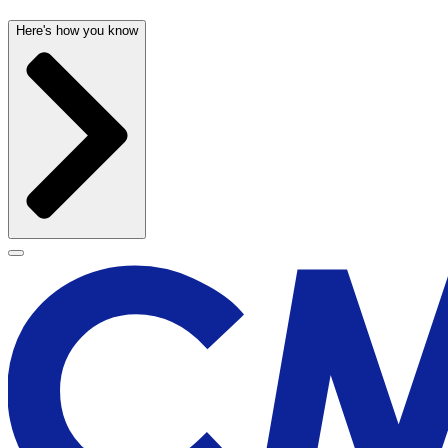
Here's how you know