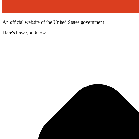
An official website of the United States government
Here's how you know