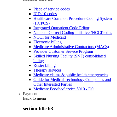
Place of service codes
ICD-10 codes
Healthcare Common Procedure Coding System
(HCPCS)
Integrated Outpatient Code Editor
National Correct Coding Initiative (NCCI) edits
NCCI for Medicaid
Electronic billing
Medicare Administrative Contractors (MACs)
Provider Customer Service Program
Skilled Nursing Facility (SNF) consolidated
billing
Roster billing
Therapy services
Medicare claims & public health emergencies
Guide for Medical Technology Companies and
Other Interested Parties
Medicare Fee-for-Service 5010 - D0
Payment
Back to
menu
section title h3