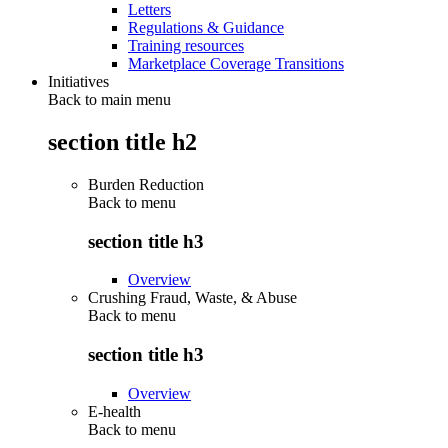
Letters
Regulations & Guidance
Training resources
Marketplace Coverage Transitions
Initiatives
Back to main menu
section title h2
Burden Reduction
Back to
menu
section title h3
Overview
Crushing Fraud, Waste, & Abuse
Back to
menu
section title h3
Overview
E-health
Back to
menu