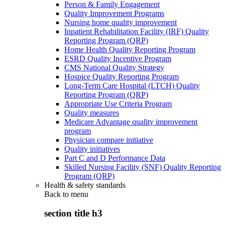
Person & Family Engagement
Quality Improvement Programs
Nursing home quality improvement
Inpatient Rehabilitation Facility (IRF) Quality
Reporting Program (QRP)
Home Health Quality Reporting Program
ESRD Quality Incentive Program
CMS National Quality Strategy
Hospice Quality Reporting Program
Long-Term Care Hospital (LTCH) Quality
Reporting Program (QRP)
Appropriate Use Criteria Program
Quality measures
Medicare Advantage quality improvement
program
Physician compare initiative
Quality initiatives
Part C and D Performance Data
Skilled Nursing Facility (SNF) Quality Reporting
Program (QRP)
Health & safety standards
Back to
menu
section title h3