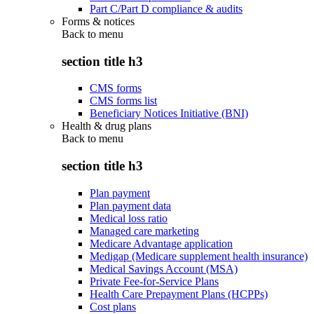
Part C/Part D compliance & audits
Forms & notices
Back to
menu
section title h3
CMS forms
CMS forms list
Beneficiary Notices Initiative (BNI)
Health & drug plans
Back to
menu
section title h3
Plan payment
Plan payment data
Medical loss ratio
Managed care marketing
Medicare Advantage application
Medigap (Medicare supplement health insurance)
Medical Savings Account (MSA)
Private Fee-for-Service Plans
Health Care Prepayment Plans (HCPPs)
Cost plans