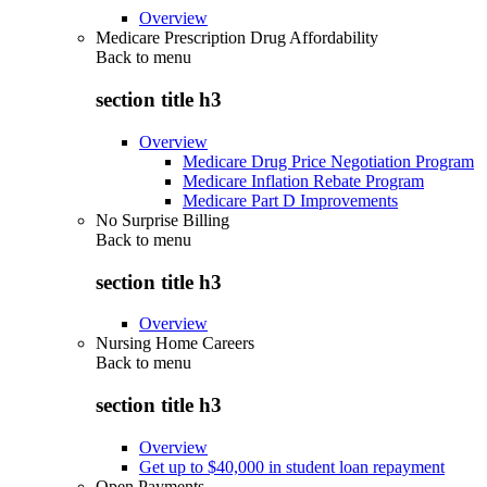
Overview
Medicare Prescription Drug Affordability
Back to
menu
section title h3
Overview
Medicare Drug Price Negotiation Program
Medicare Inflation Rebate Program
Medicare Part D Improvements
No Surprise Billing
Back to
menu
section title h3
Overview
Nursing Home Careers
Back to
menu
section title h3
Overview
Get up to $40,000 in student loan repayment
Open Payments