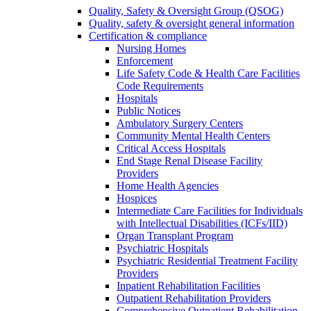
Quality, Safety & Oversight Group (QSOG)
Quality, safety & oversight general information
Certification & compliance
Nursing Homes
Enforcement
Life Safety Code & Health Care Facilities
Code Requirements
Hospitals
Public Notices
Ambulatory Surgery Centers
Community Mental Health Centers
Critical Access Hospitals
End Stage Renal Disease Facility
Providers
Home Health Agencies
Hospices
Intermediate Care Facilities for Individuals
with Intellectual Disabilities (ICFs/IID)
Organ Transplant Program
Psychiatric Hospitals
Psychiatric Residential Treatment Facility
Providers
Inpatient Rehabilitation Facilities
Outpatient Rehabilitation Providers
Comprehensive Outpatient Rehabilitation