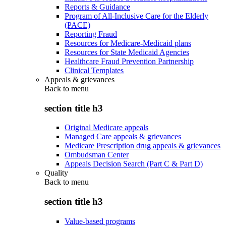
Reports & Guidance
Program of All-Inclusive Care for the Elderly
(PACE)
Reporting Fraud
Resources for Medicare-Medicaid plans
Resources for State Medicaid Agencies
Healthcare Fraud Prevention Partnership
Clinical Templates
Appeals & grievances
Back to
menu
section title h3
Original Medicare appeals
Managed Care appeals & grievances
Medicare Prescription drug appeals & grievances
Ombudsman Center
Appeals Decision Search (Part C & Part D)
Quality
Back to
menu
section title h3
Value-based programs