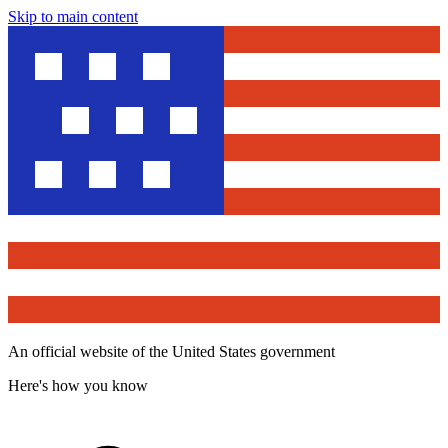
Skip to main content
An official website of the United States government
Here's how you know