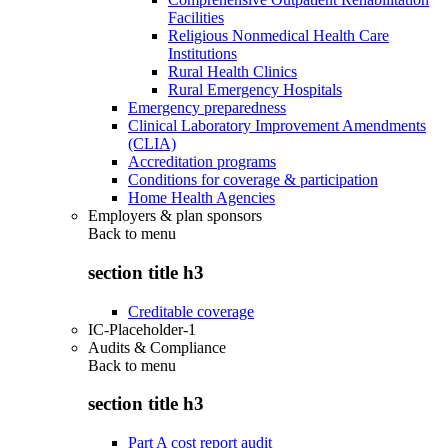
Facilities
Religious Nonmedical Health Care
Institutions
Rural Health Clinics
Rural Emergency Hospitals
Emergency preparedness
Clinical Laboratory Improvement Amendments
(CLIA)
Accreditation programs
Conditions for coverage & participation
Home Health Agencies
Employers & plan sponsors
Back to
menu
section title h3
Creditable coverage
IC-Placeholder-1
Audits & Compliance
Back to
menu
section title h3
Part A cost report audit