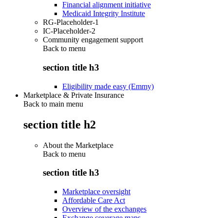
Financial alignment initiative
Medicaid Integrity Institute
RG-Placeholder-1
IC-Placeholder-2
Community engagement support
Back to
menu
section title h3
Eligibility made easy (Emmy)
Marketplace & Private Insurance
Back to main menu
section title h2
About the Marketplace
Back to
menu
section title h3
Marketplace oversight
Affordable Care Act
Overview of the exchanges
Exchange coverage maps