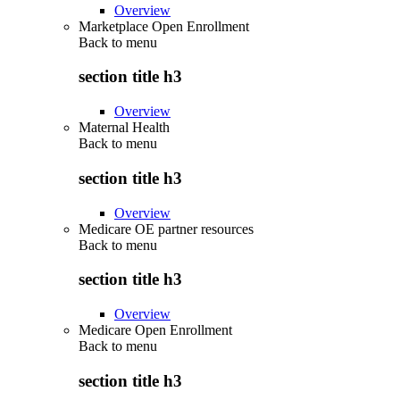
Overview
Marketplace Open Enrollment
Back to
menu
section title h3
Overview
Maternal Health
Back to
menu
section title h3
Overview
Medicare OE partner resources
Back to
menu
section title h3
Overview
Medicare Open Enrollment
Back to
menu
section title h3