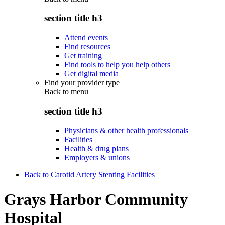
section title h3
Attend events
Find resources
Get training
Find tools to help you help others
Get digital media
Find your provider type
Back to
menu
section title h3
Physicians & other health professionals
Facilities
Health & drug plans
Employers & unions
Back to Carotid Artery Stenting Facilities
Grays Harbor Community
Hospital