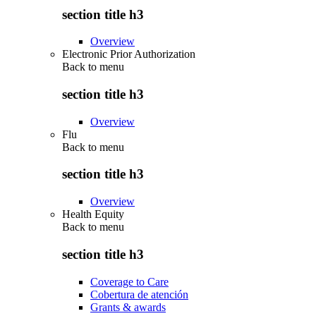
section title h3
Overview
Electronic Prior Authorization
Back to
menu
section title h3
Overview
Flu
Back to
menu
section title h3
Overview
Health Equity
Back to
menu
section title h3
Coverage to Care
Cobertura de atención
Grants & awards