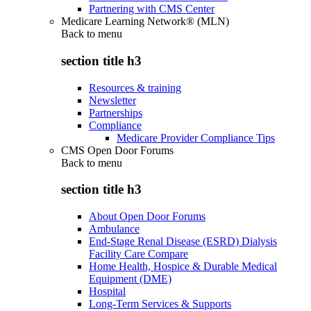
Partnering with CMS Center
Medicare Learning Network® (MLN)
Back to
menu
section title h3
Resources & training
Newsletter
Partnerships
Compliance
Medicare Provider Compliance Tips
CMS Open Door Forums
Back to
menu
section title h3
About Open Door Forums
Ambulance
End-Stage Renal Disease (ESRD) Dialysis
Facility Care Compare
Home Health, Hospice & Durable Medical
Equipment (DME)
Hospital
Long-Term Services & Supports