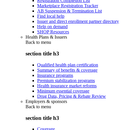
Registration Completion List
Marketplace Registration Tracker
AB Suspension & Termination List
Find local help
Issuer and direct enrollment partner directory
Help on demand
SHOP Resources
Health Plans & Issuers
Back to
menu
section title h3
Qualified health plan certification
Summary of benefits & coverage
Insurance programs
Premium stabilization programs
Health insurance market reforms
Minimum essential coverage
Drug Data, Pricing & Rebate Review
Employers & sponsors
Back to
menu
section title h3
Coverage