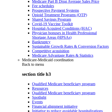
Medicare Part B Drug Average Sales Price
Fee schedules
Prospective Payment Systems
Opioid Treatment Programs (OTP)
Shared Savings Program
Covid-19 Vaccine Toolkit
Hospital-Acquired Conditions (HAC)
Physician bonuses in Health Professional
Shortage Areas (HPSAs)
Bankruptcy
Sustainable Growth Rates & Conversion Factors
Competitive acquisition
Medicare Advantage Rates & Statistics
Medicare-Medicaid coordination
Back to
menu
section title h3
Qualified Medicare beneficiary program
Resources
Qualified Medicare beneficiary program
Spotlight
Events
Financial alignment initiative
Initiative to reduce avoidable hospitalizations