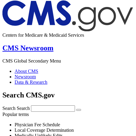
Centers for Medicare & Medicaid Services
CMS Newsroom
CMS Global Secondary Menu
About CMS
Newsroom
Data & Research
Search CMS.gov
Search
Search
Popular terms
Physician Fee Schedule
Local Coverage Determination
Medically Unlikely Edits