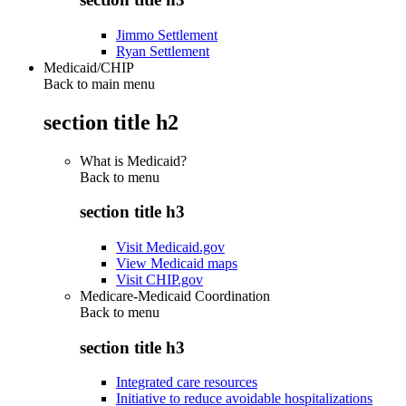
Jimmo Settlement
Ryan Settlement
Medicaid/CHIP
Back to main menu
section title h2
What is Medicaid?
Back to
menu
section title h3
Visit Medicaid.gov
View Medicaid maps
Visit CHIP.gov
Medicare-Medicaid Coordination
Back to
menu
section title h3
Integrated care resources
Initiative to reduce avoidable hospitalizations