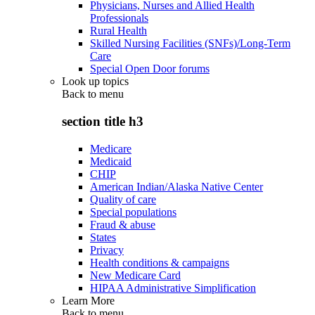
Physicians, Nurses and Allied Health
Professionals
Rural Health
Skilled Nursing Facilities (SNFs)/Long-Term
Care
Special Open Door forums
Look up topics
Back to
menu
section title h3
Medicare
Medicaid
CHIP
American Indian/Alaska Native Center
Quality of care
Special populations
Fraud & abuse
States
Privacy
Health conditions & campaigns
New Medicare Card
HIPAA Administrative Simplification
Learn More
Back to
menu