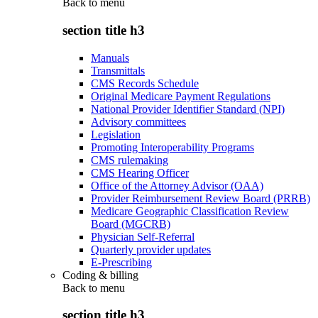
Back to
menu
section title h3
Manuals
Transmittals
CMS Records Schedule
Original Medicare Payment Regulations
National Provider Identifier Standard (NPI)
Advisory committees
Legislation
Promoting Interoperability Programs
CMS rulemaking
CMS Hearing Officer
Office of the Attorney Advisor (OAA)
Provider Reimbursement Review Board (PRRB)
Medicare Geographic Classification Review
Board (MGCRB)
Physician Self-Referral
Quarterly provider updates
E-Prescribing
Coding & billing
Back to
menu
section title h3