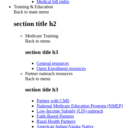
Medical bill rights
Training & Education
Back to main menu
section title h2
Medicare Training
Back to
menu
section title h3
General resources
Open Enrollment resources
Partner outreach resources
Back to
menu
section title h3
Partner with CMS
National Medicare Education Program (NMEP)
Low-Income Subsidy (LIS) outreach
Faith-Based Partners
Rural Health Partners
American Indian/Alaska Native