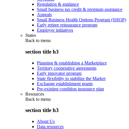
Regulation & guidance
Small business tax credit & premium assistance
Appeals
Small Business Health Options Program (SHOP)
Early retiree reinsurance program
Employer initiatives
States
Back to
menu
section title h3
Planning & establishing a Marketplace
Territory cooperative agreements
Early innovator program
State flexibility to stabilize the Market
Exchange establishment grants
Pre-existing condition insurance plan
Resources
Back to
menu
section title h3
About Us
Data resources