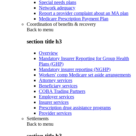
Special needs plans
Network adequacy
Report a provider complaint about an MA plan
Medicare Prescription Payment Plan
Coordination of benefits & recovery
Back to
menu
section title h3
Overview
Mandatory Insurer Reporting for Group Health
Plans (GHP)
Mandatory insurer reporting (NGHP)
Workers' comp Medicare set aside arrangements
Attorney services
Beneficiary services
COBA Trading Partners
Employer services
Insurer services
Prescription drug assistance programs
Provider services
Settlements
Back to
menu
section title h3