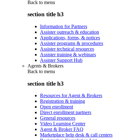
Back to
menu
section title h3
Information for Partners
Assister outreach & education
Applications, forms, & notices
Assister programs & procedures
Assister technical resources
Assister training & webinars
Assister Support Hub
Agents & Brokers
Back to
menu
section title h3
Resources for Agent & Brokers
Registration & training
Open enrollment
Direct enrollment partners
General resources
Video Learning Center
Agent & Broker FAQ
Marketplace help desk & call centers