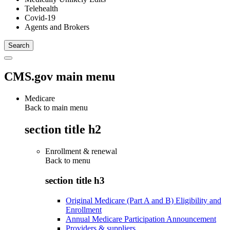
Telehealth
Covid-19
Agents and Brokers
CMS.gov main menu
Medicare
Back to main menu
section title h2
Enrollment & renewal
Back to
menu
section title h3
Original Medicare (Part A and B) Eligibility and
Enrollment
Annual Medicare Participation Announcement
Providers & suppliers