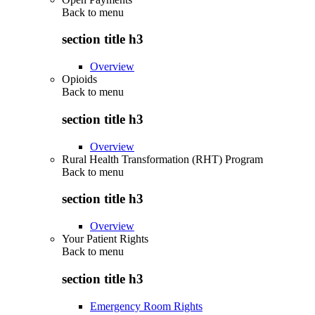
Back to
menu
section title h3
Overview
Opioids
Back to
menu
section title h3
Overview
Rural Health Transformation (RHT) Program
Back to
menu
section title h3
Overview
Your Patient Rights
Back to
menu
section title h3
Emergency Room Rights