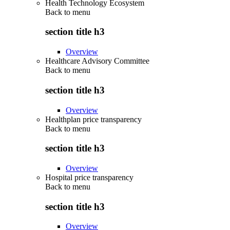
Health Technology Ecosystem
Back to
menu
section title h3
Overview
Healthcare Advisory Committee
Back to
menu
section title h3
Overview
Healthplan price transparency
Back to
menu
section title h3
Overview
Hospital price transparency
Back to
menu
section title h3
Overview