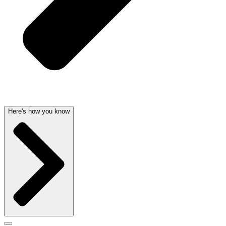
Here's how you know