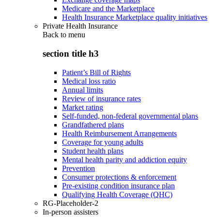
Medicare and the Marketplace
Health Insurance Marketplace quality initiatives
Private Health Insurance
Back to
menu
section title h3
Patient’s Bill of Rights
Medical loss ratio
Annual limits
Review of insurance rates
Market rating
Self-funded, non-federal governmental plans
Grandfathered plans
Health Reimbursement Arrangements
Coverage for young adults
Student health plans
Mental health parity and addiction equity
Prevention
Consumer protections & enforcement
Pre-existing condition insurance plan
Qualifying Health Coverage (QHC)
RG-Placeholder-2
In-person assisters