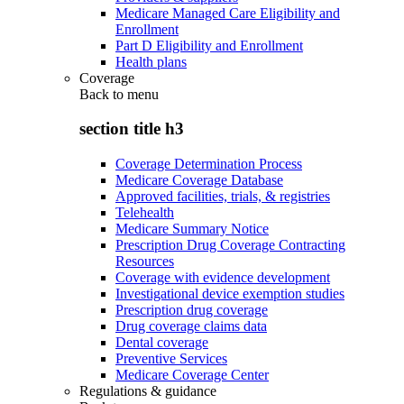
Medicare Managed Care Eligibility and
Enrollment
Part D Eligibility and Enrollment
Health plans
Coverage
Back to
menu
section title h3
Coverage Determination Process
Medicare Coverage Database
Approved facilities, trials, & registries
Telehealth
Medicare Summary Notice
Prescription Drug Coverage Contracting
Resources
Coverage with evidence development
Investigational device exemption studies
Prescription drug coverage
Drug coverage claims data
Dental coverage
Preventive Services
Medicare Coverage Center
Regulations & guidance