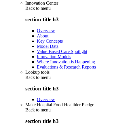
Innovation Center
Back to
menu
section title h3
Overview
About
Key Concepts
Model Data
Value-Based Care Spotlight
Innovation Models
Where Innovation is Happening
Evaluations & Research Reports
Lookup tools
Back to
menu
section title h3
Overview
Make Hospital Food Healthier Pledge
Back to
menu
section title h3