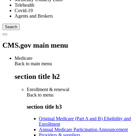
Telehealth
Covid-19
Agents and Brokers
CMS.gov main menu
Medicare
Back to main menu
section title h2
Enrollment & renewal
Back to
menu
section title h3
Original Medicare (Part A and B) Eligibility and
Enrollment
Annual Medicare Participation Announcement
Providers & suppliers