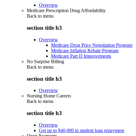
Overview
Medicare Prescription Drug Affordability
Back to
menu
section title h3
Overview
Medicare Drug Price Negotiation Program
Medicare Inflation Rebate Program
Medicare Part D Improvements
No Surprise Billing
Back to
menu
section title h3
Overview
Nursing Home Careers
Back to
menu
section title h3
Overview
Get up to $40,000 in student loan repayment
Open Payments