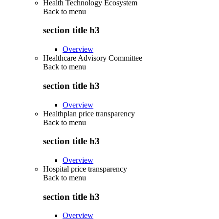
Health Technology Ecosystem
Back to
menu
section title h3
Overview
Healthcare Advisory Committee
Back to
menu
section title h3
Overview
Healthplan price transparency
Back to
menu
section title h3
Overview
Hospital price transparency
Back to
menu
section title h3
Overview