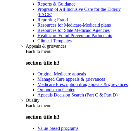
Reports & Guidance
Program of All-Inclusive Care for the Elderly
(PACE)
Reporting Fraud
Resources for Medicare-Medicaid plans
Resources for State Medicaid Agencies
Healthcare Fraud Prevention Partnership
Clinical Templates
Appeals & grievances
Back to
menu
section title h3
Original Medicare appeals
Managed Care appeals & grievances
Medicare Prescription drug appeals & grievances
Ombudsman Center
Appeals Decision Search (Part C & Part D)
Quality
Back to
menu
section title h3
Value-based programs