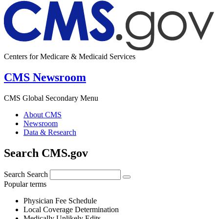
Centers for Medicare & Medicaid Services
CMS Newsroom
CMS Global Secondary Menu
About CMS
Newsroom
Data & Research
Search CMS.gov
Search
Search
Popular terms
Physician Fee Schedule
Local Coverage Determination
Medically Unlikely Edits