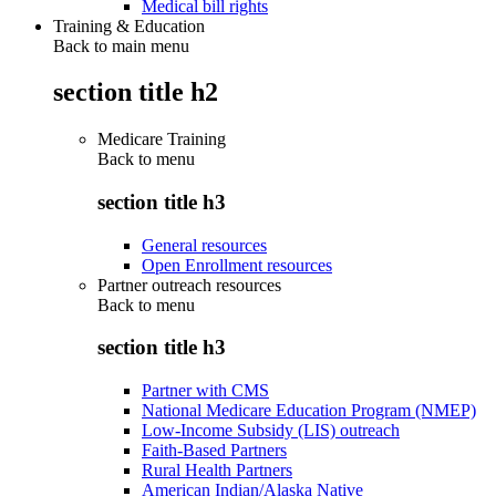
Medical bill rights
Training & Education
Back to main menu
section title h2
Medicare Training
Back to
menu
section title h3
General resources
Open Enrollment resources
Partner outreach resources
Back to
menu
section title h3
Partner with CMS
National Medicare Education Program (NMEP)
Low-Income Subsidy (LIS) outreach
Faith-Based Partners
Rural Health Partners
American Indian/Alaska Native