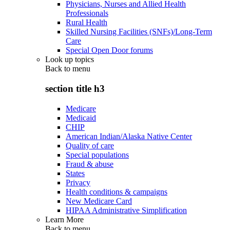
Physicians, Nurses and Allied Health
Professionals
Rural Health
Skilled Nursing Facilities (SNFs)/Long-Term
Care
Special Open Door forums
Look up topics
Back to
menu
section title h3
Medicare
Medicaid
CHIP
American Indian/Alaska Native Center
Quality of care
Special populations
Fraud & abuse
States
Privacy
Health conditions & campaigns
New Medicare Card
HIPAA Administrative Simplification
Learn More
Back to
menu