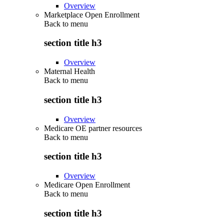
Overview
Marketplace Open Enrollment
Back to
menu
section title h3
Overview
Maternal Health
Back to
menu
section title h3
Overview
Medicare OE partner resources
Back to
menu
section title h3
Overview
Medicare Open Enrollment
Back to
menu
section title h3