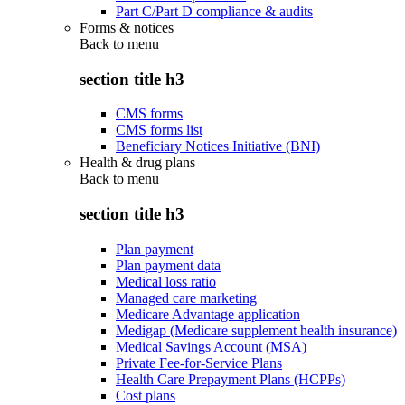
Part C/Part D compliance & audits
Forms & notices
Back to
menu
section title h3
CMS forms
CMS forms list
Beneficiary Notices Initiative (BNI)
Health & drug plans
Back to
menu
section title h3
Plan payment
Plan payment data
Medical loss ratio
Managed care marketing
Medicare Advantage application
Medigap (Medicare supplement health insurance)
Medical Savings Account (MSA)
Private Fee-for-Service Plans
Health Care Prepayment Plans (HCPPs)
Cost plans