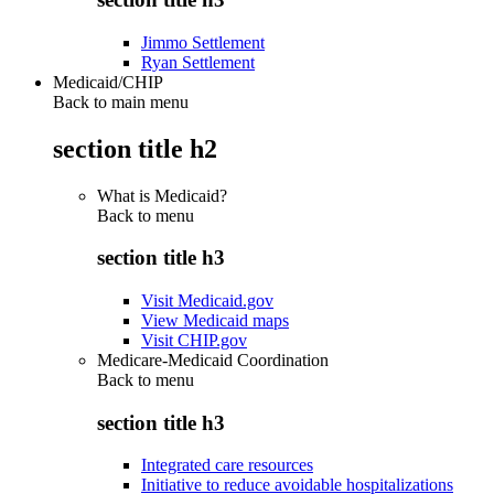
Jimmo Settlement
Ryan Settlement
Medicaid/CHIP
Back to main menu
section title h2
What is Medicaid?
Back to
menu
section title h3
Visit Medicaid.gov
View Medicaid maps
Visit CHIP.gov
Medicare-Medicaid Coordination
Back to
menu
section title h3
Integrated care resources
Initiative to reduce avoidable hospitalizations