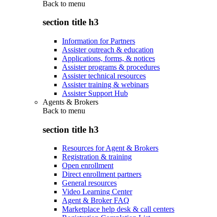
Back to
menu
section title h3
Information for Partners
Assister outreach & education
Applications, forms, & notices
Assister programs & procedures
Assister technical resources
Assister training & webinars
Assister Support Hub
Agents & Brokers
Back to
menu
section title h3
Resources for Agent & Brokers
Registration & training
Open enrollment
Direct enrollment partners
General resources
Video Learning Center
Agent & Broker FAQ
Marketplace help desk & call centers