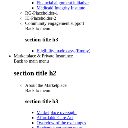
Financial alignment initiative
Medicaid Integrity Institute
RG-Placeholder-1
IC-Placeholder-2
Community engagement support
Back to
menu
section title h3
Eligibility made easy (Emmy)
Marketplace & Private Insurance
Back to main menu
section title h2
About the Marketplace
Back to
menu
section title h3
Marketplace oversight
Affordable Care Act
Overview of the exchanges
Exchange coverage maps