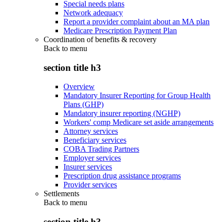
Special needs plans
Network adequacy
Report a provider complaint about an MA plan
Medicare Prescription Payment Plan
Coordination of benefits & recovery
Back to
menu
section title h3
Overview
Mandatory Insurer Reporting for Group Health
Plans (GHP)
Mandatory insurer reporting (NGHP)
Workers' comp Medicare set aside arrangements
Attorney services
Beneficiary services
COBA Trading Partners
Employer services
Insurer services
Prescription drug assistance programs
Provider services
Settlements
Back to
menu
section title h3