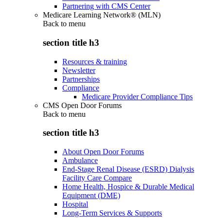
Partnering with CMS Center
Medicare Learning Network® (MLN)
Back to
menu
section title h3
Resources & training
Newsletter
Partnerships
Compliance
Medicare Provider Compliance Tips
CMS Open Door Forums
Back to
menu
section title h3
About Open Door Forums
Ambulance
End-Stage Renal Disease (ESRD) Dialysis
Facility Care Compare
Home Health, Hospice & Durable Medical
Equipment (DME)
Hospital
Long-Term Services & Supports