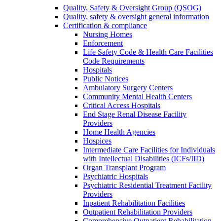
Quality, Safety & Oversight Group (QSOG)
Quality, safety & oversight general information
Certification & compliance
Nursing Homes
Enforcement
Life Safety Code & Health Care Facilities
Code Requirements
Hospitals
Public Notices
Ambulatory Surgery Centers
Community Mental Health Centers
Critical Access Hospitals
End Stage Renal Disease Facility
Providers
Home Health Agencies
Hospices
Intermediate Care Facilities for Individuals
with Intellectual Disabilities (ICFs/IID)
Organ Transplant Program
Psychiatric Hospitals
Psychiatric Residential Treatment Facility
Providers
Inpatient Rehabilitation Facilities
Outpatient Rehabilitation Providers
Comprehensive Outpatient Rehabilitation