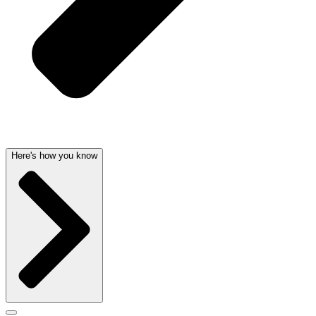
Here's how you know