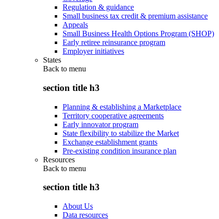
Regulation & guidance
Small business tax credit & premium assistance
Appeals
Small Business Health Options Program (SHOP)
Early retiree reinsurance program
Employer initiatives
States
Back to
menu
section title h3
Planning & establishing a Marketplace
Territory cooperative agreements
Early innovator program
State flexibility to stabilize the Market
Exchange establishment grants
Pre-existing condition insurance plan
Resources
Back to
menu
section title h3
About Us
Data resources