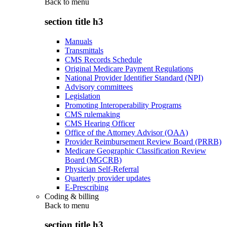
Back to
menu
section title h3
Manuals
Transmittals
CMS Records Schedule
Original Medicare Payment Regulations
National Provider Identifier Standard (NPI)
Advisory committees
Legislation
Promoting Interoperability Programs
CMS rulemaking
CMS Hearing Officer
Office of the Attorney Advisor (OAA)
Provider Reimbursement Review Board (PRRB)
Medicare Geographic Classification Review
Board (MGCRB)
Physician Self-Referral
Quarterly provider updates
E-Prescribing
Coding & billing
Back to
menu
section title h3