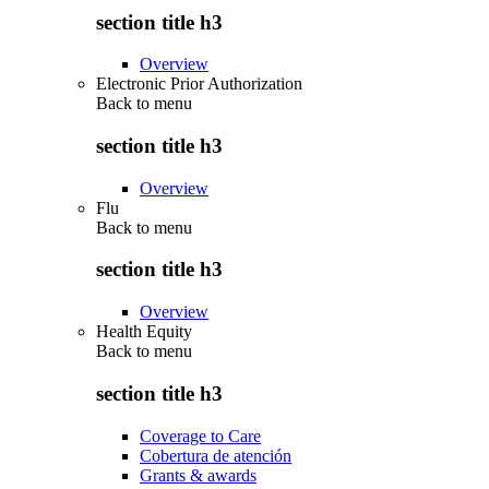
section title h3
Overview
Electronic Prior Authorization
Back to
menu
section title h3
Overview
Flu
Back to
menu
section title h3
Overview
Health Equity
Back to
menu
section title h3
Coverage to Care
Cobertura de atención
Grants & awards