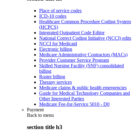
Place of service codes
ICD-10 codes
Healthcare Common Procedure Coding System
(HCPCS)
Integrated Outpatient Code Editor
National Correct Coding Initiative (NCCI) edits
NCCI for Medicaid
Electronic billing
Medicare Administrative Contractors (MACs)
Provider Customer Service Program
Skilled Nursing Facility (SNF) consolidated
billing
Roster billing
Therapy services
Medicare claims & public health emergencies
Guide for Medical Technology Companies and
Other Interested Parties
Medicare Fee-for-Service 5010 - D0
Payment
Back to
menu
section title h3