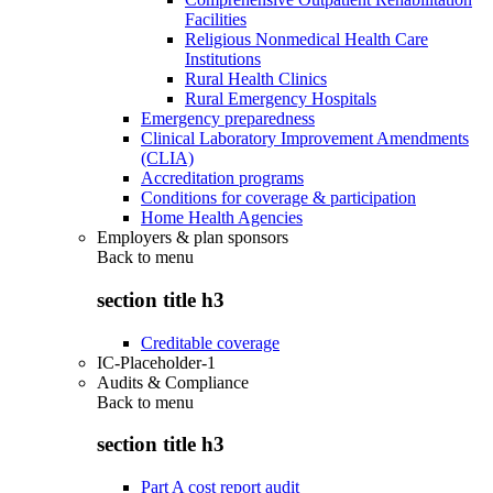
Facilities
Religious Nonmedical Health Care
Institutions
Rural Health Clinics
Rural Emergency Hospitals
Emergency preparedness
Clinical Laboratory Improvement Amendments
(CLIA)
Accreditation programs
Conditions for coverage & participation
Home Health Agencies
Employers & plan sponsors
Back to
menu
section title h3
Creditable coverage
IC-Placeholder-1
Audits & Compliance
Back to
menu
section title h3
Part A cost report audit