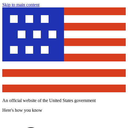
Skip to main content
An official website of the United States government
Here's how you know