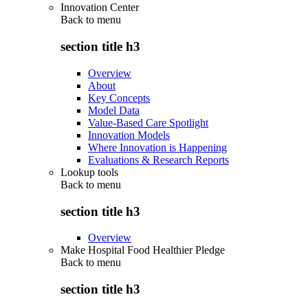
Innovation Center
Back to
menu
section title h3
Overview
About
Key Concepts
Model Data
Value-Based Care Spotlight
Innovation Models
Where Innovation is Happening
Evaluations & Research Reports
Lookup tools
Back to
menu
section title h3
Overview
Make Hospital Food Healthier Pledge
Back to
menu
section title h3