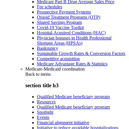
Medicare Part B Drug Average Sales Price
Fee schedules
Prospective Payment Systems
Opioid Treatment Programs (OTP)
Shared Savings Program
Covid-19 Vaccine Toolkit
Hospital-Acquired Conditions (HAC)
Physician bonuses in Health Professional
Shortage Areas (HPSAs)
Bankruptcy
Sustainable Growth Rates & Conversion Factors
Competitive acquisition
Medicare Advantage Rates & Statistics
Medicare-Medicaid coordination
Back to
menu
section title h3
Qualified Medicare beneficiary program
Resources
Qualified Medicare beneficiary program
Spotlight
Events
Financial alignment initiative
Initiative to reduce avoidable hospitalizations