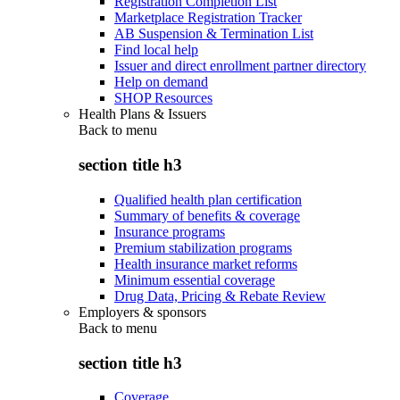
Registration Completion List
Marketplace Registration Tracker
AB Suspension & Termination List
Find local help
Issuer and direct enrollment partner directory
Help on demand
SHOP Resources
Health Plans & Issuers
Back to
menu
section title h3
Qualified health plan certification
Summary of benefits & coverage
Insurance programs
Premium stabilization programs
Health insurance market reforms
Minimum essential coverage
Drug Data, Pricing & Rebate Review
Employers & sponsors
Back to
menu
section title h3
Coverage