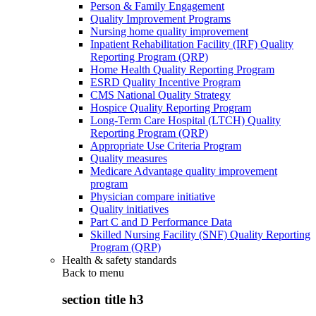
Person & Family Engagement
Quality Improvement Programs
Nursing home quality improvement
Inpatient Rehabilitation Facility (IRF) Quality
Reporting Program (QRP)
Home Health Quality Reporting Program
ESRD Quality Incentive Program
CMS National Quality Strategy
Hospice Quality Reporting Program
Long-Term Care Hospital (LTCH) Quality
Reporting Program (QRP)
Appropriate Use Criteria Program
Quality measures
Medicare Advantage quality improvement
program
Physician compare initiative
Quality initiatives
Part C and D Performance Data
Skilled Nursing Facility (SNF) Quality Reporting
Program (QRP)
Health & safety standards
Back to
menu
section title h3