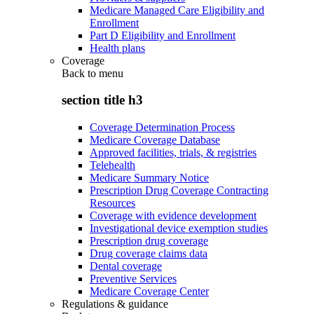
Medicare Managed Care Eligibility and
Enrollment
Part D Eligibility and Enrollment
Health plans
Coverage
Back to
menu
section title h3
Coverage Determination Process
Medicare Coverage Database
Approved facilities, trials, & registries
Telehealth
Medicare Summary Notice
Prescription Drug Coverage Contracting
Resources
Coverage with evidence development
Investigational device exemption studies
Prescription drug coverage
Drug coverage claims data
Dental coverage
Preventive Services
Medicare Coverage Center
Regulations & guidance