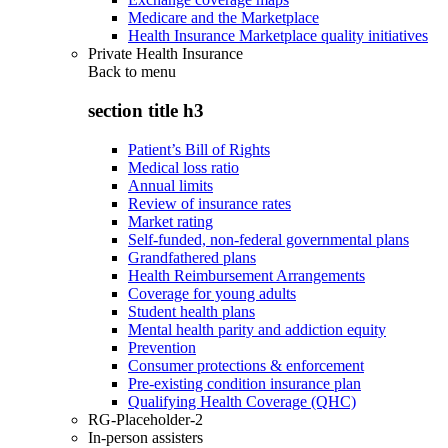
Medicare and the Marketplace
Health Insurance Marketplace quality initiatives
Private Health Insurance
Back to
menu
section title h3
Patient’s Bill of Rights
Medical loss ratio
Annual limits
Review of insurance rates
Market rating
Self-funded, non-federal governmental plans
Grandfathered plans
Health Reimbursement Arrangements
Coverage for young adults
Student health plans
Mental health parity and addiction equity
Prevention
Consumer protections & enforcement
Pre-existing condition insurance plan
Qualifying Health Coverage (QHC)
RG-Placeholder-2
In-person assisters