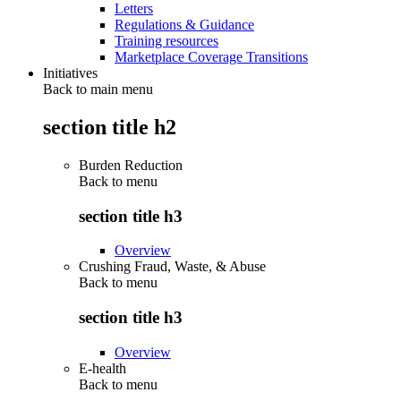
Letters
Regulations & Guidance
Training resources
Marketplace Coverage Transitions
Initiatives
Back to main menu
section title h2
Burden Reduction
Back to
menu
section title h3
Overview
Crushing Fraud, Waste, & Abuse
Back to
menu
section title h3
Overview
E-health
Back to
menu