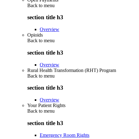
Back to
menu
section title h3
Overview
Opioids
Back to
menu
section title h3
Overview
Rural Health Transformation (RHT) Program
Back to
menu
section title h3
Overview
Your Patient Rights
Back to
menu
section title h3
Emergency Room Rights