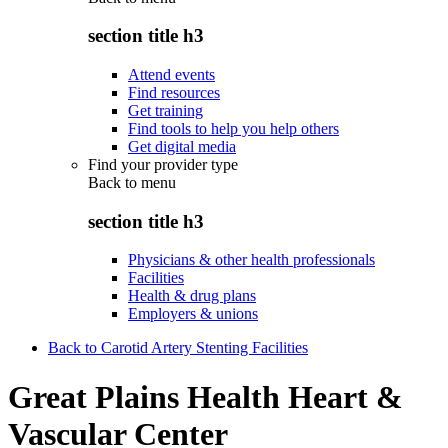
section title h3
Attend events
Find resources
Get training
Find tools to help you help others
Get digital media
Find your provider type
Back to
menu
section title h3
Physicians & other health professionals
Facilities
Health & drug plans
Employers & unions
Back to Carotid Artery Stenting Facilities
Great Plains Health Heart &
Vascular Center